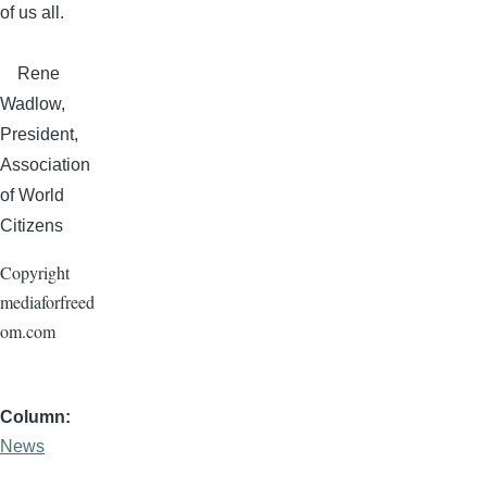
of us all.
Rene
Wadlow
,
President,
Association
of World
Citizens
Copyright
mediaforfreed
om.com
Column
News