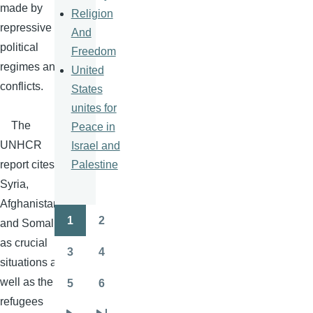
made by
Religion
repressive
And
political
Freedom
regimes and
United
conflicts.
States
unites for
The
Peace in
UNHCR
Israel and
Palestine
report cites
Syria,
Afghanistan
1
2
and Somalia
Pagination
Page
Page
as crucial
3
4
Page
Page
situations as
well as the
5
6
Page
Page
refugees