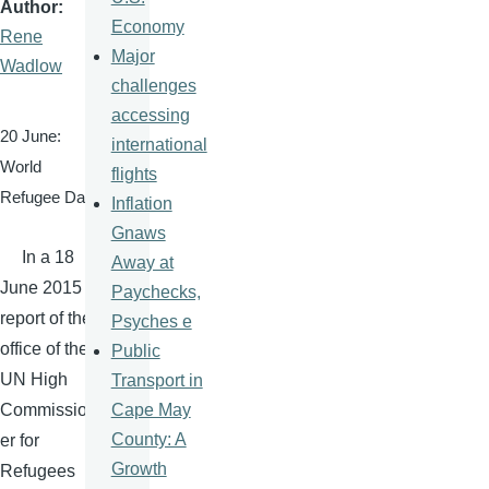
Author
Economy
Rene
Major
Wadlow
challenges
accessing
20 June:
international
World
flights
Refugee Day
Inflation
Gnaws
In a 18
Away at
June 2015
Paychecks,
report of the
Psyches e
office of the
Public
UN High
Transport in
Cape May
Commission
County: A
er for
Growth
Refugees