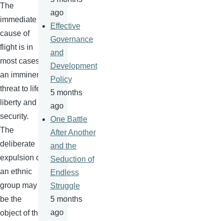
The
ago
immediate
Effective
cause of
Governance
flight is in
and
most cases
Development
an imminent
Policy
threat to life,
5 months
liberty and
ago
security.
One Battle
The
After Another
deliberate
and the
expulsion of
Seduction of
an ethnic
Endless
group may
Struggle
be the
5 months
ago
object of the