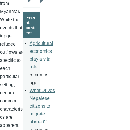
from
Next
Last
Myanmar.
page
page
Rece
While the
nt
events that
cont
ent
trigger
Agricultural
refugee
economics
outflows are
play a vital
specific to
role.
each
5 months
particular
ago
setting,
What Drives
certain
Nepalese
common
citizens to
characteristi
migrate
cs are
abroad?
apparent.
5 months