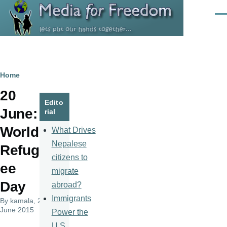
Skip to main content
Men
Breadcrumb
Home
20
Edito
June:
rial
World
What Drives
Nepalese
Refug
citizens to
ee
migrate
Day
abroad?
Immigrants
By
kamala
, 20
June 2015
Power the
U.S.