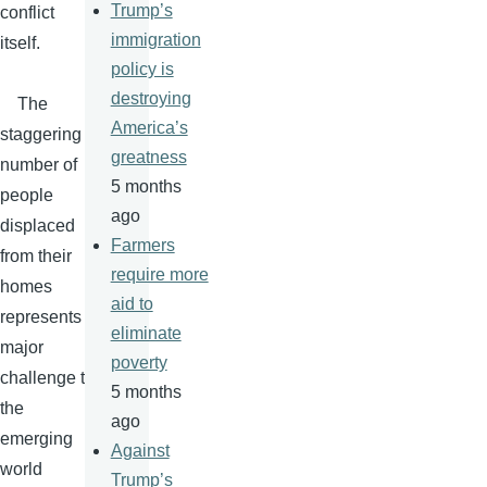
Trump’s
conflict
immigration
itself.
policy is
destroying
The
America’s
staggering
greatness
number of
5 months
people
ago
displaced
Farmers
from their
require more
homes
aid to
represents a
eliminate
major
poverty
challenge to
5 months
the
ago
emerging
Against
world
Trump’s