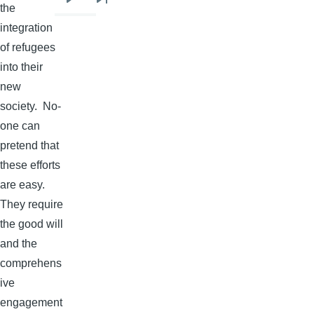
Next
Last
the
page
page
integration
of refugees
into their
new
society. No-
one can
pretend that
these efforts
are easy.
They require
the good will
and the
comprehens
ive
engagement