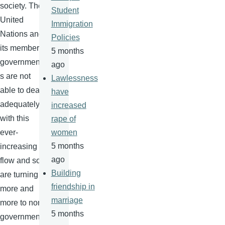
society. The
Student
United
Immigration
Nations and
Policies
its member
5 months
government
ago
s are not
Lawlessness
able to deal
have
adequately
increased
with this
rape of
ever-
women
5 months
increasing
ago
flow and so
Building
are turning
friendship in
more and
marriage
more to non-
5 months
government