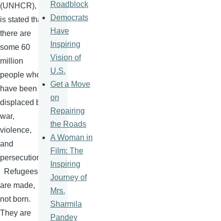
Roadblock
(
UNHCR
), it
Democrats
is stated that
Have
there are
Inspiring
some 60
Vision of
million
U.S.
people who
Get a Move
have been
on
displaced by
Repairing
war,
the Roads
violence,
A Woman in
and
Film: The
persecution.
Inspiring
Refugees
Journey of
are made,
Mrs.
not born.
Sharmila
They are
Pandey