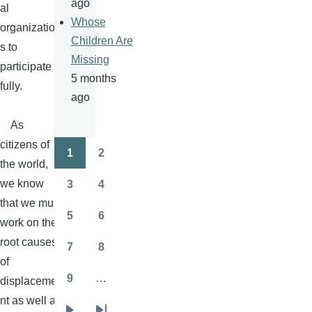
ago
al
Whose
organization
Children Are
s to
Missing
participate
5 months
fully.
ago
As
citizens of
1
2
Pagination
Page
Page
the world,
we know
3
4
Page
Page
that we must
5
6
work on the
Page
Page
root causes
7
8
Page
Page
of
9
…
displaceme
Page
nt as well as