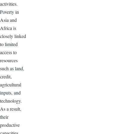
activities.
Poverty in
Asia and
Africa is
closely linked
to limited
access to
resources
such as land,
credit,
agricultural
inputs, and
technology.
As a result,
their
productive
capacities