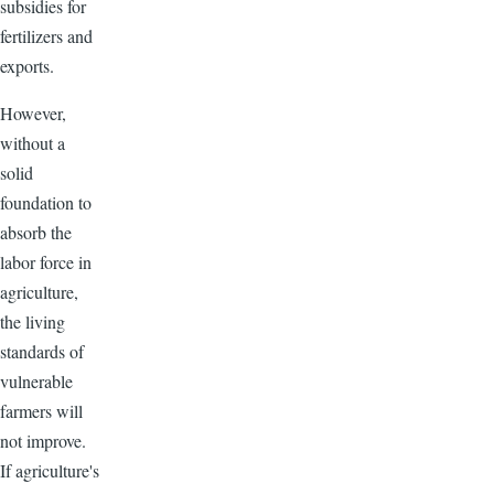
subsidies for
fertilizers and
exports.
However,
without a
solid
foundation to
absorb the
labor force in
agriculture,
the living
standards of
vulnerable
farmers will
not improve.
If agriculture's