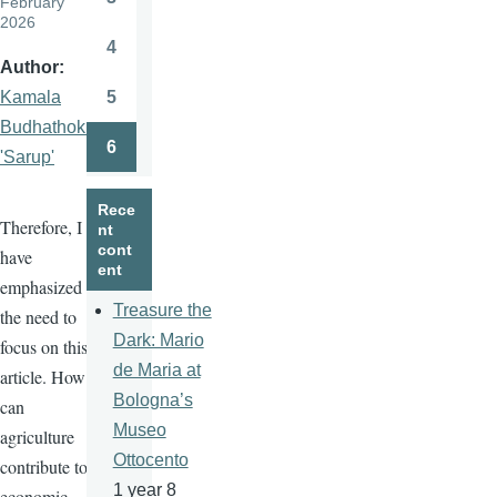
February
Page
2026
4
Page
Author
5
Kamala
Page
Budhathoki
6
'Sarup'
Page
Rece
Therefore, I
nt
cont
have
ent
emphasized
Treasure the
the need to
Dark: Mario
focus on this
de Maria at
article. How
Bologna’s
can
Museo
agriculture
Ottocento
contribute to
1 year 8
economic