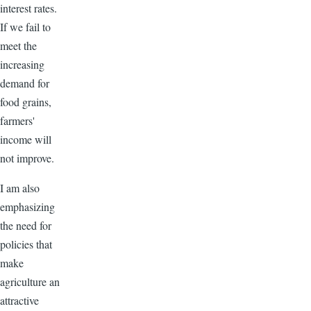
interest rates.
If we fail to
meet the
increasing
demand for
food grains,
farmers'
income will
not improve.
I am also
emphasizing
the need for
policies that
make
agriculture an
attractive