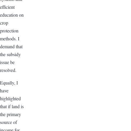
efficient
education on
crop
protection
methods. I
demand that
the subsidy
issue be
resolved.
Equally, I
have
highlighted
that if land is
the primary
source of
income for