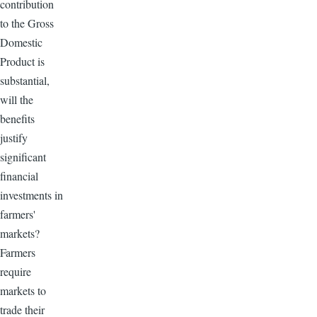
contribution
to the Gross
Domestic
Product is
substantial,
will the
benefits
justify
significant
financial
investments in
farmers'
markets?
Farmers
require
markets to
trade their