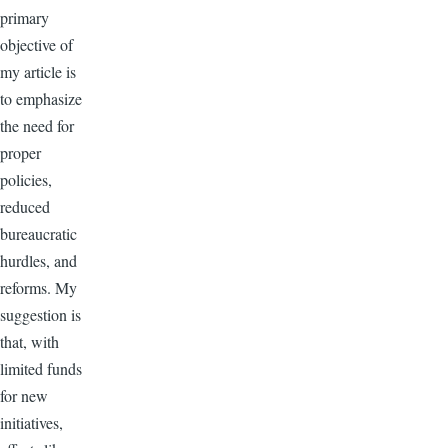
primary
objective of
my article is
to emphasize
the need for
proper
policies,
reduced
bureaucratic
hurdles, and
reforms. My
suggestion is
that, with
limited funds
for new
initiatives,