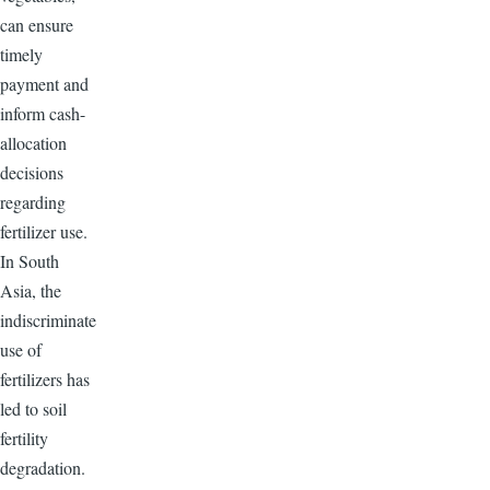
can ensure
timely
payment and
inform cash-
allocation
decisions
regarding
fertilizer use.
In South
Asia, the
indiscriminate
use of
fertilizers has
led to soil
fertility
degradation.