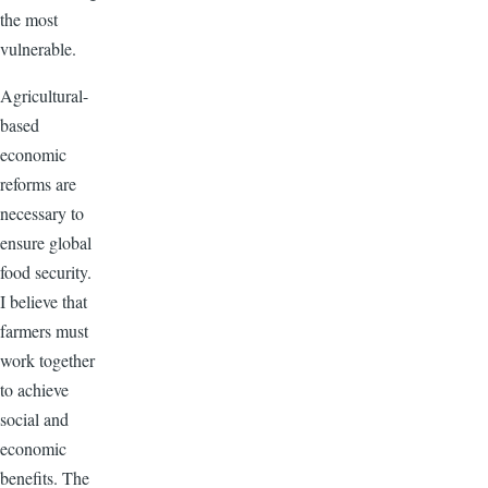
the most
vulnerable.
Agricultural-
based
economic
reforms are
necessary to
ensure global
food security.
I believe that
farmers must
work together
to achieve
social and
economic
benefits. The