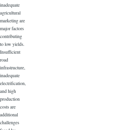
inadequate
agricultural
marketing are
major factors
contributing
to low yields.
Insufficient
road
infrastructure,
inadequate
electrification,
and high
production
costs are
additional
challenges