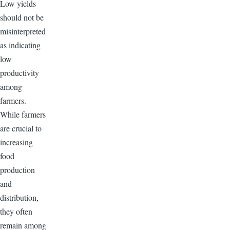
Low yields
should not be
misinterpreted
as indicating
low
productivity
among
farmers.
While farmers
are crucial to
increasing
food
production
and
distribution,
they often
remain among