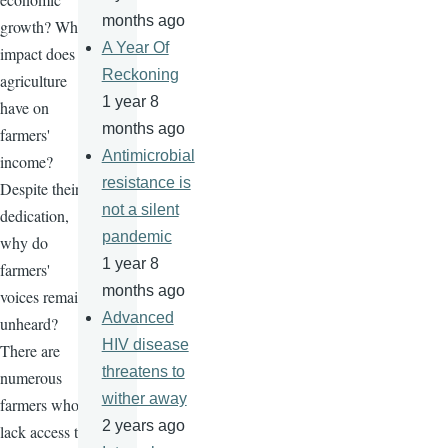
months ago
growth? What
A Year Of
impact does
Reckoning
agriculture
1 year 8
have on
months ago
farmers'
Antimicrobial
income?
resistance is
Despite their
not a silent
dedication,
pandemic
why do
1 year 8
farmers'
months ago
voices remain
Advanced
unheard?
HIV disease
There are
threatens to
numerous
wither away
farmers who
2 years ago
lack access to