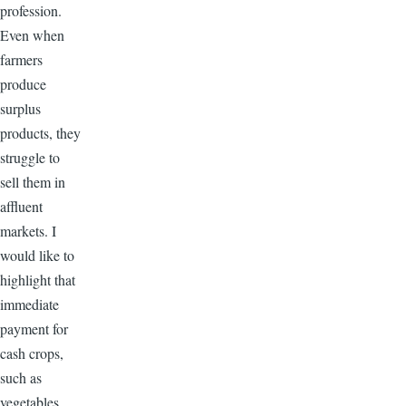
profession.
Even when
farmers
produce
surplus
products, they
struggle to
sell them in
affluent
markets. I
would like to
highlight that
immediate
payment for
cash crops,
such as
vegetables,