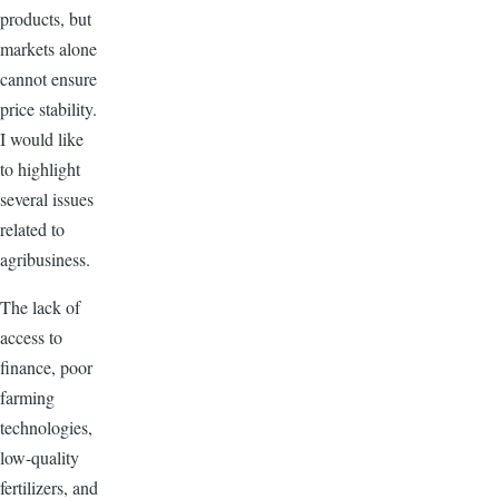
products, but
markets alone
cannot ensure
price stability.
I would like
to highlight
several issues
related to
agribusiness.
The lack of
access to
finance, poor
farming
technologies,
low-quality
fertilizers, and