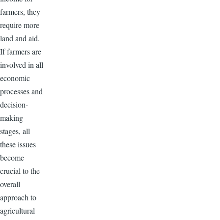
farmers, they
require more
land and aid.
If farmers are
involved in all
economic
processes and
decision-
making
stages, all
these issues
become
crucial to the
overall
approach to
agricultural