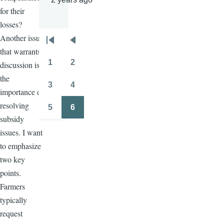
for their
losses?
Another issue
Pagination
First
Previous
that warrants
page
page
1
2
discussion is
Page
Page
the
3
4
importance of
Page
Page
resolving
5
6
Page
Page
subsidy
issues. I want
to emphasize
two key
points.
Farmers
typically
request