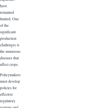
have
remained
limited. One
of the
significant
production
challenges is
the numerous
diseases that
affect crops.
Policymakers
must develop
policies for
effective
regulatory
systems and