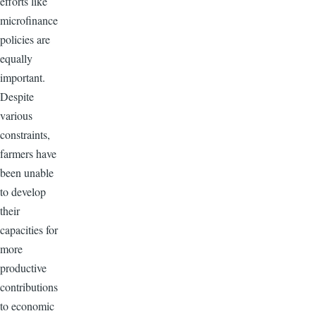
efforts like
microfinance
policies are
equally
important.
Despite
various
constraints,
farmers have
been unable
to develop
their
capacities for
more
productive
contributions
to economic