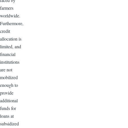
faced by
farmers
worldwide.
Furthermore,
credit
allocation is
limited, and
financial
institutions
are not
mobilized
enough to
provide
additional
funds for
loans at
subsidized