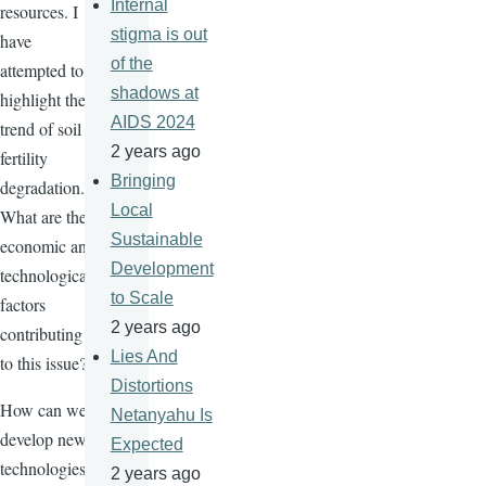
Internal
resources. I
stigma is out
have
of the
attempted to
shadows at
highlight the
AIDS 2024
trend of soil
2 years ago
fertility
Bringing
degradation.
Local
What are the
Sustainable
economic and
Development
technological
to Scale
factors
2 years ago
contributing
Lies And
to this issue?
Distortions
How can we
Netanyahu Is
develop new
Expected
technologies
2 years ago