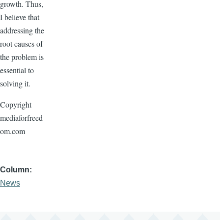
growth. Thus,
I believe that
addressing the
root causes of
the problem is
essential to
solving it.
Copyright
mediaforfreed
om.com
Column
News