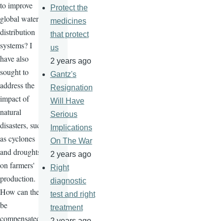
to improve
Protect the
global water
medicines
distribution
that protect
systems? I
us
have also
2 years ago
sought to
Gantz's
address the
Resignation
impact of
Will Have
natural
Serious
disasters, such
Implications
as cyclones
On The War
and droughts,
2 years ago
on farmers'
Right
production.
diagnostic
How can they
test and right
be
treatment
compensated
2 years ago