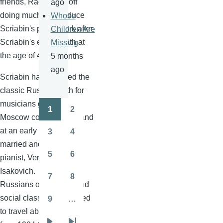
friends,
Rachmaninoff
ago
doing much to introduce
Whose
Scriabin's
piano work after
Children Are
Scriabin's
early death at
Missing
the age of 43.
5 months
ago
Scriabin
had followed the
classic Russian path for
musicians going to the
1
2
Pagination
Page
Page
Moscow conservatory, and
at an early age, he
3
4
Page
Page
married another young
5
6
pianist, Vera
Ivanova
Page
Page
Isakovich
. As many
7
8
Page
Page
Russians of that time and
social class, they decided
9
…
Page
to travel abroad, and so