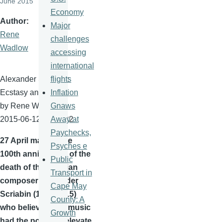
June 2015
Economy
Author
Major
Rene
challenges
Wadlow
accessing
international
flights
Alexander
Scriabin
:
Inflation
Ecstasy and Light
Gnaws
by Rene
Wadlow
Away at
2015-06-12 10:04:22
Paychecks,
27 April
marked the
Psyches e
100th
anniversary of the
Public
death of the Russian
Transport in
composer Alexander
Cape May
Scriabin
(1871-1915)
County: A
who believed that music
Growth
had the power to elevate