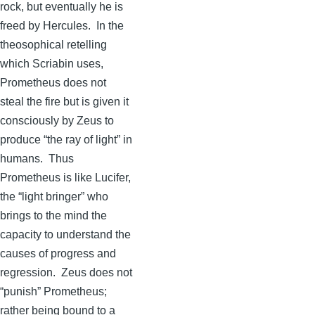
rock, but eventually he is
freed by Hercules. In the
theosophical retelling
which
Scriabin
uses,
Prometheus does not
steal the fire but is given it
consciously by Zeus to
produce “the ray of light” in
humans. Thus
Prometheus is like Lucifer,
the “light bringer” who
brings to the mind the
capacity to understand the
causes of progress and
regression. Zeus does not
“punish” Prometheus;
rather being bound to a