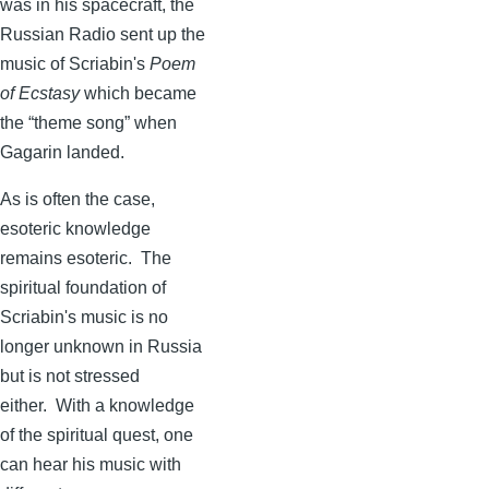
was in his spacecraft, the
Russian Radio sent up the
music of
Scriabin's
Poem
of Ecstasy
which became
the “theme song” when
Gagarin
landed.
As is often the case,
esoteric knowledge
remains esoteric. The
spiritual foundation of
Scriabin's
music is no
longer unknown in Russia
but is not stressed
either. With a knowledge
of the spiritual quest, one
can hear his music with