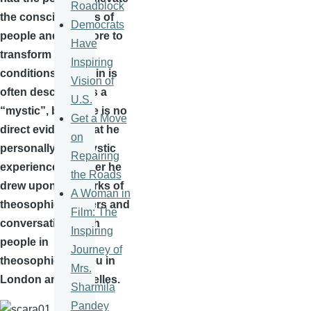
Roadblock
the consciousness of
Democrats
people and therefore to
Have
transform social
Inspiring
conditions.
Scriabin
is
Vision of
often described as a
U.S.
“mystic”, but there is no
Get a Move
direct evidence that he
on
personally had mystic
Repairing
experiences. Rather he
the Roads
drew upon the works of
A Woman in
theosophical writers and
Film: The
conversations with
Inspiring
people in the
Journey of
theosophical milieu in
Mrs.
London and
Bruxelles
.
Sharmila
Pandey