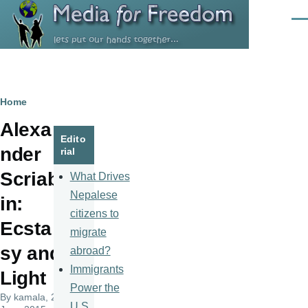
Skip to main content
Men
Breadcrumb
Home
Alexa
Edito
nder
rial
Scriab
What Drives
Nepalese
in:
citizens to
Ecsta
migrate
sy and
abroad?
Immigrants
Light
Power the
By
kamala
, 20
U.S.