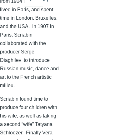
from 1904 to 1909, they
Next
Last
lived in Paris, and spent
page
page
time in London,
Bruxelles
,
and the USA. In 1907 in
Paris,
Scriabin
collaborated with the
producer Sergei
Diaghilev
to introduce
Russian music, dance and
art to the French artistic
milieu.
Scriabin
found time to
produce four children with
his wife, as well as taking
a second “wife”
Tatyana
Schloezer
. Finally Vera