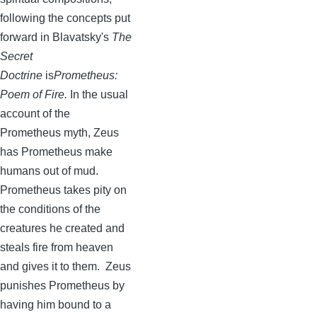
following the concepts put
forward in
Blavatsky's
The
Secret
Doctrine
is
Prometheus:
Poem of Fire.
In the usual
account of the
Prometheus myth, Zeus
has Prometheus make
humans out of mud.
Prometheus takes pity on
the conditions of the
creatures he created and
steals fire from heaven
and gives it to them. Zeus
punishes Prometheus by
having him bound to a