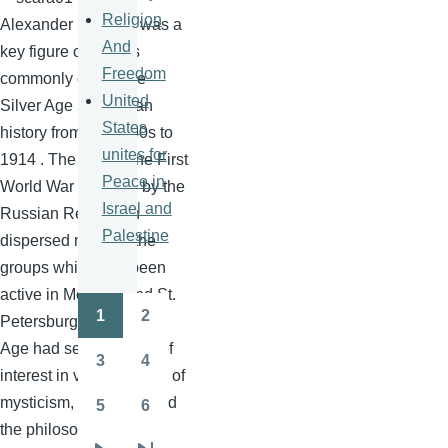
Religion
Alexander
Scriabin
was a
And
key figure of what is
Freedom
commonly called the
United
Silver Age in Russian
States
history from the
1890s
to
unites for
1914 . The start of the First
Peace in
World War followed by the
Israel and
Russian Revolution
Palestine
dispersed many of the
groups which had been
active in Moscow and St.
1
2
Petersburg. The Silver
Pagination
Page
Page
Age had seen a surge of
3
4
Page
Page
interest in various forms of
mysticism, the occult and
5
6
Page
Page
the philosophical