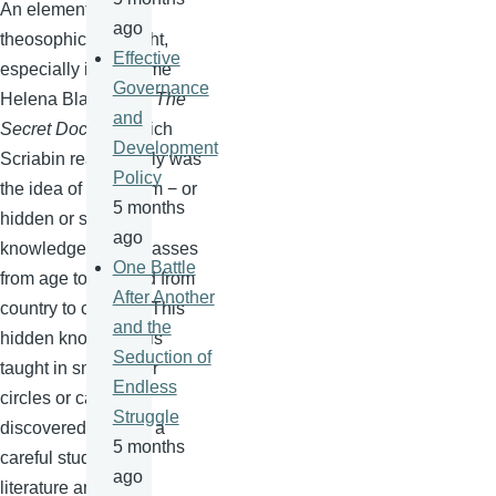
An element of
ago
theosophical thought,
Effective
especially in Madame
Governance
Helena
Blavatsky's
The
and
Secret Doctrine
which
Development
Scriabin
read closely was
Policy
the idea of
esoterism
− or
5 months
hidden or secret
ago
knowledge which passes
One Battle
from age to age and from
After Another
country to country. This
and the
hidden knowledge is
Seduction of
taught in small inner
Endless
circles or can be
Struggle
discovered through a
5 months
careful study of the
ago
literature and the