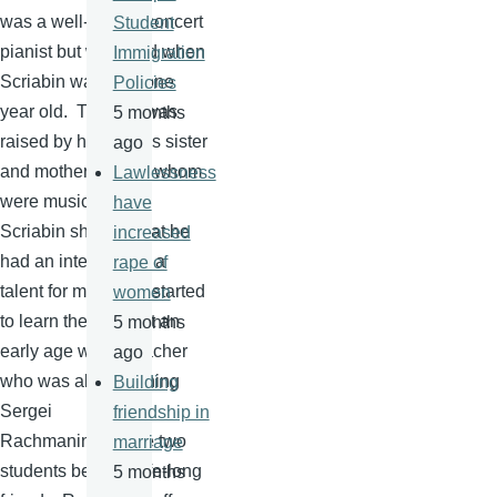
was a well-known concert
Student
pianist but who died when
Immigration
Scriabin
was only one
Policies
year old. Thus he was
5 months
raised by his father's sister
ago
and mother, both of whom
Lawlessness
were musicians. As
have
Scriabin
showed that he
increased
had an interest and a
rape of
talent for music, he started
women
to learn the piano at an
5 months
early age with a teacher
ago
who was also teaching
Building
Sergei
friendship in
Rachmaninoff
. The two
marriage
students became life-long
5 months