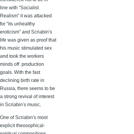
line with “Socialist
Realism” it was attacked
for “its unhealthy
eroticism” and
Scriabin's
life was given as proof that
his music stimulated sex
and took the workers
minds off production
goals. With the fast
declining birth rate in
Russia, there seems to be
a strong revival of interest
in
Scriabin's
music.
One of
Scriabin's
most
explicit theosophical-
spiritual compositions,