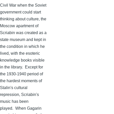
Civil War when the Soviet
government could start
thinking about culture, the
Moscow apartment of
Scriabin
was created as a
state museum and kept in
the condition in which he
lived, with the esoteric
knowledge books visible
in the library. Except for
the 1930-1940 period of
the hardest moments of
Stalin's cultural
repression,
Scriabin's
music has been
played. When
Gagarin