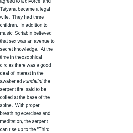
agreed to a divorce and
Tatyana
became a legal
wife. They had three
children. In addition to
music,
Scriabin
believed
that sex was an avenue to
secret knowledge. At the
time in theosophical
circles there was a good
deal of interest in the
awakened
kundalini
,
the
serpent fire, said to be
coiled at the base of the
spine. With proper
breathing exercises and
meditation, the serpent
can rise up to the “Third