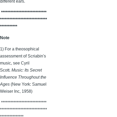
different ears.
*****************************
******************************
***********
Note
1) For a theosophical
assessment of
Scriabin's
music, see Cyril
Scott.
Music: Its Secret
Influence Throughout the
Ages
(New York: Samuel
Weiser
Inc, 1958)
*****************************
******************************
***************