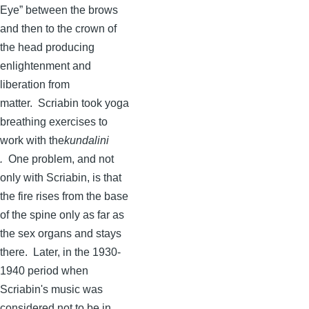
Eye” between the brows
and then to the crown of
the head producing
enlightenment and
liberation from
matter.
Scriabin
took yoga
breathing exercises to
work with
the
kundalini
.
One problem, and not
only with
Scriabin
, is that
the fire rises from the base
of the spine only as far as
the sex organs and stays
there. Later, in the 1930-
1940 period when
Scriabin's
music was
considered not to be in