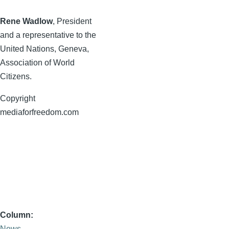
Rene
Wadlow
, President
and a representative to the
United Nations, Geneva,
Association of World
Citizens.
Copyright
mediaforfreedom.com
Column
News