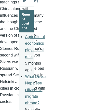
teachings of India and
Next
Last
China along with
page
page
Rece
influences from Germany:
nt
the thought of Nietzsche
cont
ent
and the
Christianized
version of theosophy
Agricultural
developed By Rudolf
economics
Steiner. Rudolf Steiner's
play a vital
second wife, Marie von
role.
Sivers
was a Baltic
5 months
Russian who also helped
ago
spread Steiner's views in
What Drives
Helsinki and Warsaw,
Nepalese
cities in close contact with
citizens to
Russian intellectual
migrate
circles.
abroad?
5 months