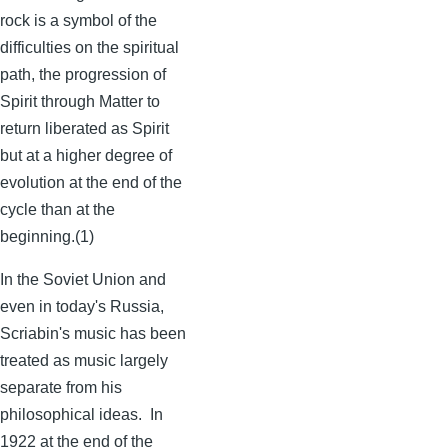
rock is a symbol of the
difficulties on the spiritual
path, the progression of
Spirit through Matter to
return liberated as Spirit
but at a higher degree of
evolution at the end of the
cycle than at the
beginning.(1)
In the Soviet Union and
even in today's Russia,
Scriabin's
music has been
treated as music largely
separate from his
philosophical ideas. In
1922 at the end of the