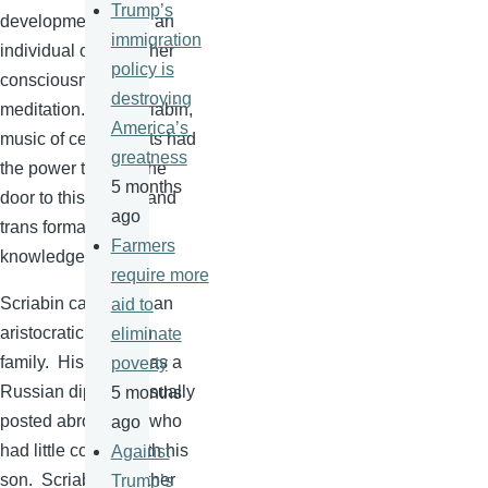
Trump’s
development within an
immigration
individual of his higher
policy is
consciousness by
destroying
meditation. For
Scriabin
,
America’s
music of certain sorts had
greatness
the power to open the
5 months
door to this hidden and
ago
trans formative
Farmers
knowledge.
require more
Scriabin
came from an
aid to
aristocratic Russian
eliminate
family. His father was a
poverty
Russian diplomat usually
5 months
posted abroad and who
ago
had little contact with his
Against
son.
Scriabin's
mother
Trump’s