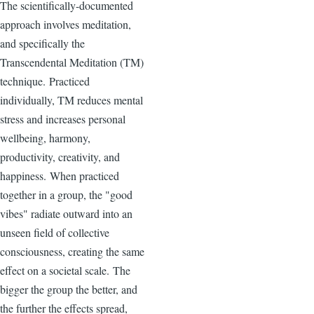
The scientifically-documented
approach involves meditation,
and specifically the
Transcendental Meditation (TM)
technique. Practiced
individually, TM reduces mental
stress and increases personal
wellbeing, harmony,
productivity, creativity, and
happiness. When practiced
together in a group, the "good
vibes" radiate outward into an
unseen field of collective
consciousness, creating the same
effect on a societal scale. The
bigger the group the better, and
the further the effects spread,