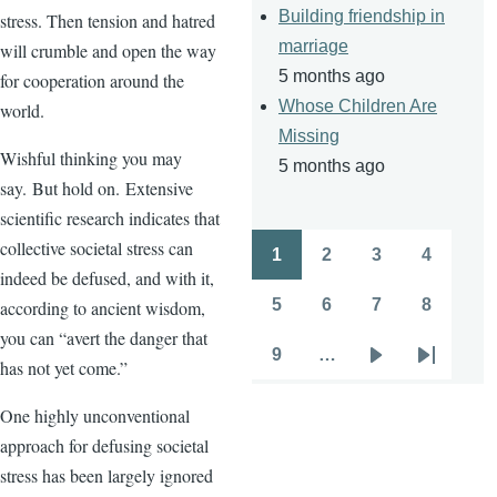
Building friendship in
stress. Then tension and hatred
marriage
will crumble and open the way
5 months ago
for cooperation around the
Whose Children Are
world.
Missing
Wishful thinking you may
5 months ago
say. But hold on. Extensive
scientific research indicates that
collective societal stress can
1
2
3
4
Pagination
Page
Page
Page
Page
indeed be defused, and with it,
5
6
7
8
according to ancient wisdom,
Page
Page
Page
Page
you can “avert the danger that
9
…
has not yet come.”
Page
Next
Last
page
page
One highly unconventional
approach for defusing societal
stress has been largely ignored