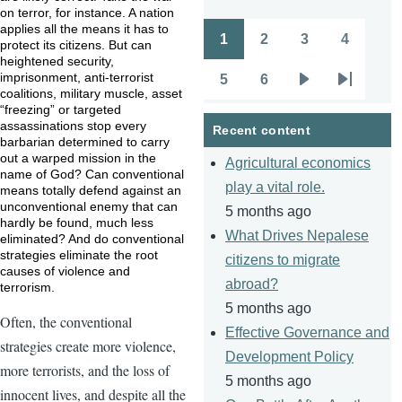
on terror, for instance. A nation
applies all the means it has to
1
2
3
4
protect its citizens. But can
Pagination
Page
Page
Page
Page
heightened security,
imprisonment, anti-terrorist
5
6
Page
Page
Next
Last
coalitions, military muscle, asset
“freezing” or targeted
page
page
assassinations stop every
Recent content
barbarian determined to carry
out a warped mission in the
Agricultural economics
name of God? Can conventional
play a vital role.
means totally defend against an
unconventional enemy that can
5 months ago
hardly be found, much less
What Drives Nepalese
eliminated? And do conventional
strategies eliminate the root
citizens to migrate
causes of violence and
abroad?
terrorism.
5 months ago
Often, the conventional
Effective Governance and
strategies create more violence,
Development Policy
more terrorists, and the loss of
5 months ago
innocent lives, and despite all the