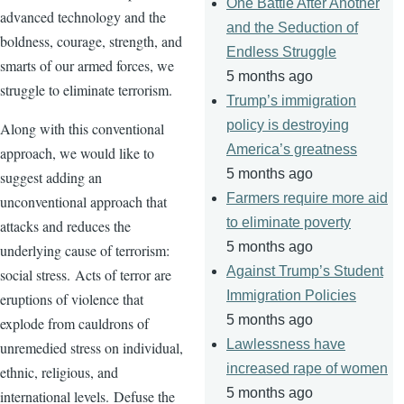
One Battle After Another
advanced technology and the
and the Seduction of
boldness, courage, strength, and
Endless Struggle
smarts of our armed forces, we
5 months ago
struggle to eliminate terrorism.
Trump’s immigration
policy is destroying
Along with this conventional
America’s greatness
approach, we would like to
5 months ago
suggest adding an
Farmers require more aid
unconventional approach that
to eliminate poverty
attacks and reduces the
5 months ago
underlying cause of terrorism:
Against Trump’s Student
social stress. Acts of terror are
Immigration Policies
eruptions of violence that
5 months ago
explode from cauldrons of
Lawlessness have
unremedied
stress on individual,
increased rape of women
ethnic, religious, and
5 months ago
international levels. Defuse the