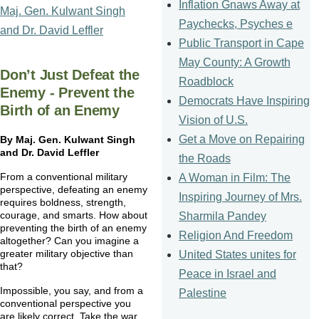
Inflation Gnaws Away at
Maj. Gen. Kulwant Singh
Paychecks, Psyches e
and Dr. David Leffler
Public Transport in Cape
May County: A Growth
Don’t Just Defeat the
Roadblock
Enemy - Prevent the
Democrats Have Inspiring
Birth of an Enemy
Vision of U.S.
Get a Move on Repairing
By
Maj
. Gen.
Kulwant
Singh
and Dr. David
Leffler
the Roads
From a conventional military
A Woman in Film: The
perspective, defeating an enemy
Inspiring Journey of Mrs.
requires boldness, strength,
courage, and smarts. How about
Sharmila Pandey
preventing the birth of an enemy
Religion And Freedom
altogether? Can you imagine a
greater military objective than
United States unites for
that?
Peace in Israel and
Impossible, you say, and from a
Palestine
conventional perspective you
are likely correct. Take the war