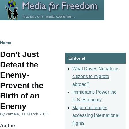
Skip to main content
Breadcrumb
Home
Don’t Just
Editorial
Defeat the
What Drives Nepalese
Enemy-
citizens to migrate
Prevent the
abroad?
Immigrants Power the
Birth of an
U.S. Economy
Enemy
Major challenges
By
kamala
, 11 March 2015
accessing international
flights
Author