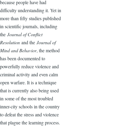
because people have had
difficulty understanding it. Yet in
more than fifty studies published
in scientific journals, including
the
Journal of Conflict
Resolution
and the
Journal of
Mind and Behavior
, the method
has been documented to
powerfully reduce violence and
criminal activity and even calm
open warfare. It is a technique
that is currently also being used
in some of the most troubled
inner-city schools in the country
to defeat the stress and violence
that plague the learning process.