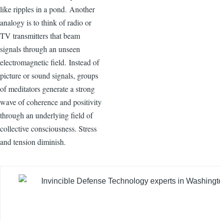
like ripples in a pond. Another
analogy is to think of radio or
TV transmitters that beam
signals through an unseen
electromagnetic field. Instead of
picture or sound signals, groups
of meditators generate a strong
wave of coherence and positivity
through an underlying field of
collective consciousness. Stress
and tension diminish.