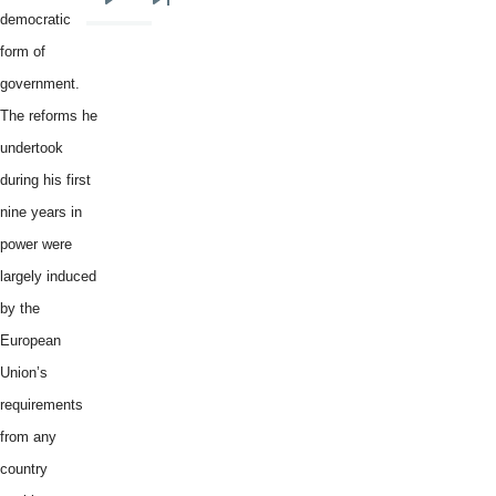
Next
Last
democratic
page
page
form of
government.
The reforms he
undertook
during his first
nine years in
power were
largely induced
by the
European
Union’s
requirements
from any
country