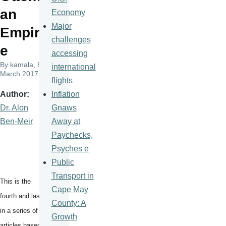
an
Economy
Major
Empir
challenges
e
accessing
By
kamala
, 8
international
March 2017
flights
Inflation
Author
Gnaws
Dr. Alon
Away at
Ben-Meir
Paychecks,
Psyches e
Public
Transport in
This is the
Cape May
fourth and last
County: A
in a series of
Growth
articles based