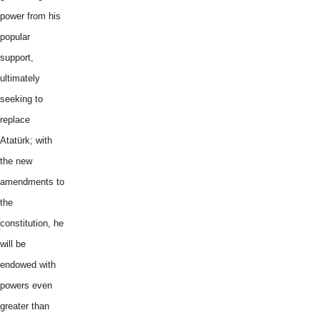
power from his
popular
support,
ultimately
seeking to
replace
Atatürk; with
the new
amendments to
the
constitution, he
will be
endowed with
powers even
greater than