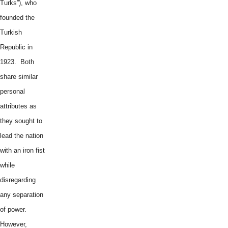
Turks”), who
founded the
Turkish
Republic in
1923. Both
share similar
personal
attributes as
they sought to
lead the nation
with an iron fist
while
disregarding
any separation
of power.
However,