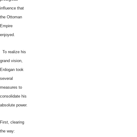
influence that
the Ottoman
Empire
enjoyed.
To realize his
grand vision,
Erdogan took
several
measures to
consolidate his
absolute power.
First, clearing
the way: