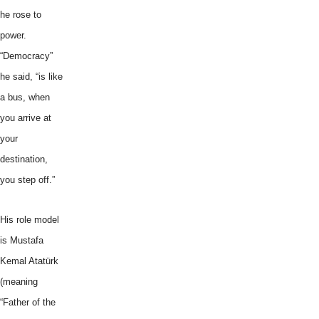
he rose to
power.
“Democracy”
he said, “is like
a bus, when
you arrive at
your
destination,
you step off.”
His role model
is Mustafa
Kemal Atatürk
(meaning
“Father of the