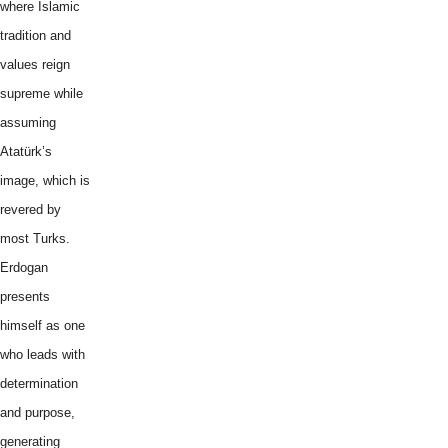
where Islamic
tradition and
values reign
supreme while
assuming
Atatürk’s
image, which is
revered by
most Turks.
Erdogan
presents
himself as one
who leads with
determination
and purpose,
generating