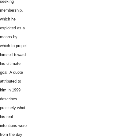
seeking
membership,
which he
exploited as a
means by
which to propel
himself toward
his ultimate
goal. A quote
attributed to
him in 1999
describes
precisely what
his real
intentions were
from the day