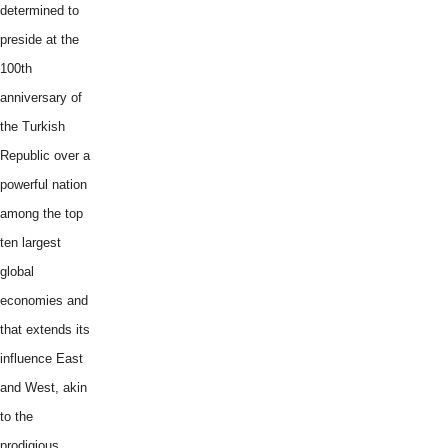
determined to
preside at the
100th
anniversary of
the Turkish
Republic over a
powerful nation
among the top
ten largest
global
economies and
that extends its
influence East
and West, akin
to the
prodigious