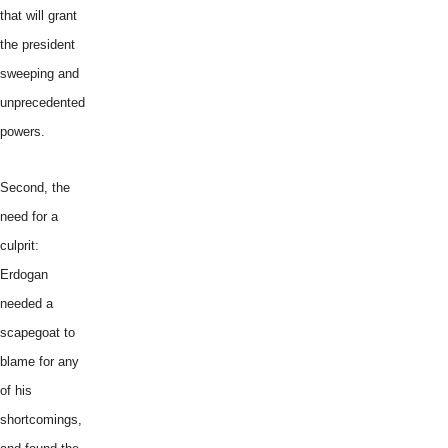
that will grant
the president
sweeping and
unprecedented
powers.
Second, the
need for a
culprit:
Erdogan
needed a
scapegoat to
blame for any
of his
shortcomings,