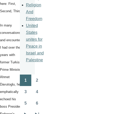
here: First,
Religion
Second, Third.
And
Freedom
United
In many
States
conversations
unites for
and encounters
Peace in
I had over the
Israel and
years with
Palestine
former Turkish
Prime Minister
Ahmet
1
2
Pagination
Page
Page
Davutoglu, he
3
4
emphatically
Page
Page
echoed his
5
6
Page
Page
boss President
Erdogan’s