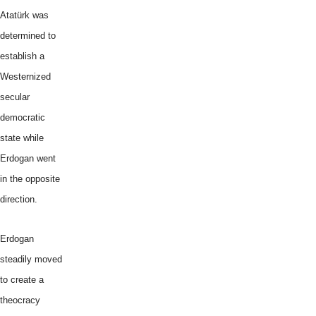
Atatürk was
determined to
establish a
Westernized
secular
democratic
state while
Erdogan went
in the opposite
direction.
Erdogan
steadily moved
to create a
theocracy