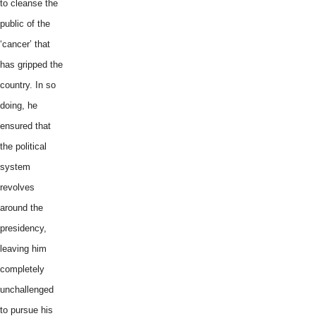
to cleanse the
public of the
‘cancer’ that
has gripped the
country. In so
doing, he
ensured that
the political
system
revolves
around the
presidency,
leaving him
completely
unchallenged
to pursue his