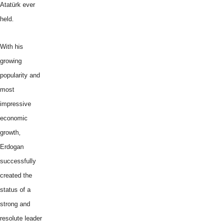
Atatürk ever
held.
With his
growing
popularity and
most
impressive
economic
growth,
Erdogan
successfully
created the
status of a
strong and
resolute leader