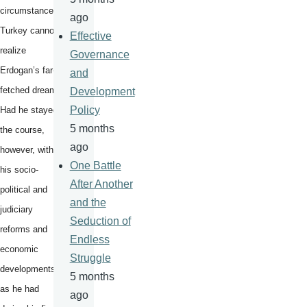
circumstances,
ago
Turkey cannot
Effective
realize
Governance
Erdogan’s far-
and
fetched dream.
Development
Policy
Had he stayed
5 months
the course,
ago
however, with
One Battle
his socio-
After Another
political and
and the
judiciary
Seduction of
reforms and
Endless
economic
Struggle
developments,
5 months
as he had
ago