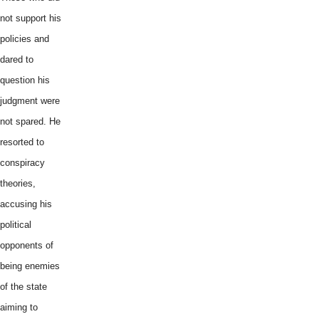
not support his
policies and
dared to
question his
judgment were
not spared. He
resorted to
conspiracy
theories,
accusing his
political
opponents of
being enemies
of the state
aiming to