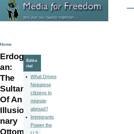
Skip to main content
Men
Breadcrumb
Home
Erdog
Edito
an:
rial
The
What Drives
Nepalese
Sultan
citizens to
Of An
migrate
Illusio
abroad?
Immigrants
nary
Power the
Ottom
U.S.