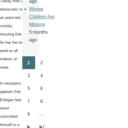
Turkey from a
ago
Whose
democratic to
Children Are
an autocratic
Missing
country,
5 months
ensuring that
ago
he has the last
word on all
matters of
1
2
Pagination
Page
Page
state.
3
4
Page
Page
In retrospect, it
5
6
appears that
Page
Page
Erdogan had
7
8
Page
Page
never
9
…
committed
Page
himself to a