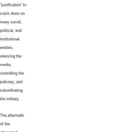
“justification” to
crack down on
many social,
political, and
institutional
entities,
silencing the
media,
controlling the
judiciary, and
subordinating
the military.
The aftermath
of the