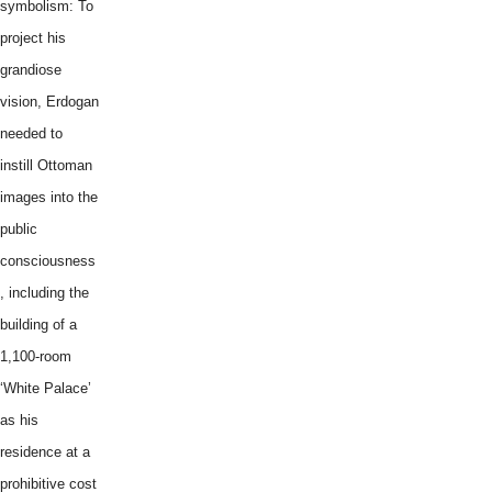
symbolism: To
project his
grandiose
vision, Erdogan
needed to
instill Ottoman
images into the
public
consciousness
, including the
building of a
1,100-room
‘White Palace’
as his
residence at a
prohibitive cost