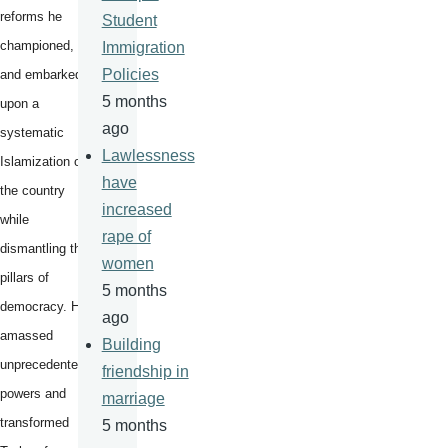
reforms he
Student
championed,
Immigration
Policies
and embarked
5 months
upon a
ago
systematic
Lawlessness
Islamization of
have
the country
increased
while
rape of
dismantling the
women
pillars of
5 months
democracy. He
ago
amassed
Building
unprecedented
friendship in
powers and
marriage
transformed
5 months