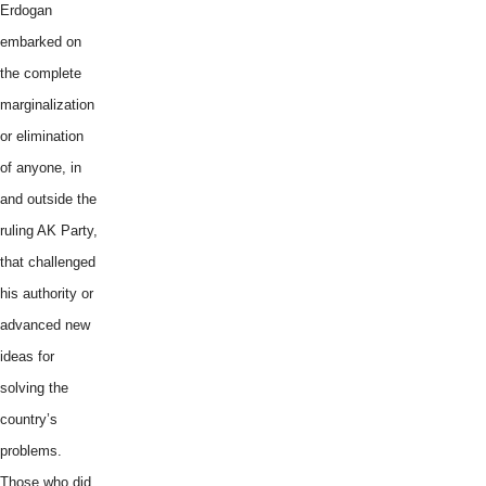
Erdogan
embarked on
the complete
marginalization
or elimination
of anyone, in
and outside the
ruling AK Party,
that challenged
his authority or
advanced new
ideas for
solving the
country’s
problems.
Those who did