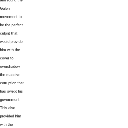
and found the
Gulen
movement to
be the perfect
culprit that
would provide
him with the
cover to
overshadow
the massive
corruption that
has swept his
government.
This also
provided him
with the