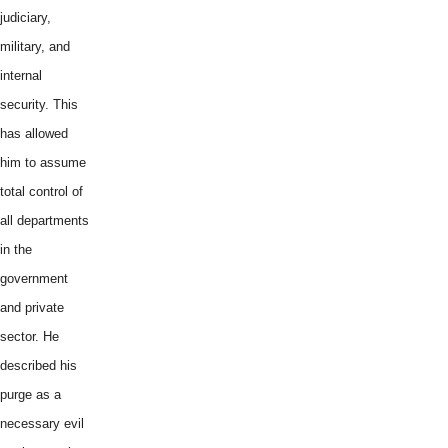
judiciary,
military, and
internal
security. This
has allowed
him to assume
total control of
all departments
in the
government
and private
sector. He
described his
purge as a
necessary evil