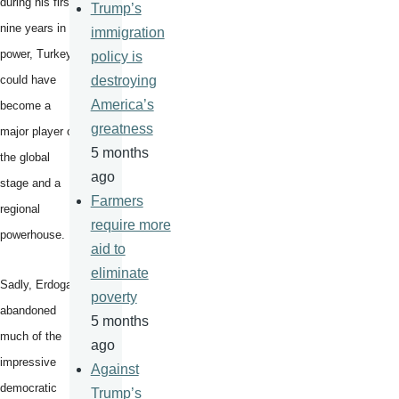
during his first
Trump’s
nine years in
immigration
power, Turkey
policy is
could have
destroying
America’s
become a
greatness
major player on
5 months
the global
ago
stage and a
Farmers
regional
require more
powerhouse.
aid to
eliminate
Sadly, Erdogan
poverty
abandoned
5 months
much of the
ago
impressive
Against
democratic
Trump’s