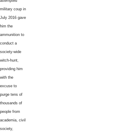
attempted
military coup in
July 2016 gave
him the
ammunition to
conduct a
society-wide
witch-hunt,
providing him
with the
excuse to
purge tens of
thousands of
people from
academia, civil
society,