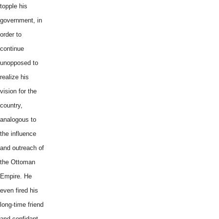
topple his
government, in
order to
continue
unopposed to
realize his
vision for the
country,
analogous to
the influence
and outreach of
the Ottoman
Empire. He
even fired his
long-time friend
and confidant