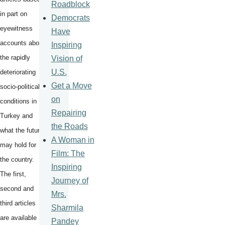
Roadblock
in part on
Democrats
eyewitness
Have
accounts about
Inspiring
the rapidly
Vision of
U.S.
deteriorating
Get a Move
socio-political
on
conditions in
Repairing
Turkey and
the Roads
what the future
A Woman in
may hold for
Film: The
the country.
Inspiring
The first,
Journey of
second and
Mrs.
third articles
Sharmila
are available
Pandey