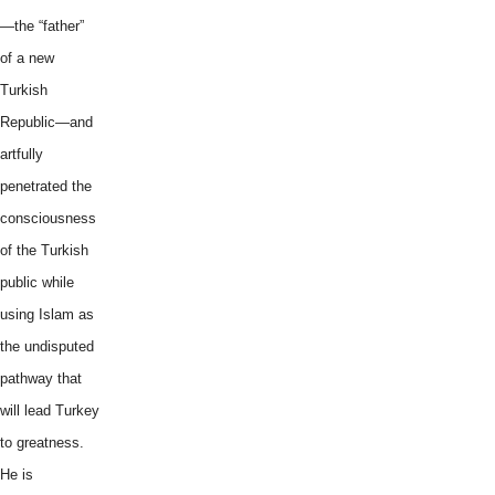
—the “father”
of a new
Turkish
Republic—and
artfully
penetrated the
consciousness
of the Turkish
public while
using Islam as
the undisputed
pathway that
will lead Turkey
to greatness.
He is