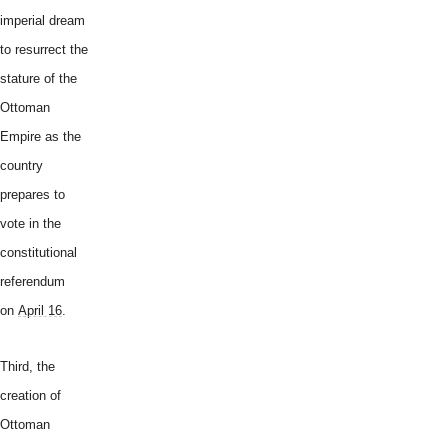
imperial dream
to resurrect the
stature of the
Ottoman
Empire as the
country
prepares to
vote in the
constitutional
referendum
on
April 16
.
Third, the
creation of
Ottoman