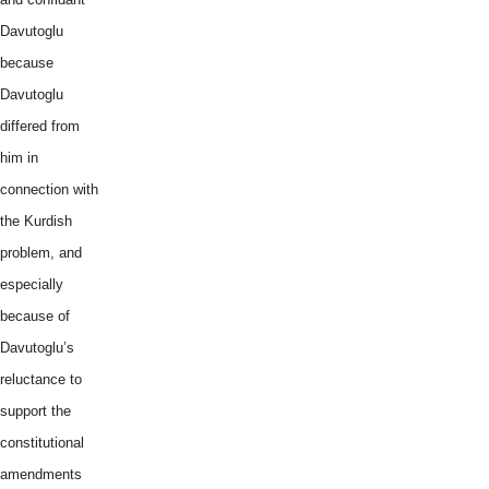
Davutoglu
because
Davutoglu
differed from
him in
connection with
the Kurdish
problem, and
especially
because of
Davutoglu’s
reluctance to
support the
constitutional
amendments