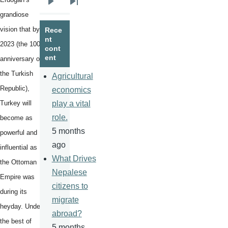
Next
Last
grandiose
page
page
vision that by
Rece
nt
2023 (the 100th
cont
ent
anniversary of
the Turkish
Agricultural
Republic),
economics
Turkey will
play a vital
role.
become as
5 months
powerful and
ago
influential as
What Drives
the Ottoman
Nepalese
Empire was
citizens to
during its
migrate
heyday. Under
abroad?
the best of
5 months