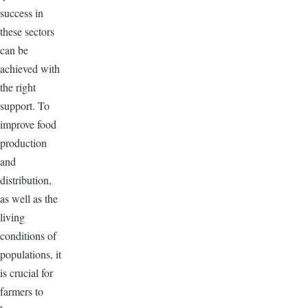
success in
these sectors
can be
achieved with
the right
support. To
improve food
production
and
distribution,
as well as the
living
conditions of
populations, it
is crucial for
farmers to