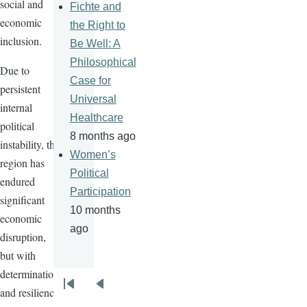
social and
Fichte and
economic
the Right to
inclusion.
Be Well: A
Philosophical
Due to
Case for
persistent
Universal
internal
Healthcare
political
8 months ago
instability, the
Women’s
region has
Political
endured
Participation
significant
10 months
economic
ago
disruption,
but with
determination
Pagination
and resilience,
First
Previous