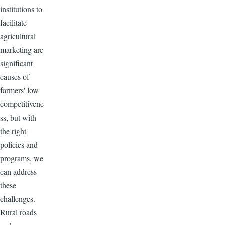
institutions to
facilitate
agricultural
marketing are
significant
causes of
farmers' low
competitivene
ss, but with
the right
policies and
programs, we
can address
these
challenges.
Rural roads