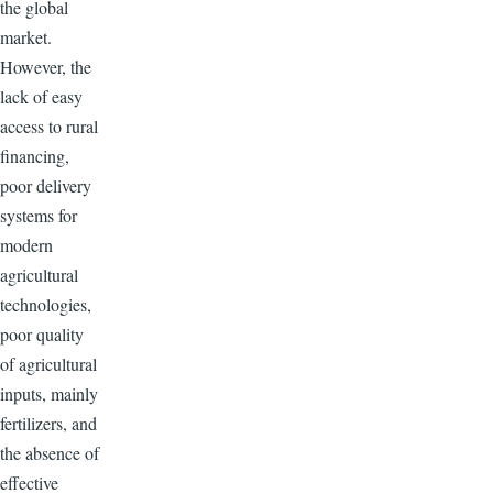
the global
market.
However, the
lack of easy
access to rural
financing,
poor delivery
systems for
modern
agricultural
technologies,
poor quality
of agricultural
inputs, mainly
fertilizers, and
the absence of
effective