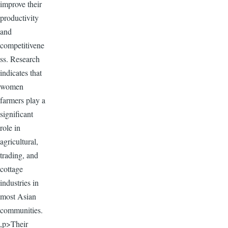
improve their
productivity
and
competitivene
ss. Research
indicates that
women
farmers play a
significant
role in
agricultural,
trading, and
cottage
industries in
most Asian
communities.
,p>Their