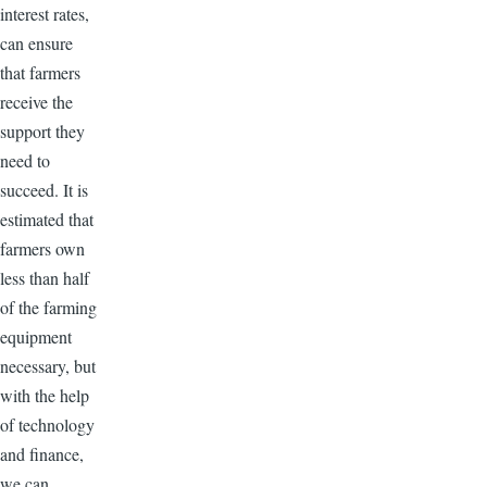
interest rates,
can ensure
that farmers
receive the
support they
need to
succeed. It is
estimated that
farmers own
less than half
of the farming
equipment
necessary, but
with the help
of technology
and finance,
we can