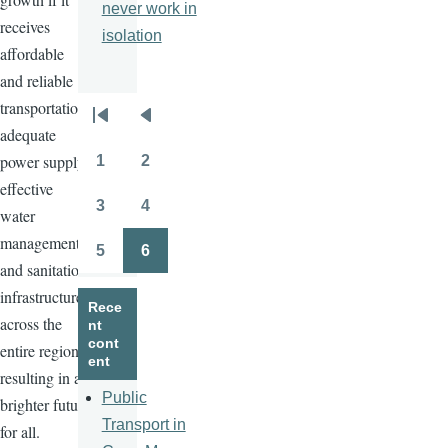
never work in
receives
isolation
affordable
and reliable
transportation,
Pagination
First
Previous
adequate
page
page
power supply,
1
2
Page
Page
effective
3
4
water
Page
Page
management,
5
6
Page
Page
and sanitation
infrastructure
Rece
across the
nt
cont
entire region,
ent
resulting in a
Public
brighter future
Transport in
for all.