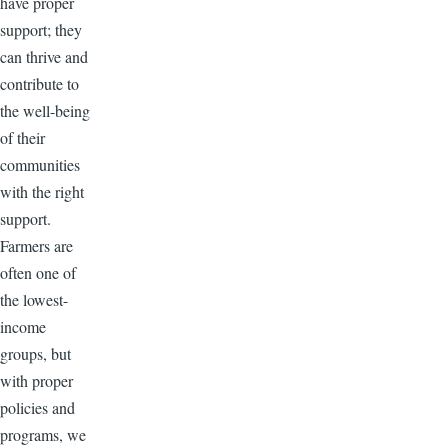
have proper
support; they
can thrive and
contribute to
the well-being
of their
communities
with the right
support.
Farmers are
often one of
the lowest-
income
groups, but
with proper
policies and
programs, we