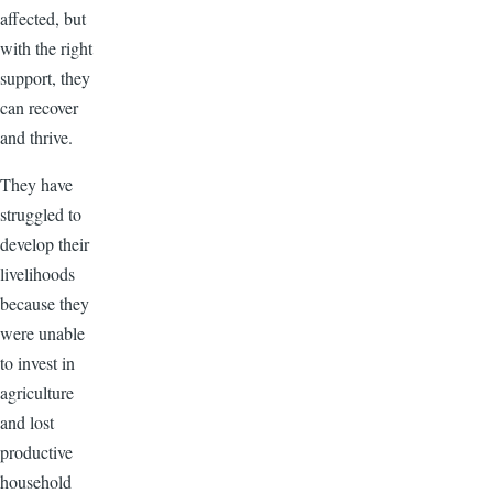
affected, but
with the right
support, they
can recover
and thrive.
They have
struggled to
develop their
livelihoods
because they
were unable
to invest in
agriculture
and lost
productive
household