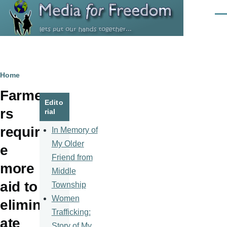
Skip to main content
Men
Breadcrumb
Home
Farme
Edito
rs
rial
requir
In Memory of
My Older
e
Friend from
more
Middle
aid to
Township
Women
elimin
Trafficking:
ate
Story of My