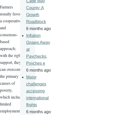
Cape May
Farmers
County: A
usually favor
Growth
a cooperative
Roadblock
and
6 months ago
consensus-
Inflation
based
Gnaws Away
approach;
at
with the right
Paychecks,
support, they
Psyches e
can overcome
6 months ago
the primary
Major
causes of
challenges
poverty,
accessing
which include
international
limited
flights
employment
6 months ago