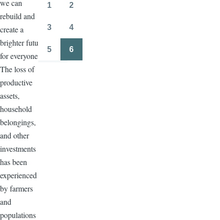
we can
page
page
1
2
Page
Page
rebuild and
3
4
create a
Page
Page
brighter future
5
6
for everyone.
Page
Page
The loss of
productive
assets,
household
belongings,
and other
investments
has been
experienced
by farmers
and
populations