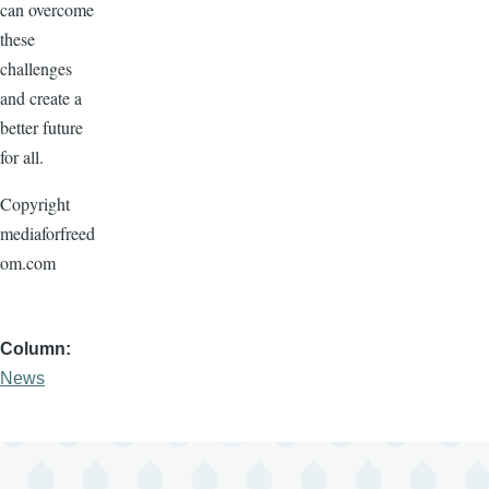
can overcome
these
challenges
and create a
better future
for all.
Copyright
mediaforfreed
om.com
Column
News