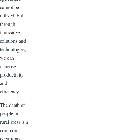
cannot be
utilized, but
through
innovative
solutions and
technologies,
we can
increase
productivity
and
efficiency.
The death of
people in
rural areas is a
common
occurrence