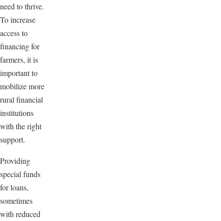
need to thrive.
To increase
access to
financing for
farmers, it is
important to
mobilize more
rural financial
institutions
with the right
support.
Providing
special funds
for loans,
sometimes
with reduced