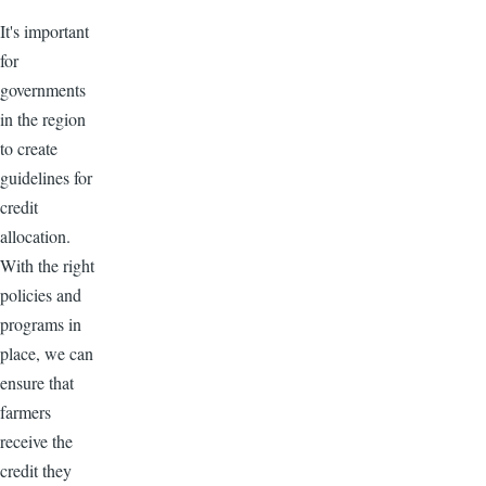
It's important
for
governments
in the region
to create
guidelines for
credit
allocation.
With the right
policies and
programs in
place, we can
ensure that
farmers
receive the
credit they