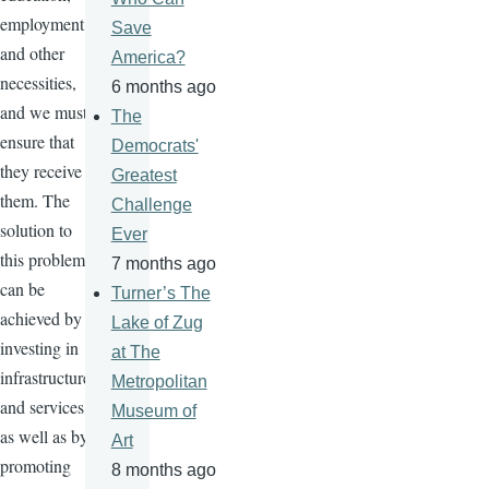
employment,
Save
and other
America?
necessities,
6 months ago
and we must
The
ensure that
Democrats'
they receive
Greatest
them. The
Challenge
solution to
Ever
this problem
7 months ago
can be
Turner’s The
achieved by
Lake of Zug
investing in
at The
infrastructure
Metropolitan
and services,
Museum of
as well as by
Art
promoting
8 months ago