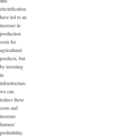
and
electrification
have led to an
increase in
production
costs for
agricultural
products, but
by investing
in
infrastructure,
we can
reduce these
costs and
increase
farmers'
profitability.