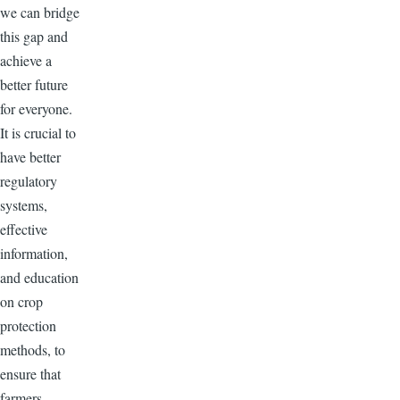
we can bridge
this gap and
achieve a
better future
for everyone.
It is crucial to
have better
regulatory
systems,
effective
information,
and education
on crop
protection
methods, to
ensure that
farmers