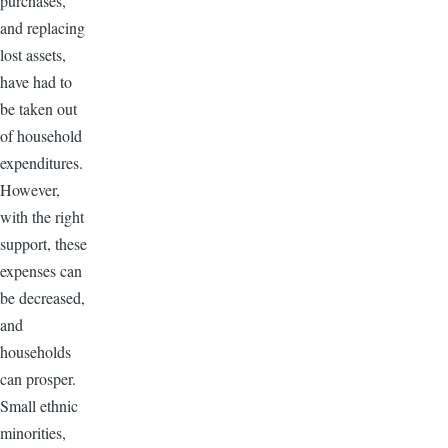
purchases,
and replacing
lost assets,
have had to
be taken out
of household
expenditures.
However,
with the right
support, these
expenses can
be decreased,
and
households
can prosper.
Small ethnic
minorities,