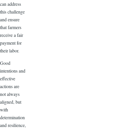
can address
this challenge
and ensure
that farmers
receive a fair
payment for
their labor.
Good
intentions and
effective
actions are
not always
aligned, but
with
determination
and resilience,