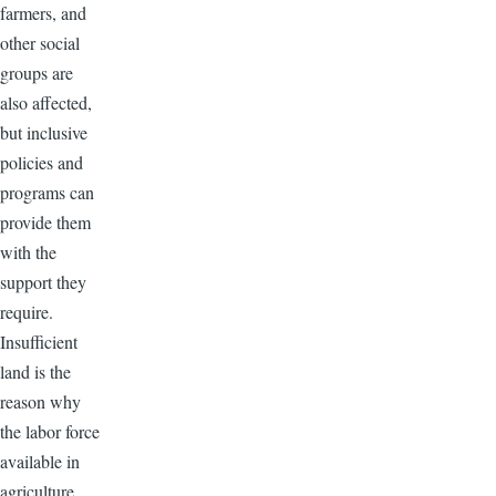
farmers, and
other social
groups are
also affected,
but inclusive
policies and
programs can
provide them
with the
support they
require.
Insufficient
land is the
reason why
the labor force
available in
agriculture