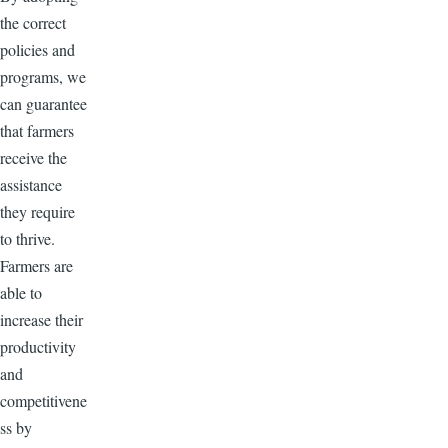
the correct
policies and
programs, we
can guarantee
that farmers
receive the
assistance
they require
to thrive.
Farmers are
able to
increase their
productivity
and
competitivene
ss by