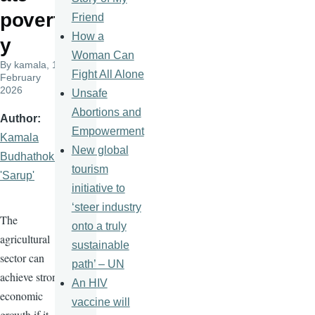
povert
Friend
How a
y
Woman Can
By
kamala
, 19
Fight All Alone
February
2026
Unsafe
Abortions and
Author
Empowerment
Kamala
New global
Budhathoki
tourism
'Sarup'
initiative to
‘steer industry
The
onto a truly
agricultural
sustainable
sector can
path’ – UN
achieve strong
An HIV
economic
vaccine will
growth if it