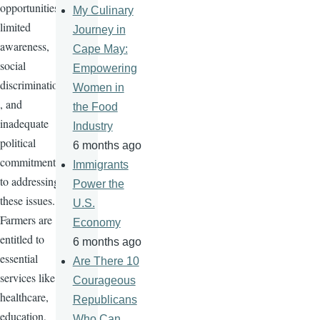
opportunities,
My Culinary
limited
Journey in
awareness,
Cape May:
social
Empowering
discrimination
Women in
, and
the Food
inadequate
Industry
political
6 months ago
commitment
Immigrants
to addressing
Power the
these issues.
U.S.
Farmers are
Economy
entitled to
6 months ago
essential
Are There 10
services like
Courageous
healthcare,
Republicans
education,
Who Can