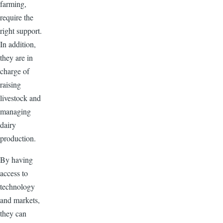
farming,
require the
right support.
In addition,
they are in
charge of
raising
livestock and
managing
dairy
production.
By having
access to
technology
and markets,
they can