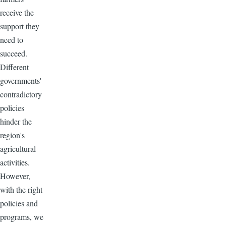
receive the
support they
need to
succeed.
Different
governments'
contradictory
policies
hinder the
region's
agricultural
activities.
However,
with the right
policies and
programs, we