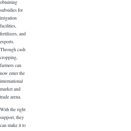
obtaining
subsidies for
irrigation
facilities,
fertilizers, and
exports.
Through cash
cropping,
farmers can
now enter the
international
market and
trade arena.
With the right
support, they
can make it to