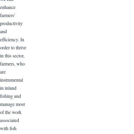
enhance
farmers'
productivity
and
efficiency. In
order to thrive
in this sector,
farmers, who
are
instrumental
in inland
fishing and
manage most
of the work
associated
with fish