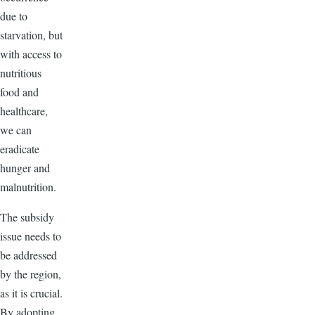
due to
starvation, but
with access to
nutritious
food and
healthcare,
we can
eradicate
hunger and
malnutrition.
The subsidy
issue needs to
be addressed
by the region,
as it is crucial.
By adopting