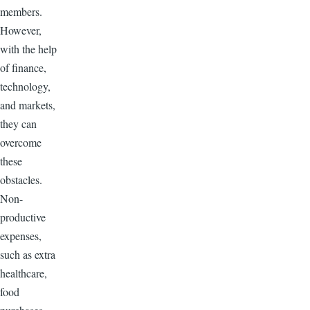
members.
However,
with the help
of finance,
technology,
and markets,
they can
overcome
these
obstacles.
Non-
productive
expenses,
such as extra
healthcare,
food