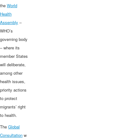
the
World
Health
Assembly
–
WHO’s
governing body
– where its
member States
will deliberate,
among other
health issues,
priority actions
to protect
migrants’ right
to health.
The
Global
Consultation
w