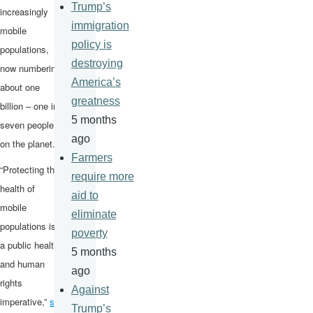
Trump’s
increasingly
immigration
mobile
policy is
populations,
destroying
now numbering
America’s
about one
greatness
billion – one in
5 months
seven people
ago
on the planet.
Farmers
“Protecting the
require more
health of
aid to
mobile
eliminate
populations is
poverty
a public health
5 months
and human
ago
rights
Against
imperative,”
sai
Trump’s