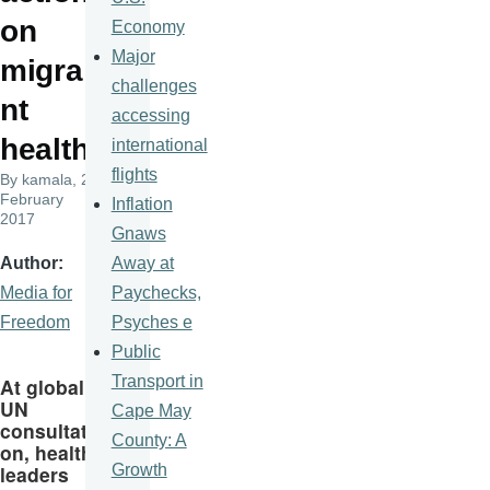
on
Economy
Major
migra
challenges
nt
accessing
health
international
flights
By
kamala
, 24
February
Inflation
2017
Gnaws
Away at
Author
Paychecks,
Media for
Psyches e
Freedom
Public
Transport in
At global
UN
Cape May
consultati
County: A
on, health
Growth
leaders