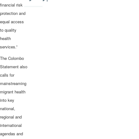
Next
Last
financial risk
page
page
protection and
equal access
to quality
health
services.”
The Colombo
Statement also
calls for
mainstreaming
migrant health
into key
national,
regional and
international
agendas and