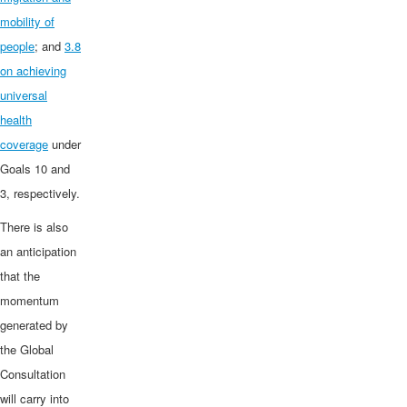
mobility of
people
; and
3.8
on achieving
universal
health
coverage
under
Goals 10 and
3, respectively.
There is also
an anticipation
that the
momentum
generated by
the Global
Consultation
will carry into