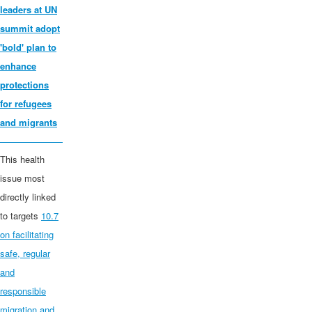
leaders at UN
summit adopt
'bold' plan to
enhance
protections
for
refugees
and migrants
This health
issue most
directly linked
to targets
10.7
on facilitating
safe, regular
and
responsible
migration and