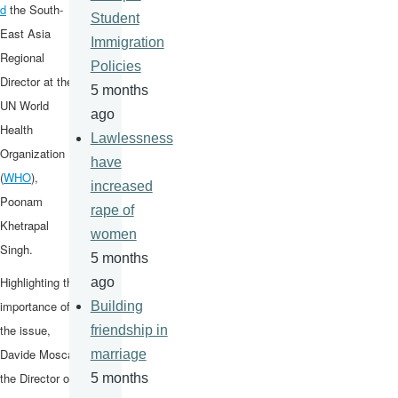
d
the South-
Student
East Asia
Immigration
Regional
Policies
Director at the
5 months
UN World
ago
Health
Lawlessness
Organization
have
(
WHO
),
increased
Poonam
rape of
Khetrapal
women
Singh.
5 months
Highlighting the
ago
importance of
Building
the issue,
friendship in
Davide Mosca,
marriage
the Director of
5 months