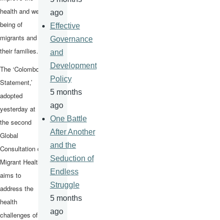
health and well-
ago
being of
Effective
migrants and
Governance
their families.
and
Development
The ‘Colombo
Policy
Statement,’
5 months
adopted
ago
yesterday at
One Battle
the second
After Another
Global
and the
Consultation on
Seduction of
Migrant Health,
Endless
aims to
Struggle
address the
5 months
health
ago
challenges of