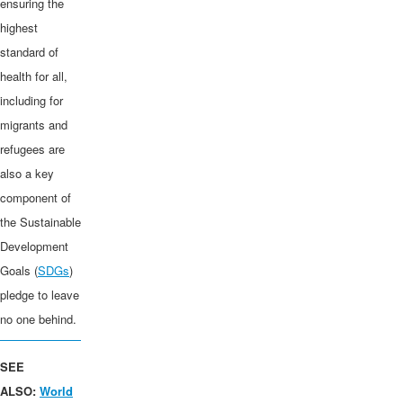
ensuring the
highest
standard of
health for all,
including for
migrants and
refugees are
also a key
component of
the Sustainable
Development
Goals (
SDGs
)
pledge to leave
no one behind.
SEE
ALSO:
World