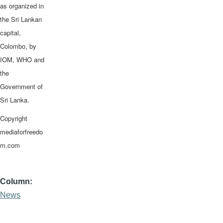
as organized in
the Sri Lankan
capital,
Colombo, by
IOM, WHO and
the
Government of
Sri Lanka.
Copyright
mediaforfreedo
m.com
Column
News