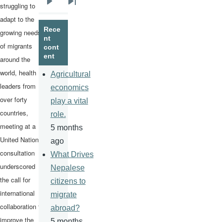
struggling to
Next
Last
adapt to the
page
page
Rece
growing needs
nt
of migrants
cont
ent
around the
world, health
Agricultural
leaders from
economics
over forty
play a vital
countries,
role.
meeting at a
5 months
United Nations
ago
consultation
What Drives
underscored
Nepalese
the call for
citizens to
international
migrate
collaboration to
abroad?
improve the
5 months