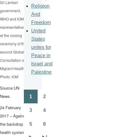
Sri Lankan
Religion
government,
And
WHO and IOM
Freedom
representatives
United
at the closing
States
ceremony of the
unites for
second Global
Peace in
Consultation on
Israel and
Migrant Health.
Palestine
Photo: IOM
Source:UN
News.
1
2
Pagination
Page
Page
24 February
3
4
Page
Page
2017 – Against
the backdrop of
5
6
Page
Page
health systems