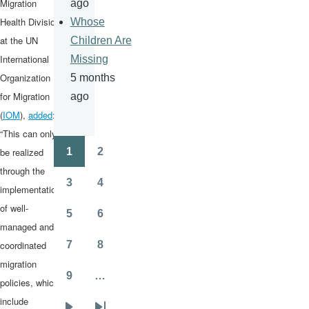
Migration
ago
Health Division
Whose
at the UN
Children Are
International
Missing
Organization
5 months
for Migration
ago
(
IOM
),
added
:
“This can only
be realized
1
2
Pagination
Page
Page
through the
3
4
implementation
Page
Page
of well-
5
6
Page
Page
managed and
coordinated
7
8
Page
Page
migration
9
…
policies, which
Page
include