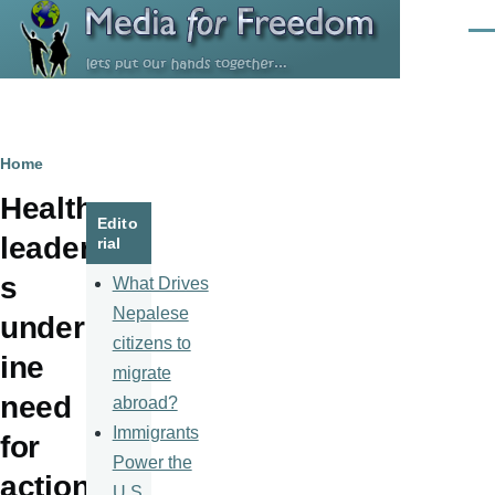
Skip to main content
Men
Breadcrumb
Home
Health
Edito
leader
rial
s
What Drives
Nepalese
underl
citizens to
ine
migrate
need
abroad?
Immigrants
for
Power the
action
U.S.