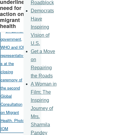
underline
Roadblock
need for
Democrats
action on
migrant
Have
health
Inspiring
Vision of
U.S.
Get a Move
on
Repairing
the Roads
A Woman in
Film: The
Inspiring
Journey of
Mrs.
Sharmila
Pandey