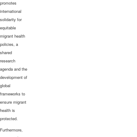
promotes
international
solidarity for
equitable
migrant health
policies, a
shared
research
agenda and the
development of
global
frameworks to
ensure migrant
health is
protected.
Furthermore,