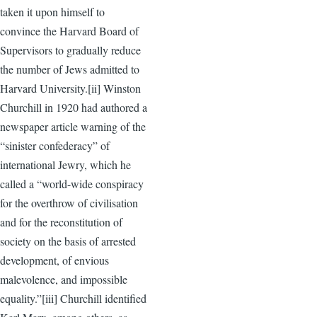
taken it upon himself to
convince the Harvard Board of
Supervisors to gradually reduce
the number of Jews admitted to
Harvard University.[ii] Winston
Churchill in 1920 had authored a
newspaper article warning of the
“sinister confederacy” of
international Jewry, which he
called a “world-wide conspiracy
for the overthrow of civilisation
and for the reconstitution of
society on the basis of arrested
development, of envious
malevolence, and impossible
equality.”[iii] Churchill identified