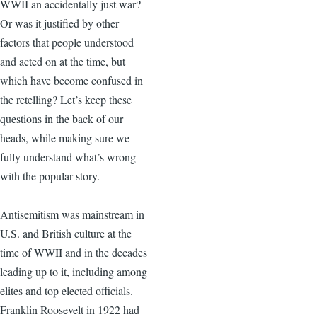
WWII an accidentally just war?
Or was it justified by other
factors that people understood
and acted on at the time, but
which have become confused in
the retelling? Let’s keep these
questions in the back of our
heads, while making sure we
fully understand what’s wrong
with the popular story.
Antisemitism was mainstream in
U.S. and British culture at the
time of WWII and in the decades
leading up to it, including among
elites and top elected officials.
Franklin Roosevelt in 1922 had