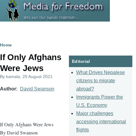
Skip to main content
Breadcrumb
Home
If Only Afghans
Editorial
Were Jews
What Drives Nepalese
By
kamala
, 20 August 2021
citizens to migrate
abroad?
Author
David Swanson
Immigrants Power the
U.S. Economy
Major challenges
accessing international
If Only Afghans Were Jews
flights
By David Swanson