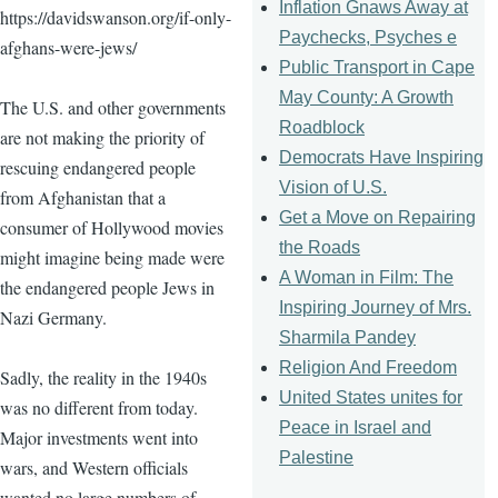
Inflation Gnaws Away at
https://davidswanson.org/if-only-
Paychecks, Psyches e
afghans-were-jews/
Public Transport in Cape
May County: A Growth
The U.S. and other governments
Roadblock
are not making the priority of
Democrats Have Inspiring
rescuing endangered people
Vision of U.S.
from Afghanistan that a
Get a Move on Repairing
consumer of Hollywood movies
the Roads
might imagine being made were
A Woman in Film: The
the endangered people Jews in
Inspiring Journey of Mrs.
Nazi Germany.
Sharmila Pandey
Religion And Freedom
Sadly, the reality in the 1940s
United States unites for
was no different from today.
Peace in Israel and
Major investments went into
Palestine
wars, and Western officials
wanted no large numbers of