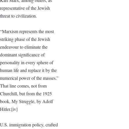
Karl Marx, among others, as
representative of the Jewish
threat to civilization.
“Marxism represents the most
striking phase of the Jewish
endeavour to eliminate the
dominant significance of
personality in every sphere of
human life and replace it by the
numerical power of the masses.”
That line comes, not from
Churchill, but from the 1925
book, My Struggle, by Adolf
Hitler.[iv]
U.S. immigration policy, crafted