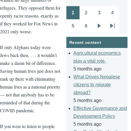
refugees. They opposed them for
1
2
3
4
openly racist reasons, exactly as
Pagination
Page
Page
Page
Page
if they worked for Fox News in
5
6
Page
Page
Next
Last
2021 only worse.
page
page
Recent content
If only Afghans today were
Agricultural economics
Jews back then, . . . it wouldn’t
play a vital role.
make a damn bit of difference.
5 months ago
Saving human lives just does not
What Drives Nepalese
rank up there with eliminating
citizens to migrate
human lives as a national priority
abroad?
— not that anybody has to be
5 months ago
reminded of that during the
Effective Governance and
COVID pandemic.
Development Policy
5 months ago
If you were to listen to people