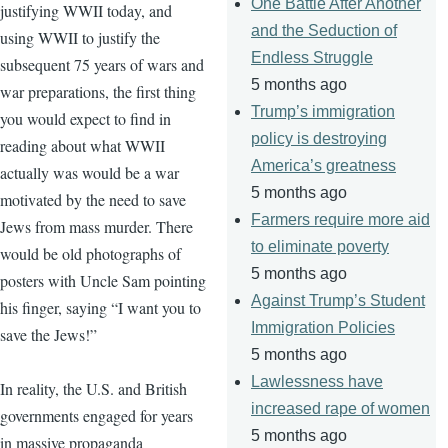
One Battle After Another
justifying WWII today, and
and the Seduction of
using WWII to justify the
Endless Struggle
subsequent 75 years of wars and
5 months ago
war preparations, the first thing
Trump’s immigration
you would expect to find in
policy is destroying
reading about what WWII
America’s greatness
actually was would be a war
5 months ago
motivated by the need to save
Farmers require more aid
Jews from mass murder. There
to eliminate poverty
would be old photographs of
5 months ago
posters with Uncle Sam pointing
Against Trump’s Student
his finger, saying “I want you to
Immigration Policies
save the Jews!”
5 months ago
Lawlessness have
In reality, the U.S. and British
increased rape of women
governments engaged for years
5 months ago
in massive propaganda