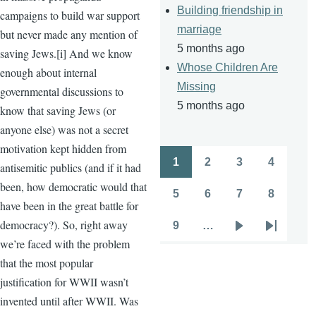
Building friendship in
campaigns to build war support
marriage
but never made any mention of
5 months ago
saving Jews.[i] And we know
Whose Children Are
enough about internal
Missing
governmental discussions to
5 months ago
know that saving Jews (or
anyone else) was not a secret
motivation kept hidden from
1
2
3
4
antisemitic publics (and if it had
Pagination
Page
Page
Page
Page
been, how democratic would that
5
6
7
8
Page
Page
Page
Page
have been in the great battle for
democracy?). So, right away
9
…
Page
Next
Last
we’re faced with the problem
page
page
that the most popular
justification for WWII wasn’t
invented until after WWII. Was