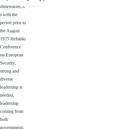
Next
Last
dimensions.A
page
page
s with the
period prior to
the August
1975 Helsinki
Conference
on European
Security,
strong and
diverse
leadership is
needed,
leadership
coming from
both
governments