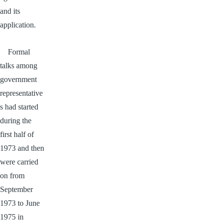
and its
application.
Formal
talks among
government
representative
s had started
during the
first half of
1973 and then
were carried
on from
September
1973 to June
1975 in