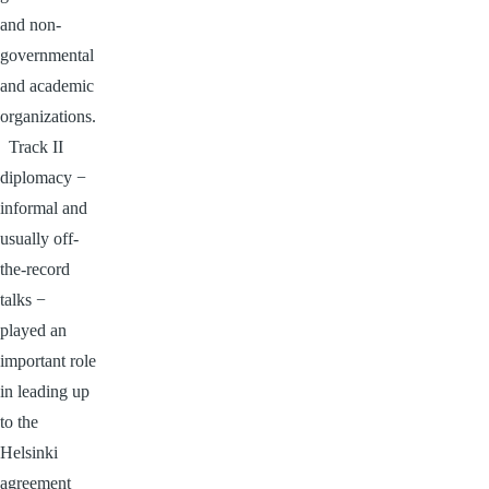
and non-
governmental
and academic
organizations.
Track II
diplomacy −
informal and
usually off-
the-record
talks −
played an
important role
in leading up
to the
Helsinki
agreement