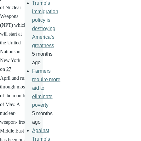
Trump’s
of Nuclear
immigration
Weapons
policy is
(NPT) which
destroying
will start at
America’s
the United
greatness
Nations in
5 months
New York
ago
on
27
Farmers
April
and run
require more
through most
aid to
of the month
eliminate
of May. A
poverty
nuclear-
5 months
weapon- free
ago
Against
Middle East
Trump’s
has been one