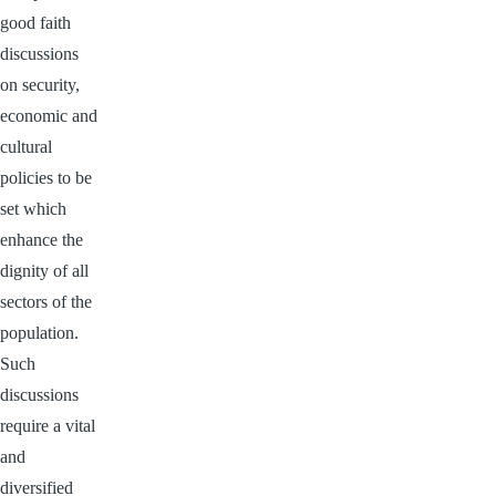
good faith
discussions
on security,
economic and
cultural
policies to be
set which
enhance the
dignity of all
sectors of the
population.
Such
discussions
require a vital
and
diversified