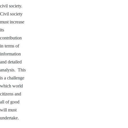
civil society.
Civil society
must increase
its
contribution
in terms of
information
and detailed
analysis. This
is a challenge
which world
citizens and
all of good
will must
undertake.