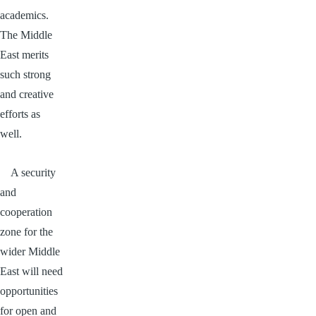
academics.
The Middle
East merits
such strong
and creative
efforts as
well.
A security
and
cooperation
zone for the
wider Middle
East will need
opportunities
for open and