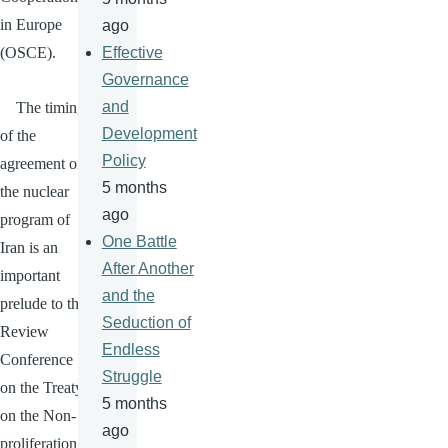
in Europe
ago
(
OSCE
).
Effective
Governance
and
The timing
Development
of the
Policy
agreement on
5 months
the nuclear
ago
program of
One Battle
Iran is an
After Another
important
and the
prelude to the
Seduction of
Review
Endless
Conference
Struggle
on the Treaty
5 months
on the Non-
ago
proliferation