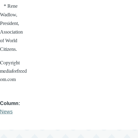
* Rene
Wadlow
,
President,
Association
of World
Citizens.
Copyright
mediaforfreed
om.com
Column
News