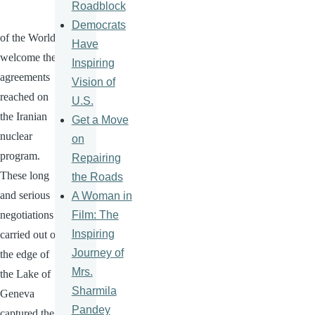
Roadblock
Democrats
of the World
Have
welcome the
Inspiring
agreements
Vision of
reached on
U.S.
the Iranian
Get a Move
nuclear
on
program.
Repairing
These long
the Roads
and serious
A Woman in
Film: The
negotiations
Inspiring
carried out on
Journey of
the edge of
Mrs.
the Lake of
Sharmila
Geneva
Pandey
captured the