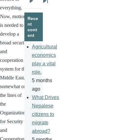
Next
Last
everything.
page
page
Now, motion
Rece
nt
is needed to
cont
develop a
ent
broad security
Agricultural
and
economics
cooperation
play a vital
system for the
role.
Middle East,
5 months
somewhat on
ago
the lines of
What Drives
the
Nepalese
Organization
citizens to
for Security
migrate
and
abroad?
Cooperation
5 months