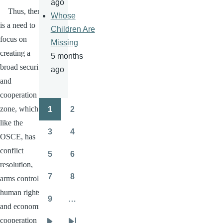
ago
Thus, there
Whose
is a need to
Children Are
focus on
Missing
creating a
5 months
broad security
ago
and
cooperation
zone, which
1
2
Pagination
Page
Page
like the
3
4
OSCE
, has
Page
Page
conflict
5
6
Page
Page
resolution,
7
8
arms control,
Page
Page
human rights
9
…
Page
and economic
cooperation