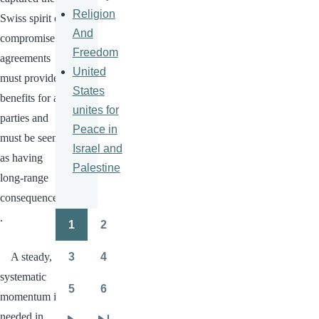
Religion
Swiss spirit of
And
compromise:
Freedom
agreements
United
must provide
States
benefits for all
unites for
parties and
Peace in
must be seen
Israel and
as having
Palestine
long-range
consequences
.
1
2
Pagination
Page
Page
3
4
A steady,
Page
Page
systematic
5
6
momentum is
Page
Page
needed in