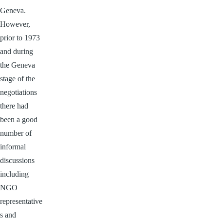
Geneva.
However,
prior to 1973
and during
the Geneva
stage of the
negotiations
there had
been a good
number of
informal
discussions
including
NGO
representative
s and