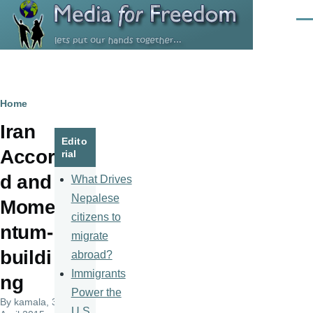
Skip to main content
Men
Breadcrumb
Home
Iran
Edito
Accor
rial
d and
What Drives
Nepalese
Mome
citizens to
ntum-
migrate
buildi
abroad?
Immigrants
ng
Power the
By
kamala
, 3
U.S.