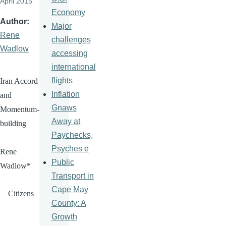
April 2015
Economy
Author
Major
Rene
challenges
Wadlow
accessing
international
flights
Iran Accord
Inflation
and
Gnaws
Momentum-
Away at
building
Paychecks,
Psyches e
Rene
Public
Wadlow
*
Transport in
Cape May
Citizens
County: A
Growth