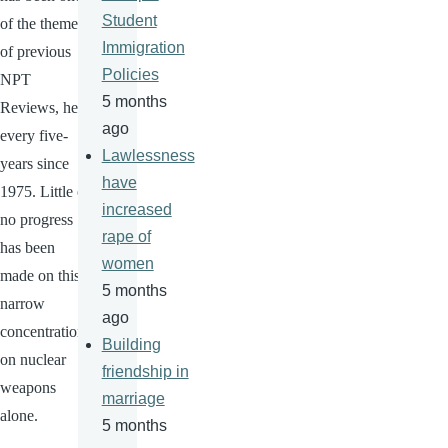
Student
of the themes
Immigration
of previous
Policies
NPT
5 months
Reviews, held
ago
every five-
Lawlessness
years since
have
1975. Little or
increased
no progress
rape of
has been
women
made on this
5 months
narrow
ago
concentration
Building
on nuclear
friendship in
weapons
marriage
alone.
5 months