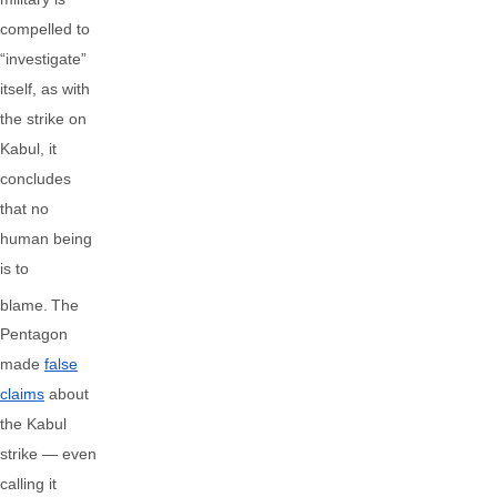
compelled to
“investigate”
itself, as with
the strike on
Kabul, it
concludes
that no
human being
is to
blame.
The
Pentagon
made
false
claims
about
the Kabul
strike — even
calling it