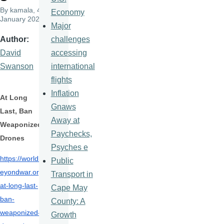
By
kamala
, 4
Economy
January 2022
Major
challenges
Author
accessing
David
international
Swanson
flights
Inflation
At Long
Gnaws
Last, Ban
Away at
Weaponized
Paychecks,
Drones
Psyches e
https://worldb
Public
eyondwar.org/
Transport in
at-
long-last-
Cape May
ban-
County: A
weaponized-
Growth