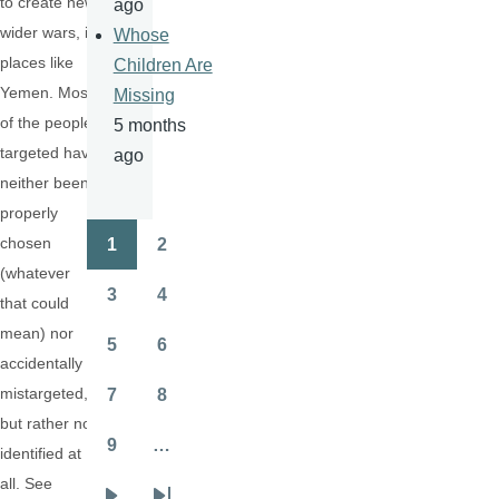
to create new
ago
wider wars, in
Whose
places like
Children Are
Yemen. Most
Missing
of the people
5 months
targeted have
ago
neither been
properly
chosen
1
2
Pagination
Page
Page
(whatever
3
4
that could
Page
Page
mean) nor
5
6
Page
Page
accidentally
mistargeted,
7
8
Page
Page
but rather not
9
…
identified at
Page
all. See