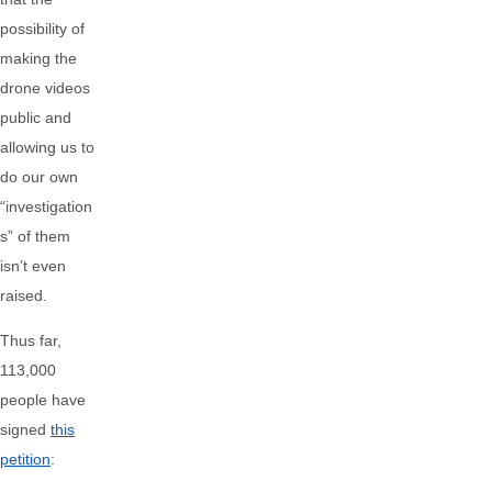
possibility of
making the
drone videos
public and
allowing us to
do our own
“investigation
s” of them
isn’t even
raised.
Thus far,
113,000
people have
signed
this
petition
: