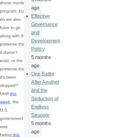
drone murder
ago
program, but
Effective
do we also
Governance
have to go
and
along with the
Development
pretense that
Policy
it doesn’t
5 months
exist, or the
ago
pretense that
One Battle
it’s been
After Another
stopped?
and the
Until
this
Seduction of
week
, the
Endless
U.S.
Struggle
government
5 months
was
ago
hiding
this