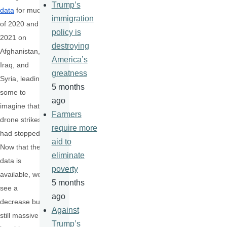
Trump’s
data
for much
immigration
of 2020 and
policy is
2021 on
destroying
Afghanistan,
America’s
Iraq, and
greatness
Syria, leading
5 months
some to
ago
imagine that
Farmers
drone strikes
require more
had stopped.
aid to
Now that the
eliminate
data is
poverty
available, we
5 months
see a
ago
decrease but
Against
still massive
Trump’s