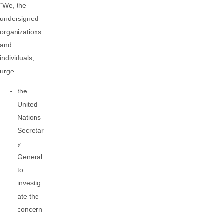
“We, the
undersigned
organizations
and
individuals,
urge
the
United
Nations
Secretar
y
General
to
investig
ate the
concern