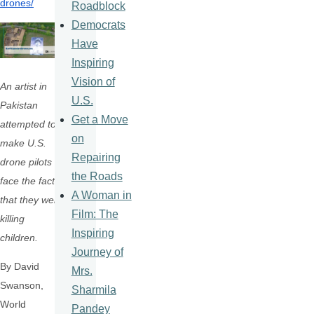
drones/
Roadblock
Democrats
Have
Inspiring
Vision of
An artist in
U.S.
Pakistan
Get a Move
attempted to
on
make U.S.
Repairing
drone pilots
the Roads
face the fact
A Woman in
that they were
Film: The
killing
Inspiring
children.
Journey of
By David
Mrs.
Swanson,
Sharmila
World
Pandey