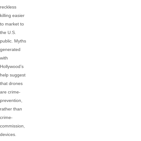
reckless
killing easier
to market to
the U.S.
public. Myths
generated
with
Hollywood’s
help suggest
that drones
are crime-
prevention,
rather than
crime-
commission,
devices.