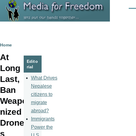
Skip to main content
Men
Breadcrumb
Home
At
Edito
Long
rial
Last,
What Drives
Nepalese
Ban
citizens to
Weapo
migrate
nized
abroad?
Immigrants
Drone
Power the
s
U.S.