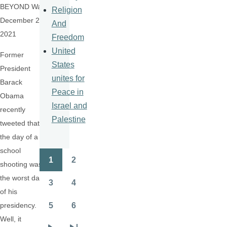
BEYOND War,
Religion
December 21,
And
2021
Freedom
United
Former
States
President
unites for
Barack
Peace in
Obama
Israel and
recently
Palestine
tweeted that
the day of a
school
1
2
Pagination
shooting was
Page
Page
the worst day
3
4
Page
Page
of his
5
6
presidency.
Page
Page
Well, it