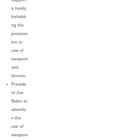
a treaty
forbiddi
ng the
possess
ion or
use of
weaponi
zed
drones;
Preside
nt Joe
Biden to
abando
n the
use of
weaponi