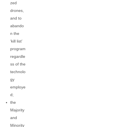
zed
drones,
and to
abando
n the
‘kill list’
program
regardle
ss of the
technolo
gy
employe
d;
the
Majority
and
Minority