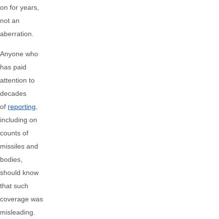
on for years,
not an
aberration.
Anyone who
has paid
attention to
decades
of
reporting
,
including on
counts of
missiles and
bodies,
should know
that such
coverage was
misleading.