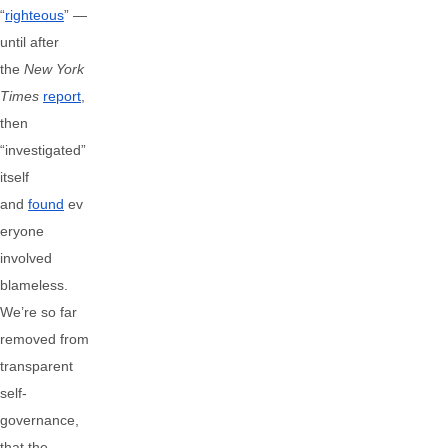
“
righteous
” —
until after
the
New York
Times
report
,
then
“investigated”
itself
and
found
ev
eryone
involved
blameless.
We’re so far
removed from
transparent
self-
governance,
that the