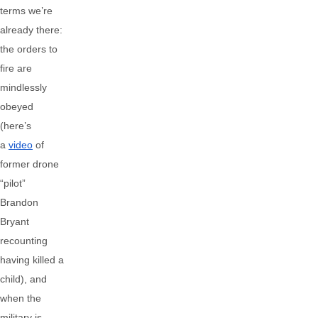
terms we’re
already there:
the orders to
fire are
mindlessly
obeyed
(here’s
a
video
of
former drone
“pilot”
Brandon
Bryant
recounting
having killed a
child), and
when the
military is