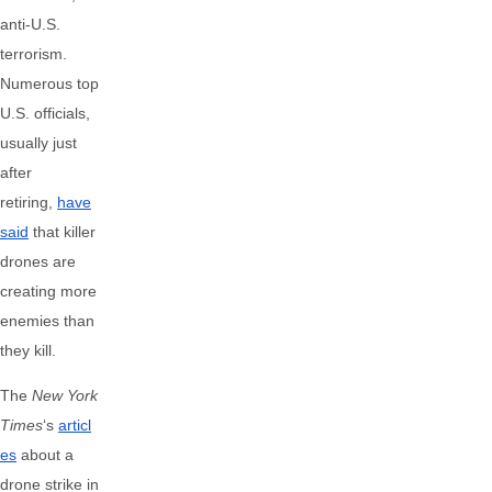
anti-U.S.
terrorism.
Numerous top
U.S. officials,
usually just
after
retiring,
have
said
that killer
drones are
creating more
enemies than
they kill.
The
New York
Times
‘s
articl
es
about a
drone strike in