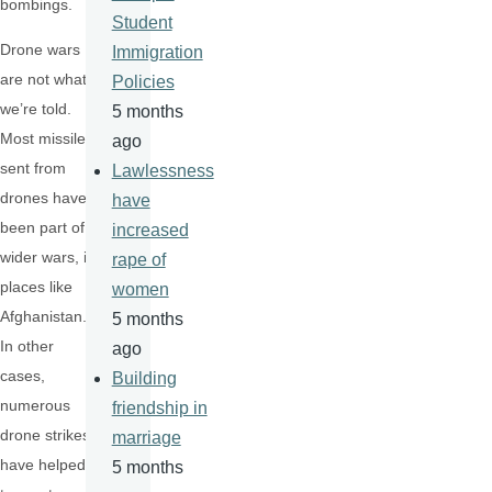
bombings.
Student
Drone wars
Immigration
are not what
Policies
we’re told.
5 months
Most missiles
ago
sent from
Lawlessness
drones have
have
been part of
increased
wider wars, in
rape of
places like
women
Afghanistan.
5 months
In other
ago
cases,
Building
numerous
friendship in
drone strikes
marriage
have helped
5 months