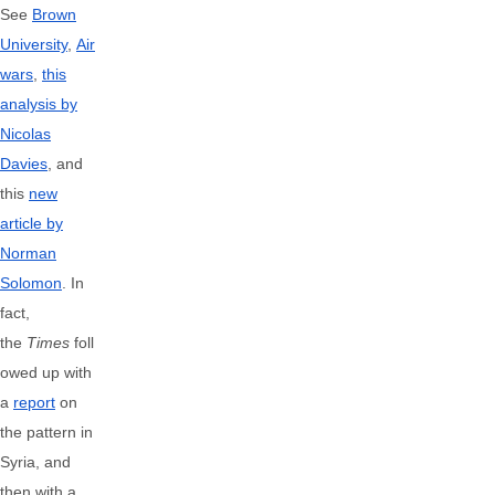
See
Brown
University
,
Air
wars
,
this
analysis by
Nicolas
Davies
, and
this
new
article by
Norman
Solomon
. In
fact,
the
Times
foll
owed up with
a
report
on
the pattern in
Syria, and
then with a