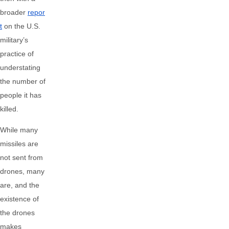
broader
repor
t
on the U.S.
military’s
practice of
understating
the number of
people it has
killed.
While many
missiles are
not sent from
drones, many
are, and the
existence of
the drones
makes