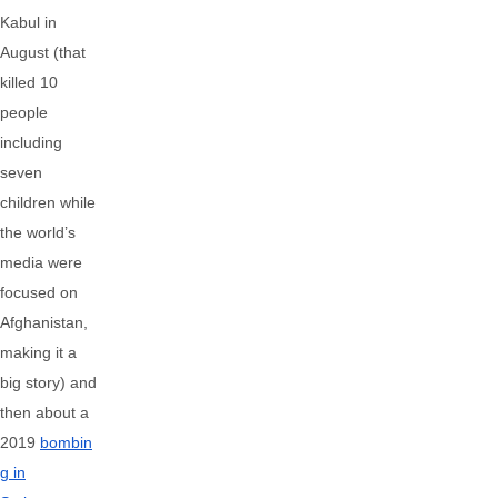
Kabul in
August (that
killed 10
people
including
seven
children while
the world’s
media were
focused on
Afghanistan,
making it a
big story) and
then about a
2019
bombin
g in