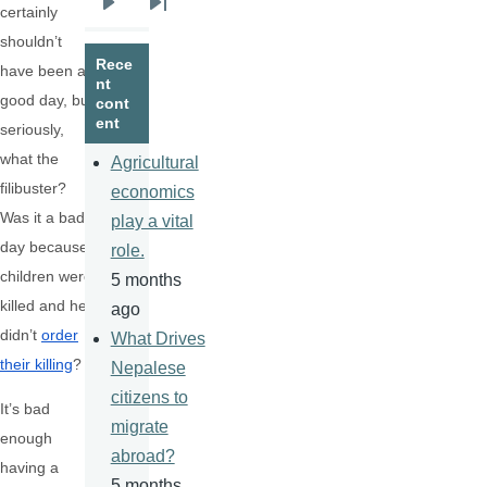
certainly
Next
Last
shouldn’t
page
page
Rece
have been a
nt
good day, but,
cont
ent
seriously,
what the
Agricultural
filibuster?
economics
Was it a bad
play a vital
day because
role.
children were
5 months
killed and he
ago
didn’t
order
What Drives
their killing
?
Nepalese
citizens to
It’s bad
migrate
enough
abroad?
having a
5 months