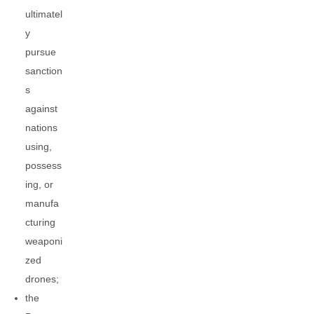
ultimatel
y
pursue
sanction
s
against
nations
using,
possess
ing, or
manufa
cturing
weaponi
zed
drones;
the