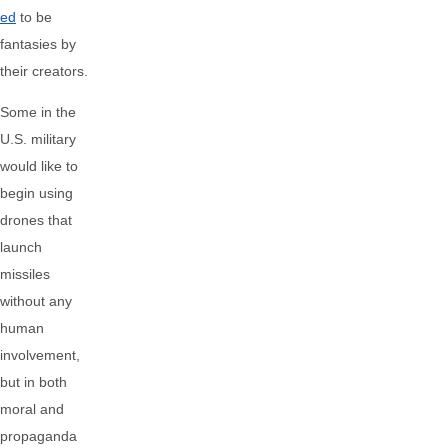
ed
to be
fantasies by
their creators.
Some in the
U.S. military
would like to
begin using
drones that
launch
missiles
without any
human
involvement,
but in both
moral and
propaganda