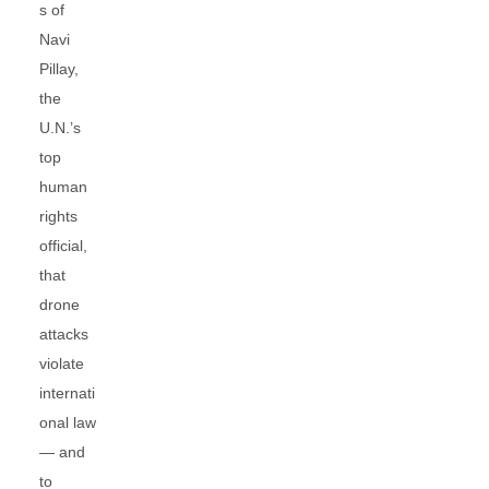
s of
Navi
Pillay,
the
U.N.’s
top
human
rights
official,
that
drone
attacks
violate
internati
onal law
— and
to