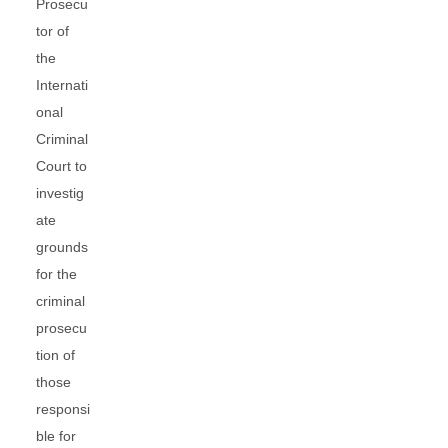
Prosecu
tor of
the
Internati
onal
Criminal
Court to
investig
ate
grounds
for the
criminal
prosecu
tion of
those
responsi
ble for