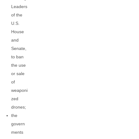
Leaders
of the
U.S.
House
and
Senate,
to ban
the use
or sale
of
weaponi
zed
drones;
the
govern
ments