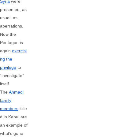
Syria
were
presented, as
usual, as
aberrations.
Now the
Pentagon is
again
exercisi
ng the
privilege
to
“investigate”
itself.
The
Ahmadi
family
members
kille
d in Kabul are
an example of
what’s gone