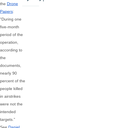
Next
Last
the
Drone
page
page
Papers
:
“During one
five-month
period of the
operation,
according to
the
documents,
nearly 90
percent of the
people killed
in airstrikes
were not the
intended
targets.”
See
Daniel