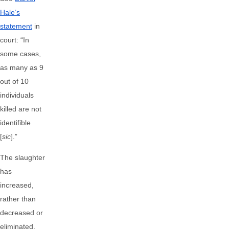
Hale’s
statement
in
court: “In
some cases,
as many as 9
out of 10
individuals
killed are not
identifible
[
sic
].”
The slaughter
has
increased,
rather than
decreased or
eliminated,