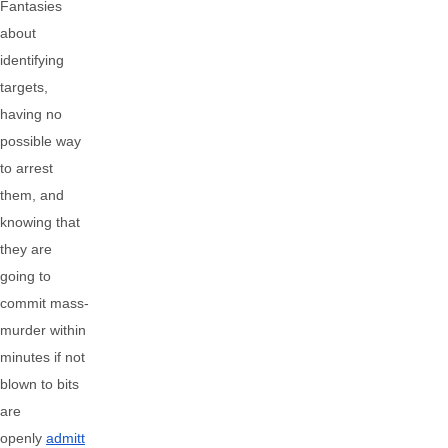
Fantasies
about
identifying
targets,
having no
possible way
to arrest
them, and
knowing that
they are
going to
commit mass-
murder within
minutes if not
blown to bits
are
openly
admitt