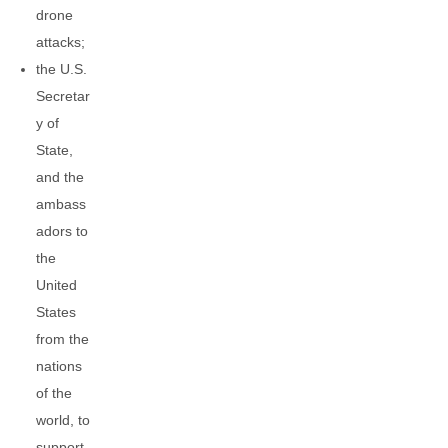
drone
attacks;
the U.S.
Secretar
y of
State,
and the
ambass
adors to
the
United
States
from the
nations
of the
world, to
support