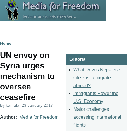
Skip to main content
Breadcrumb
Home
UN envoy on
Editorial
Syria urges
What Drives Nepalese
mechanism to
citizens to migrate
oversee
abroad?
Immigrants Power the
ceasefire
U.S. Economy
By
kamala
, 23 January 2017
Major challenges
accessing international
Author
Media for Freedom
flights