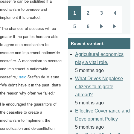
ceasefire can be solidified if a
mechanism to oversee and
1
2
3
4
Pagination
Page
Page
Page
Page
implement it is created.
5
6
“The chances of success will be
Page
Page
Next
Last
greater if the parties here are able
page
page
Recent content
to agree on a mechanism to
oversee and implement nationwide
Agricultural economics
ceasefire. A mechanism to oversee
play a vital role.
and implement a nationwide
5 months ago
ceasefire,”
said
Staffan de Mistura.
What Drives Nepalese
“We didn't have it in the past, that's
citizens to migrate
the reason why often we failed.”
abroad?
5 months ago
He encouraged the guarantors of
Effective Governance and
the ceasefire to create a
Development Policy
mechanism to implement the
5 months ago
consolidation and de-confliction