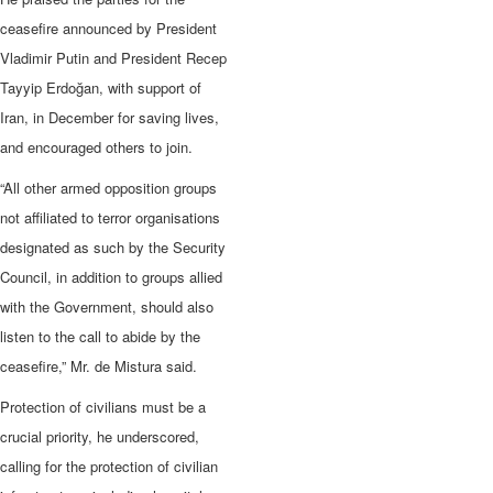
ceasefire announced by President
Vladimir Putin and President Recep
Tayyip Erdoğan, with support of
Iran, in December for saving lives,
and encouraged others to join.
“All other armed opposition groups
not affiliated to terror organisations
designated as such by the Security
Council, in addition to groups allied
with the Government, should also
listen to the call to abide by the
ceasefire,” Mr. de Mistura said.
Protection of civilians must be a
crucial priority, he underscored,
calling for the protection of civilian