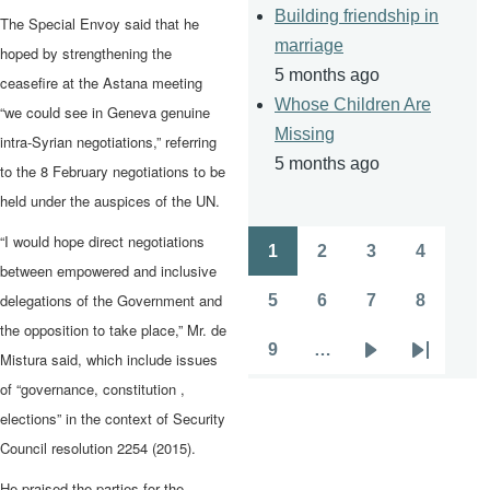
Building friendship in
The Special Envoy said that he
marriage
hoped by strengthening the
5 months ago
ceasefire at the Astana meeting
Whose Children Are
“we could see in Geneva genuine
Missing
intra-Syrian negotiations,” referring
5 months ago
to the 8 February negotiations to be
held under the auspices of the UN.
“I would hope direct negotiations
1
2
3
4
Pagination
Page
Page
Page
Page
between empowered and inclusive
delegations of the Government and
5
6
7
8
Page
Page
Page
Page
the opposition to take place,” Mr. de
9
…
Mistura said, which include issues
Page
Next
Last
of “governance, constitution ,
page
page
elections” in the context of Security
Council resolution 2254 (2015).
He praised the parties for the