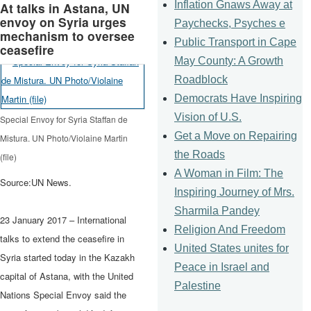
Inflation Gnaws Away at
At talks in Astana, UN
envoy on Syria urges
Paychecks, Psyches e
mechanism to oversee
Public Transport in Cape
ceasefire
May County: A Growth
Roadblock
Democrats Have Inspiring
Vision of U.S.
Special Envoy for Syria Staffan de
Get a Move on Repairing
Mistura. UN Photo/Violaine Martin
the Roads
(file)
A Woman in Film: The
Source:UN News.
Inspiring Journey of Mrs.
Sharmila Pandey
23 January 2017 – International
Religion And Freedom
talks to extend the ceasefire in
United States unites for
Syria started today in the Kazakh
Peace in Israel and
capital of Astana, with the United
Palestine
Nations Special Envoy said the