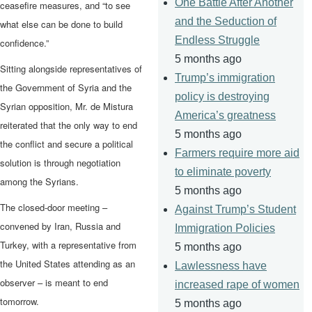
One Battle After Another
ceasefire measures, and “to see
and the Seduction of
what else can be done to build
Endless Struggle
confidence.”
5 months ago
Sitting alongside representatives of
Trump’s immigration
the Government of Syria and the
policy is destroying
Syrian opposition, Mr. de Mistura
America’s greatness
reiterated that the only way to end
5 months ago
the conflict and secure a political
Farmers require more aid
solution is through negotiation
to eliminate poverty
among the Syrians.
5 months ago
The closed-door meeting –
Against Trump’s Student
convened by Iran, Russia and
Immigration Policies
Turkey, with a representative from
5 months ago
the United States attending as an
Lawlessness have
observer – is meant to end
increased rape of women
tomorrow.
5 months ago