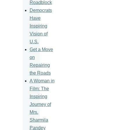
Roadblock
Democrats
Have
Inspiring
Vision of
U.S.
Get a Move
on
Repairing
the Roads
A Woman in
Film: The
Inspiring
Journey of
Mrs.
Sharmila
Pandey