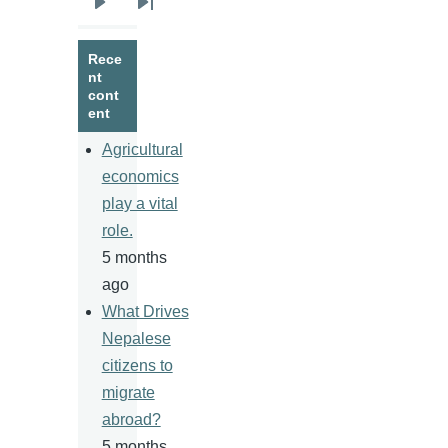
Next
Last
page
page
Rece
nt
cont
ent
Agricultural
economics
play a vital
role.
5 months
ago
What Drives
Nepalese
citizens to
migrate
abroad?
5 months