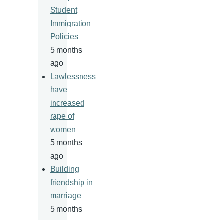
Student
Immigration
Policies
5 months
ago
Lawlessness
have
increased
rape of
women
5 months
ago
Building
friendship in
marriage
5 months