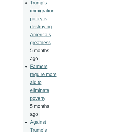
Trump’s
immigration
policy is
destroying
America’s
greatness
5 months
ago
Farmers
require more
aid to
eliminate
poverty
5 months
ago
Against
Trump’s