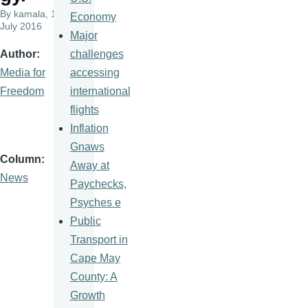
By
kamala
, 1
Economy
July 2016
Major
challenges
Author
accessing
Media for
international
Freedom
flights
Inflation
Gnaws
Column
Away at
News
Paychecks,
Psyches e
Public
Transport in
Cape May
County: A
Growth