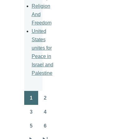
Religion
And
Freedom
United
States
unites for
Peace in
Israel and
Palestine
1
2
Pagination
Page
Page
3
4
Page
Page
5
6
Page
Page