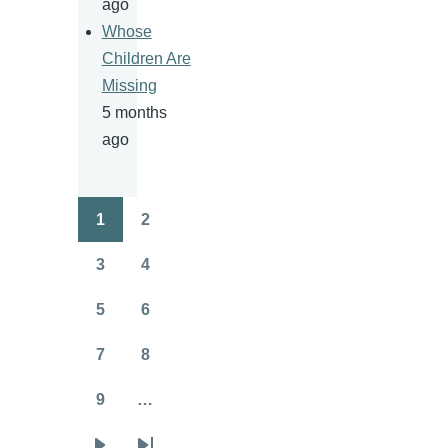
ago
Whose
Children Are
Missing
5 months
ago
1
2
Pagination
Page
Page
3
4
Page
Page
5
6
Page
Page
7
8
Page
Page
9
…
Page