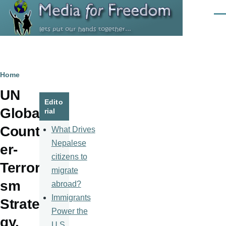
Skip to main content
Men
Breadcrumb
Home
UN
Edito
Global
rial
Count
What Drives
Nepalese
er-
citizens to
Terrori
migrate
sm
abroad?
Immigrants
Strate
Power the
gy.
U.S.