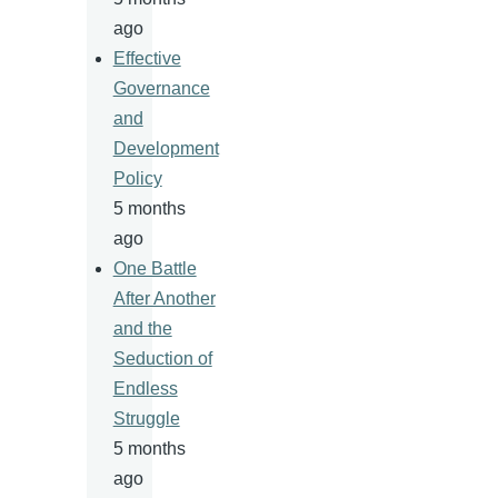
ago
Effective
Governance
and
Development
Policy
5 months
ago
One Battle
After Another
and the
Seduction of
Endless
Struggle
5 months
ago