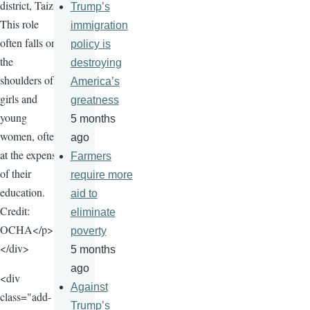
district, Taiz.
Trump’s
This role
immigration
often falls on
policy is
the
destroying
shoulders of
America’s
girls and
greatness
young
5 months
women, often
ago
at the expense
Farmers
of their
require more
education.
aid to
Credit:
eliminate
OCHA</p>
poverty
</div>
5 months
ago
<div
Against
class="add-
Trump’s