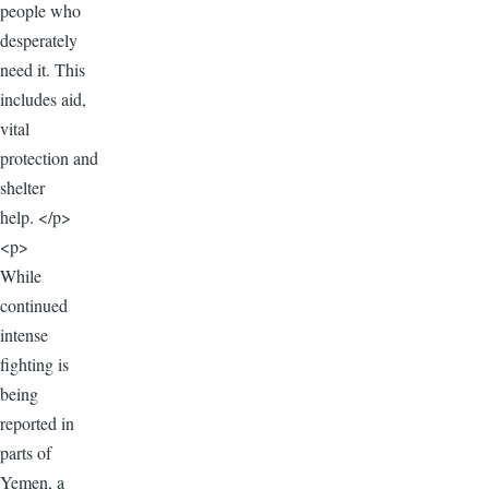
people who
desperately
need it. This
includes aid,
vital
protection and
shelter
help. </p>
<p>
While
continued
intense
fighting is
being
reported in
parts of
Yemen, a