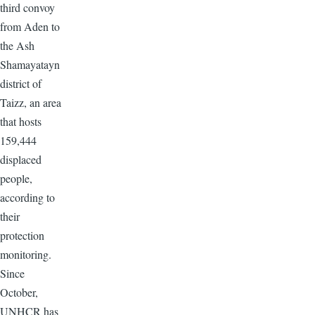
third convoy
from Aden to
the Ash
Shamayatayn
district of
Taizz, an area
that hosts
159,444
displaced
people,
according to
their
protection
monitoring.
Since
October,
UNHCR has