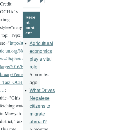
Credit:
Next
Last
OCHA">
page
page
Rece
<img
nt
style="margin
cont
ent
-top: -19px;"
src="
http://sta
Agricultural
tic.un.org/Ne
economics
ws/dh/photos/
play a vital
large/2016/Fe
role.
bruary/Yemen
5 months
_Taiz_OCHA
ago
…
;
What Drives
title="Girls
Nepalese
fetching water
citizens to
in Mawyah
migrate
district, Taiz.
abroad?
This role
5 months