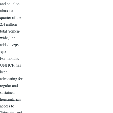
and equal to
almost a
quarter of the
2.4 million
total Yemen-
wide,” he
added. </p>
<p>
For months,
UNHCR has
been
advocating for
regular and
sustained
humanitarian
access to
Taizz city and