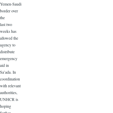
Yemen-Saudi
border over
the
last two
weeks has
allowed the
agency to
distribute
emergency
aid in
Sa’ada. In
coordination
with relevant
authorities,
UNHCR is
hoping
further