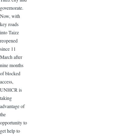
governorate.
Now, with
key roads
into Taizz
reopened
since 11
March after
nine months
of blocked
access,
UNHCR is
taking
advantage of
the
opportunity to
get help to