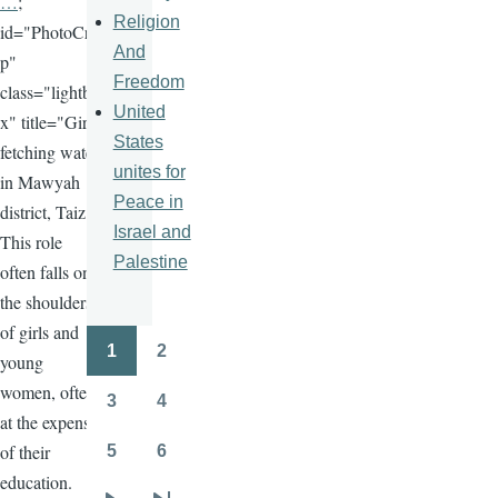
…
;
Religion
id="PhotoCro
And
p"
Freedom
class="lightbo
United
x" title="Girls
States
fetching water
unites for
in Mawyah
Peace in
district, Taiz.
Israel and
This role
Palestine
often falls on
the shoulders
of girls and
1
2
young
Pagination
Page
Page
women, often
3
4
Page
Page
at the expense
of their
5
6
Page
Page
education.