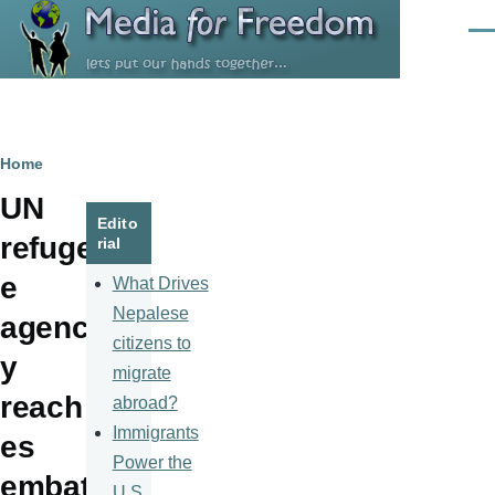
Skip to main content
Men
Breadcrumb
Home
UN
Edito
refuge
rial
e
What Drives
Nepalese
agenc
citizens to
y
migrate
reach
abroad?
Immigrants
es
Power the
embat
U.S.