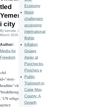
tled
Economy
Major
Yemen
challenges
i city
accessing
By
kamala
, 23
international
March 2016
flights
Inflation
Author
Gnaws
Media for
Away at
Freedom
Paychecks,
Psyches e
<h4
Public
id="story-
Transport in
headline">In
Cape May
'breakthrough
County: A
,' UN refugee
Growth
agency