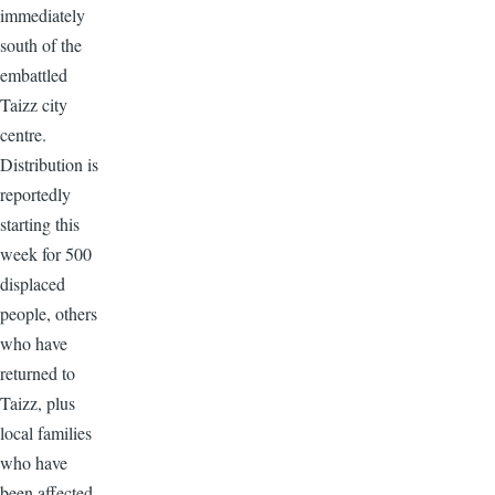
immediately
south of the
embattled
Taizz city
centre.
Distribution is
reportedly
starting this
week for 500
displaced
people, others
who have
returned to
Taizz, plus
local families
who have
been affected