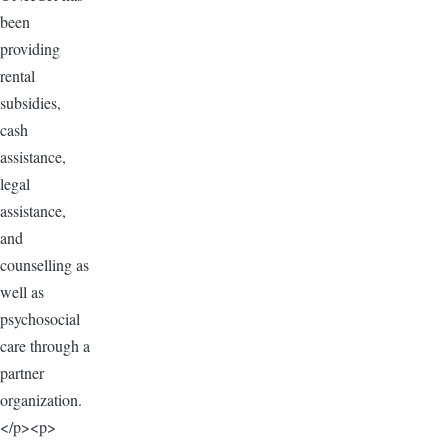
been
providing
rental
subsidies,
cash
assistance,
legal
assistance,
and
counselling as
well as
psychosocial
care through a
partner
organization.
</p><p>