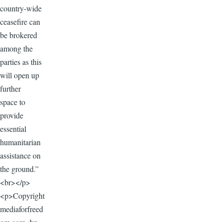
country-wide
ceasefire can
be brokered
among the
parties as this
will open up
further
space to
provide
essential
humanitarian
assistance on
the ground.”
<br></p>
<p>Copyright
mediaforfreed