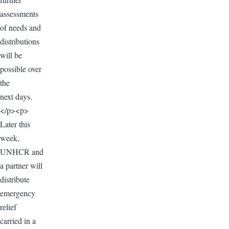
assessments
of needs and
distributions
will be
possible over
the
next days.
</p><p>
Later this
week,
UNHCR and
a partner will
distribute
emergency
relief
carried in a