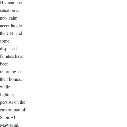
Hadnan, the
situation is
now calm
according to
the UN, and
some
displaced
families have
been
returning to
their homes,
while
fighting
persists on the
eastern part of
Sabir Al
Mawadim.