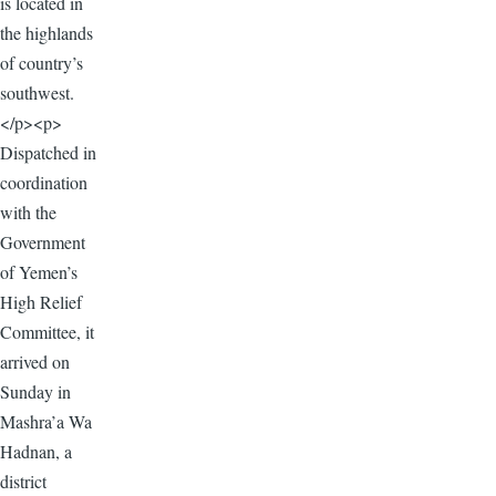
is located in
the highlands
of country’s
southwest.
</p><p>
Dispatched in
coordination
with the
Government
of Yemen’s
High Relief
Committee, it
arrived on
Sunday in
Mashra’a Wa
Hadnan, a
district