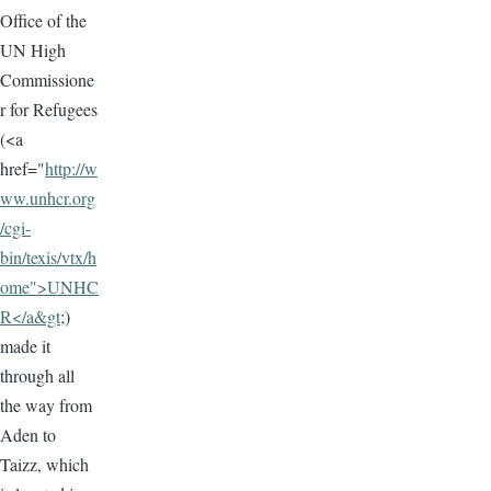
Office of the
UN High
Commissione
r for Refugees
(<a
href="
http://w
ww.unhcr.org
/cgi-
bin/texis/vtx/h
ome">UNHC
R</a&gt
;)
made it
through all
the way from
Aden to
Taizz, which