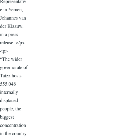
Representativ
e in Yemen,
Johannes van
der Klaauw,
in a press
release. </p>
<p>
“The wider
governorate of
Taizz hosts
555,048
internally
displaced
people, the
biggest
concentration
in the country