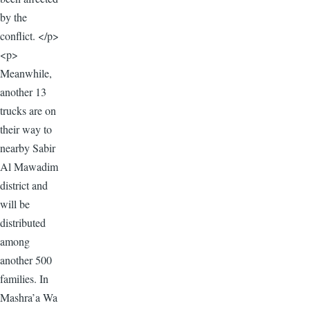
by the
conflict. </p>
<p>
Meanwhile,
another 13
trucks are on
their way to
nearby Sabir
Al Mawadim
district and
will be
distributed
among
another 500
families. In
Mashra’a Wa