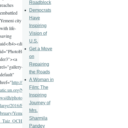
Roadblock
reaches
Democrats
embattled
Have
Yemeni city
Inspiring
with life-
Vision of
saving
U.S.
aid</h4><div
Get a Move
id="PhotoHol
on
der3"><a
Repairing
rel="gallery-
the Roads
default"
A Woman in
href="
http://st
Film: The
atic.un.org/Ne
Inspiring
ws/dh/photos/
Journey of
large/2016/Fe
Mrs.
bruary/Yemen
Sharmila
_Taiz_OCHA
Pandey