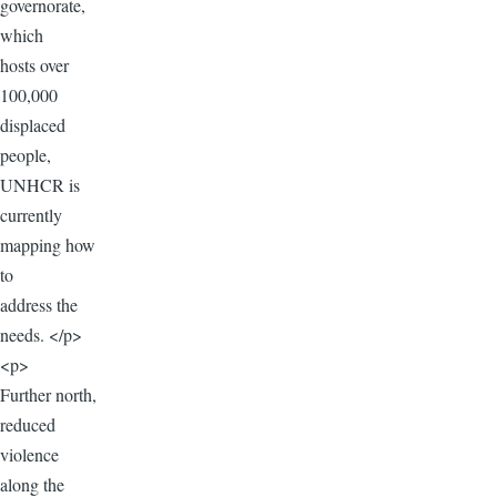
governorate,
which
hosts over
100,000
displaced
people,
UNHCR is
currently
mapping how
to
address the
needs. </p>
<p>
Further north,
reduced
violence
along the