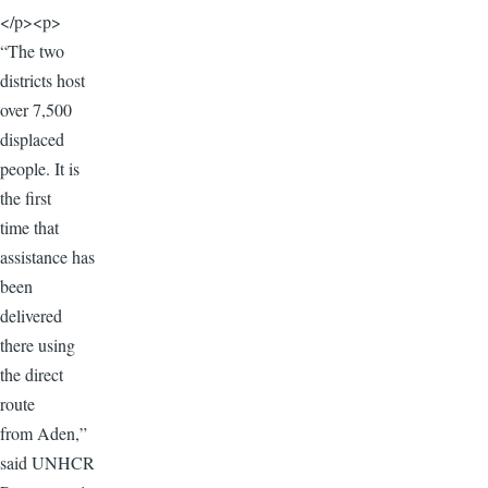
</p><p>
“The two
districts host
over 7,500
displaced
people. It is
the first
time that
assistance has
been
delivered
there using
the direct
route
from Aden,”
said UNHCR