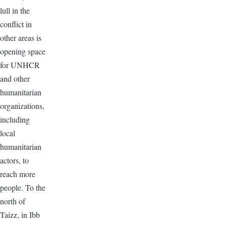
lull in the
conflict in
other areas is
opening space
for UNHCR
and other
humanitarian
organizations,
including
local
humanitarian
actors, to
reach more
people. To the
north of
Taizz, in Ibb