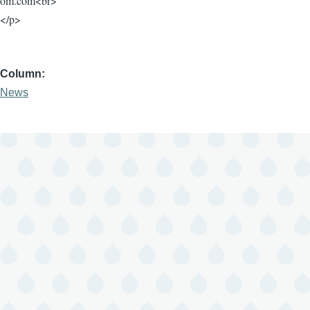
om.com<br>
</p>
Column
News