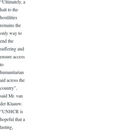
“Ultimately, a
halt to the
hostilities
remains the
only way to
end the
suffering and
ensure access
to
humanitarian
aid across the
country”,
said Mr. van
der Klaauw.
“UNHCR is
hopeful that a
lasting,