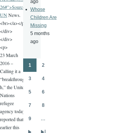
ago
26#">Source:
Whose
UN
News.
Children Are
<br></a></p>
Missing
</div>
5 months
</div>
ago
<p>
23 March
2016 –
1
2
Pagination
Page
Page
Calling it a
“breakthroug
3
4
Page
Page
h,” the United
5
6
Nations
Page
Page
refugee
7
8
Page
Page
agency today
reported that
9
…
Page
earlier this