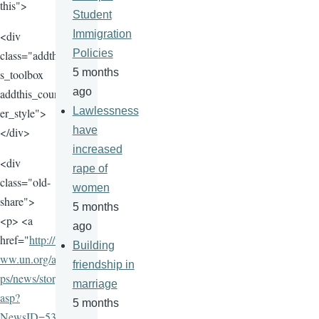
this">
Student
Immigration
<div
Policies
class="addthi
5 months
s_toolbox
ago
addthis_count
Lawlessness
er_style">
have
</div>
increased
<div
rape of
class="old-
women
share">
5 months
<p> <a
ago
href="
http://w
Building
ww.un.org/ap
friendship in
ps/news/story.
marriage
asp?
5 months
NewsID=535