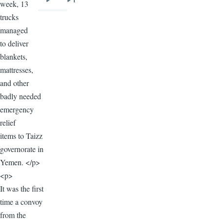
week, 13
Next
Last
trucks
page
page
managed
to deliver
blankets,
mattresses,
and other
badly needed
emergency
relief
items to Taizz
governorate in
Yemen. </p>
<p>
It was the first
time a convoy
from the