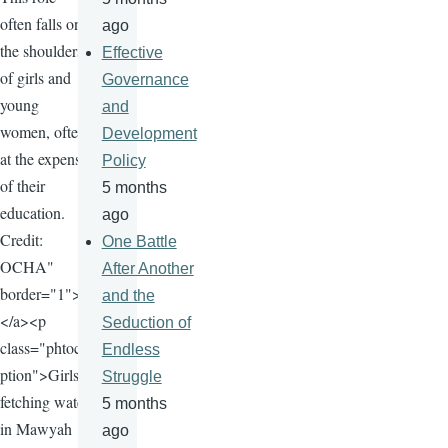
often falls on
ago
the shoulders
Effective
of girls and
Governance
young
and
women, often
Development
at the expense
Policy
of their
5 months
education.
ago
Credit:
One Battle
OCHA"
After Another
border="1">
and the
</a><p
Seduction of
class="phtoca
Endless
ption">Girls
Struggle
fetching water
5 months
in Mawyah
ago