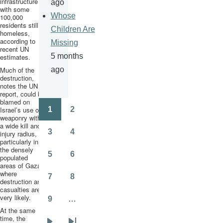
infrastructure
ago
with some
Whose
100,000
residents still
Children Are
homeless,
according to
Missing
recent UN
5 months
estimates.
Much of the
ago
destruction,
notes the UN
report, could be
blamed on
Israel’s use of
1
2
Pagination
Page
Page
weaponry with
a wide kill and
3
4
injury radius,
Page
Page
particularly in
the densely
5
6
populated
Page
Page
areas of Gaza
where
7
8
destruction and
Page
Page
casualties are
very likely.
9
…
Page
At the same
time, the