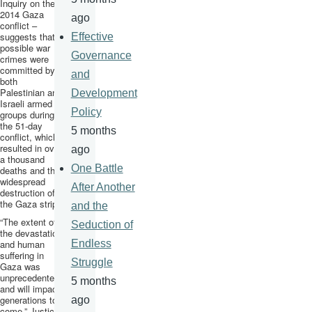
Inquiry on the
2014 Gaza
ago
conflict –
suggests that
Effective
possible war
Governance
crimes were
committed by
and
both
Palestinian and
Development
Israeli armed
Policy
groups during
the 51-day
5 months
conflict, which
resulted in over
ago
a thousand
One Battle
deaths and the
widespread
After Another
destruction of
the Gaza strip.
and the
“The extent of
Seduction of
the devastation
and human
Endless
suffering in
Struggle
Gaza was
unprecedented
5 months
and will impact
generations to
ago
come,” Justice