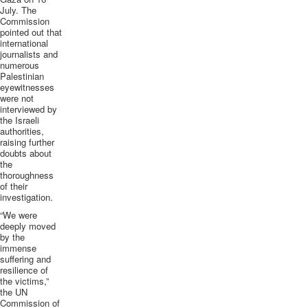
July. The
Commission
pointed out that
international
journalists and
numerous
Palestinian
eyewitnesses
were not
interviewed by
the Israeli
authorities,
raising further
doubts about
the
thoroughness
of their
investigation.
“We were
deeply moved
by the
immense
suffering and
resilience of
the victims,”
the UN
Commission of