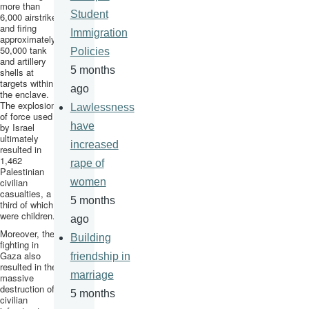
more than
Student
6,000
airstrikes
and firing
Immigration
approximately
50,000 tank
Policies
and artillery
5 months
shells at
targets within
ago
the enclave.
The explosion
Lawlessness
of force used
have
by Israel
ultimately
increased
resulted in
1,462
rape of
Palestinian
civilian
women
casualties, a
5 months
third of which
were children.
ago
Moreover, the
Building
fighting in
Gaza also
friendship in
resulted in the
marriage
massive
destruction of
5 months
civilian