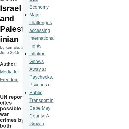
Israel
Economy
Major
and
challenges
Palest
accessing
inian
international
flights
By
kamala
, 22
June 2015
Inflation
Gnaws
Author
Away at
Media for
Paychecks,
Freedom
Psyches e
Public
UN report
Transport in
cites
possible
Cape May
war
County: A
crimes by
Growth
both