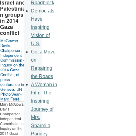
Israel and
Roadblock
Palestinia
Democrats
n groups
Have
in 2014
Gaza
Inspiring
conflict
Vision of
U.S.
Get a Move
on
Repairing
the Roads
A Woman in
Film: The
Inspiring
Mary McGowan
Davis,
Journey of
Chairperson,
Mrs.
Independent
Commission of
Sharmila
Inquiry on the
2014 Gaza
Pandey