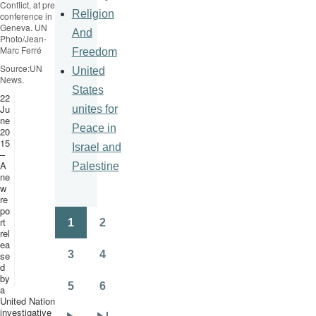
Conflict, at press
Religion
conference in
Geneva. UN
And
Photo/Jean-
Marc
Ferré
Freedom
Source:UN
United
News.
States
22
Ju
unites for
ne
Peace in
20
15
Israel and
–
A
Palestine
ne
w
re
po
rt
1
2
Pagination
Page
Page
rel
ea
3
4
se
Page
Page
d
by
5
6
a
Page
Page
United Nations
investigative