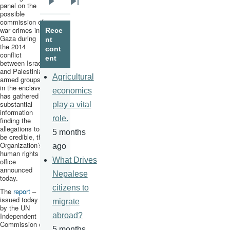
panel on the
Next
Last
possible
commission of
page
page
war crimes in
Rece
Gaza during
nt
the 2014
cont
conflict
ent
between Israel
and Palestinian
Agricultural
armed groups
in the enclave,
economics
has gathered
substantial
play a vital
information
role.
finding the
allegations to
5 months
be credible, the
Organization’s
ago
human rights
What Drives
office
announced
Nepalese
today.
citizens to
The
report
–
issued today
migrate
by the UN
Independent
abroad?
Commission of
5 months