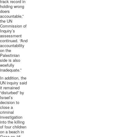
track record in
holding wrong
doers
accountable,”
the UN
Commission of
Inquiry’s
assessment
continued. “And
accountability
on the
Palestinian
side is also
woefully
inadequate.”
In addition, the
UN inquiry said
it remained
“disturbed” by
Israel’s
decision to
close a
criminal
investigation
into the killing
of four children
on a beach in
Gaza on 16