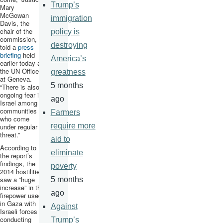
Trump’s
Mary
McGowan
immigration
Davis, the
chair of the
policy is
commission,
destroying
told a
press
briefing
held
America’s
earlier today at
the UN Office
greatness
at Geneva.
5 months
“There is also
ongoing fear in
ago
Israel among
communities
Farmers
who come
require more
under regular
threat.”
aid to
According to
eliminate
the report’s
findings, the
poverty
2014 hostilities
saw a “huge
5 months
increase” in the
ago
firepower used
in Gaza with
Against
Israeli forces
conducting
Trump’s