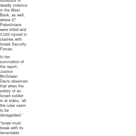
outbursts of
deadly violence
in the West
Bank, as well,
where 27
Palestinians
were killed and
3,020 injured in
clashes with
Israeli Security
Forces.
In her
summation of
the report,
Justice
McGowan
Davis observed
that when the
safety of an
Israeli soldier
is at stake, “all
the rules seem
to be
disregarded.”
“Israel must
break with its
lamentable