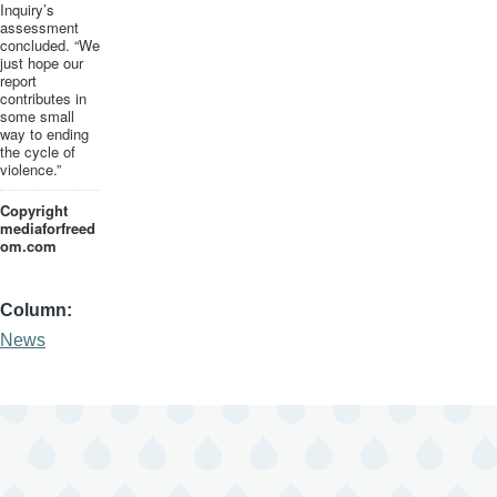
Inquiry’s
assessment
concluded. “We
just hope our
report
contributes in
some small
way to ending
the cycle of
violence.”
Copyright
mediaforfreed
om
.com
Column
News