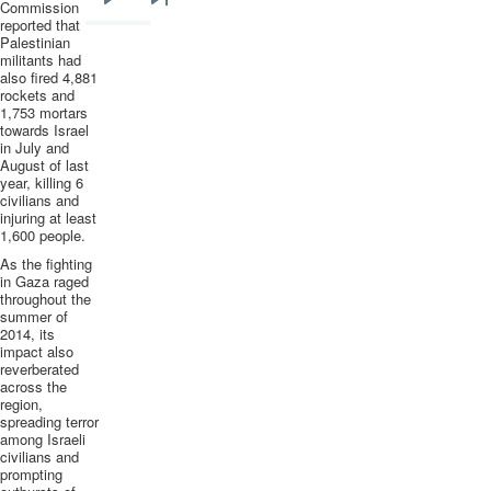
Commission
Next
Last
reported that
page
page
Palestinian
militants had
also fired 4,881
rockets and
1,753 mortars
towards Israel
in July and
August of last
year, killing 6
civilians and
injuring at least
1,600 people.
As the fighting
in Gaza raged
throughout the
summer of
2014, its
impact also
reverberated
across the
region,
spreading terror
among Israeli
civilians and
prompting