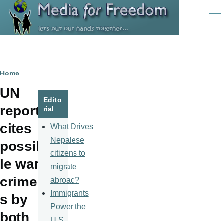
Skip to main content
Men
Breadcrumb
Home
UN
Edito
report
rial
cites
What Drives
Nepalese
possib
citizens to
le war
migrate
crime
abroad?
Immigrants
s by
Power the
both
U.S.