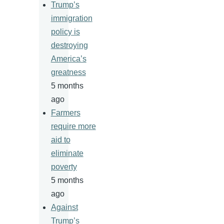
Trump’s
immigration
policy is
destroying
America’s
greatness
5 months
ago
Farmers
require more
aid to
eliminate
poverty
5 months
ago
Against
Trump’s