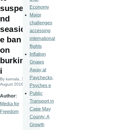
suspe
Economy
Major
nd
challenges
seasid
accessing
e ban
international
flights
on
Inflation
burkin
Gnaws
i
Away at
Paychecks,
By
kamala
, 30
August 2016
Psyches e
Public
Author
Transport in
Media for
Cape May
Freedom
County: A
Growth