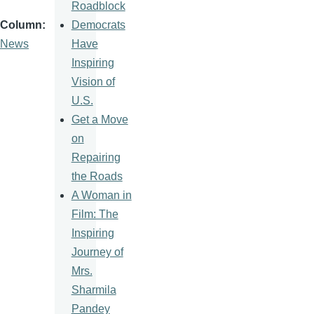
Roadblock
Democrats
Column
Have
News
Inspiring
Vision of
U.S.
Get a Move
on
Repairing
the Roads
A Woman in
Film: The
Inspiring
Journey of
Mrs.
Sharmila
Pandey