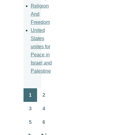
Religion
And
Freedom
United
States
unites for
Peace in
Israel and
Palestine
1
2
Pagination
Page
Page
3
4
Page
Page
5
6
Page
Page