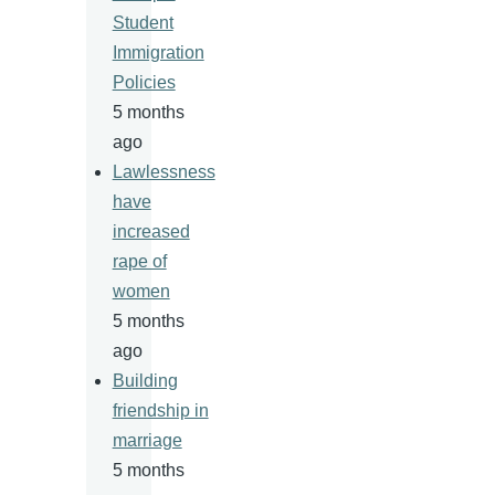
Student
Immigration
Policies
5 months
ago
Lawlessness
have
increased
rape of
women
5 months
ago
Building
friendship in
marriage
5 months