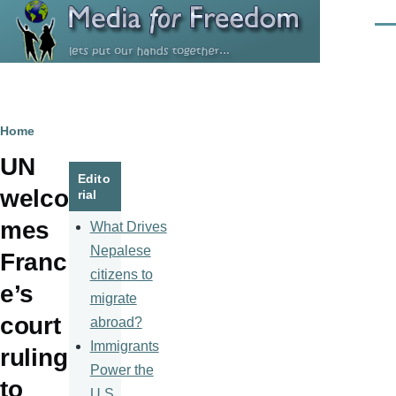
Skip to main content
Men
Breadcrumb
Home
UN
Edito
welco
rial
mes
What Drives
Nepalese
Franc
citizens to
e’s
migrate
court
abroad?
Immigrants
ruling
Power the
to
U.S.