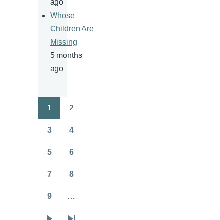
ago
Whose
Children Are
Missing
5 months
ago
1
2
Pagination
Page
Page
3
4
Page
Page
5
6
Page
Page
7
8
Page
Page
9
…
Page