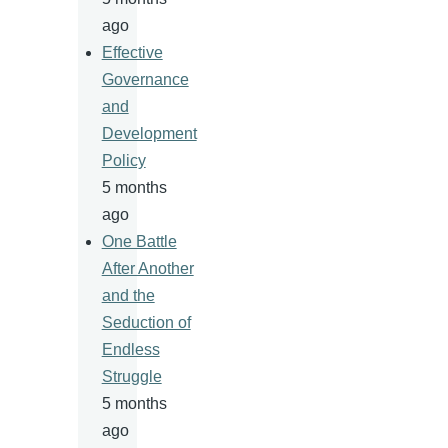
ago
Effective
Governance
and
Development
Policy
5 months
ago
One Battle
After Another
and the
Seduction of
Endless
Struggle
5 months
ago