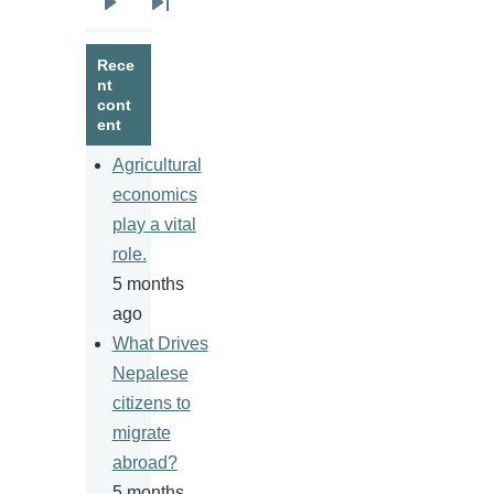
Next
Last
page
page
Rece
nt
cont
ent
Agricultural
economics
play a vital
role.
5 months
ago
What Drives
Nepalese
citizens to
migrate
abroad?
5 months