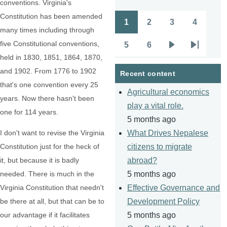
conventions. Virginia's
Constitution has been amended
1
2
3
4
Pagination
Page
Page
Page
Page
many times including through
five Constitutional conventions,
5
6
Page
Page
Next
Last
held in 1830, 1851, 1864, 1870,
page
page
and 1902. From 1776 to 1902
Recent content
that's one convention every 25
Agricultural economics
years. Now there hasn't been
play a vital role.
one for 114 years.
5 months ago
I don't want to revise the Virginia
What Drives Nepalese
Constitution just for the heck of
citizens to migrate
it, but because it is badly
abroad?
needed. There is much in the
5 months ago
Virginia Constitution that needn't
Effective Governance and
be there at all, but that can be to
Development Policy
our advantage if it facilitates
5 months ago