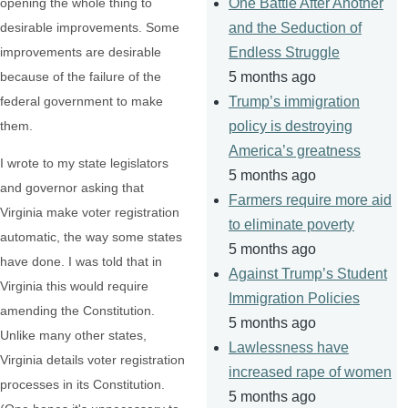
opening the whole thing to
One Battle After Another
desirable improvements. Some
and the Seduction of
improvements are desirable
Endless Struggle
because of the failure of the
5 months ago
federal government to make
Trump’s immigration
them.
policy is destroying
America’s greatness
I wrote to my state legislators
5 months ago
and governor asking that
Farmers require more aid
Virginia make voter registration
to eliminate poverty
automatic, the way some states
5 months ago
have done. I was told that in
Against Trump’s Student
Virginia this would require
Immigration Policies
amending the Constitution.
5 months ago
Unlike many other states,
Lawlessness have
Virginia details voter registration
increased rape of women
processes in its Constitution.
5 months ago