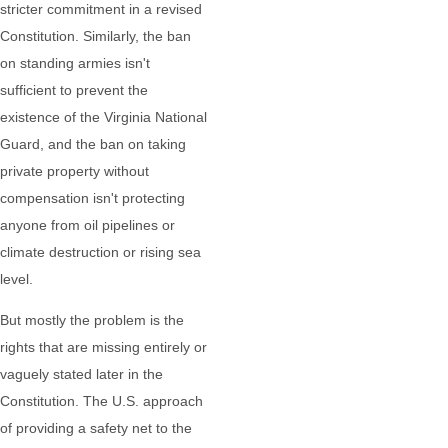
stricter commitment in a revised
Constitution. Similarly, the ban
on standing armies isn't
sufficient to prevent the
existence of the Virginia National
Guard, and the ban on taking
private property without
compensation isn't protecting
anyone from oil pipelines or
climate destruction or rising sea
level.
But mostly the problem is the
rights that are missing entirely or
vaguely stated later in the
Constitution. The U.S. approach
of providing a safety net to the