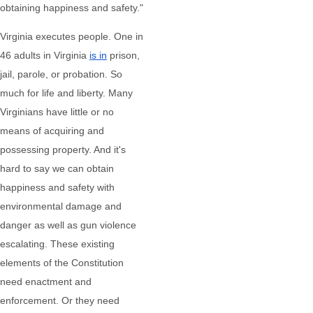
obtaining happiness and safety."
Virginia executes people. One in
46 adults in Virginia
is in
prison,
jail, parole, or probation. So
much for life and liberty. Many
Virginians have little or no
means of acquiring and
possessing property. And it's
hard to say we can obtain
happiness and safety with
environmental damage and
danger as well as gun violence
escalating. These existing
elements of the Constitution
need enactment and
enforcement. Or they need