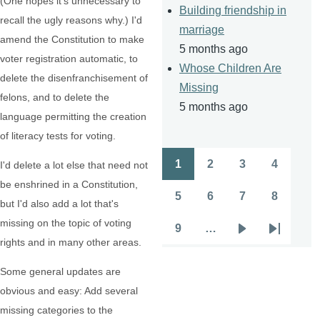
(One hopes it's unnecessary to
Building friendship in
recall the ugly reasons why.) I'd
marriage
amend the Constitution to make
5 months ago
voter registration automatic, to
Whose Children Are
delete the disenfranchisement of
Missing
felons, and to delete the
5 months ago
language permitting the creation
of literacy tests for voting.
1
2
3
4
I'd delete a lot else that need not
Pagination
Page
Page
Page
Page
be enshrined in a Constitution,
5
6
7
8
but I'd also add a lot that's
Page
Page
Page
Page
missing on the topic of voting
9
…
Page
Next
Last
rights and in many other areas.
page
page
Some general updates are
obvious and easy: Add several
missing categories to the