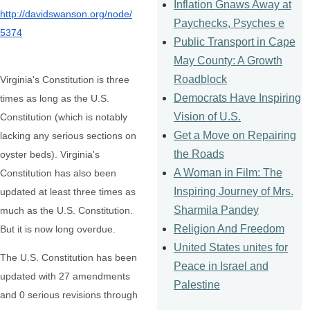
Inflation Gnaws Away at
http://davidswanson.org/node/
Paychecks, Psyches e
5374
Public Transport in Cape
May County: A Growth
Roadblock
Virginia's Constitution is three
Democrats Have Inspiring
times as long as the U.S.
Vision of U.S.
Constitution (which is notably
Get a Move on Repairing
lacking any serious sections on
the Roads
oyster beds). Virginia's
A Woman in Film: The
Constitution has also been
Inspiring Journey of Mrs.
updated at least three times as
Sharmila Pandey
much as the U.S. Constitution.
Religion And Freedom
But it is now long overdue.
United States unites for
The U.S. Constitution has been
Peace in Israel and
updated with 27 amendments
Palestine
and 0 serious revisions through