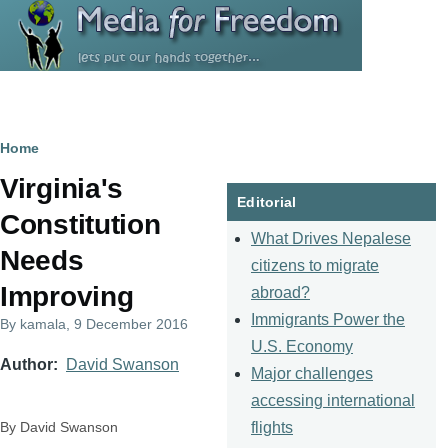
Skip to main content
Breadcrumb
Home
Virginia's
Editorial
Constitution
What Drives Nepalese
Needs
citizens to migrate
Improving
abroad?
Immigrants Power the
By
kamala
, 9 December 2016
U.S. Economy
Author
David Swanson
Major challenges
accessing international
flights
By David Swanson