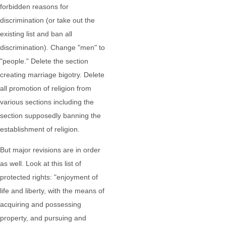
forbidden reasons for
discrimination (or take out the
existing list and ban all
discrimination). Change "men" to
"people." Delete the section
creating marriage bigotry. Delete
all promotion of religion from
various sections including the
section supposedly banning the
establishment of religion.
But major revisions are in order
as well. Look at this list of
protected rights: "enjoyment of
life and liberty, with the means of
acquiring and possessing
property, and pursuing and