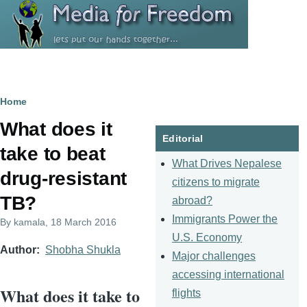
Skip to main content
Breadcrumb
Home
What does it
Editorial
take to beat
What Drives Nepalese
drug-resistant
citizens to migrate
TB?
abroad?
Immigrants Power the
By
kamala
, 18 March 2016
U.S. Economy
Author
Shobha Shukla
Major challenges
accessing international
What does it take to
flights