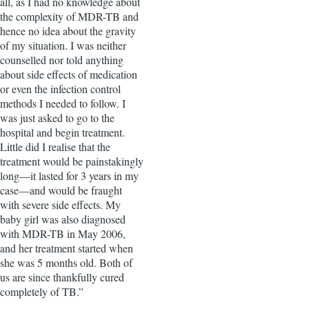
all, as I had no knowledge about
the complexity of MDR-TB and
hence no idea about the gravity
of my situation. I was neither
counselled nor told anything
about side effects of medication
or even the infection control
methods I needed to follow. I
was just asked to go to the
hospital and begin treatment.
Little did I realise that the
treatment would be painstakingly
long—it lasted for 3 years in my
case—and would be fraught
with severe side effects. My
baby girl was also diagnosed
with MDR-TB in May 2006,
and her treatment started when
she was 5 months old. Both of
us are since thankfully cured
completely of TB.”