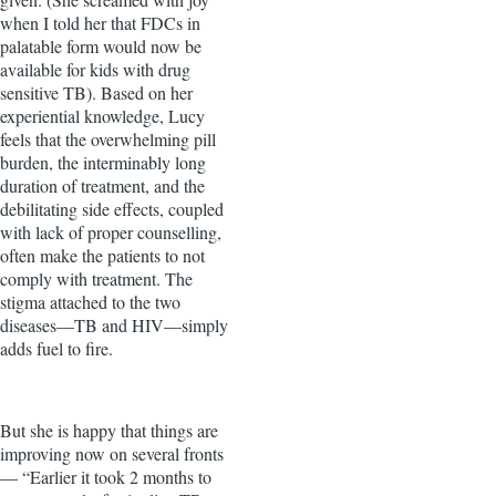
when I told her that FDCs in
palatable form would now be
available for kids with drug
sensitive TB). Based on her
experiential knowledge, Lucy
feels that the overwhelming pill
burden, the interminably long
duration of treatment, and the
debilitating side effects, coupled
with lack of proper counselling,
often make the patients to not
comply with treatment. The
stigma attached to the two
diseases—TB and HIV—simply
adds fuel to fire.
But she is happy that things are
improving now on several fronts
— “Earlier it took 2 months to