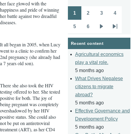
her face glowed with the
happiness and pride of winning
1
2
3
4
her battle against two dreadful
Pagination
Page
Page
Page
Page
diseases.
5
6
Page
Page
Next
Last
page
page
Recent content
It all began in 2005, when Lucy
went to a clinic to confirm her
Agricultural economics
2nd pregnancy (she already had
play a vital role.
a 7 years old son).
5 months ago
What Drives Nepalese
There she also took the HIV
citizens to migrate
testing offered to her. She tested
abroad?
positive for both. The joy of
5 months ago
being pregnant was completely
overshadowed by her HIV
Effective Governance and
positive status. She could also
Development Policy
not be put on antiretroviral
5 months ago
treatment (ART), as her CD4