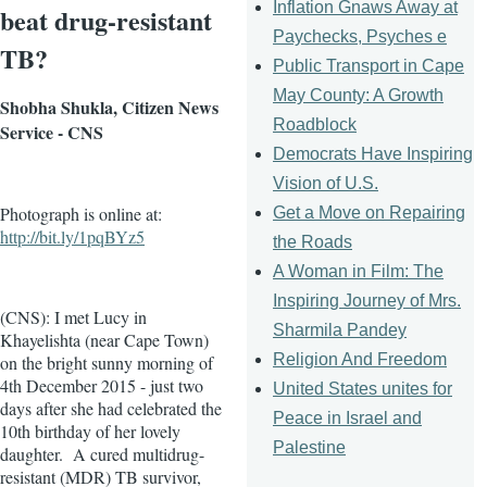
Inflation Gnaws Away at
beat drug-resistant
Paychecks, Psyches e
TB?
Public Transport in Cape
May County: A Growth
Shobha Shukla, Citizen News
Roadblock
Service - CNS
Democrats Have Inspiring
Vision of U.S.
Photograph is online at:
Get a Move on Repairing
http://bit.ly/1pqBYz5
the Roads
A Woman in Film: The
Inspiring Journey of Mrs.
(CNS): I met Lucy in
Sharmila Pandey
Khayelishta (near Cape Town)
Religion And Freedom
on the bright sunny morning of
4th December 2015 - just two
United States unites for
days after she had celebrated the
Peace in Israel and
10th birthday of her lovely
Palestine
daughter. A cured multidrug-
resistant (MDR) TB survivor,