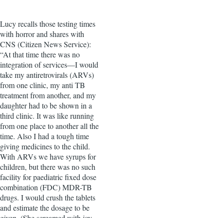
Lucy recalls those testing times
with horror and shares with
CNS (Citizen News Service):
“At that time there was no
integration of services—I would
take my antiretrovirals (ARVs)
from one clinic, my anti TB
treatment from another, and my
daughter had to be shown in a
third clinic. It was like running
from one place to another all the
time. Also I had a tough time
giving medicines to the child.
With ARVs we have syrups for
children, but there was no such
facility for paediatric fixed dose
combination (FDC) MDR-TB
drugs. I would crush the tablets
and estimate the dosage to be
given. (She screamed with joy