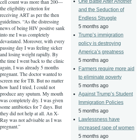
cell count was more than 200—
One Battle After Another
the eligibility criterion for
and the Seduction of
receiving ART as per the then
Endless Struggle
guidelines. “As the distressing
5 months ago
news of being HIV positive sank
into me I was completely
Trump’s immigration
devastated. Moreover, with every
policy is destroying
passing day I was feeling sicker
America’s greatness
and losing weight rapidly. By
the time I went back to the clinic
5 months ago
again, I was already 5 months
Farmers require more aid
pregnant. The doctor wanted to
to eliminate poverty
screen me for TB. But no matter
5 months ago
how hard I tried, I could not
produce any sputum. My mouth
Against Trump’s Student
was completely dry. I was given
Immigration Policies
some antibiotics for 7 days. But
5 months ago
they did not help at all. An X-
Ray was not advisable as I was
Lawlessness have
pregnant.”
increased rape of women
5 months ago