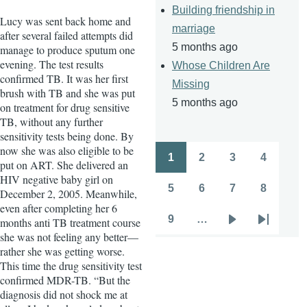
Building friendship in
Lucy was sent back home and
marriage
after several failed attempts did
5 months ago
manage to produce sputum one
evening. The test results
Whose Children Are
confirmed TB. It was her first
Missing
brush with TB and she was put
5 months ago
on treatment for drug sensitive
TB, without any further
sensitivity tests being done. By
now she was also eligible to be
1
2
3
4
put on ART. She delivered an
Pagination
Page
Page
Page
Page
HIV negative baby girl on
5
6
7
8
December 2, 2005. Meanwhile,
Page
Page
Page
Page
even after completing her 6
9
…
months anti TB treatment course
Page
Next
Last
she was not feeling any better—
page
page
rather she was getting worse.
This time the drug sensitivity test
confirmed MDR-TB. “But the
diagnosis did not shock me at