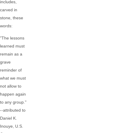
includes,
carved in
stone, these
words:
"The lessons
learned must
remain as a
grave
reminder of
what we must
not allow to
happen again
to any group."
--attributed to
Daniel K.
Inouye, U.S.