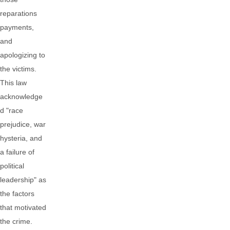
reparations
payments,
and
apologizing to
the victims.
This law
acknowledge
d "race
prejudice, war
hysteria, and
a failure of
political
leadership" as
the factors
that motivated
the crime.