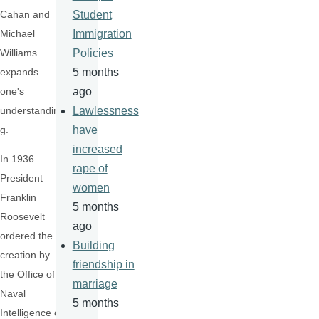
Cahan and
Student
Michael
Immigration
Williams
Policies
expands
5 months
one's
ago
understandin
Lawlessness
g.
have
increased
In 1936
rape of
President
women
Franklin
5 months
Roosevelt
ago
ordered the
Building
creation by
friendship in
the Office of
marriage
Naval
5 months
Intelligence of