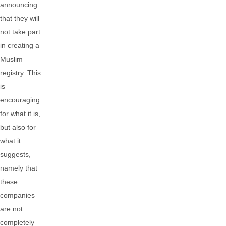
announcing
that they will
not take part
in creating a
Muslim
registry. This
is
encouraging
for what it is,
but also for
what it
suggests,
namely that
these
companies
are not
completely