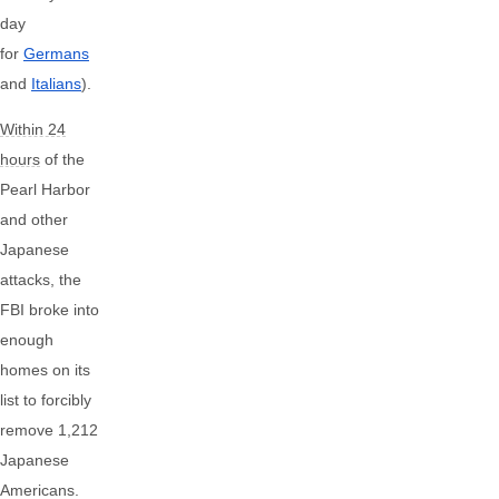
day
for
Germans
and
Italians
).
Within 24
hours
of the
Pearl Harbor
and other
Japanese
attacks, the
FBI broke into
enough
homes on its
list to forcibly
remove 1,212
Japanese
Americans.