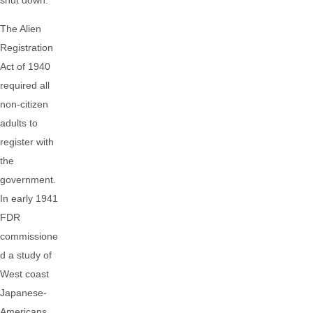
shut down.
The Alien
Registration
Act of 1940
required all
non-citizen
adults to
register with
the
government.
In early 1941
FDR
commissione
d a study of
West coast
Japanese-
Americans,