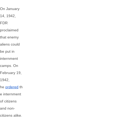
On January
14, 1942,
FDR
proclaimed
that enemy
aliens could
be put in
internment
camps. On
February 19,
1942,
he
ordered
th
e internment
of citizens
and non-
citizens alike.