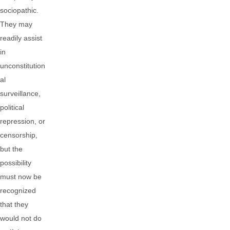
sociopathic.
They may
readily assist
in
unconstitution
al
surveillance,
political
repression, or
censorship,
but the
possibility
must now be
recognized
that they
would not do