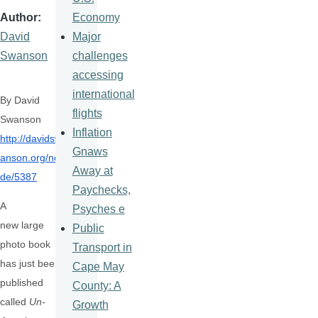
Economy
Author
Major
David
challenges
Swanson
accessing
international
By David
flights
Swanson
Inflation
http://davidsw
Gnaws
anson.org/no
Away at
de/
5387
Paychecks,
A
Psyches e
new large
Public
photo book
Transport in
has just been
Cape May
published
County: A
called
Un-
Growth