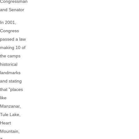
Congressman
and Senator
In 2001,
Congress
passed a law
making 10 of
the camps
historical
landmarks
and stating
that "places
like
Manzanar,
Tule Lake,
Heart
Mountain,