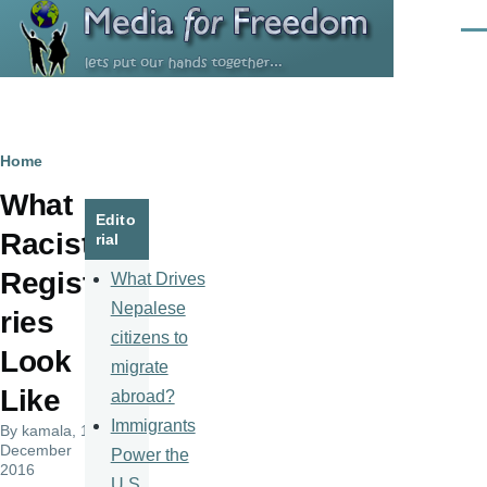
Skip to main content
Men
Breadcrumb
Home
What
Edito
Racist
rial
Regist
What Drives
Nepalese
ries
citizens to
Look
migrate
Like
abroad?
Immigrants
By
kamala
, 19
December
Power the
2016
U.S.