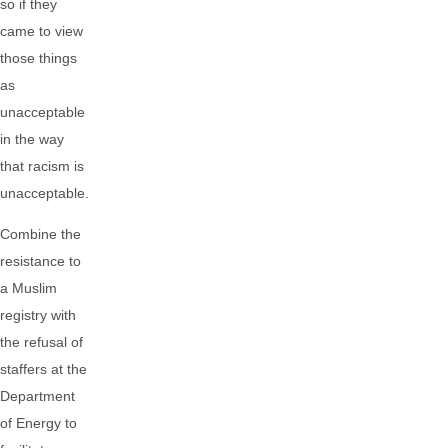
so if they
came to view
those things
as
unacceptable
in the way
that racism is
unacceptable.
Combine the
resistance to
a Muslim
registry with
the refusal of
staffers at the
Department
of Energy to