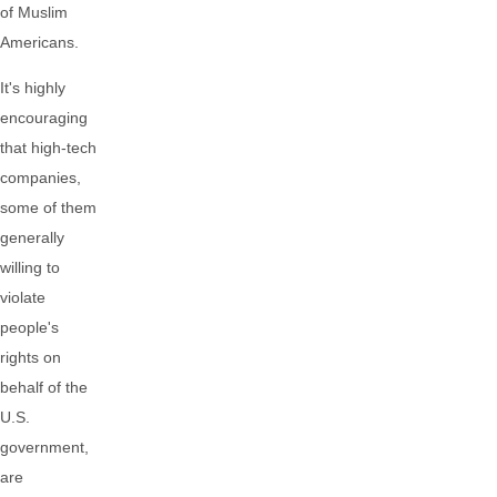
of Muslim
Americans.
It's highly
encouraging
that high-tech
companies,
some of them
generally
willing to
violate
people's
rights on
behalf of the
U.S.
government,
are