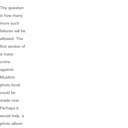
The question
is how many
more such
failures will be
allowed. The
first section of
a mass-
crime-
against-
Muslims
photo book
could be
made now.
Perhaps it
would help: a
photo album