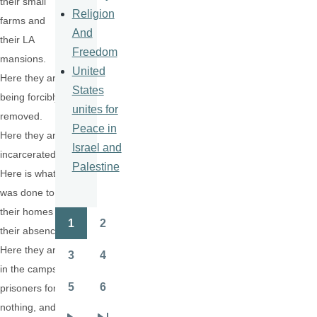
their small
Religion
farms and
And
their LA
Freedom
mansions.
United
Here they are
States
being forcibly
unites for
removed.
Peace in
Here they are
Israel and
incarcerated.
Palestine
Here is what
was done to
their homes in
1
2
Pagination
their absence.
Page
Page
Here they are
3
4
Page
Page
in the camps,
5
6
prisoners for
Page
Page
nothing, and