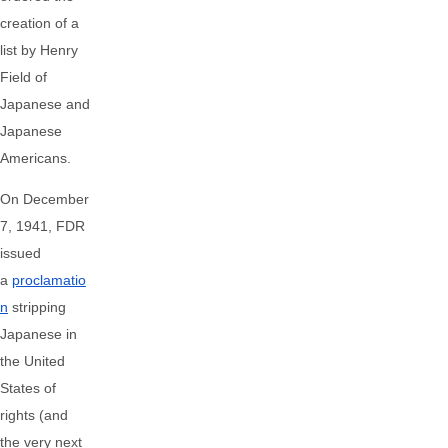
creation of a
list by Henry
Field of
Japanese and
Japanese
Americans.
On December
7, 1941, FDR
issued
a
proclamatio
n
stripping
Japanese in
the United
States of
rights (and
the very next