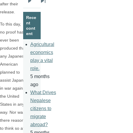
after their
Next
Last
release.
page
page
Rece
nt
To this day,
cont
no proof has
ent
ever been
Agricultural
produced that
economics
any Japanese
play a vital
American
role.
planned to
5 months
assist Japan
ago
in war against
What Drives
the United
Nepalese
States in any
citizens to
way. Nor was
migrate
there reason
abroad?
to think so at
5 months