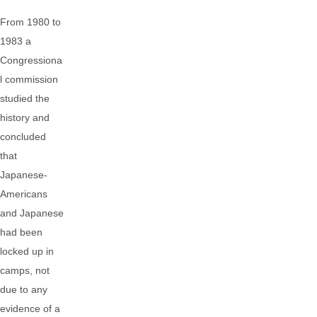
From 1980 to
1983 a
Congressiona
l commission
studied the
history and
concluded
that
Japanese-
Americans
and Japanese
had been
locked up in
camps, not
due to any
evidence of a