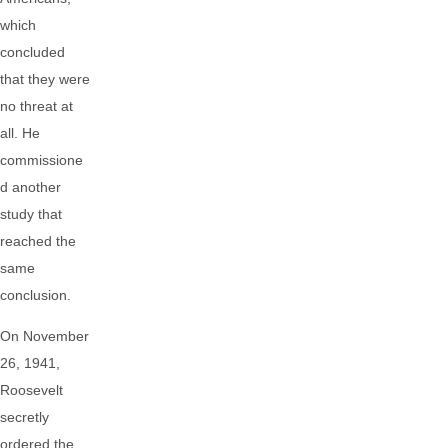
which
concluded
that they were
no threat at
all. He
commissione
d another
study that
reached the
same
conclusion.
On November
26, 1941,
Roosevelt
secretly
ordered the