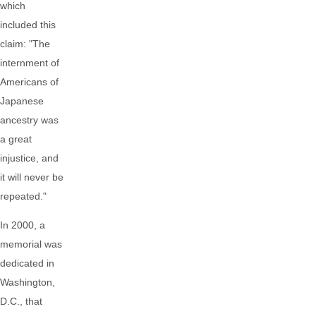
which
included this
claim: "The
internment of
Americans of
Japanese
ancestry was
a great
injustice, and
it will never be
repeated."
In 2000, a
memorial was
dedicated in
Washington,
D.C., that