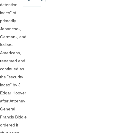
Next
Last
detention
page
page
index" of
primarily
Japanese-,
German-, and
Italian-
Americans,
renamed and
continued as
the "security
index" by J.
Edgar Hoover
after Attorney
General
Francis Biddle
ordered it