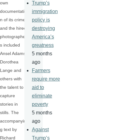
own
Trump’s
documentatio
immigration
n of its crime,
policy is
and the hired
destroying
photographer
America’s
s included
greatness
Ansel Adams,
5 months
Dorothea
ago
Lange and
Farmers
others with
require more
the talent to
aid to
capture
eliminate
stories in
poverty
stills. The
5 months
accompanyin
ago
g text by
Against
Richard
Trump’s