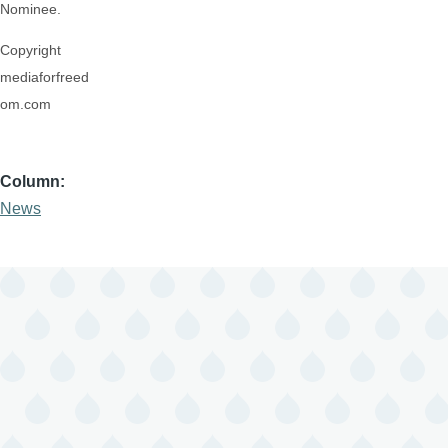
Nominee.
Copyright
mediaforfreed
om.com
Column
News