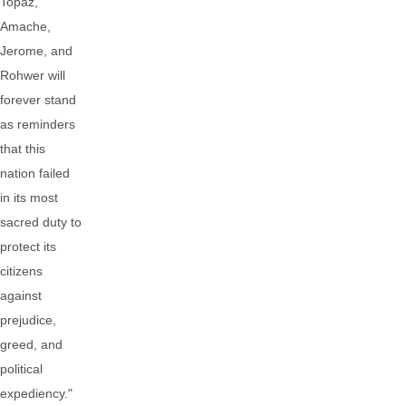
Topaz,
Amache,
Jerome, and
Rohwer will
forever stand
as reminders
that this
nation failed
in its most
sacred duty to
protect its
citizens
against
prejudice,
greed, and
political
expediency."