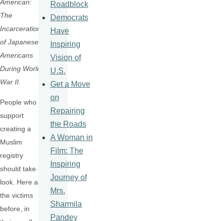
American:
Roadblock
The
Democrats
Incarceration
Have
of Japanese
Inspiring
Americans
Vision of
During World
U.S.
War II.
Get a Move
on
People who
Repairing
support
the Roads
creating a
A Woman in
Muslim
Film: The
registry
Inspiring
should take a
Journey of
look. Here are
Mrs.
the victims
Sharmila
before, in
Pandey