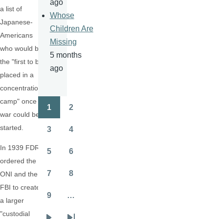
ago
a list of
Whose
Japanese-
Children Are
Americans
Missing
who would be
5 months
the "first to be
ago
placed in a
concentration
camp" once a
1
2
Pagination
Page
Page
war could be
started.
3
4
Page
Page
In 1939 FDR
5
6
Page
Page
ordered the
7
8
ONI and the
Page
Page
FBI to create
9
…
a larger
Page
"custodial