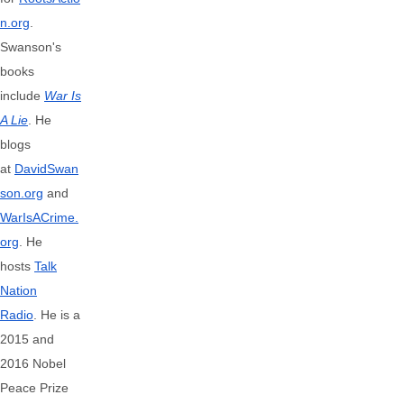
n.org
.
Swanson's
books
include
War Is
A Lie
. He
blogs
at
DavidSwan
son.org
and
WarIsACrime.
org
. He
hosts
Talk
Nation
Radio
.
He is a
2015 and
2016 Nobel
Peace Prize