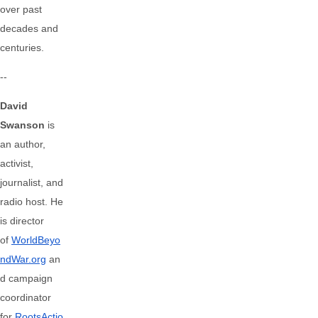
over past
decades and
centuries.
--
David
Swanson
is
an author,
activist,
journalist, and
radio host. He
is director
of
WorldBeyo
ndWar.org
an
d campaign
coordinator
for
RootsActio