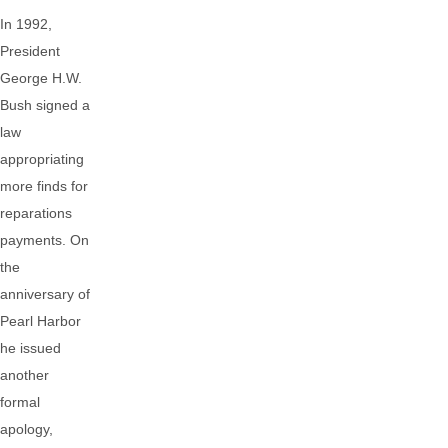
In 1992,
President
George H.W.
Bush signed a
law
appropriating
more finds for
reparations
payments. On
the
anniversary of
Pearl Harbor
he issued
another
formal
apology,