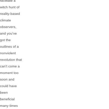
facilitate a
witch hunt of
reality-based
climate
observers,
and you've
got the
outlines of a
nonviolent
revolution that
can't come a
moment too
soon and
could have
been
beneficial
many times