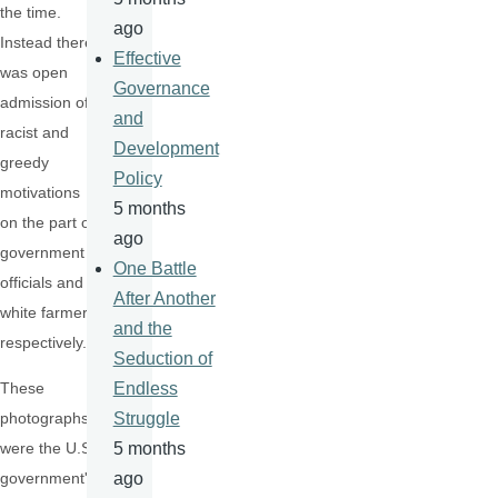
the time.
ago
Instead there
Effective
was open
Governance
admission of
and
racist and
Development
greedy
Policy
motivations
5 months
on the part of
ago
government
One Battle
officials and
After Another
white farmers
and the
respectively.
Seduction of
These
Endless
photographs
Struggle
were the U.S.
5 months
government's
ago