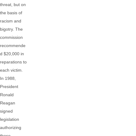
threat, but on
the basis of
racism and
bigotry. The
commission
recommende
d $20,000 in
reparations to
each victim.
In 1988,
President
Ronald
Reagan
signed
legislation
authorizing
those