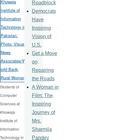
Roadblock
Democrats
Have
Inspiring
Vision of
U.S.
Get a Move
on
Repairing
the Roads
Students of
A Woman in
Computer
Film: The
Sciences at
Inspiring
Khowaja
Journey of
Institute of
Mrs.
Information
Sharmila
Technology in
Pandey