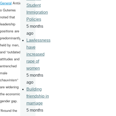
General
Antóni
Student
o Guterres
Immigration
noted that
Policies
leadership
5 months
positions are
ago
predominantly
Lawlessness
held by men,
have
and “outdated
increased
attitudes and
rape of
entrenched
women
male
5 months
chauvinism”
ago
are widening
Building
the economic
friendship in
gender gap.
marriage
“Around the
5 months