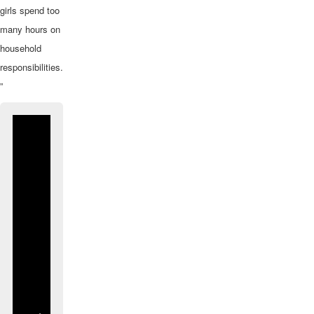
girls spend too
many hours on
household
responsibilities.
”