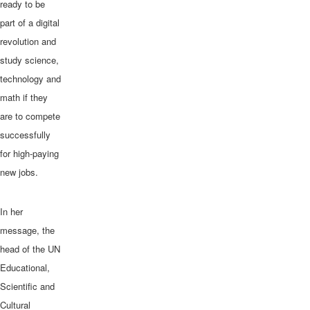
ready to be
part of a digital
revolution and
study science,
technology and
math if they
are to compete
successfully
In Katibougou, outside Bamako, Mali, workers carefully clip plants in a g
for high-paying
watermelons, sweet peppers, tomatoes and other vegetables are grown. P
Chavez
new jobs.
In her
message, the
head of the UN
Educational,
Scientific and
Cultural