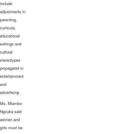
include
adjustments in
parenting,
curricula,
educational
settings and
cultural
stereotypes
propagated in
entertainment
and
advertising.
Ms. Mlambo-
Ngcuka said
women and
girls must be