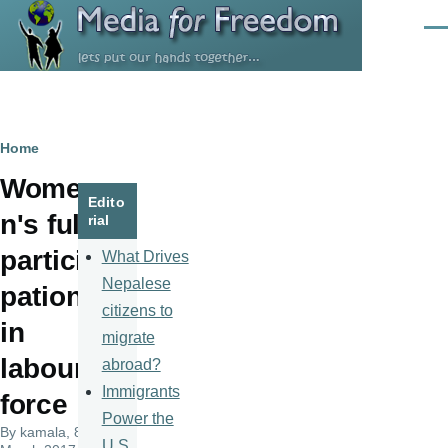
Skip to main content
Men
Breadcrumb
Home
Wome
Edito
n's full
rial
partici
What Drives
Nepalese
pation
citizens to
in
migrate
labour
abroad?
Immigrants
force
Power the
By
kamala
, 8
U.S.