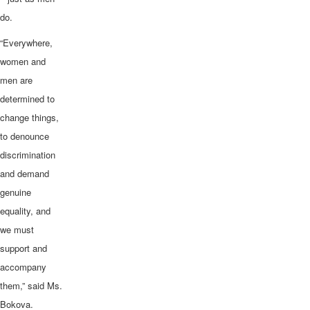
do.
“Everywhere,
women and
men are
determined to
change things,
to denounce
discrimination
and demand
genuine
equality, and
we must
support and
accompany
them,” said Ms.
Bokova.