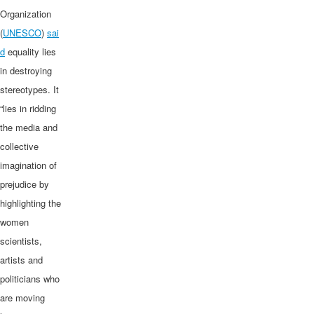
Organization
(
UNESCO
)
sai
d
equality lies
in destroying
stereotypes. It
“lies in ridding
the media and
collective
imagination of
prejudice by
highlighting the
women
scientists,
artists and
politicians who
are moving