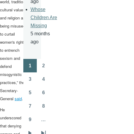
world, tradition,
ago
cultural values
Whose
and religion are
Children Are
being misused
Missing
to curtail
5 months
women's rights,
ago
to entrench
sexism and
1
2
defend
Pagination
Page
Page
misogynistic
3
4
practices,” the
Page
Page
Secretary-
5
6
Page
Page
General
said
.
7
8
He
Page
Page
underscored
9
…
Page
that denying
women and