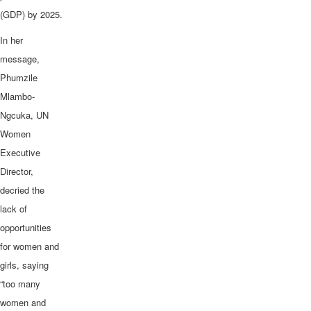
(GDP) by 2025.
In her
message,
Phumzile
Mlambo-
Ngcuka, UN
Women
Executive
Director,
decried the
lack of
opportunities
for women and
girls, saying
“too many
women and