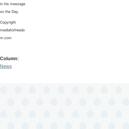
in his message
on the Day.
Copyright
mediaforfreedo
m.com
Column
News