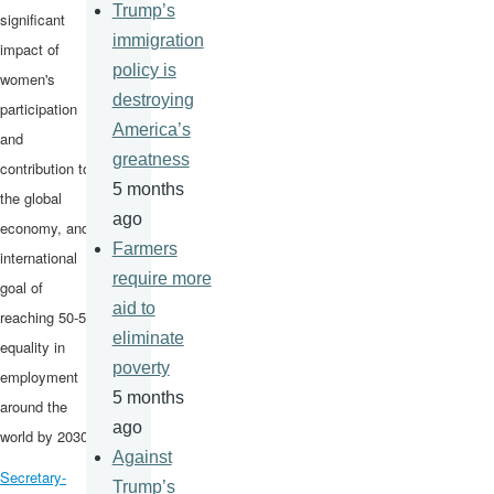
Trump’s
significant
immigration
impact of
policy is
women's
destroying
participation
America’s
and
greatness
contribution to
5 months
the global
ago
economy, and
Farmers
international
require more
goal of
aid to
reaching 50-50
eliminate
equality in
poverty
employment
5 months
around the
ago
world by 2030.
Against
Secretary-
Trump’s