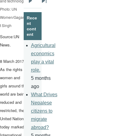
and technology.
Next
Last
Photo: UN
page
page
Women/Gaganji
Rece
nt
t Singh
cont
ent
Source:UN
News.
Agricultural
economics
8 March 2017 –
play a vital
As the rights of
role.
women and
5 months
girls around the
ago
world are being
What Drives
reduced and
Nepalese
restricted, the
citizens to
United Nations
migrate
today marked
abroad?
International
5 months