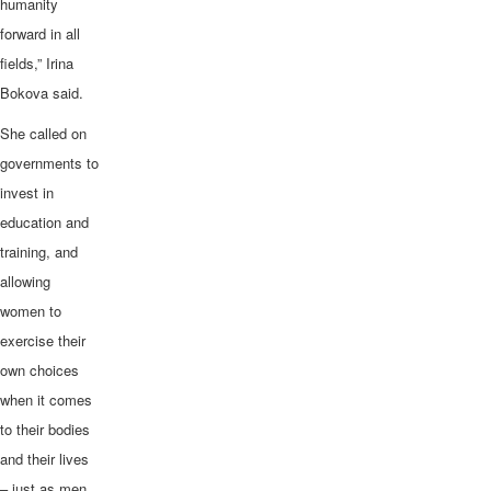
humanity
forward in all
fields,” Irina
Bokova said.
She called on
governments to
invest in
education and
training, and
allowing
women to
exercise their
own choices
when it comes
to their bodies
and their lives
– just as men