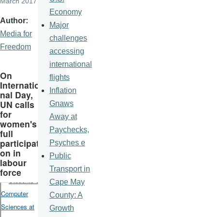
March 2017
Economy
Author
Major
Media for
challenges
Freedom
accessing
international
On
flights
Internatio
Inflation
nal Day,
UN calls
Gnaws
for
Away at
women's
Paychecks,
full
participati
Psyches e
on in
Public
labour
Transport in
force
Cape May
County: A
Growth