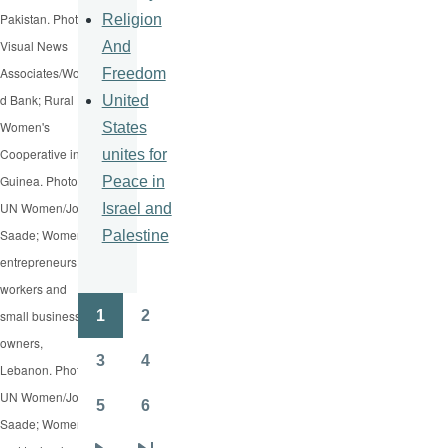
Pakistan. Photo:
Religion
Visual News
And
Associates/Worl
Freedom
d Bank; Rural
United
Women's
States
Cooperative in
unites for
Guinea. Photo:
Peace in
UN Women/Joe
Israel and
Saade; Women
Palestine
entrepreneurs,
workers and
1
2
small business
Pagination
Page
Page
owners,
3
4
Lebanon. Photo:
Page
Page
UN Women/Joe
5
6
Page
Page
Saade; Women