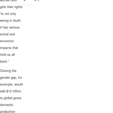
Next
Last
girls their rights
page
page
“is not only
wrong in itself;
it has serious
social and
economic
impacts that
hold us all
back.”
Closing the
gender gap, for
example, would
add $12 trillion
to global gross
domestic
production