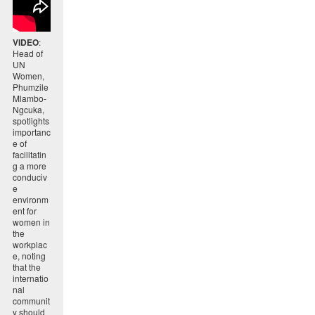
VIDEO
:
Head of
UN
Women,
Phumzile
Mlambo-
Ngcuka,
spotlights
importanc
e of
facilitatin
g a more
conduciv
e
environm
ent for
women in
the
workplac
e, noting
that the
internatio
nal
communit
y should