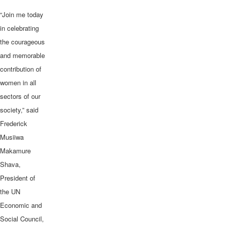
“Join me today
in celebrating
the courageous
and memorable
contribution of
women in all
sectors of our
society,” said
Frederick
Musiiwa
Makamure
Shava,
President of
the UN
Economic and
Social Council,