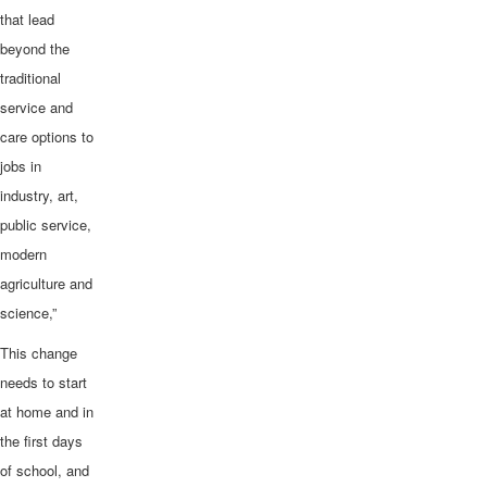
that lead
beyond the
traditional
service and
care options to
jobs in
industry, art,
public service,
modern
agriculture and
science,”
This change
needs to start
at home and in
the first days
of school, and