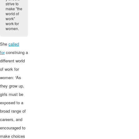
strive to
make "the
world of
work"
work for
women.
She
called
for
construing a
different world
of work for
women: “As
they grow up,
girls must be
exposed to a
broad range of
careers, and
encouraged to
make choices