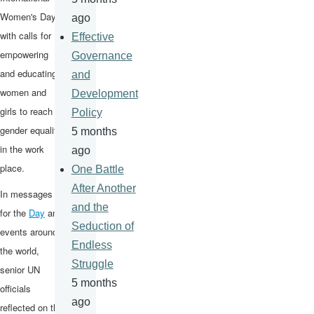
Women's Day
ago
with calls for
Effective
empowering
Governance
and educating
and
women and
Development
girls to reach
Policy
gender equality
5 months
in the work
ago
place.
One Battle
After Another
In messages
and the
for the
Day
and
Seduction of
events around
Endless
the world,
Struggle
senior UN
5 months
officials
ago
reflected on the