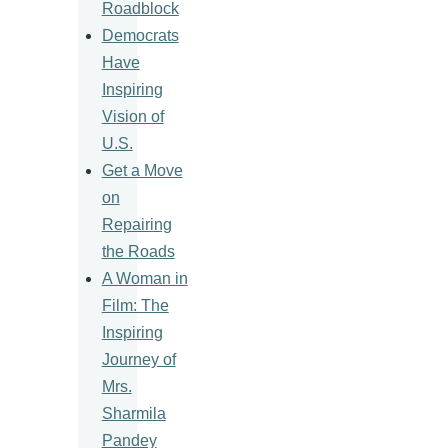
Roadblock
Democrats
Have
Inspiring
Vision of
U.S.
Get a Move
on
Repairing
the Roads
A Woman in
Film: The
Inspiring
Journey of
Mrs.
Sharmila
Pandey