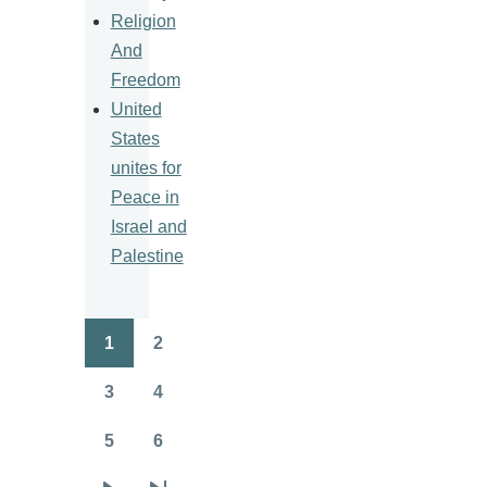
Religion
And
Freedom
United
States
unites for
Peace in
Israel and
Palestine
1
2
Pagination
Page
Page
3
4
Page
Page
5
6
Page
Page