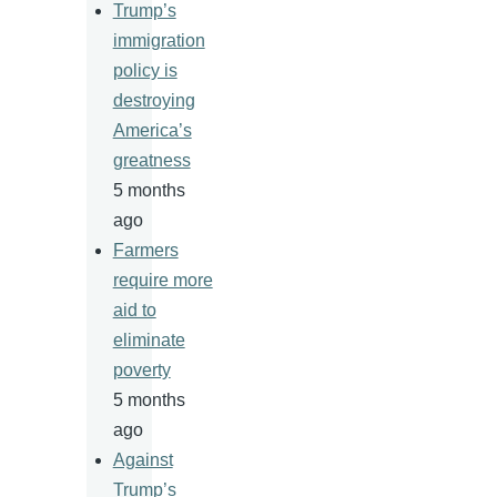
Trump’s
immigration
policy is
destroying
America’s
greatness
5 months
ago
Farmers
require more
aid to
eliminate
poverty
5 months
ago
Against
Trump’s