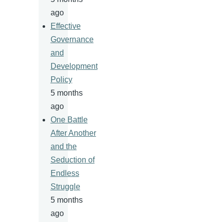
ago
Effective
Governance
and
Development
Policy
5 months
ago
One Battle
After Another
and the
Seduction of
Endless
Struggle
5 months
ago