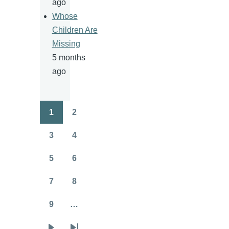
ago
Whose
Children Are
Missing
5 months
ago
1
2
Pagination
Page
Page
3
4
Page
Page
5
6
Page
Page
7
8
Page
Page
9
…
Page