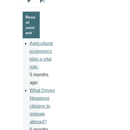
Next
Last
page
page
Rece
nt
cont
ent
Agricultural
economics
play a vital
role.
5 months
ago
What Drives
Nepalese
citizens to
migrate
abroad?
5 months