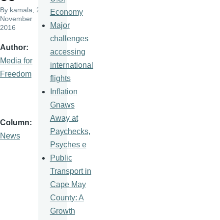
By
kamala
, 23
Economy
November
Major
2016
challenges
Author
accessing
Media for
international
Freedom
flights
Inflation
Gnaws
Away at
Column
Paychecks,
News
Psyches e
Public
Transport in
Cape May
County: A
Growth