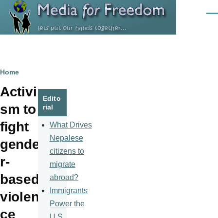
Skip to main content
Men
Breadcrumb
Home
Activi
Edito
sm to
rial
fight
What Drives
Nepalese
gende
citizens to
r-
migrate
based
abroad?
Immigrants
violen
Power the
ce
U.S.