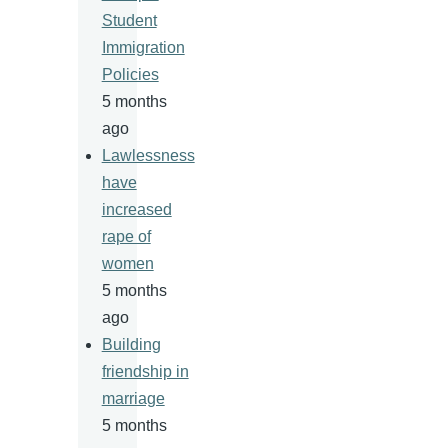
Student
Immigration
Policies
5 months
ago
Lawlessness
have
increased
rape of
women
5 months
ago
Building
friendship in
marriage
5 months