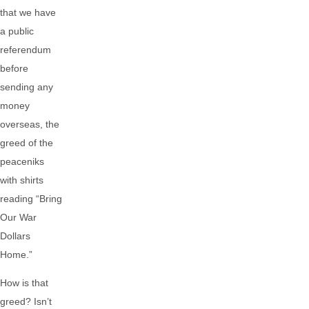
that we have
a public
referendum
before
sending any
money
overseas, the
greed of the
peaceniks
with shirts
reading “Bring
Our War
Dollars
Home.”
How is that
greed? Isn’t