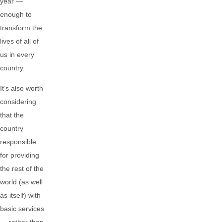
year —
enough to
transform the
lives of all of
us in every
country.
It’s also worth
considering
that the
country
responsible
for providing
the rest of the
world (as well
as itself) with
basic services