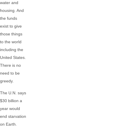
water and
housing. And
the funds
exist to give
those things
to the world
including the
United States.
There is no
need to be
greedy.
The U.N. says
$30 billion a
year would
end starvation
on Earth.