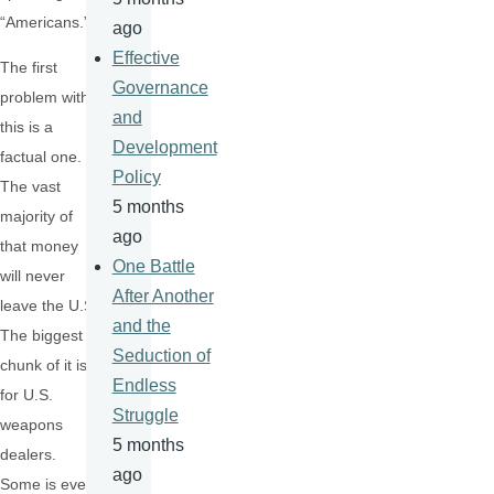
“Americans.”
ago
Effective
The first
Governance
problem with
and
this is a
Development
factual one.
Policy
The vast
5 months
majority of
ago
that money
One Battle
will never
After Another
leave the U.S.
and the
The biggest
Seduction of
chunk of it is
Endless
for U.S.
Struggle
weapons
5 months
dealers.
ago
Some is even