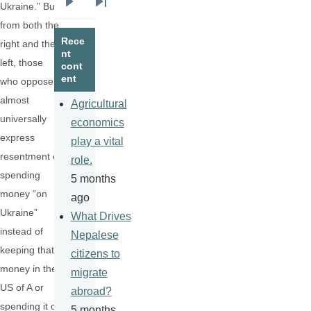
Ukraine.” But
Next
Last
from both the
page
page
Rece
right and the
nt
left, those
cont
ent
who oppose it
almost
Agricultural
universally
economics
express
play a vital
resentment of
role.
spending
5 months
money “on
ago
Ukraine”
What Drives
instead of
Nepalese
keeping that
citizens to
money in the
migrate
US of A or
abroad?
spending it on
5 months