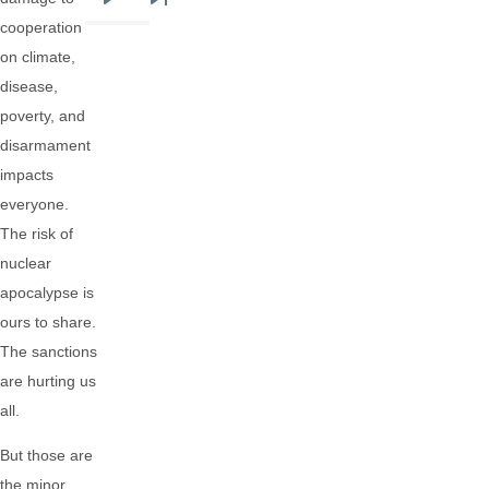
Next
Last
cooperation
page
page
on climate,
disease,
poverty, and
disarmament
impacts
everyone.
The risk of
nuclear
apocalypse is
ours to share.
The sanctions
are hurting us
all.
But those are
the minor