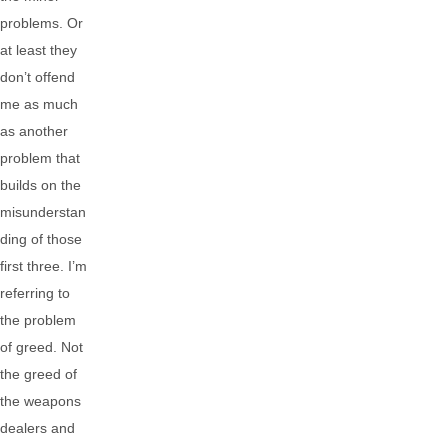
problems. Or
at least they
don’t offend
me as much
as another
problem that
builds on the
misunderstan
ding of those
first three. I’m
referring to
the problem
of greed. Not
the greed of
the weapons
dealers and