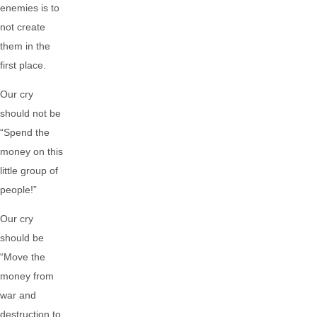
enemies is to
not create
them in the
first place.
Our cry
should not be
“Spend the
money on this
little group of
people!”
Our cry
should be
“Move the
money from
war and
destruction to