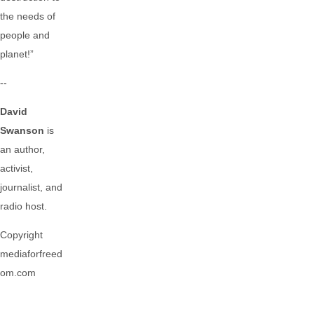
the needs of
people and
planet!”
--
David
Swanson
is
an author,
activist,
journalist, and
radio host.
Copyright
mediaforfreed
om.com