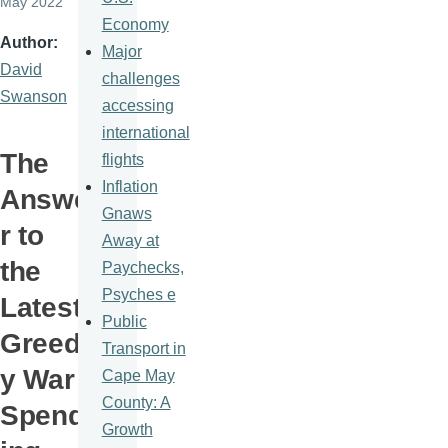
May 2022
Economy
Author
Major
David
challenges
Swanson
accessing
international
The
flights
Inflation
Answe
Gnaws
r to
Away at
the
Paychecks,
Psyches e
Latest
Public
Greed
Transport in
y War
Cape May
County: A
Spend
Growth