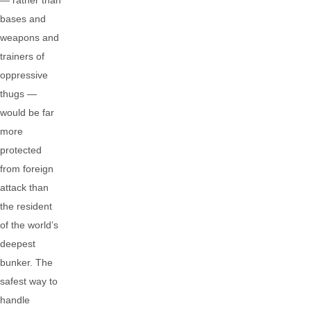
— rather than
bases and
weapons and
trainers of
oppressive
thugs —
would be far
more
protected
from foreign
attack than
the resident
of the world’s
deepest
bunker. The
safest way to
handle