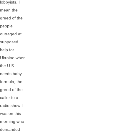
lobbyists. I
mean the
greed of the
people
outraged at
supposed
help for
Ukraine when
the U.S.
needs baby
formula, the
greed of the
caller to a
radio show I
was on this
morning who
demanded