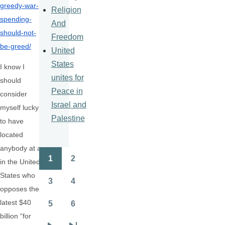
greedy-war-
Religion
spending-
And
should-
not-
Freedom
be-greed/
United
States
I know I
unites for
should
Peace in
consider
Israel and
myself lucky
Palestine
to have
located
anybody at all
1
2
in the United
Pagination
Page
Page
States who
3
4
Page
Page
opposes the
latest $40
5
6
Page
Page
billion “for