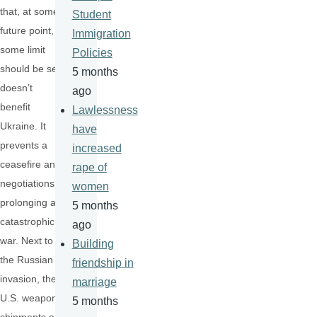
that, at some
Student
future point,
Immigration
some limit
Policies
should be set)
5 months
doesn’t
ago
benefit
Lawlessness
Ukraine. It
have
prevents a
increased
ceasefire and
rape of
negotiations,
women
prolonging a
5 months
catastrophic
ago
war. Next to
Building
the Russian
friendship in
invasion, the
marriage
U.S. weapons
5 months