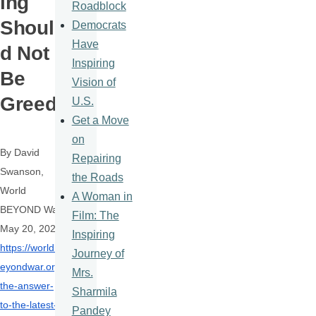
ing
Roadblock
Shoul
Democrats
Have
d Not
Inspiring
Be
Vision of
Greed
U.S.
Get a Move
on
By David
Repairing
Swanson,
the Roads
World
A Woman in
BEYOND War,
Film: The
May 20, 2022
Inspiring
https://worldb
Journey of
eyondwar.org/
Mrs.
the-answer-
Sharmila
to-the-latest-
Pandey