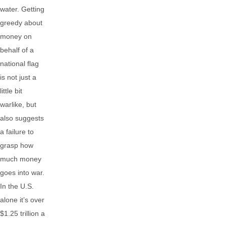
water. Getting
greedy about
money on
behalf of a
national flag
is not just a
little bit
warlike, but
also suggests
a failure to
grasp how
much money
goes into war.
In the U.S.
alone it’s over
$1.25 trillion a