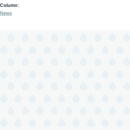
Column
News