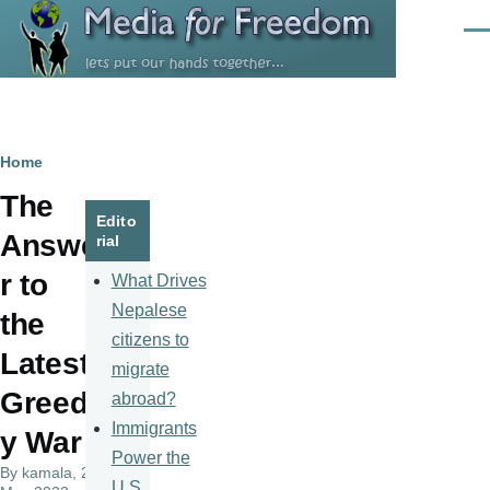
Skip to main content
Men
Breadcrumb
Home
The
Edito
Answe
rial
r to
What Drives
Nepalese
the
citizens to
Latest
migrate
Greed
abroad?
Immigrants
y War
Power the
By
kamala
, 23
U.S.