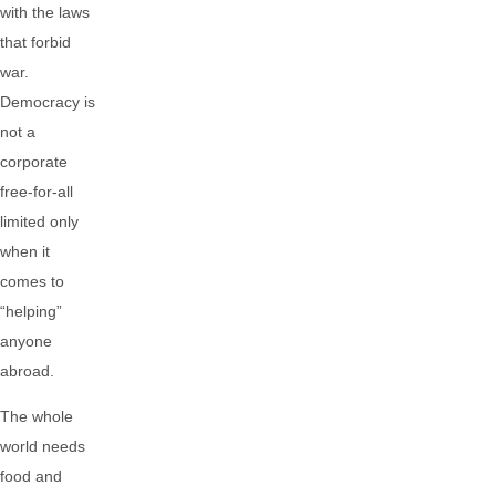
with the laws
that forbid
war.
Democracy is
not a
corporate
free-for-all
limited only
when it
comes to
“helping”
anyone
abroad.
The whole
world needs
food and