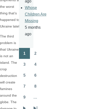
shipments are
ago
the worst
Whose
thing that’s
Children Are
happened to
Missing
Ukraine lately.
5 months
ago
The third
problem is
that Ukraine
1
2
Pagination
is not an
Page
Page
island. The
3
4
Page
Page
crop
5
6
destruction
Page
Page
will create
7
8
famines
Page
Page
around the
9
…
Page
globe. The
damage to