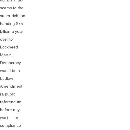
dollars in tax
scams to the
super rich, on
handing $75
billion a year
over to
Lockheed
Martin.
Democracy
would be a
Ludlow
Amendment
(a public
referendum
before any
war) — or
compliance