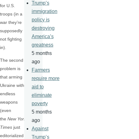
Trump’s
for U.S.
immigration
troops (in a
policy is
war they’re
destroying
supposedly
America’s
not fighting
greatness
in).
5 months
The second
ago
problem is
Farmers
that arming
require more
Ukraine with
aid to
endless
eliminate
weapons
poverty
(even
5 months
the
New York
ago
Times
just
Against
editorialized
Trump’s