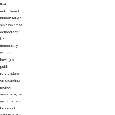
that
enlightened
humanitariani
sm? Isn’t that
democracy?
No,
democracy
would be
having a
public
referendum
on spending
money
anywhere, on
giving tens of
billions of