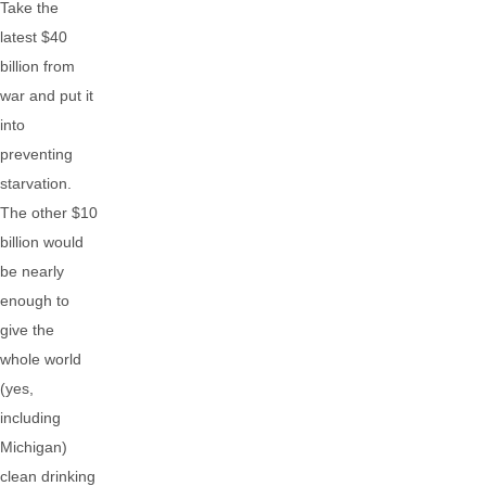
Take the
latest $40
billion from
war and put it
into
preventing
starvation.
The other $10
billion would
be nearly
enough to
give the
whole world
(yes,
including
Michigan)
clean drinking