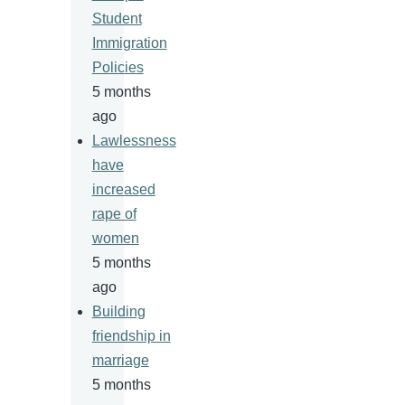
Student
Immigration
Policies
5 months
ago
Lawlessness
have
increased
rape of
women
5 months
ago
Building
friendship in
marriage
5 months