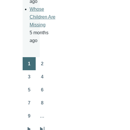
ago
Whose
Children Are
Missing
5 months
ago
1
2
Pagination
Page
Page
3
4
Page
Page
5
6
Page
Page
7
8
Page
Page
9
…
Page