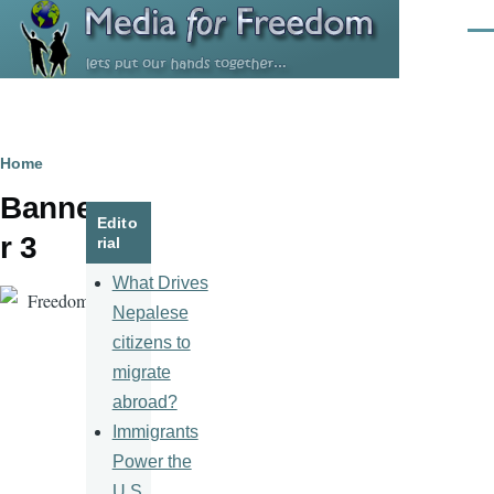
Skip to main content
Men
Breadcrumb
Home
Banne
Edito
r 3
rial
What Drives
Nepalese
citizens to
migrate
abroad?
Immigrants
Power the
U.S.