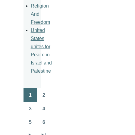
Religion
And
Freedom
United
States
unites for
Peace in
Israel and
Palestine
1
2
Pagination
Page
Page
3
4
Page
Page
5
6
Page
Page