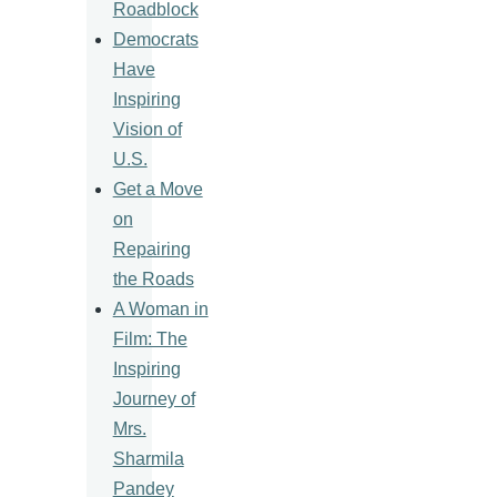
Roadblock
Democrats
Have
Inspiring
Vision of
U.S.
Get a Move
on
Repairing
the Roads
A Woman in
Film: The
Inspiring
Journey of
Mrs.
Sharmila
Pandey