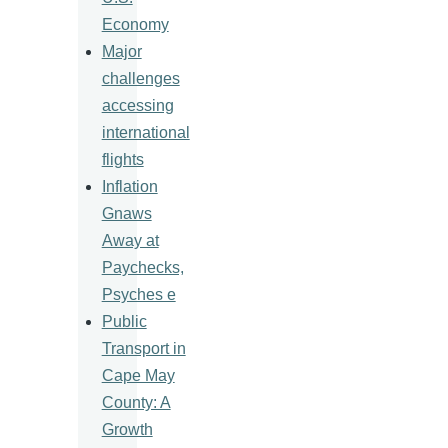
Economy
Major
challenges
accessing
international
flights
Inflation
Gnaws
Away at
Paychecks,
Psyches e
Public
Transport in
Cape May
County: A
Growth