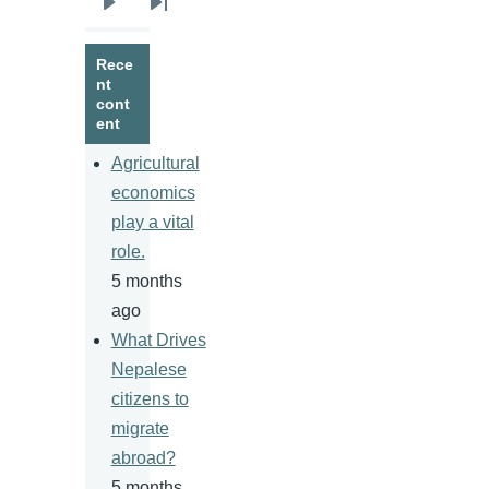
Next
Last
page
page
Rece
nt
cont
ent
Agricultural
economics
play a vital
role.
5 months
ago
What Drives
Nepalese
citizens to
migrate
abroad?
5 months