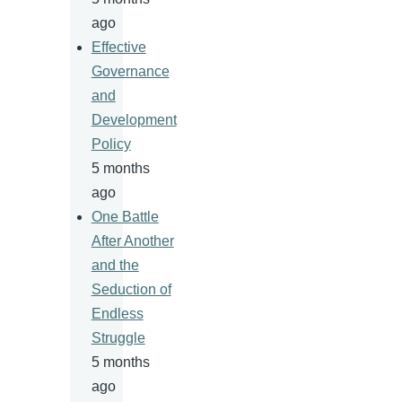
ago
Effective
Governance
and
Development
Policy
5 months
ago
One Battle
After Another
and the
Seduction of
Endless
Struggle
5 months
ago