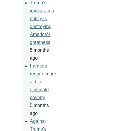
Trump’s
immigration
policy is
destroying
America’s
greatness
5 months
ago
Farmers
require more
aid to
eliminate
poverty
5 months
ago
Against
Trump’s