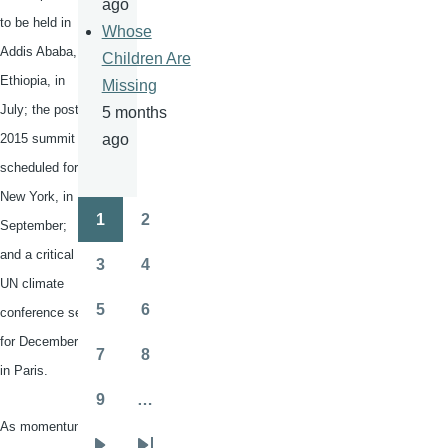
ago
to be held in
Whose
Addis Ababa,
Children Are
Ethiopia, in
Missing
July; the post-
5 months
2015 summit
ago
scheduled for
New York, in
1
2
September;
Pagination
Page
Page
and a critical
3
4
Page
Page
UN climate
5
6
conference set
Page
Page
for December
7
8
Page
Page
in Paris.
9
…
Page
As momentum