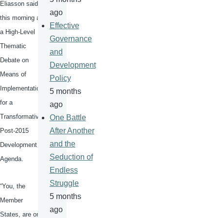
Eliasson
said
ago
this morning at
Effective
a High-Level
Governance
Thematic
and
Debate on
Development
Means of
Policy
Implementation
5 months
for a
ago
Transformative
One Battle
After Another
Post-2015
and the
Development
Seduction of
Agenda.
Endless
Struggle
“You, the
5 months
Member
ago
States, are on