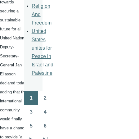
towards
Religion
securing a
And
sustainable
Freedom
future for all,
United
United Nations
States
Deputy-
unites for
Peace in
Secretary-
Israel and
General Jan
Palestine
Eliasson
declared today,
adding that the
1
2
Pagination
international
Page
Page
community
3
4
Page
Page
would finally
5
6
have a chance
Page
Page
to provide “a