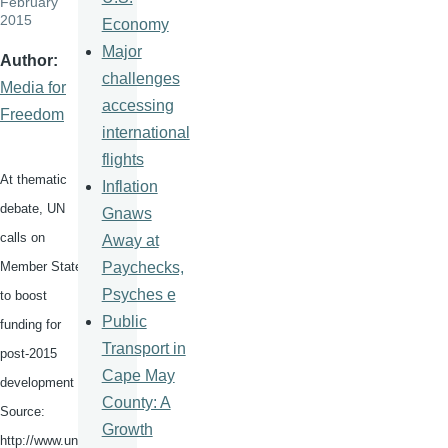
February
2015
Economy
Major
Author
challenges
Media for
accessing
Freedom
international
flights
At thematic
Inflation
debate, UN
Gnaws
calls on
Away at
Paychecks,
Member States
Psyches e
to boost
Public
funding for
Transport in
post-2015
Cape May
development
County: A
Source:
Growth
http://www.un.o