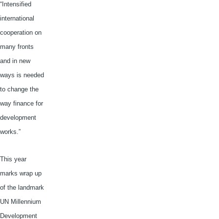
“Intensified
international
cooperation on
many fronts
and in new
ways is needed
to change the
way finance for
development
works.”
This year
marks wrap up
of the landmark
UN Millennium
Development