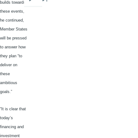
builds towards
Next
Last
page
page
these events,
he continued,
Member States
will be pressed
to answer how
they plan “to
deliver on
these
ambitious
goals.”
“It is clear that
today’s
financing and
investment