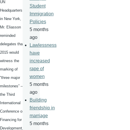
UN
Student
Headquarters
Immigration
in New York,
Policies
Mr.
Eliasson
5 months
reminded
ago
delegates that
Lawlessness
2015 would
have
increased
witness the
rape of
marking of
women
“three major
5 months
milestones” –
ago
the Third
Building
International
friendship in
Conference on
marriage
Financing for
5 months
Development,