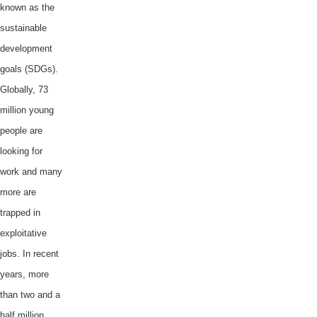
known as the
sustainable
development
goals (
SDGs
).
Globally, 73
million young
people are
looking for
work and many
more are
trapped in
exploitative
jobs. In recent
years, more
than two and a
half million