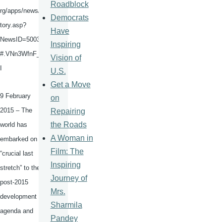
Roadblock
rg/apps/news/s
Democrats
tory.asp?
Have
NewsID
=50036
Inspiring
#.VNn3WfnF_5
Vision of
I
U.S.
Get a Move
9 February
on
2015 – The
Repairing
the Roads
world has
A Woman in
embarked on a
Film: The
“crucial last
Inspiring
stretch” to the
Journey of
post-2015
Mrs.
development
Sharmila
agenda and
Pandey