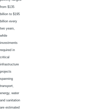
from $135
billion to $195
billion every
two years,
while
investments
required in
critical
infrastructure
projects
spanning
transport,
energy, water
and sanitation
are estimated