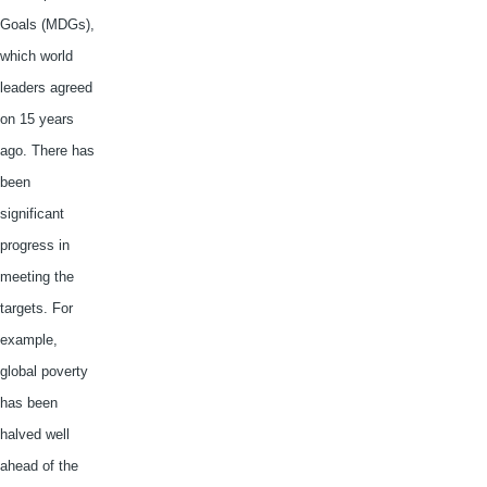
Goals (
MDGs
),
which world
leaders agreed
on 15 years
ago. There has
been
significant
progress in
meeting the
targets. For
example,
global poverty
has been
halved well
ahead of the