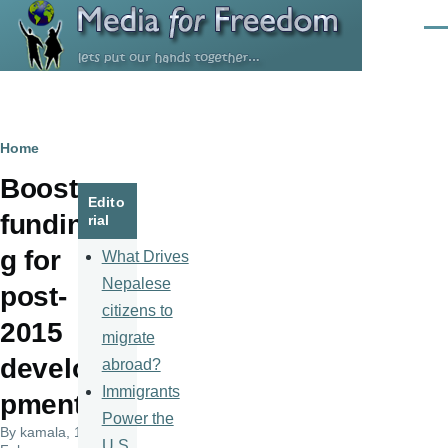
Skip to main content
Men
Breadcrumb
Home
Boost
Edito
fundin
rial
g for
What Drives
Nepalese
post-
citizens to
2015
migrate
develo
abroad?
Immigrants
pment
Power the
By
kamala
, 10
U.S.