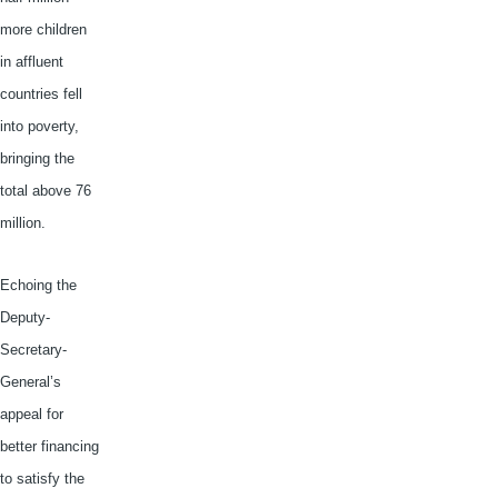
more children
in affluent
countries fell
into poverty,
bringing the
total above 76
million.
Echoing the
Deputy-
Secretary-
General’s
appeal for
better financing
to satisfy the