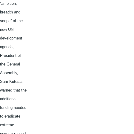
“ambition,
breadth and
scope” of the
new UN
development
agenda,
President of
the General
Assembly,
Sam
Kutesa
,
warned that the
additional
funding needed
to eradicate
extreme
poverty ranged