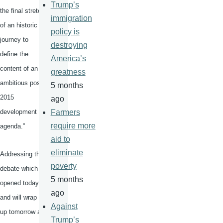
Trump’s
the final stretch
immigration
of an historic
policy is
journey to
destroying
define the
America’s
content of an
greatness
ambitious post-
5 months
2015
ago
development
Farmers
require more
agenda.”
aid to
eliminate
Addressing the
poverty
debate which
5 months
opened today
ago
and will wrap
Against
up tomorrow at
Trump’s