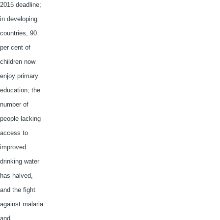
2015 deadline;
in developing
countries, 90
per cent of
children now
enjoy primary
education; the
number of
people lacking
access to
improved
drinking water
has halved,
and the fight
against malaria
and