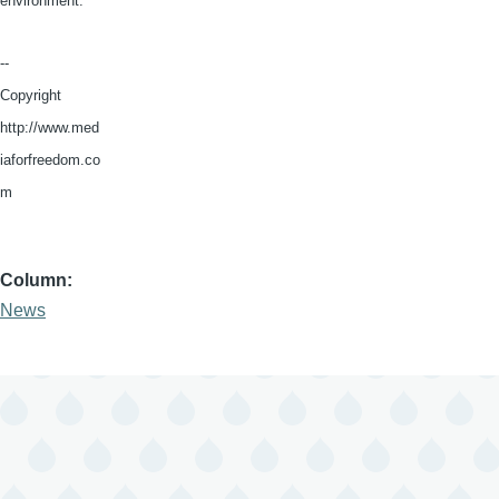
environment.”
--
Copyright
http://www.med
iaforfreedom.co
m
Column
News