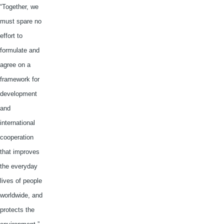
“Together, we
must spare no
effort to
formulate and
agree on a
framework for
development
and
international
cooperation
that improves
the everyday
lives of people
worldwide, and
protects the