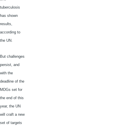
tuberculosis
has shown
results,
according to
the UN.
But challenges
persist, and
with the
deadline of the
MDGs
set for
the end of this
year, the UN
will craft a new
set of targets