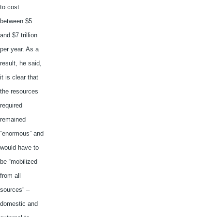
to cost
between $5
and $7 trillion
per year. As a
result, he said,
it is clear that
the resources
required
remained
“enormous” and
would have to
be “mobilized
from all
sources” –
domestic and