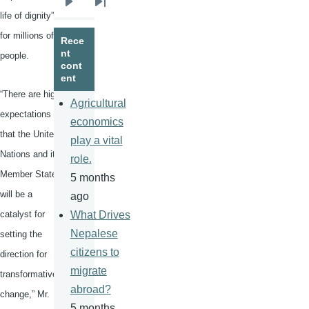
Next
Last
life of dignity”
page
page
for millions of
Rece
nt
people.
cont
ent
“There are high
Agricultural
expectations
economics
that the United
play a vital
Nations and its
role.
Member States
5 months
will be a
ago
catalyst for
What Drives
Nepalese
setting the
citizens to
direction for
migrate
transformative
abroad?
change,” Mr.
5 months