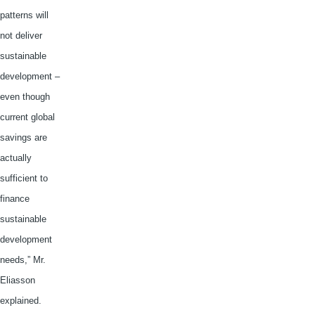
patterns will
not deliver
sustainable
development –
even though
current global
savings are
actually
sufficient to
finance
sustainable
development
needs,” Mr.
Eliasson
explained.