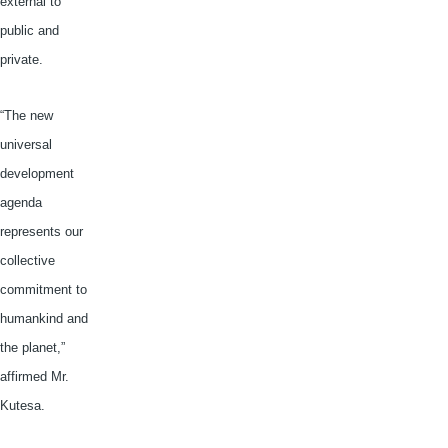
external to
public and
private.
“The new
universal
development
agenda
represents our
collective
commitment to
humankind and
the planet,”
affirmed Mr.
Kutesa
.