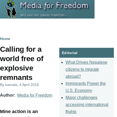
Skip to main content
Breadcrumb
Home
Calling for a
Editorial
world free of
What Drives Nepalese
explosive
citizens to migrate
remnants
abroad?
Immigrants Power the
By
kamala
, 4 April 2016
U.S. Economy
Author
Media for Freedom
Major challenges
accessing international
Mine action is an
flights