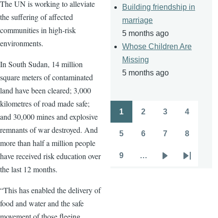
The UN is working to alleviate
Building friendship in
the suffering of affected
marriage
communities in high-risk
5 months ago
environments.
Whose Children Are
Missing
In South Sudan, 14 million
5 months ago
square meters of contaminated
land have been cleared; 3,000
kilometres of road made safe;
1
2
3
4
and 30,000 mines and explosive
Pagination
Page
Page
Page
Page
remnants of war destroyed. And
5
6
7
8
Page
Page
Page
Page
more than half a million people
have received risk education over
9
…
Page
Next
Last
the last 12 months.
page
page
“This has enabled the delivery of
food and water and the safe
movement of those fleeing