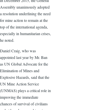
In December 2015, the General
Assembly unanimously adopted
a resolution underlining the need
for mine action to remain at the
top of the international agenda,
especially in humanitarian crises,
he noted.
Daniel Craig, who was
appointed last year by Mr. Ban
as UN Global Advocate for the
Elimination of Mines and
Explosive Hazards, said that the
UN Mine Action Service
(UNMAS) plays a critical role in
improving the immediate
chances of survival of civilians