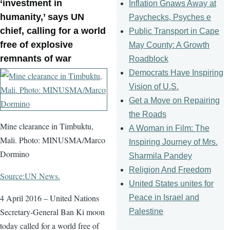
‘investment in
Inflation Gnaws Away at
humanity,’ says UN
Paychecks, Psyches e
chief, calling for a world
Public Transport in Cape
free of explosive
May County: A Growth
remnants of war
Roadblock
Democrats Have Inspiring
Vision of U.S.
Get a Move on Repairing
the Roads
Mine clearance in Timbuktu,
A Woman in Film: The
Mali. Photo: MINUSMA/Marco
Inspiring Journey of Mrs.
Dormino
Sharmila Pandey
Religion And Freedom
Source:UN News.
United States unites for
4 April 2016 – United Nations
Peace in Israel and
Secretary-General Ban Ki moon
Palestine
today called for a world free of