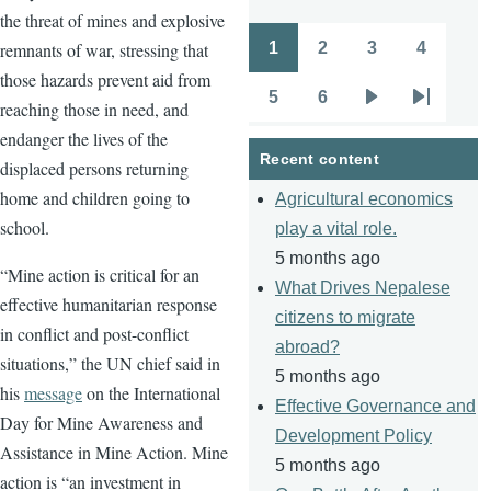
the threat of mines and explosive
1
2
3
4
remnants of war, stressing that
Pagination
Page
Page
Page
Page
those hazards prevent aid from
5
6
reaching those in need, and
Page
Page
Next
Last
endanger the lives of the
page
page
Recent content
displaced persons returning
home and children going to
Agricultural economics
school.
play a vital role.
5 months ago
“Mine action is critical for an
What Drives Nepalese
effective humanitarian response
citizens to migrate
in conflict and post-conflict
abroad?
situations,” the UN chief said in
5 months ago
his
message
on the International
Effective Governance and
Day for Mine Awareness and
Development Policy
Assistance in Mine Action. Mine
5 months ago
action is “an investment in