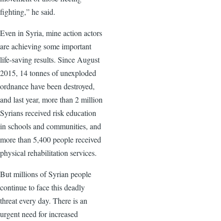
fighting,” he said.
Even in Syria, mine action actors
are achieving some important
life-saving results. Since August
2015, 14 tonnes of unexploded
ordnance have been destroyed,
and last year, more than 2 million
Syrians received risk education
in schools and communities, and
more than 5,400 people received
physical rehabilitation services.
But millions of Syrian people
continue to face this deadly
threat every day. There is an
urgent need for increased