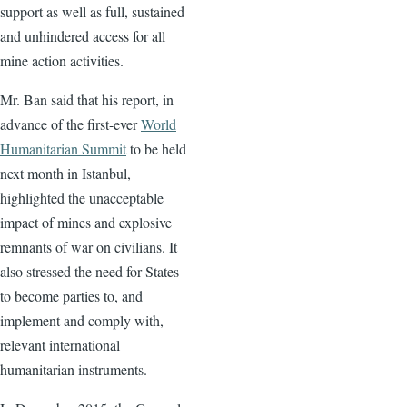
support as well as full, sustained
and unhindered access for all
mine action activities.
Mr. Ban said that his report, in
advance of the first-ever
World
Humanitarian Summit
to be held
next month in Istanbul,
highlighted the unacceptable
impact of mines and explosive
remnants of war on civilians. It
also stressed the need for States
to become parties to, and
implement and comply with,
relevant international
humanitarian instruments.