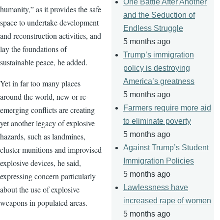
One Battle After Another
humanity,” as it provides the safe
and the Seduction of
space to undertake development
Endless Struggle
and reconstruction activities, and
5 months ago
lay the foundations of
Trump’s immigration
sustainable peace, he added.
policy is destroying
America’s greatness
Yet in far too many places
5 months ago
around the world, new or re-
Farmers require more aid
emerging conflicts are creating
to eliminate poverty
yet another legacy of explosive
5 months ago
hazards, such as landmines,
Against Trump’s Student
cluster munitions and improvised
Immigration Policies
explosive devices, he said,
5 months ago
expressing concern particularly
Lawlessness have
about the use of explosive
increased rape of women
weapons in populated areas.
5 months ago