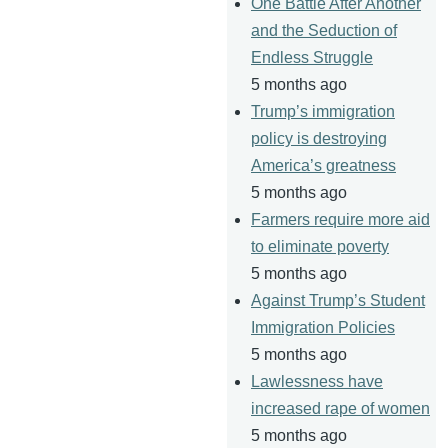
One Battle After Another
and the Seduction of
Endless Struggle
5 months ago
Trump’s immigration
policy is destroying
America’s greatness
5 months ago
Farmers require more aid
to eliminate poverty
5 months ago
Against Trump’s Student
Immigration Policies
5 months ago
Lawlessness have
increased rape of women
5 months ago