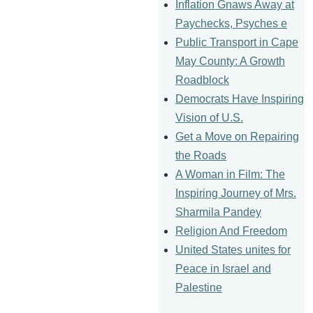
Inflation Gnaws Away at
Paychecks, Psyches e
Public Transport in Cape
May County: A Growth
Roadblock
Democrats Have Inspiring
Vision of U.S.
Get a Move on Repairing
the Roads
A Woman in Film: The
Inspiring Journey of Mrs.
Sharmila Pandey
Religion And Freedom
United States unites for
Peace in Israel and
Palestine