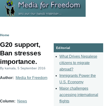
Skip to main content
Breadcrumb
Home
G20 support,
Editorial
Ban stresses
What Drives Nepalese
importance.
citizens to migrate
By
kamala
, 5 September 2016
abroad?
Immigrants Power the
Author
Media for Freedom
U.S. Economy
Major challenges
accessing international
flights
Column
News