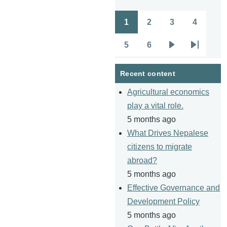
1
2
3
4
Pagination
Page
Page
Page
Page
5
6
Page
Page
Next
Last
page
page
Recent content
Agricultural economics
play a vital role.
5 months ago
What Drives Nepalese
citizens to migrate
abroad?
5 months ago
Effective Governance and
Development Policy
5 months ago