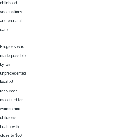
childhood
vaccinations,
and prenatal
care.
Progress was
made possible
by an
unprecedented
level of
resources
mobilized for
women and
children's
health with
close to $60