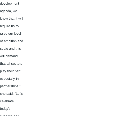
development
agenda, we
know that it will
require us to
raise our level
of ambition and
scale and this
will demand
that all sectors
play their part,
especially in
partnerships,”
she said. “Let's
celebrate
today's