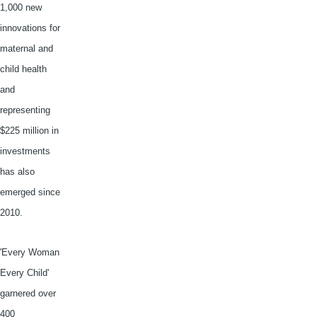
1,000 new
innovations for
maternal and
child health
and
representing
$225 million in
investments
has also
emerged since
2010.
'Every Woman
Every Child'
garnered over
400