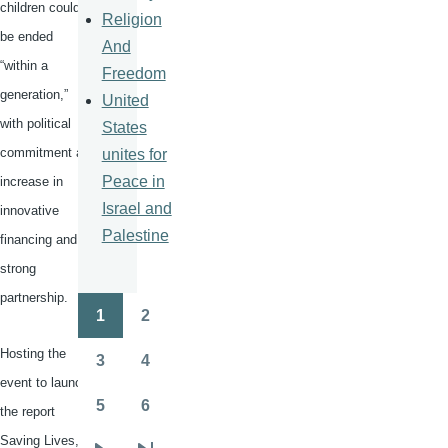
children could
Religion
be ended
And
“within a
Freedom
generation,”
United
with political
States
commitment an
unites for
Peace in
increase in
Israel and
innovative
Palestine
financing and
strong
partnership.
1
2
Pagination
Page
Page
Hosting the
3
4
Page
Page
event to launch
5
6
the report
Page
Page
Saving Lives,