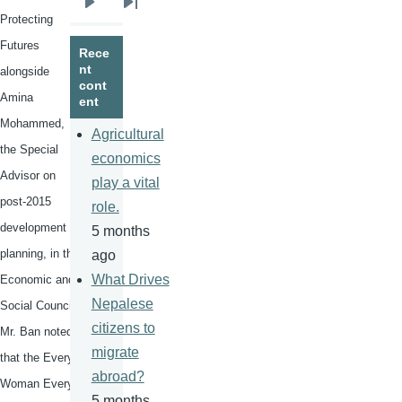
Next
Last
Protecting
page
page
Futures
Rece
nt
alongside
cont
Amina
ent
Mohammed,
Agricultural
the Special
economics
Advisor on
play a vital
post-2015
role.
development
5 months
planning, in the
ago
What Drives
Economic and
Nepalese
Social Council,
citizens to
Mr. Ban noted
migrate
that the Every
abroad?
Woman Every
5 months