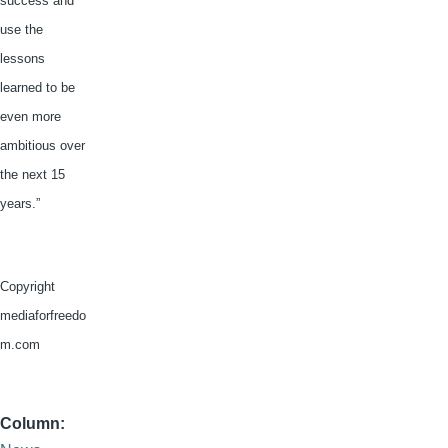
success and
use the
lessons
learned to be
even more
ambitious over
the next 15
years.”
Copyright
mediaforfreedo
m.com
Column