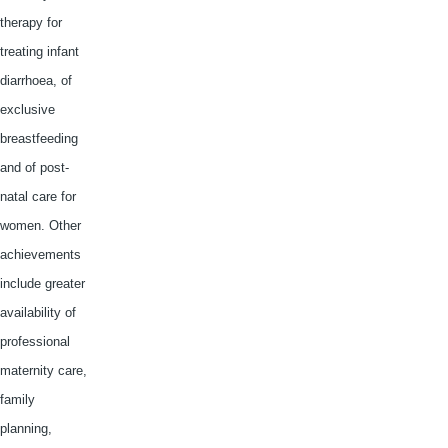
therapy for
treating infant
diarrhoea
, of
exclusive
breastfeeding
and of post-
natal care for
women. Other
achievements
include greater
availability of
professional
maternity care,
family
planning,