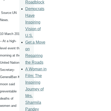
Roadblock
Democrats
Source:UN
Have
News.
Inspiring
Vision of
10 March 2015
U.S.
– At a high-
Get a Move
level event this
on
Repairing
morning at the
the Roads
United Nations,
A Woman in
Secretary-
Film: The
GeneralBan
Ki-
Inspiring
moon
said
Journey of
preventable
Mrs.
deaths of
Sharmila
women and
Pandey