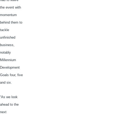
the event with
momentum
behind them to
tackle
unfinished
business,
notably
Millennium
Development
Goals four, five
and six.
“As we look
ahead to the
next