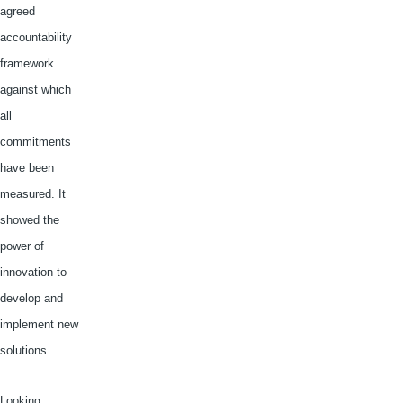
agreed
accountability
framework
against which
all
commitments
have been
measured. It
showed the
power of
innovation to
develop and
implement new
solutions.
Looking