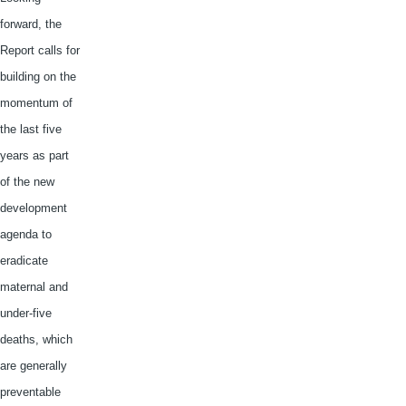
forward, the
Report calls for
building on the
momentum of
the last five
years as part
of the new
development
agenda to
eradicate
maternal and
under-five
deaths, which
are generally
preventable