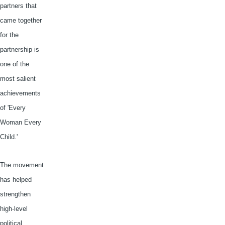
partners that
came together
for the
partnership is
one of the
most salient
achievements
of 'Every
Woman Every
Child.'
The movement
has helped
strengthen
high-level
political