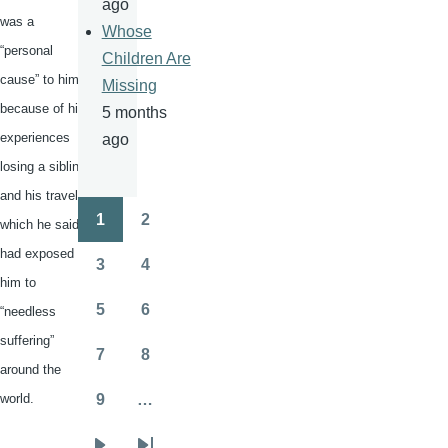
ago
was a
Whose
“personal
Children Are
cause” to him
Missing
because of his
5 months
experiences
ago
losing a sibling
and his travels,
1
2
which he said
Pagination
Page
Page
had exposed
3
4
Page
Page
him to
5
6
“needless
Page
Page
suffering”
7
8
Page
Page
around the
world.
9
…
Page