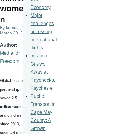
wome
Economy
Major
n
challenges
By
kamala
, 11
accessing
March 2015
international
Author
flights
Media for
Inflation
Freedom
Gnaws
Away at
Paychecks,
Global health
Psyches e
partnership has
Public
saved 2.5
Transport in
million women
Cape May
and children
County: A
since 2010,
Growth
says UN chief