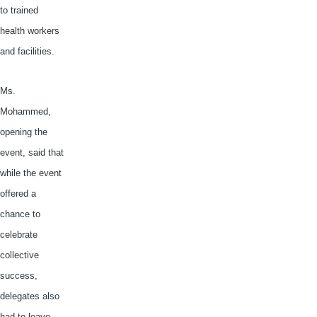
to trained
health workers
and facilities.
Ms.
Mohammed,
opening the
event, said that
while the event
offered a
chance to
celebrate
collective
success,
delegates also
had to leave