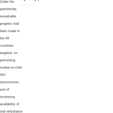
Under the
Next
Last
partnership,
page
page
remarkable
progress had
been made in
the 49
countries
targeted, on
preventing
mother-to-child
HIV
transmission,
and of
increasing
availability of
oral
rehydration