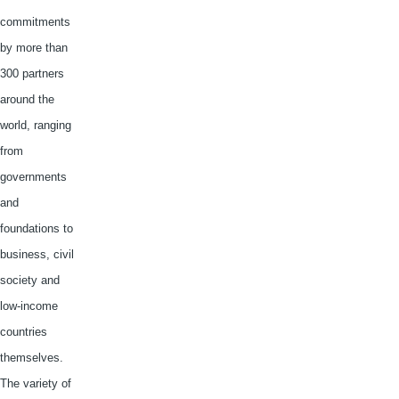
commitments
by more than
300 partners
around the
world, ranging
from
governments
and
foundations to
business, civil
society and
low-income
countries
themselves.
The variety of