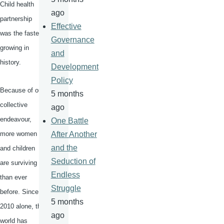
Child health
ago
partnership
Effective
was the fastest
Governance
growing in
and
history.
Development
Policy
Because of our
5 months
collective
ago
endeavour
,
One Battle
more women
After Another
and the
and children
Seduction of
are surviving
Endless
than ever
Struggle
before. Since
5 months
2010 alone, the
ago
world has