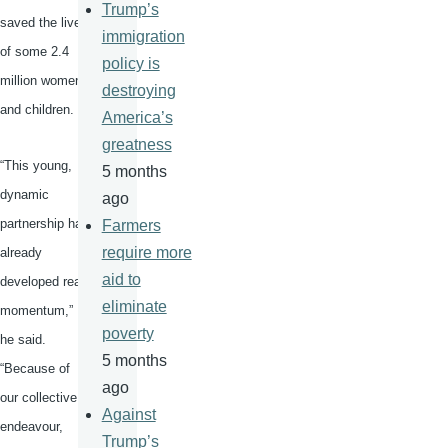
Trump’s
saved the lives
immigration
of some 2.4
policy is
million women
destroying
and children.
America’s
greatness
“This young,
5 months
dynamic
ago
partnership has
Farmers
require more
already
aid to
developed real
eliminate
momentum,”
poverty
he said.
5 months
“Because of
ago
our collective
Against
endeavour
,
Trump’s