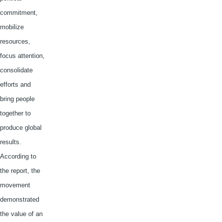
commitment,
mobilize
resources,
focus attention,
consolidate
efforts and
bring people
together to
produce global
results.
According to
the report, the
movement
demonstrated
the value of an