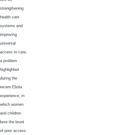
strengthening
health care
systems and
improving
universal
access to care,
a problem
highlighted
during the
recent Ebola
experience, in
which women
and children
bore the brunt
of poor access