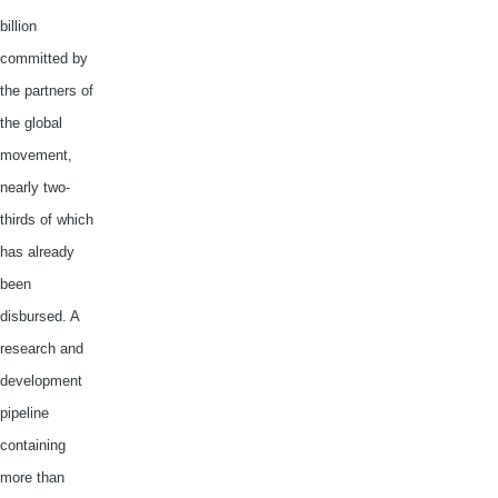
billion
committed by
the partners of
the global
movement,
nearly two-
thirds of which
has already
been
disbursed. A
research and
development
pipeline
containing
more than