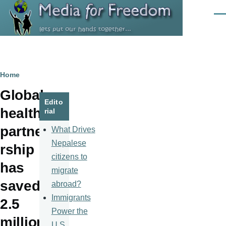
Skip to main content
Men
Breadcrumb
Home
Global
Edito
health
rial
partne
What Drives
Nepalese
rship
citizens to
has
migrate
saved
abroad?
Immigrants
2.5
Power the
million
U.S.