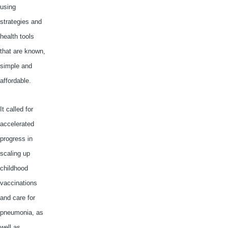
using
strategies and
health tools
that are known,
simple and
affordable.
It called for
accelerated
progress in
scaling up
childhood
vaccinations
and care for
pneumonia, as
well as