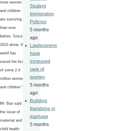
more women
Student
and children
Immigration
are surviving
Policies
than ever
5 months
before. Since
ago
2010 alone, the
Lawlessness
world has
have
increased
saved the lives
rape of
of some 2.4
women
million women
5 months
and children.”
ago
Building
Mr. Ban said
friendship in
the issue of
marriage
maternal and
5 months
child health