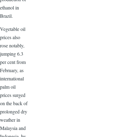
ethanol in
Brazil.
Vegetable oil
prices also
rose notably,
jumping 6.3
per cent from
February, as
international
palm oil
prices surged
on the back of
prolonged dry
weather in
Malaysia and
Indonesia, by