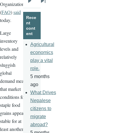
Organization
Next
Last
(
FAO
)
said
page
page
Rece
today.
nt
cont
Large
ent
inventory
Agricultural
levels and
economics
relatively
play a vital
sluggish
role.
global
5 months
demand mean
ago
that market
What Drives
conditions for
Nepalese
staple food
citizens to
grains appear
migrate
stable for at
abroad?
least another
5 months