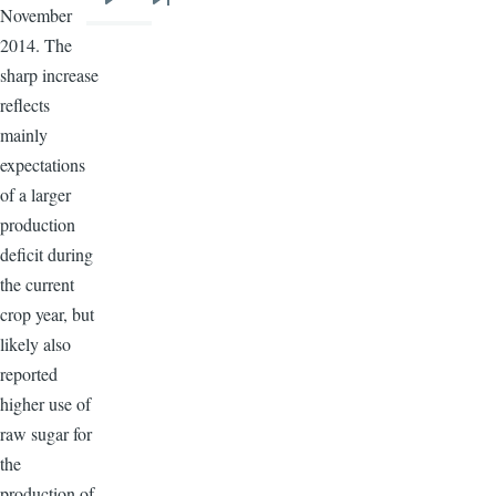
Next
Last
November
page
page
2014. The
sharp increase
reflects
mainly
expectations
of a larger
production
deficit during
the current
crop year, but
likely also
reported
higher use of
raw sugar for
the
production of