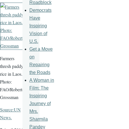
Roadblock
Democrats
Have
Inspiring
Vision of
U.S.
Get a Move
on
Farmers
Repairing
thresh paddy
the Roads
rice in Laos.
A Woman in
Photo:
Film: The
FAO/Roberto
Inspiring
Grossman
Journey of
Source:UN
Mrs.
News.
Sharmila
Pandey