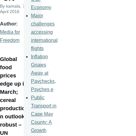
By
kamala
, 7
Economy
April 2016
Major
challenges
Author
accessing
Media for
international
Freedom
flights
Inflation
Global
Gnaws
food
Away at
prices
Paychecks,
edge up in
Psyches e
March;
Public
cereal
Transport in
productio
Cape May
n outlook
County: A
robust –
Growth
UN