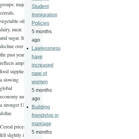
groups: major
Student
cereals,
Immigration
vegetable oils,
Policies
dairy, meat
5 months
and sugar. Its
ago
decline over
Lawlessness
the past year
have
reflects ample
increased
food supplies,
rape of
a slowing
women
global
5 months
economy and
ago
a stronger US
Building
dollar.
friendship in
marriage
Cereal prices
5 months
fell slightly in