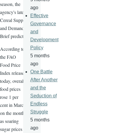
season, the
ago
agency's latest
Effective
Cereal Supply
Governance
and Demand
and
Brief predicts.
Development
Policy
According to
5 months
the FAO
ago
Food Price
One Battle
Index released
After Another
today, overall
and the
food prices
Seduction of
rose 1 per
Endless
cent in March
Struggle
on the month,
5 months
as soaring
ago
sugar prices