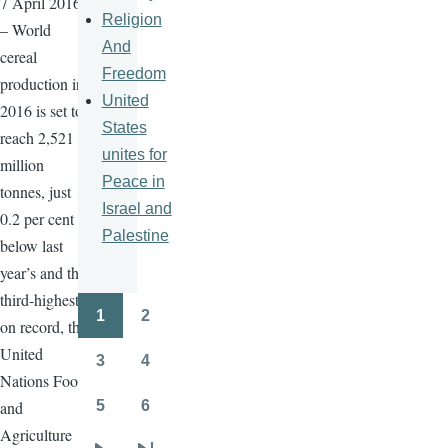
7 April 2016
Religion
– World
And
cereal
Freedom
production in
United
2016 is set to
States
reach 2,521
unites for
million
Peace in
tonnes, just
Israel and
0.2 per cent
Palestine
below last
year’s and the
third-highest
1
2
Pagination
on record, the
Page
Page
United
3
4
Page
Page
Nations Food
5
6
and
Page
Page
Agriculture