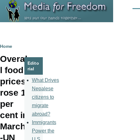
Skip to main content
Men
Breadcrumb
Home
Overal
Edito
l food
rial
prices
What Drives
Nepalese
rose 1
citizens to
per
migrate
cent in
abroad?
Immigrants
March
Power the
-UN
U.S.