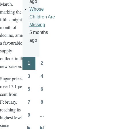
ago
March,
Whose
marking the
Children Are
fifth straight
Missing
month of
5 months
decline, amid
ago
a favourable
supply
outlook in the
1
2
new season.
Pagination
Page
Page
3
4
Sugar prices
Page
Page
rose 17.1 per
5
6
Page
Page
cent from
February,
7
8
Page
Page
reaching its
9
…
highest level
Page
since