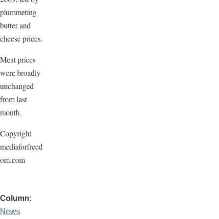
plummeting
butter and
cheese prices.
Meat prices
were broadly
unchanged
from last
month.
Copyright
mediaforfreed
om.com
Column
News