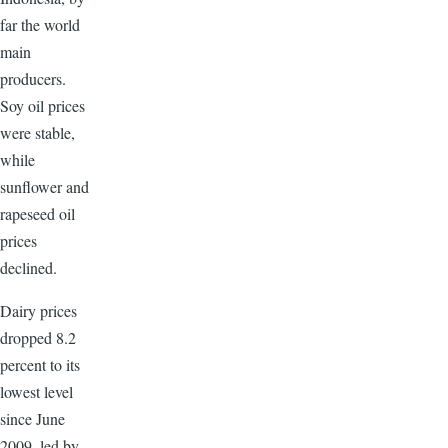
far the world
main
producers.
Soy oil prices
were stable,
while
sunflower and
rapeseed oil
prices
declined.
Dairy prices
dropped 8.2
percent to its
lowest level
since June
2009, led by