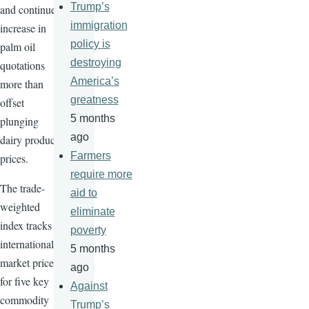
Trump’s
and continued
immigration
increase in
policy is
palm oil
destroying
quotations
America’s
more than
greatness
offset
5 months
plunging
ago
dairy product
Farmers
prices.
require more
The trade-
aid to
weighted
eliminate
index tracks
poverty
international
5 months
market prices
ago
for five key
Against
commodity
Trump’s