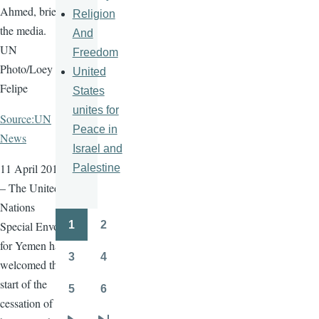
Ahmed, briefs
Religion
the media.
And
UN
Freedom
Photo/Loey
United
Felipe
States
unites for
Source:UN
Peace in
News
Israel and
11 April 2016
Palestine
– The United
Nations
1
2
Special Envoy
Pagination
Page
Page
for Yemen has
3
4
welcomed the
Page
Page
start of the
5
6
Page
Page
cessation of