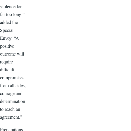
violence for
far too long,”
added the
Special
Envoy. “A
positive
outcome will
require
difficult
compromises
from all sides,
courage and
determination
to reach an
agreement.”
Preparations