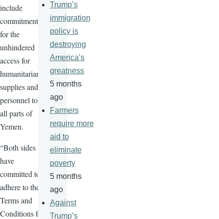
Trump’s
include
immigration
commitments
policy is
for the
destroying
unhindered
America’s
access for
greatness
humanitarian
5 months
supplies and
ago
personnel to
Farmers
all parts of
require more
Yemen.
aid to
“Both sides
eliminate
have
poverty
committed to
5 months
adhere to the
ago
Terms and
Against
Conditions for
Trump’s