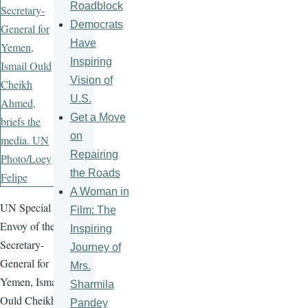
Roadblock
Democrats
Have
Inspiring
Vision of
U.S.
Get a Move
on
Repairing
the Roads
A Woman in
UN Special
Film: The
Envoy of the
Inspiring
Secretary-
Journey of
General for
Mrs.
Yemen, Ismail
Sharmila
Ould Cheikh
Pandey