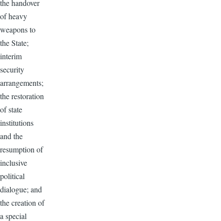
the handover
of heavy
weapons to
the State;
interim
security
arrangements;
the restoration
of state
institutions
and the
resumption of
inclusive
political
dialogue; and
the creation of
a special