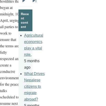
hostilities that
Next
Last
began at
page
page
midnight, 10
Rece
nt
April, urging
cont
all parties to
ent
work to
Agricultural
ensure that
economics
the terms are
play a vital
fully
role.
respected and
5 months
create a
ago
conducive
What Drives
environment
Nepalese
for the peace
citizens to
talks
migrate
scheduled to
abroad?
resume next
5 months