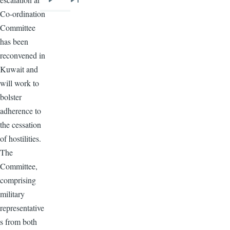
Next
Last
Co-ordination
page
page
Committee
has been
reconvened in
Kuwait and
will work to
bolster
adherence to
the cessation
of hostilities.
The
Committee,
comprising
military
representative
s from both