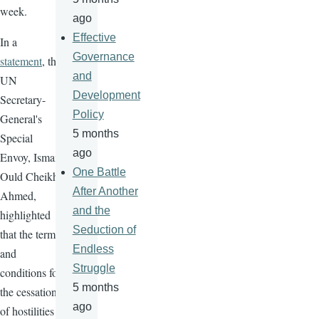
week.
ago
Effective
In a
Governance
statement
, the
and
UN
Development
Secretary-
Policy
General's
5 months
Special
ago
Envoy, Ismail
One Battle
Ould Cheikh
After Another
Ahmed,
and the
highlighted
Seduction of
that the terms
Endless
and
Struggle
conditions for
5 months
the cessation
ago
of hostilities