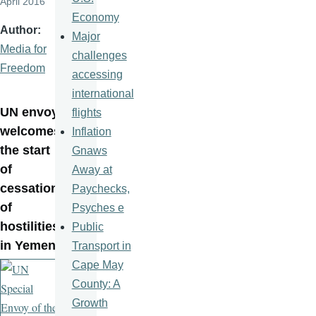
April 2016
Economy
Author
Major
Media for
challenges
Freedom
accessing
international
UN envoy
flights
welcomes
Inflation
the start
Gnaws
of
Away at
cessation
Paychecks,
of
Psyches e
hostilities
Public
in Yemen
Transport in
Cape May
County: A
Growth