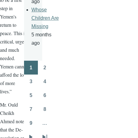
ago
step in
Whose
Yemen's
Children Are
return to
Missing
peace. This is
5 months
critical, urgent
ago
and much
needed.
Yemen cannot
1
2
Pagination
Page
Page
afford the loss
3
4
of more
Page
Page
lives.”
5
6
Page
Page
Mr. Ould
7
8
Cheikh
Page
Page
Ahmed noted
9
…
Page
that the De-
escalation and