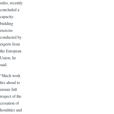
sides, recently
concluded a
capacity-
building
exercise
conducted by
experts from
the European
Union, he
said.
“Much work
lies ahead to
ensure full
respect of the
cessation of
hostilities and