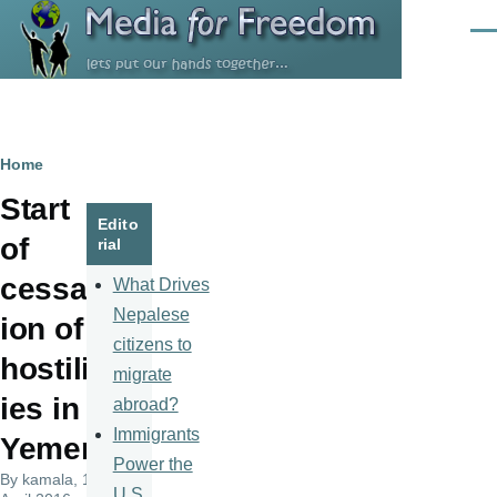
Skip to main content
Men
Breadcrumb
Home
Start
Edito
of
rial
cessat
What Drives
Nepalese
ion of
citizens to
hostilit
migrate
ies in
abroad?
Immigrants
Yemen
Power the
By
kamala
, 11
U.S.