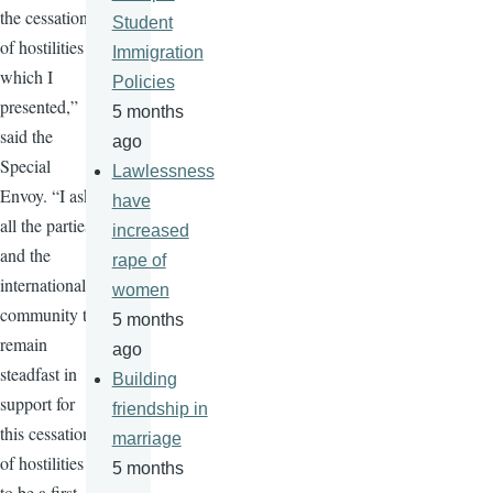
the cessation
Student
of hostilities
Immigration
which I
Policies
presented,”
5 months
said the
ago
Special
Lawlessness
Envoy. “I ask
have
all the parties
increased
and the
rape of
international
women
community to
5 months
remain
ago
steadfast in
Building
support for
friendship in
this cessation
marriage
of hostilities
5 months
to be a first