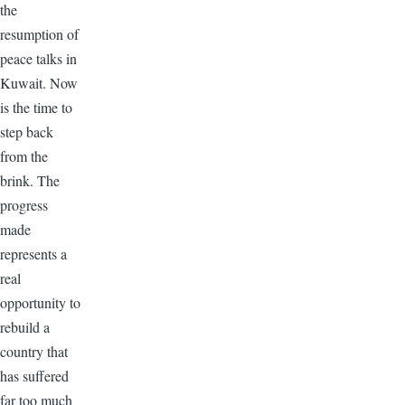
the
resumption of
peace talks in
Kuwait. Now
is the time to
step back
from the
brink. The
progress
made
represents a
real
opportunity to
rebuild a
country that
has suffered
far too much