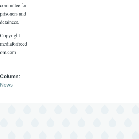
committee for
prisoners and
detainees.
Copyright
mediaforfreed
om.com
Column
News