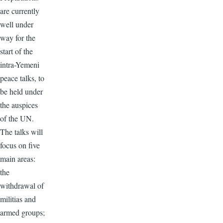
are currently
well under
way for the
start of the
intra-Yemeni
peace talks, to
be held under
the auspices
of the UN.
The talks will
focus on five
main areas:
the
withdrawal of
militias and
armed groups;