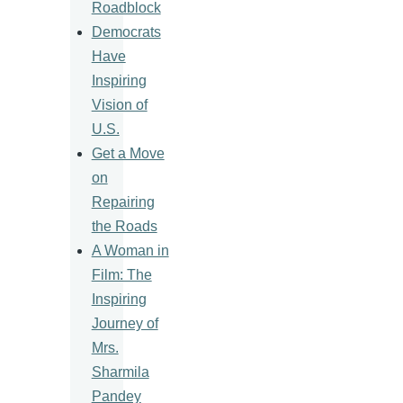
Roadblock
Democrats
Have
Inspiring
Vision of
U.S.
Get a Move
on
Repairing
the Roads
A Woman in
Film: The
Inspiring
Journey of
Mrs.
Sharmila
Pandey