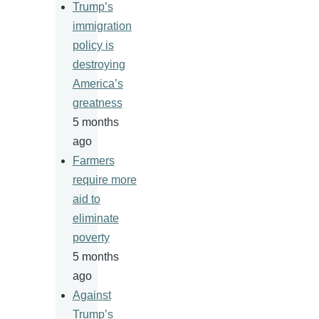
Trump’s
immigration
policy is
destroying
America’s
greatness
5 months
ago
Farmers
require more
aid to
eliminate
poverty
5 months
ago
Against
Trump’s