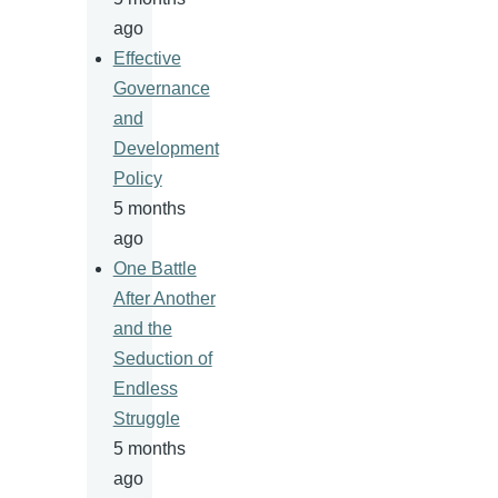
ago
Effective
Governance
and
Development
Policy
5 months
ago
One Battle
After Another
and the
Seduction of
Endless
Struggle
5 months
ago