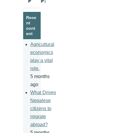
Next
Last
page
page
Rece
nt
cont
ent
Agricultural
economics
play a vital
role.
5 months
ago
What Drives
Nepalese
citizens to
migrate
abroad?
5 months