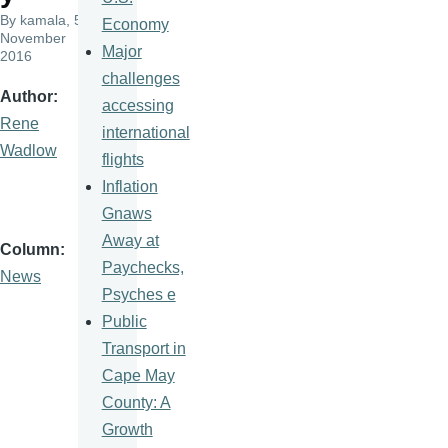
By
kamala
, 5
Economy
November
Major
2016
challenges
Author
accessing
Rene
international
Wadlow
flights
Inflation
Gnaws
Away at
Column
Paychecks,
News
Psyches e
Public
Transport in
Cape May
County: A
Growth