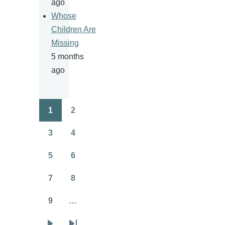
ago
Whose
Children Are
Missing
5 months
ago
1
2
Pagination
Page
Page
3
4
Page
Page
5
6
Page
Page
7
8
Page
Page
9
…
Page