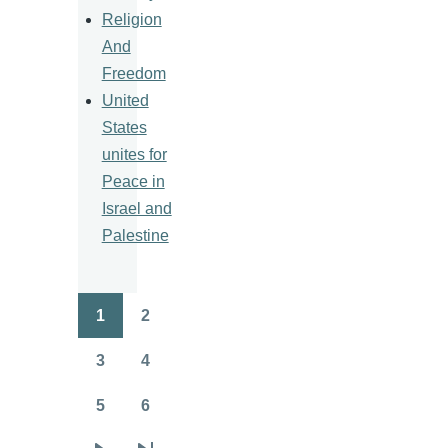
Religion
And
Freedom
United
States
unites for
Peace in
Israel and
Palestine
1
2
Pagination
Page
Page
3
4
Page
Page
5
6
Page
Page