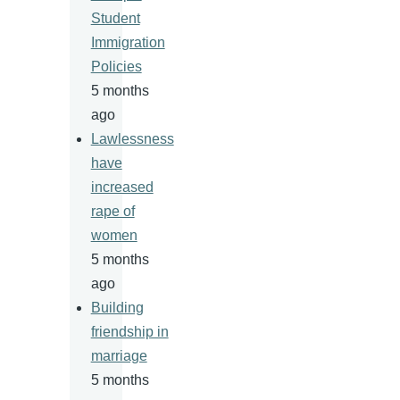
Student
Immigration
Policies
5 months
ago
Lawlessness
have
increased
rape of
women
5 months
ago
Building
friendship in
marriage
5 months