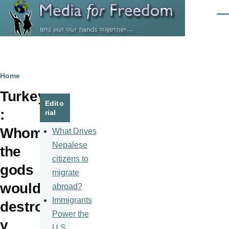
Skip to main content
Men
Breadcrumb
Home
Turkey
Edito
:
rial
Whom
What Drives
Nepalese
the
citizens to
gods
migrate
would
abroad?
Immigrants
destro
Power the
y
U.S.