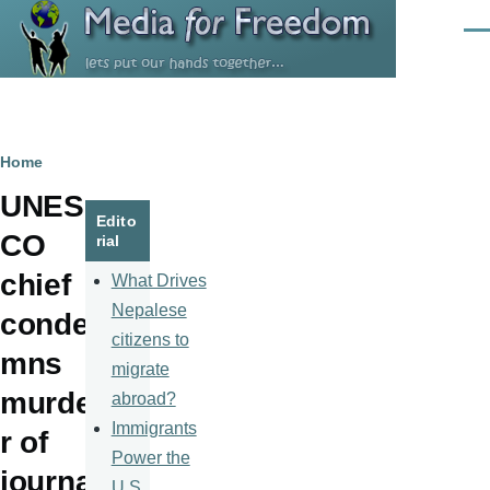
Skip to main content
Men
Breadcrumb
Home
UNES
Edito
CO
rial
chief
What Drives
Nepalese
conde
citizens to
mns
migrate
murde
abroad?
Immigrants
r of
Power the
journa
U.S.