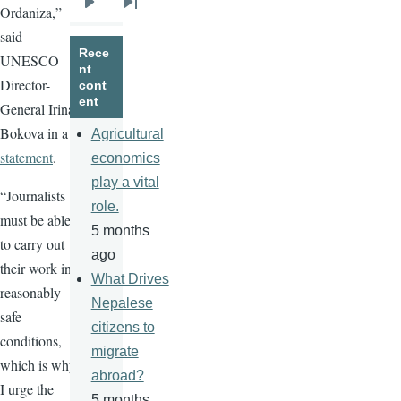
Ordaniza,”
Next
Last
said
page
page
Rece
UNESCO
nt
Director-
cont
ent
General Irina
Bokova in a
Agricultural
statement
.
economics
play a vital
“Journalists
role.
must be able
5 months
to carry out
ago
their work in
What Drives
reasonably
Nepalese
safe
citizens to
conditions,
migrate
which is why
abroad?
I urge the
5 months