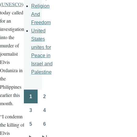
(
UNESCO
)
Religion
today called
And
for an
Freedom
investigation
United
into the
States
murder of
unites for
journalist
Peace in
Elvis
Israel and
Ordaniza in
Palestine
the
Philippines
earlier this
1
2
Pagination
Page
Page
month.
3
4
Page
Page
“I condemn
5
6
the killing of
Page
Page
Elvis