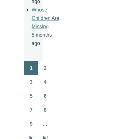
ago
Whose
Children Are
Missing
5 months
ago
1
2
Pagination
Page
Page
3
4
Page
Page
5
6
Page
Page
7
8
Page
Page
9
…
Page