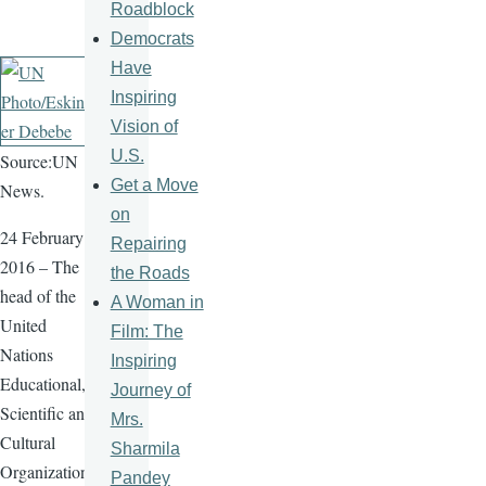
Roadblock
Democrats
Have
Inspiring
Vision of
U.S.
Source:UN
Get a Move
News.
on
24 February
Repairing
2016 – The
the Roads
head of the
A Woman in
United
Film: The
Nations
Inspiring
Educational,
Journey of
Scientific and
Mrs.
Cultural
Sharmila
Organization
Pandey