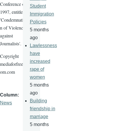
Conference of
Student
1997, entitled
Immigration
'Condemnatio
Policies
n of Violence
5 months
against
ago
Journalists'.
Lawlessness
have
Copyright
increased
mediaforfreed
rape of
om.com
women
5 months
ago
Column
Building
News
friendship in
marriage
5 months