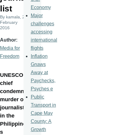
list
Economy
Major
By
kamala
, 24
February
challenges
2016
accessing
international
Author
flights
Media for
Inflation
Freedom
Gnaws
Away at
UNESCO
Paychecks,
chief
Psyches e
condemns
Public
murder of
Transport in
journalist
Cape May
in the
County: A
Philippine
Growth
s