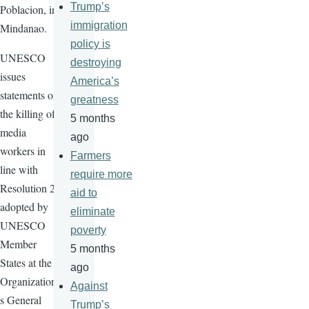
Trump’s
Poblacion, in
immigration
Mindanao.
policy is
UNESCO
destroying
issues
America’s
statements on
greatness
the killing of
5 months
media
ago
workers in
Farmers
line with
require more
Resolution 29
aid to
adopted by
eliminate
UNESCO
poverty
Member
5 months
States at the
ago
Organization'
Against
s General
Trump’s