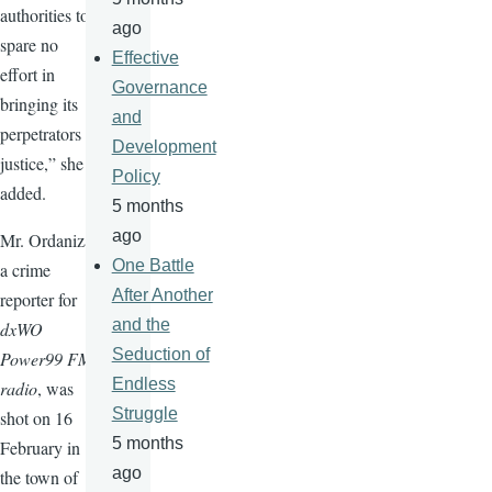
authorities to
ago
spare no
Effective
effort in
Governance
bringing its
and
perpetrators to
Development
justice,” she
Policy
added.
5 months
ago
Mr. Ordaniza,
One Battle
a crime
After Another
reporter for
and the
dxWO
Seduction of
Power99 FM
Endless
radio
, was
Struggle
shot on 16
5 months
February in
ago
the town of