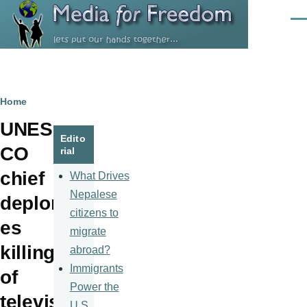
Skip to main content
Men
Breadcrumb
Home
UNES
Edito
CO
rial
chief
What Drives
Nepalese
deplor
citizens to
es
migrate
killing
abroad?
Immigrants
of
Power the
televis
U.S.