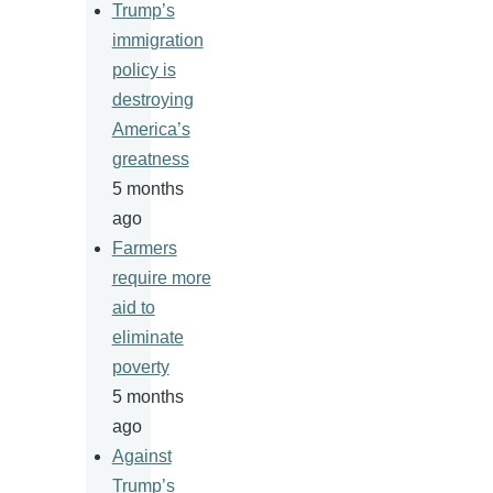
Trump’s
immigration
policy is
destroying
America’s
greatness
5 months
ago
Farmers
require more
aid to
eliminate
poverty
5 months
ago
Against
Trump’s