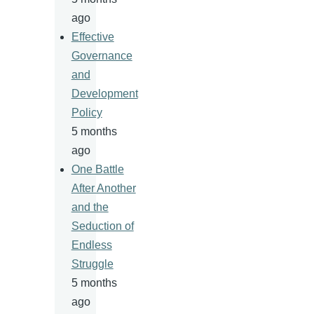
ago
Effective
Governance
and
Development
Policy
5 months
ago
One Battle
After Another
and the
Seduction of
Endless
Struggle
5 months
ago