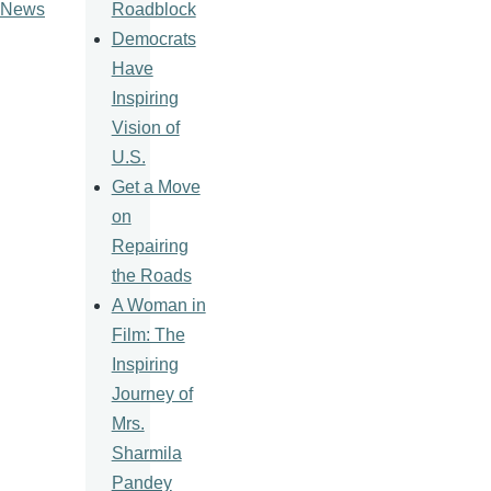
Roadblock
News
Democrats
Have
Inspiring
Vision of
U.S.
Get a Move
on
Repairing
the Roads
A Woman in
Film: The
Inspiring
Journey of
Mrs.
Sharmila
Pandey