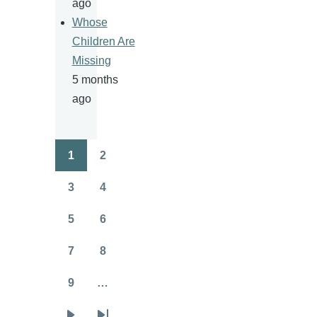
ago
Whose
Children Are
Missing
5 months
ago
1
2
Pagination
Page
Page
3
4
Page
Page
5
6
Page
Page
7
8
Page
Page
9
…
Page