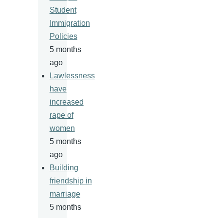
Student
Immigration
Policies
5 months
ago
Lawlessness
have
increased
rape of
women
5 months
ago
Building
friendship in
marriage
5 months