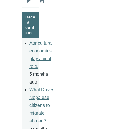
Next
Last
page
page
Rece
nt
cont
ent
Agricultural
economics
play a vital
role.
5 months
ago
What Drives
Nepalese
citizens to
migrate
abroad?
5 months