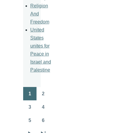
Religion
And
Freedom
United
States
unites for
Peace in
Israel and
Palestine
1
2
Pagination
Page
Page
3
4
Page
Page
5
6
Page
Page