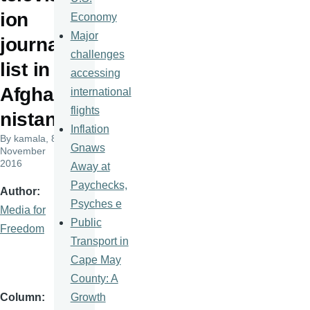
ion
Economy
Major
journa
challenges
list in
accessing
Afgha
international
flights
nistan
Inflation
By
kamala
, 8
Gnaws
November
2016
Away at
Paychecks,
Author
Psyches e
Media for
Public
Freedom
Transport in
Cape May
County: A
Growth
Column