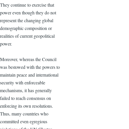
They continue to exercise that
power even though they do not
represent the changing global
demographic composition or
realities of current geopolitical
power.
Moreover, whereas the Council
was bestowed with the powers to
maintain peace and international
security with enforceable
mechanisms, it has generally
failed to reach consensus on
enforcing its own resolutions.
Thus, many countries who
committed even egregious