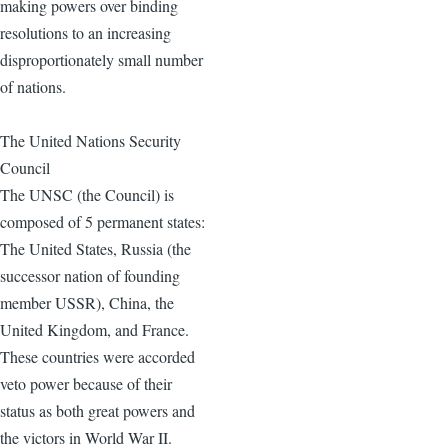
making powers over binding
resolutions to an increasing
disproportionately small number
of nations.
The United Nations Security
Council
The UNSC (the Council) is
composed of 5 permanent states:
The United States, Russia (the
successor nation of founding
member USSR), China, the
United Kingdom, and France.
These countries were accorded
veto power because of their
status as both great powers and
the victors in World War II.