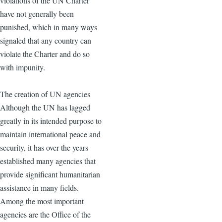
violations of the UN Charter
have not generally been
punished, which in many ways
signaled that any country can
violate the Charter and do so
with impunity.
The creation of UN agencies
Although the UN has lagged
greatly in its intended purpose to
maintain international peace and
security, it has over the years
established many agencies that
provide significant humanitarian
assistance in many fields.
Among the most important
agencies are the Office of the