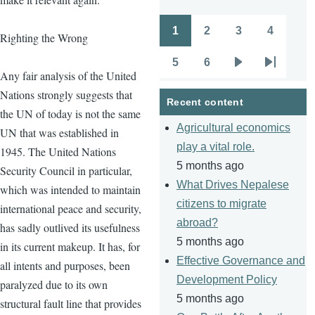
1
2
3
4
Righting the Wrong
Pagination
Page
Page
Page
Page
5
6
Page
Page
Next
Last
Any fair analysis of the United
page
page
Nations strongly suggests that
Recent content
the UN of today is not the same
Agricultural economics
UN that was established in
play a vital role.
1945. The United Nations
5 months ago
Security Council in particular,
What Drives Nepalese
which was intended to maintain
citizens to migrate
international peace and security,
abroad?
has sadly outlived its usefulness
5 months ago
in its current makeup. It has, for
Effective Governance and
all intents and purposes, been
Development Policy
paralyzed due to its own
5 months ago
structural fault line that provides