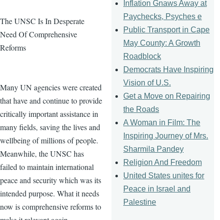
Inflation Gnaws Away at
Paychecks, Psyches e
The UNSC Is In Desperate
Public Transport in Cape
Need Of Comprehensive
May County: A Growth
Reforms
Roadblock
Democrats Have Inspiring
Vision of U.S.
Many UN agencies were created
Get a Move on Repairing
that have and continue to provide
the Roads
critically important assistance in
A Woman in Film: The
many fields, saving the lives and
Inspiring Journey of Mrs.
wellbeing of millions of people.
Sharmila Pandey
Meanwhile, the UNSC has
Religion And Freedom
failed to maintain international
United States unites for
peace and security which was its
Peace in Israel and
intended purpose. What it needs
Palestine
now is comprehensive reforms to
make it relevant again.