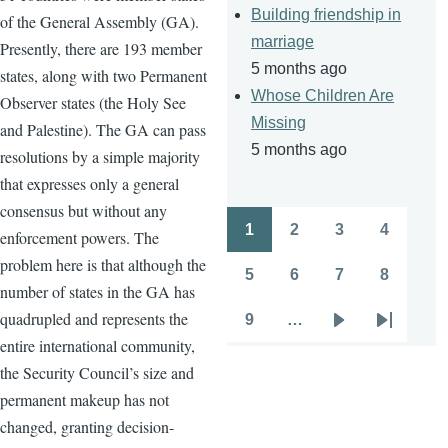
Building friendship in
of the General Assembly (GA).
marriage
Presently, there are 193 member
5 months ago
states, along with two Permanent
Whose Children Are
Observer states (the Holy See
Missing
and Palestine). The GA can pass
5 months ago
resolutions by a simple majority
that expresses only a general
consensus but without any
1
2
3
4
enforcement powers. The
Pagination
Page
Page
Page
Page
problem here is that although the
5
6
7
8
Page
Page
Page
Page
number of states in the GA has
quadrupled and represents the
9
…
Page
Next
Last
entire international community,
page
page
the Security Council’s size and
permanent makeup has not
changed, granting decision-