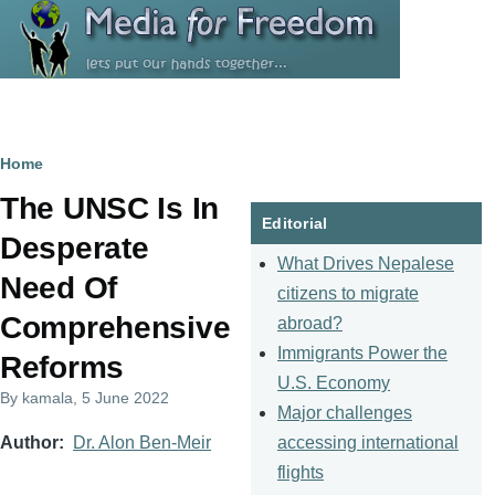
Skip to main content
Breadcrumb
Home
The UNSC Is In
Editorial
Desperate
What Drives Nepalese
Need Of
citizens to migrate
Comprehensive
abroad?
Immigrants Power the
Reforms
U.S. Economy
By
kamala
, 5 June 2022
Major challenges
accessing international
Author
Dr. Alon Ben-Meir
flights