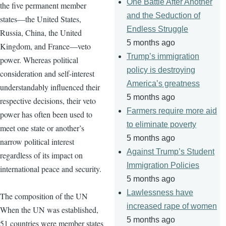
One Battle After Another
the five permanent member
and the Seduction of
states—the United States,
Endless Struggle
Russia, China, the United
5 months ago
Kingdom, and France—veto
Trump’s immigration
power. Whereas political
policy is destroying
consideration and self-interest
America’s greatness
understandably influenced their
5 months ago
respective decisions, their veto
Farmers require more aid
power has often been used to
to eliminate poverty
meet one state or another’s
5 months ago
narrow political interest
Against Trump’s Student
regardless of its impact on
Immigration Policies
international peace and security.
5 months ago
Lawlessness have
The composition of the UN
increased rape of women
When the UN was established,
5 months ago
51 countries were member states