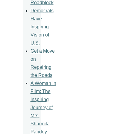
Roadblock
Democrats
Have
Inspiring
Vision of
U.S.
Get a Move
on
Repairing
the Roads
A Woman in
Film: The
Inspiring
Journey of
Mrs.
Sharmila
Pandey