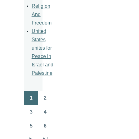
Religion
And
Freedom
United
States
unites for
Peace in
Israel and
Palestine
1
2
Pagination
Page
Page
3
4
Page
Page
5
6
Page
Page