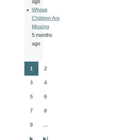
ago
Whose
Children Are
Missing
5 months
ago
1
2
Pagination
Page
Page
3
4
Page
Page
5
6
Page
Page
7
8
Page
Page
9
…
Page