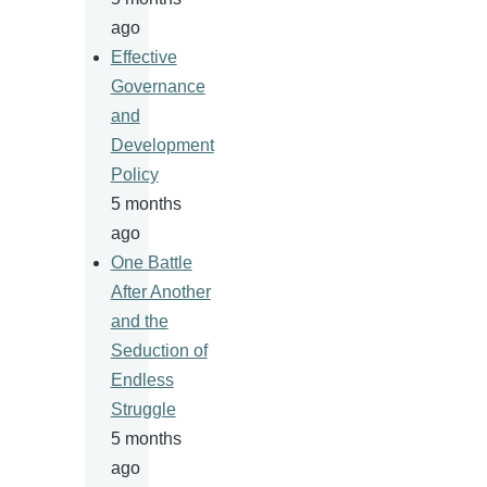
ago
Effective
Governance
and
Development
Policy
5 months
ago
One Battle
After Another
and the
Seduction of
Endless
Struggle
5 months
ago