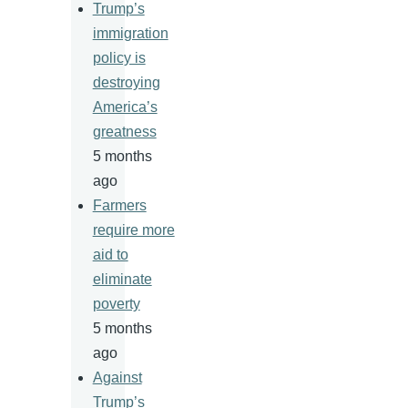
Trump’s
immigration
policy is
destroying
America’s
greatness
5 months
ago
Farmers
require more
aid to
eliminate
poverty
5 months
ago
Against
Trump’s