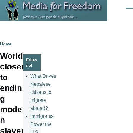
Skip to main content
Men
Breadcrumb
Home
World
Edito
closer
rial
to
What Drives
Nepalese
endin
citizens to
g
migrate
moder
abroad?
Immigrants
n
Power the
slaver
U.S.