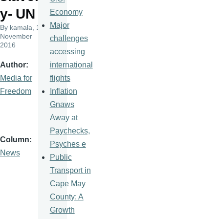
y- UN
Economy
Major
By
kamala
, 10
November
challenges
2016
accessing
international
Author
flights
Media for
Inflation
Freedom
Gnaws
Away at
Paychecks,
Column
Psyches e
News
Public
Transport in
Cape May
County: A
Growth