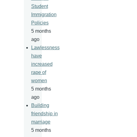
Student
Immigration
Policies
5 months
ago
Lawlessness
have
increased
rape of
women
5 months
ago
Building
friendship in
marriage
5 months