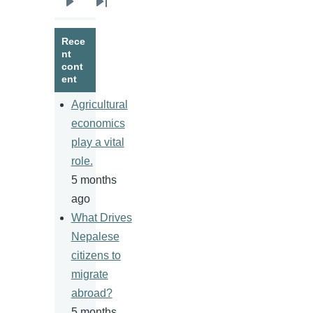
Next
Last
page
page
Rece
nt
cont
ent
Agricultural
economics
play a vital
role.
5 months
ago
What Drives
Nepalese
citizens to
migrate
abroad?
5 months