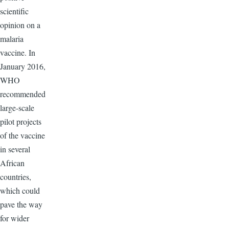
scientific
opinion on a
malaria
vaccine. In
January 2016,
WHO
recommended
large-scale
pilot projects
of the vaccine
in several
African
countries,
which could
pave the way
for wider