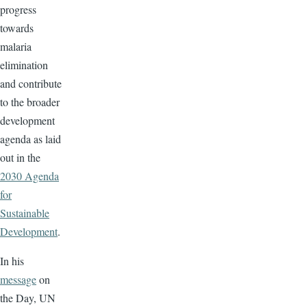
progress
towards
malaria
elimination
and contribute
to the broader
development
agenda as laid
out in the
2030 Agenda
for
Sustainable
Development
.
In his
message
on
the Day, UN