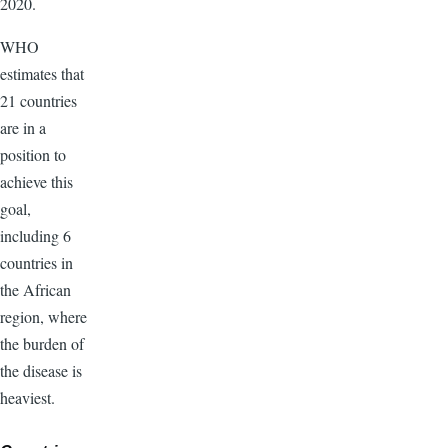
2020.
WHO
estimates that
21 countries
are in a
position to
achieve this
goal,
including 6
countries in
the African
region, where
the burden of
the disease is
heaviest.