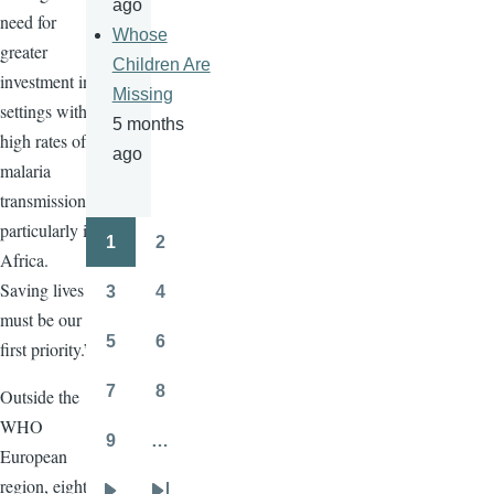
ago
need for
Whose
greater
Children Are
investment in
Missing
settings with
5 months
high rates of
ago
malaria
transmission,
particularly in
1
2
Pagination
Page
Page
Africa.
Saving lives
3
4
Page
Page
must be our
5
6
first priority.”
Page
Page
7
8
Outside the
Page
Page
WHO
9
…
European
Page
region, eight