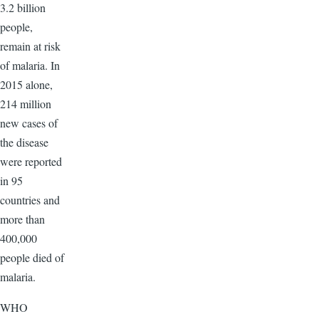
3.2 billion
people,
remain at risk
of malaria. In
2015 alone,
214 million
new cases of
the disease
were reported
in 95
countries and
more than
400,000
people died of
malaria.
WHO