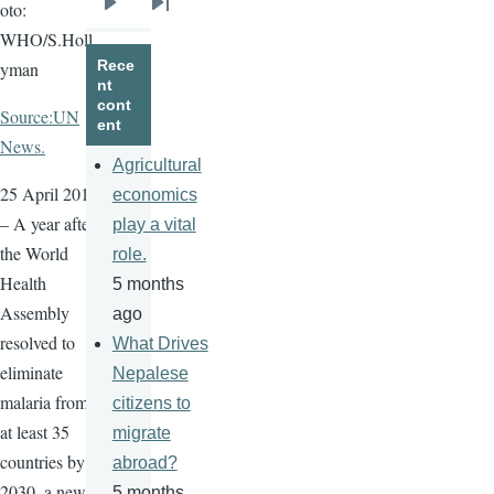
oto:
Next
Last
WHO/S.Holl
page
page
Rece
yman
nt
cont
Source:UN
ent
News.
Agricultural
25 April 2016
economics
– A year after
play a vital
the World
role.
Health
5 months
Assembly
ago
resolved to
What Drives
eliminate
Nepalese
malaria from
citizens to
at least 35
migrate
countries by
abroad?
2030, a new
5 months