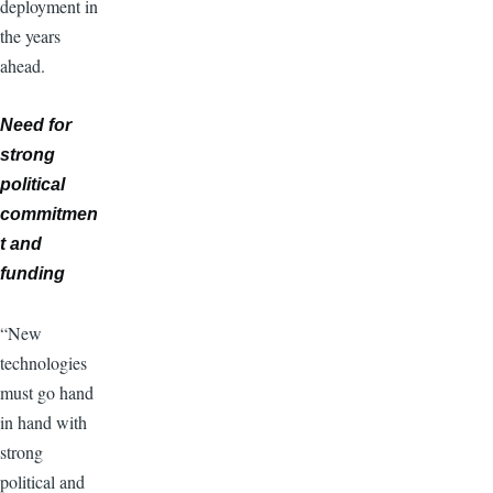
deployment in
the years
ahead.
Need for
strong
political
commitmen
t and
funding
“New
technologies
must go hand
in hand with
strong
political and