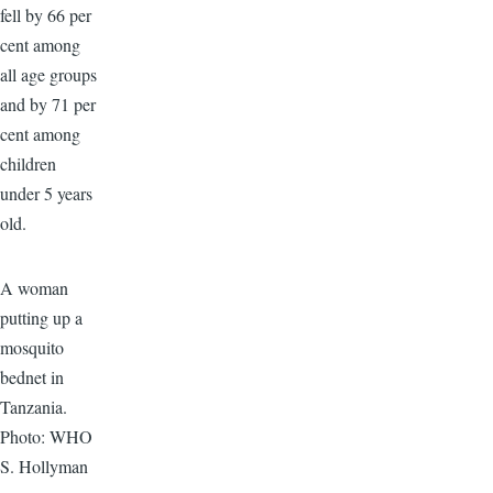
fell by 66 per
cent among
all age groups
and by 71 per
cent among
children
under 5 years
old.
A woman
putting up a
mosquito
bednet in
Tanzania.
Photo: WHO
S. Hollyman