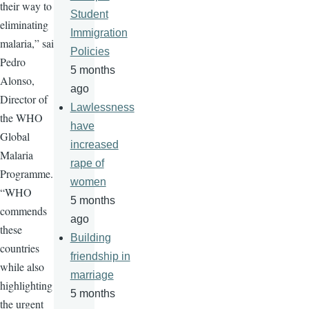
their way to
Student
eliminating
Immigration
malaria,” said
Policies
Pedro
5 months
Alonso,
ago
Director of
Lawlessness
the WHO
have
Global
increased
Malaria
rape of
Programme.
women
“WHO
5 months
commends
ago
these
Building
countries
friendship in
while also
marriage
highlighting
5 months
the urgent