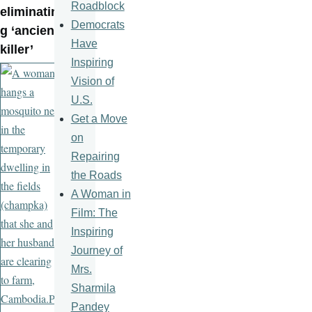
Roadblock
eliminatin
Democrats
g ‘ancient
Have
killer’
Inspiring
Vision of
U.S.
Get a Move
on
Repairing
the Roads
A Woman in
Film: The
Inspiring
Journey of
Mrs.
Sharmila
Pandey