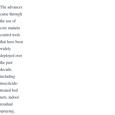
The advances
came through
the use of
core malaria
control tools
that have been
widely
deployed over
the past
decade,
including
insecticide-
treated bed
nets, indoor
residual
spraying,