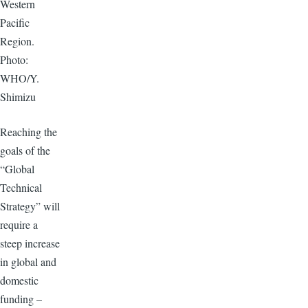
Western
Pacific
Region.
Photo:
WHO/Y.
Shimizu
Reaching the
goals of the
“Global
Technical
Strategy” will
require a
steep increase
in global and
domestic
funding –