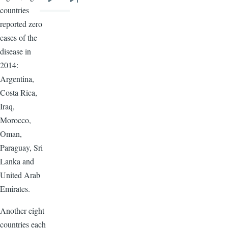
Next
Last
countries
page
page
reported zero
cases of the
disease in
2014:
Argentina,
Costa Rica,
Iraq,
Morocco,
Oman,
Paraguay, Sri
Lanka and
United Arab
Emirates.
Another eight
countries each