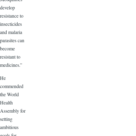
develop
resistance to
insecticides
and malaria
parasites can
become
resistant to
medicines.”
He
commended
the World
Health
Assembly for
setting
ambitious
goals for