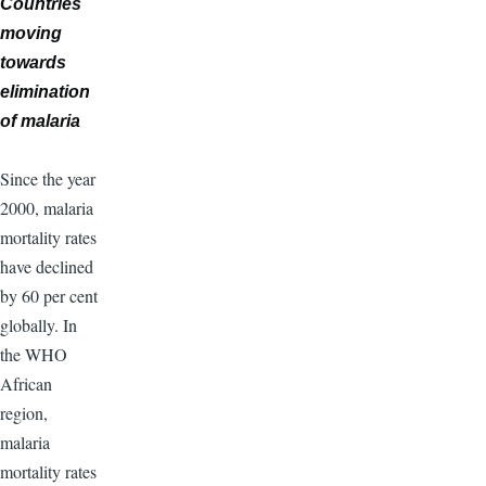
Countries
moving
towards
elimination
of malaria
Since the year
2000, malaria
mortality rates
have declined
by 60 per cent
globally. In
the WHO
African
region,
malaria
mortality rates