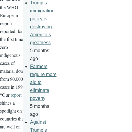
Trump’s
the WHO
immigration
European
policy is
region
destroying
reported, for
America’s
the first time,
greatness
zero
5 months
indigenous
ago
cases of
Farmers
malaria, down
require more
from 90,000
aid to
cases in 1995.
eliminate
“Our
report
poverty
shines a
5 months
spotlight on
ago
countries that
Against
are well on
Trump’s