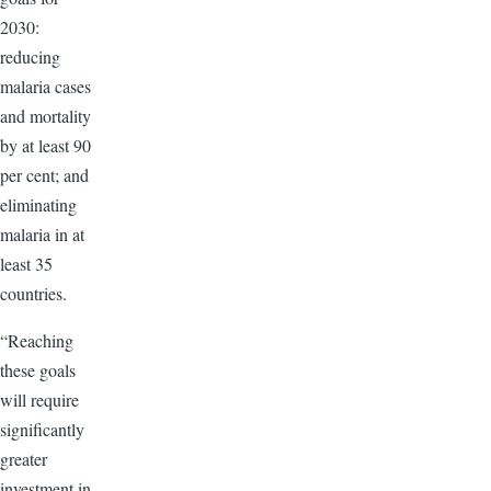
2030:
reducing
malaria cases
and mortality
by at least 90
per cent; and
eliminating
malaria in at
least 35
countries.
“Reaching
these goals
will require
significantly
greater
investment in