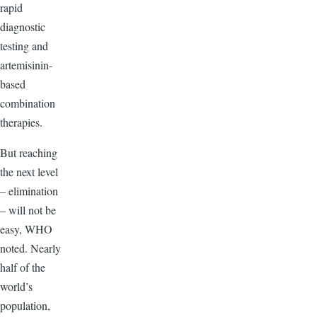
rapid
diagnostic
testing and
artemisinin-
based
combination
therapies.
But reaching
the next level
– elimination
– will not be
easy, WHO
noted. Nearly
half of the
world’s
population,