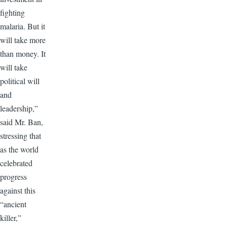
fighting
malaria. But it
will take more
than money. It
will take
political will
and
leadership,”
said Mr. Ban,
stressing that
as the world
celebrated
progress
against this
“ancient
killer,”