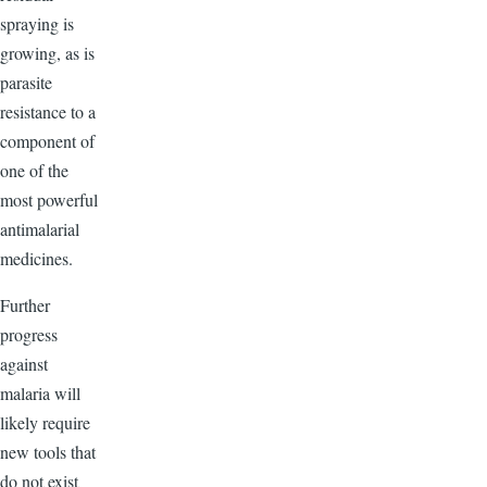
spraying is
growing, as is
parasite
resistance to a
component of
one of the
most powerful
antimalarial
medicines.
Further
progress
against
malaria will
likely require
new tools that
do not exist