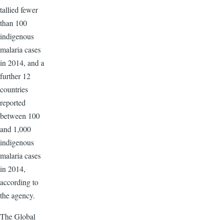
tallied fewer
than 100
indigenous
malaria cases
in 2014, and a
further 12
countries
reported
between 100
and 1,000
indigenous
malaria cases
in 2014,
according to
the agency.
The Global