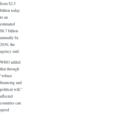
from $2.5
billion today
to an
estimated
$8.7 billion
annually by
2030, the
agency said.
WHO added
that through
“robust
financing and
political will,”
affected
countries can
speed