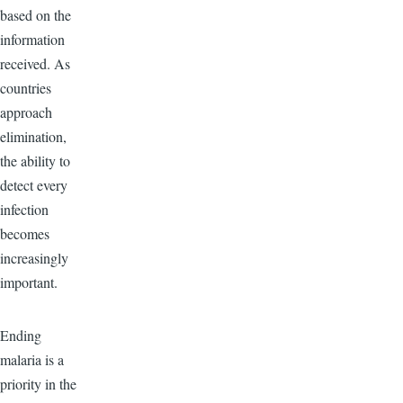
based on the
information
received. As
countries
approach
elimination,
the ability to
detect every
infection
becomes
increasingly
important.
Ending
malaria is a
priority in the