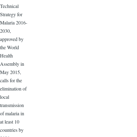
Technical
Strategy for
Malaria 2016-
2030,
approved by
the World
Health
Assembly in
May 2015,
calls for the
elimination of
local
transmission
of malaria in
at least 10
countries by