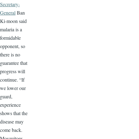
Secretary-
General
Ban
Ki-moon said
malaria is a
formidable
opponent, so
there is no
guarantee that
progress will
continue. “If
we lower our
guard,
experience
shows that the
disease may
come back.
Mosquitoes