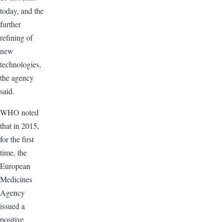
today, and the
further
refining of
new
technologies,
the agency
said.
WHO noted
that in 2015,
for the first
time, the
European
Medicines
Agency
issued a
positive