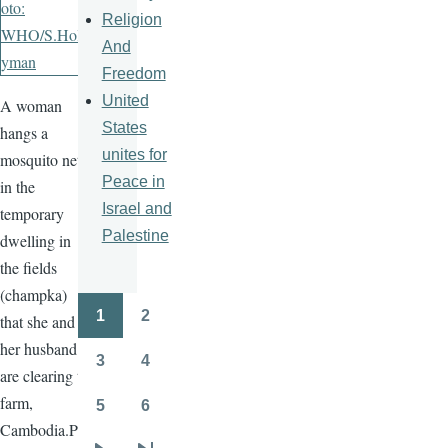
Religion
And
Freedom
United
A woman
States
hangs a
unites for
mosquito net
Peace in
in the
Israel and
temporary
Palestine
dwelling in
the fields
(champka)
1
2
that she and
Pagination
Page
Page
her husband
3
4
Page
Page
are clearing to
farm,
5
6
Page
Page
Cambodia.Ph