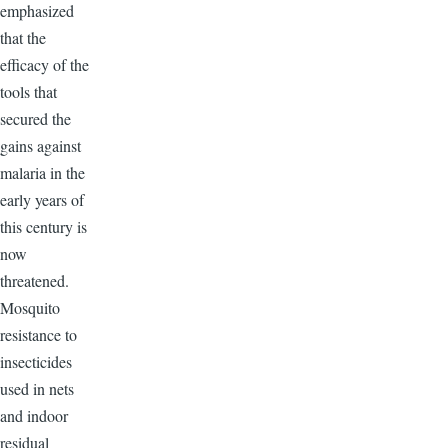
emphasized
that the
efficacy of the
tools that
secured the
gains against
malaria in the
early years of
this century is
now
threatened.
Mosquito
resistance to
insecticides
used in nets
and indoor
residual