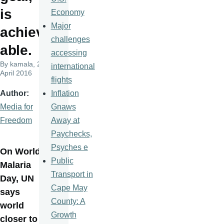
is
Economy
Major
achiev
challenges
able.
accessing
By
kamala
, 25
international
April 2016
flights
Inflation
Author
Gnaws
Media for
Away at
Freedom
Paychecks,
Psyches e
On World
Public
Malaria
Transport in
Day, UN
Cape May
says
County: A
world
Growth
closer to