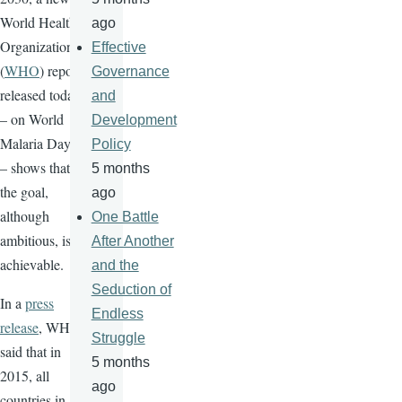
World Health
ago
Organization
Effective
(
WHO
) report
Governance
released today
and
– on World
Development
Malaria Day
Policy
– shows that
5 months
the goal,
ago
although
One Battle
ambitious, is
After Another
achievable.
and the
Seduction of
In a
press
Endless
release
, WHO
Struggle
said that in
5 months
2015, all
ago
countries in