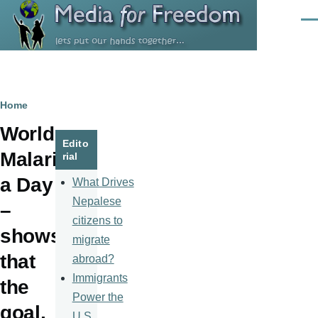
Skip to main content
Men
Breadcrumb
Home
World
Edito
Malari
rial
a Day
What Drives
Nepalese
–
citizens to
shows
migrate
that
abroad?
Immigrants
the
Power the
goal,
U.S.