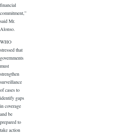
financial
commitment,”
said Mr.
Alonso.
WHO
stressed that
governments
must
strengthen
surveillance
of cases to
identify gaps
in coverage
and be
prepared to
take action