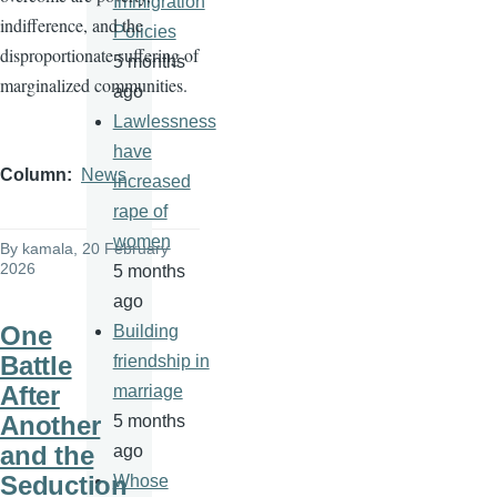
Immigration
indifference, and the
Policies
disproportionate suffering of
5 months
marginalized communities.
ago
Lawlessness
have
Column
News
increased
rape of
women
By
kamala
, 20 February
2026
5 months
ago
One
Building
Battle
friendship in
After
marriage
Another
5 months
and the
ago
Seduction
Whose