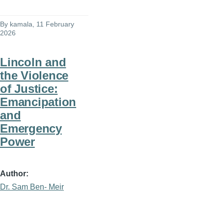
By
kamala
, 11 February
2026
Lincoln and
the Violence
of Justice:
Emancipation
and
Emergency
Power
Author
Dr. Sam Ben- Meir