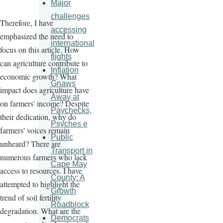
Major
challenges
Therefore, I have
accessing
emphasized the need to
international
focus on this article. How
flights
can agriculture contribute to
Inflation
economic growth? What
Gnaws
impact does agriculture have
Away at
on farmers' income? Despite
Paychecks,
their dedication, why do
Psyches e
farmers' voices remain
Public
unheard? There are
Transport in
numerous farmers who lack
Cape May
access to resources. I have
County: A
attempted to highlight the
Growth
trend of soil fertility
Roadblock
degradation. What are the
Democrats