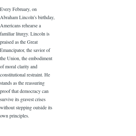
Every February, on
Abraham Lincoln’s birthday,
Americans rehearse a
familiar liturgy. Lincoln is
praised as the Great
Emancipator, the savior of
the Union, the embodiment
of moral clarity and
constitutional restraint. He
stands as the reassuring
proof that democracy can
survive its gravest crises
without stepping outside its
own principles.