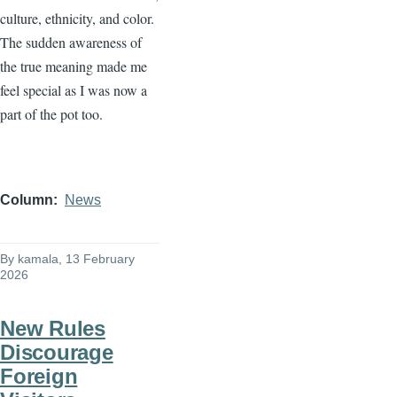
culture, ethnicity, and color.
The sudden awareness of
the true meaning made me
feel special as I was now a
part of the pot too.
Column
News
By
kamala
, 13 February
2026
New Rules
Discourage
Foreign