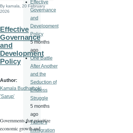
Effective
By
kamala
, 20 February
Governance
2026
and
Development
Effective
Policy
Governance
5 months
and
ago
Development
One Battle
Policy
After Another
and the
Author
Seduction of
Kamala Budhathoki
Endless
'Sarup'
Struggle
5 months
ago
Governments that prioritize
Trump’s
economic growth and
immigration