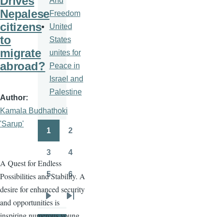
Drives
And
Nepalese
Freedom
citizens
United
to
States
migrate
unites for
abroad?
Peace in
Israel and
Palestine
Author
Kamala Budhathoki
'Sarup'
1
2
Pagination
Page
Page
3
4
Page
Page
A Quest for Endless
5
6
Possibilities and Stability. A
Page
Page
desire for enhanced security
and opportunities is
Next
Last
inspiring numerous young
page
page