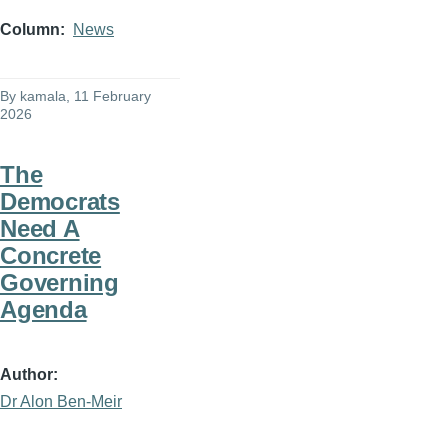
Column
News
By
kamala
, 11 February
2026
The
Democrats
Need A
Concrete
Governing
Agenda
Author
Dr Alon Ben-Meir