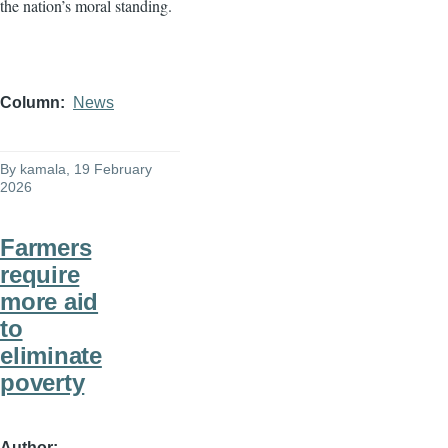
the nation’s moral standing.
Column
News
By
kamala
, 19 February
2026
Farmers
require
more aid
to
eliminate
poverty
Author