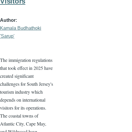
Visitors
Author
Kamala Budhathoki
'Sarup'
The immigration regulations
that took effect in 2025 have
created significant
challenges for South Jersey's
tourism industry which
depends on international
visitors for its operations.
The coastal towns of
Atlantic City, Cape May,
and Wildwood have