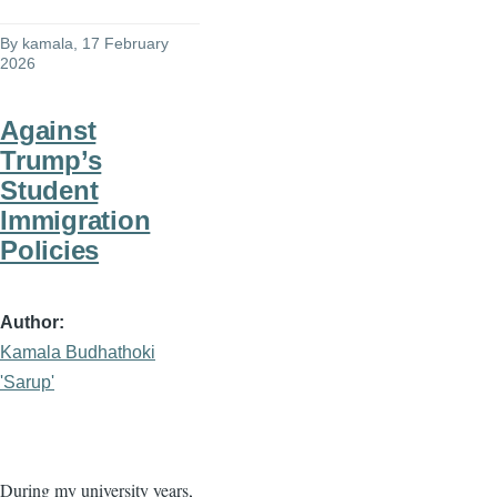
By
kamala
, 17 February
2026
Against
Trump’s
Student
Immigration
Policies
Author
Kamala Budhathoki
'Sarup'
During my university years,