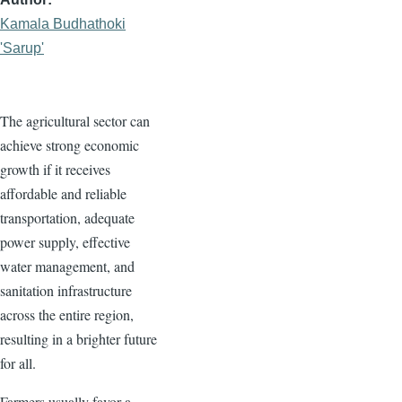
Kamala Budhathoki
'Sarup'
The agricultural sector can
achieve strong economic
growth if it receives
affordable and reliable
transportation, adequate
power supply, effective
water management, and
sanitation infrastructure
across the entire region,
resulting in a brighter future
for all.
Farmers usually favor a