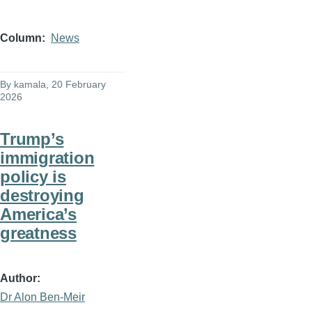
Column
News
By
kamala
, 20 February
2026
Trump’s
immigration
policy is
destroying
America’s
greatness
Author
Dr Alon Ben-Meir