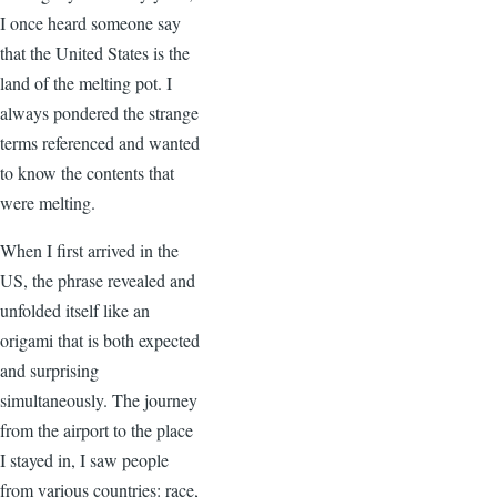
I once heard someone say
that the United States is the
land of the melting pot. I
always pondered the strange
terms referenced and wanted
to know the contents that
were melting.
When I first arrived in the
US, the phrase revealed and
unfolded itself like an
origami that is both expected
and surprising
simultaneously. The journey
from the airport to the place
I stayed in, I saw people
from various countries: race,