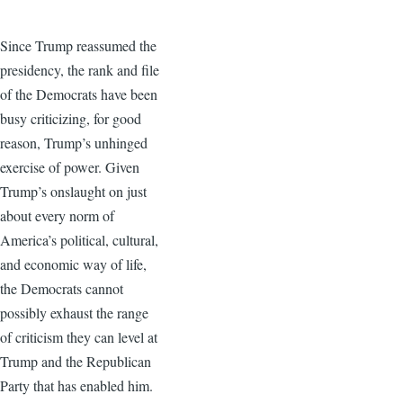
Since Trump reassumed the
presidency, the rank and file
of the Democrats have been
busy criticizing, for good
reason, Trump’s unhinged
exercise of power. Given
Trump’s onslaught on just
about every norm of
America’s political, cultural,
and economic way of life,
the Democrats cannot
possibly exhaust the range
of criticism they can level at
Trump and the Republican
Party that has enabled him.