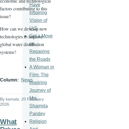
economic and technological
Have
factors contributing to this
Inspiring
issue?
Vision of
U.S.
How can we develop new
Get a Move
technologies to improve
on
global water distribution
Repairing
systems?
the Roads
A Woman in
Film: The
Column
News
Inspiring
Journey of
Mrs.
By
kamala
, 20 February
2026
Sharmila
Pandey
What
Religion