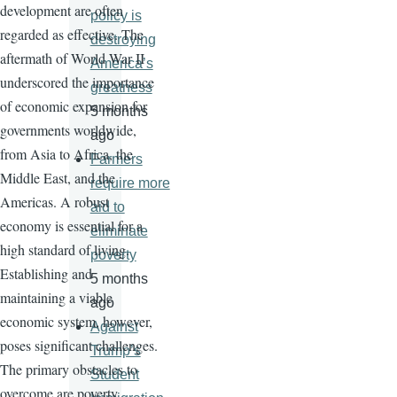
development are often
policy is
regarded as effective. The
destroying
aftermath of World War II
America’s
underscored the importance
greatness
of economic expansion for
5 months
governments worldwide,
ago
from Asia to Africa, the
Farmers
Middle East, and the
require more
Americas. A robust
aid to
economy is essential for a
eliminate
high standard of living.
poverty
Establishing and
5 months
maintaining a viable
ago
economic system, however,
Against
poses significant challenges.
Trump’s
The primary obstacles to
Student
overcome are poverty,