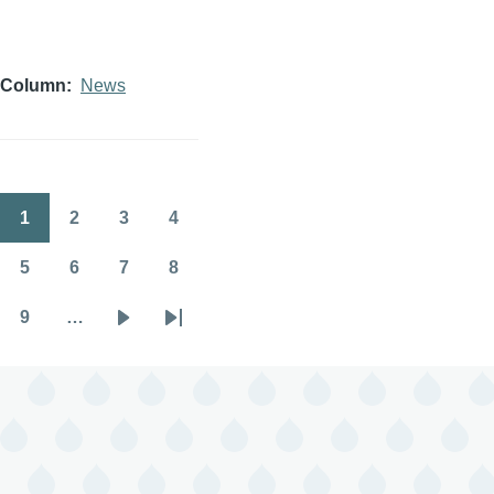
Column
News
1
2
3
4
Pagination
Page
Page
Page
Page
5
6
7
8
Page
Page
Page
Page
9
…
Page
Next
Last
page
page