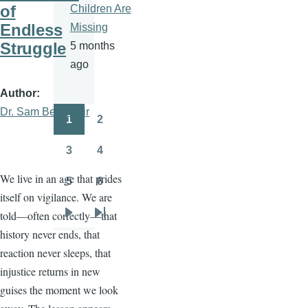
of
Children Are
Endless
Missing
Struggle
5 months
ago
Author
Dr. Sam Ben- Meir
1
2
Pagination
Page
Page
3
4
Page
Page
We live in an age that prides
5
6
Page
Page
itself on vigilance. We are
told—often correctly—that
Next
Last
history never ends, that
page
page
reaction never sleeps, that
injustice returns in new
guises the moment we look