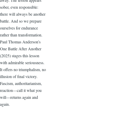
away. The lesson appears
sober, even responsible:
there will always be another
battle. And so we prepare
ourselves for endurance
rather than transformation.
Paul Thomas Anderson’s
One Battle After Another
(2025) stages this lesson
with admirable seriousness.
It offers no triumphalism, no
illusion of final victory.
Fascism, authoritarianism,
reaction—call it what you
will—returns again and
again.