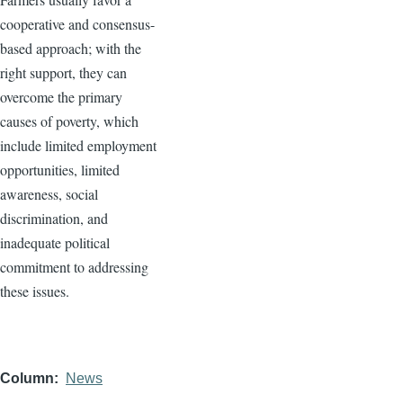
cooperative and consensus-
based approach; with the
right support, they can
overcome the primary
causes of poverty, which
include limited employment
opportunities, limited
awareness, social
discrimination, and
inadequate political
commitment to addressing
these issues.
Column
News