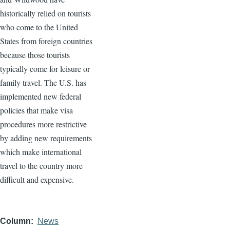
historically relied on tourists
who come to the United
States from foreign countries
because those tourists
typically come for leisure or
family travel. The U.S. has
implemented new federal
policies that make visa
procedures more restrictive
by adding new requirements
which make international
travel to the country more
difficult and expensive.
Column
News