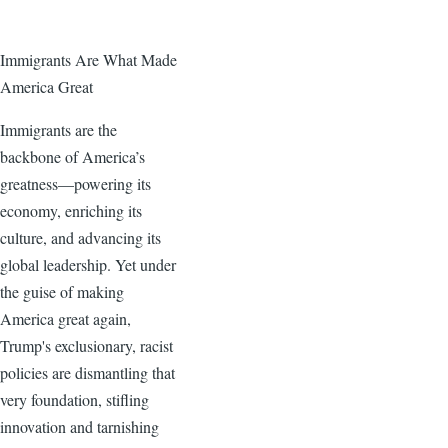
Immigrants Are What Made
America Great
Immigrants are the
backbone of America’s
greatness—powering its
economy, enriching its
culture, and advancing its
global leadership. Yet under
the guise of making
America great again,
Trump's exclusionary, racist
policies are dismantling that
very foundation, stifling
innovation and tarnishing