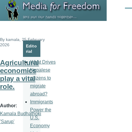
Skip to main content
Men
By
kamala
, 25 February
2026
Edito
rial
Agricultural
What Drives
economics
Nepalese
play a vital
citizens to
role.
migrate
abroad?
Immigrants
Author
Power the
Kamala Budhathoki
U.S.
'Sarup'
Economy