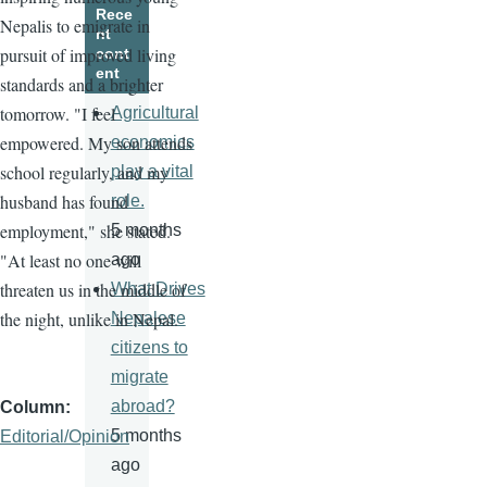
Rece
Nepalis to emigrate in
nt
pursuit of improved living
cont
ent
standards and a brighter
tomorrow. "I feel
Agricultural
empowered. My son attends
economics
school regularly, and my
play a vital
husband has found
role.
employment," she stated.
5 months
"At least no one will
ago
threaten us in the middle of
What Drives
the night, unlike in Nepal.
Nepalese
citizens to
migrate
abroad?
Column
5 months
Editorial/Opinion
ago