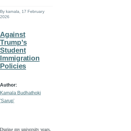
By
kamala
, 17 February
2026
Against
Trump’s
Student
Immigration
Policies
Author
Kamala Budhathoki
'Sarup'
During my university years,