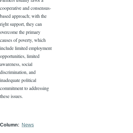
cooperative and consensus-
based approach; with the
right support, they can
overcome the primary
causes of poverty, which
include limited employment
opportunities, limited
awareness, social
discrimination, and
inadequate political
commitment to addressing
these issues.
Column
News