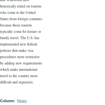
historically relied on tourists
who come to the United
States from foreign countries
because those tourists
typically come for leisure or
family travel. The U.S. has
implemented new federal
policies that make visa
procedures more restrictive
by adding new requirements
which make international
travel to the country more
difficult and expensive.
Column
News