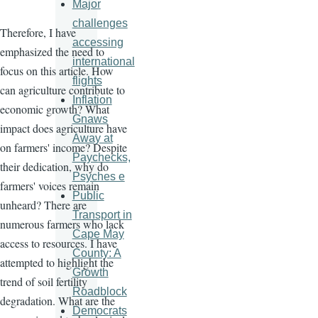
Major
challenges
Therefore, I have
accessing
emphasized the need to
international
focus on this article. How
flights
can agriculture contribute to
Inflation
economic growth? What
Gnaws
impact does agriculture have
Away at
on farmers' income? Despite
Paychecks,
their dedication, why do
Psyches e
farmers' voices remain
Public
unheard? There are
Transport in
numerous farmers who lack
Cape May
access to resources. I have
County: A
attempted to highlight the
Growth
trend of soil fertility
Roadblock
degradation. What are the
Democrats