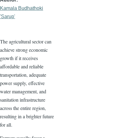
Kamala Budhathoki
'Sarup'
The agricultural sector can
achieve strong economic
growth if it receives
affordable and reliable
transportation, adequate
power supply, effective
water management, and
sanitation infrastructure
across the entire region,
resulting in a brighter future
for all.
Farmers usually favor a