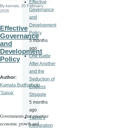
Effective
By
kamala
, 20 February
Governance
2026
and
Development
Effective
Policy
Governance
5 months
and
ago
Development
One Battle
Policy
After Another
and the
Author
Seduction of
Kamala Budhathoki
Endless
'Sarup'
Struggle
5 months
ago
Governments that prioritize
Trump’s
economic growth and
immigration