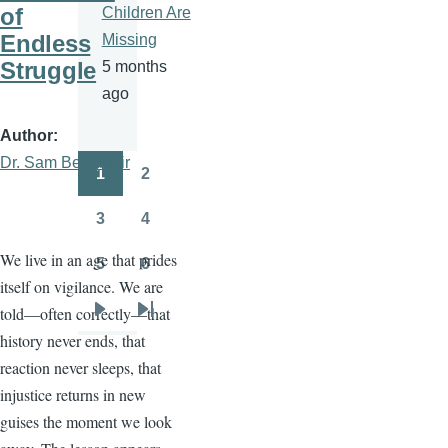
of
Children Are
Endless
Missing
Struggle
5 months
ago
Author
Dr. Sam Ben- Meir
1
2
Pagination
Page
Page
3
4
Page
Page
We live in an age that prides
5
6
Page
Page
itself on vigilance. We are
told—often correctly—that
Next
Last
history never ends, that
page
page
reaction never sleeps, that
injustice returns in new
guises the moment we look