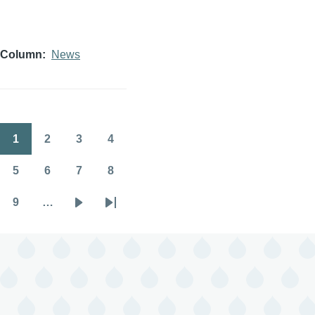
Column
News
1
2
3
4
Pagination
Page
Page
Page
Page
5
6
7
8
Page
Page
Page
Page
9
…
Page
Next
Last
page
page