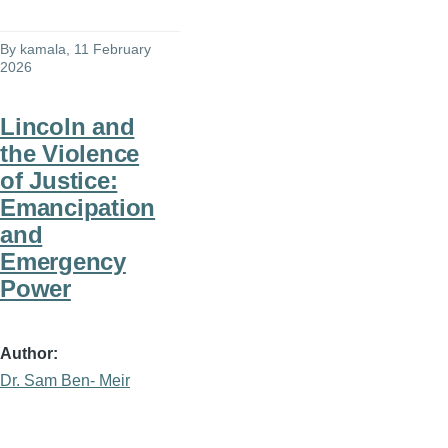
By
kamala
, 11 February
2026
Lincoln and
the Violence
of Justice:
Emancipation
and
Emergency
Power
Author
Dr. Sam Ben- Meir