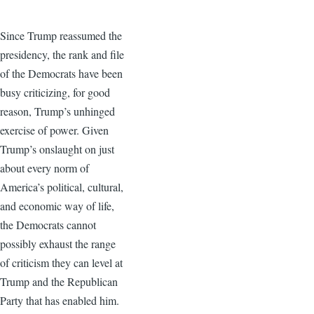
Since Trump reassumed the
presidency, the rank and file
of the Democrats have been
busy criticizing, for good
reason, Trump’s unhinged
exercise of power. Given
Trump’s onslaught on just
about every norm of
America’s political, cultural,
and economic way of life,
the Democrats cannot
possibly exhaust the range
of criticism they can level at
Trump and the Republican
Party that has enabled him.