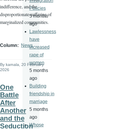
Immigration
indifference, and the
Policies
disproportionate suffering of
5 months
marginalized communities.
ago
Lawlessness
have
Column
News
increased
rape of
women
By
kamala
, 20 February
2026
5 months
ago
One
Building
Battle
friendship in
After
marriage
Another
5 months
and the
ago
Seduction
Whose