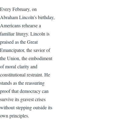
Every February, on
Abraham Lincoln’s birthday,
Americans rehearse a
familiar liturgy. Lincoln is
praised as the Great
Emancipator, the savior of
the Union, the embodiment
of moral clarity and
constitutional restraint. He
stands as the reassuring
proof that democracy can
survive its gravest crises
without stepping outside its
own principles.