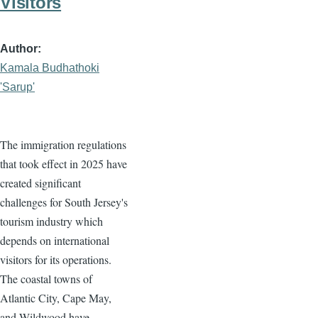
Visitors
Author
Kamala Budhathoki
'Sarup'
The immigration regulations
that took effect in 2025 have
created significant
challenges for South Jersey's
tourism industry which
depends on international
visitors for its operations.
The coastal towns of
Atlantic City, Cape May,
and Wildwood have