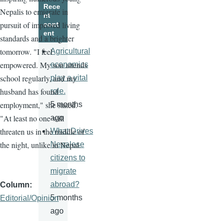
Rece
Nepalis to emigrate in
nt
pursuit of improved living
cont
ent
standards and a brighter
tomorrow. "I feel
Agricultural
empowered. My son attends
economics
school regularly, and my
play a vital
husband has found
role.
employment," she stated.
5 months
"At least no one will
ago
threaten us in the middle of
What Drives
the night, unlike in Nepal.
Nepalese
citizens to
migrate
abroad?
Column
5 months
Editorial/Opinion
ago