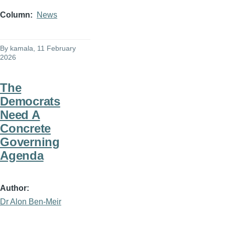
Column
News
By
kamala
, 11 February
2026
The
Democrats
Need A
Concrete
Governing
Agenda
Author
Dr Alon Ben-Meir