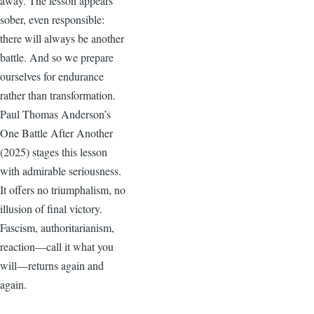
away. The lesson appears
sober, even responsible:
there will always be another
battle. And so we prepare
ourselves for endurance
rather than transformation.
Paul Thomas Anderson’s
One Battle After Another
(2025) stages this lesson
with admirable seriousness.
It offers no triumphalism, no
illusion of final victory.
Fascism, authoritarianism,
reaction—call it what you
will—returns again and
again.