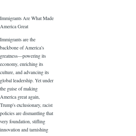
Immigrants Are What Made
America Great
Immigrants are the
backbone of America’s
greatness—powering its
economy, enriching its
culture, and advancing its
global leadership. Yet under
the guise of making
America great again,
Trump's exclusionary, racist
policies are dismantling that
very foundation, stifling
innovation and tarnishing