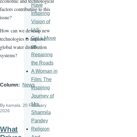
economic and technological
Have
factors contributing to this
Inspiring
issue?
Vision of
U.S.
How can we develop new
Get a Move
technologies to improve
on
global water distribution
Repairing
systems?
the Roads
A Woman in
Film: The
Column
News
Inspiring
Journey of
Mrs.
By
kamala
, 20 February
2026
Sharmila
Pandey
What
Religion