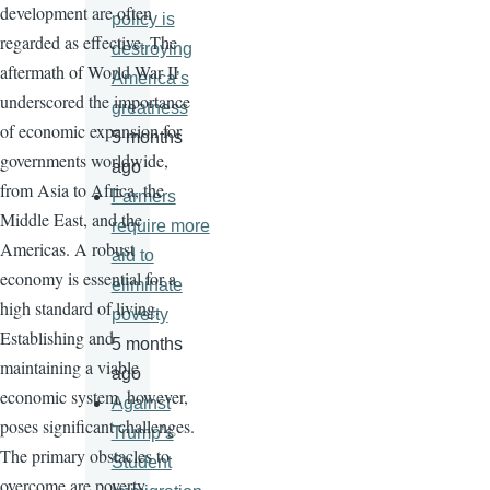
development are often
policy is
regarded as effective. The
destroying
aftermath of World War II
America’s
underscored the importance
greatness
of economic expansion for
5 months
governments worldwide,
ago
from Asia to Africa, the
Farmers
Middle East, and the
require more
Americas. A robust
aid to
economy is essential for a
eliminate
high standard of living.
poverty
Establishing and
5 months
maintaining a viable
ago
economic system, however,
Against
poses significant challenges.
Trump’s
The primary obstacles to
Student
overcome are poverty,