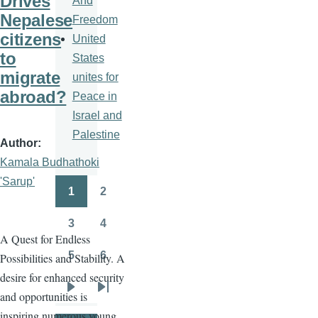
Drives
And
Nepalese
Freedom
citizens
United
to
States
migrate
unites for
abroad?
Peace in
Israel and
Palestine
Author
Kamala Budhathoki
'Sarup'
1
2
Pagination
Page
Page
3
4
Page
Page
A Quest for Endless
5
6
Possibilities and Stability. A
Page
Page
desire for enhanced security
and opportunities is
Next
Last
inspiring numerous young
page
page