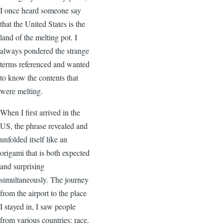
I once heard someone say
that the United States is the
land of the melting pot. I
always pondered the strange
terms referenced and wanted
to know the contents that
were melting.
When I first arrived in the
US, the phrase revealed and
unfolded itself like an
origami that is both expected
and surprising
simultaneously. The journey
from the airport to the place
I stayed in, I saw people
from various countries: race,