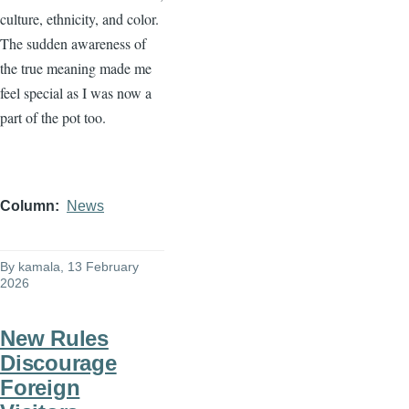
culture, ethnicity, and color.
The sudden awareness of
the true meaning made me
feel special as I was now a
part of the pot too.
Column
News
By
kamala
, 13 February
2026
New Rules
Discourage
Foreign