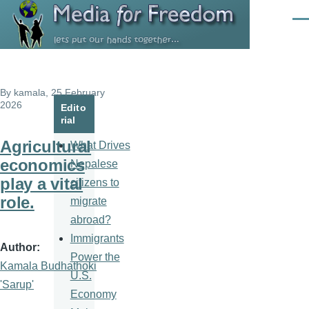
Skip to main content
Men
By
kamala
, 25 February
2026
Edito
rial
Agricultural
What Drives
economics
Nepalese
play a vital
citizens to
role.
migrate
abroad?
Immigrants
Author
Power the
Kamala Budhathoki
U.S.
'Sarup'
Economy