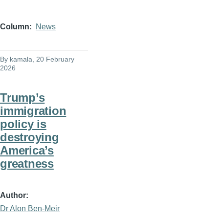
Column
News
By
kamala
, 20 February
2026
Trump’s
immigration
policy is
destroying
America’s
greatness
Author
Dr Alon Ben-Meir