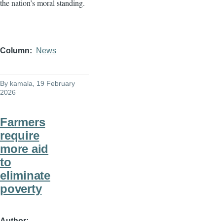
the nation’s moral standing.
Column
News
By
kamala
, 19 February
2026
Farmers
require
more aid
to
eliminate
poverty
Author