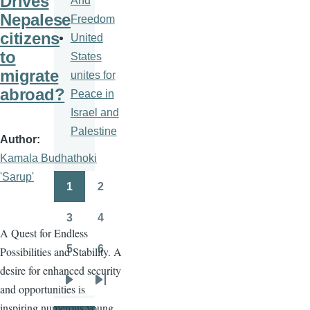
Drives
And
Nepalese
Freedom
citizens
United
to
States
migrate
unites for
abroad?
Peace in
Israel and
Palestine
Author
Kamala Budhathoki
'Sarup'
1
2
Pagination
Page
Page
3
4
Page
Page
A Quest for Endless
5
6
Possibilities and Stability. A
Page
Page
desire for enhanced security
and opportunities is
Next
Last
inspiring numerous young
page
page