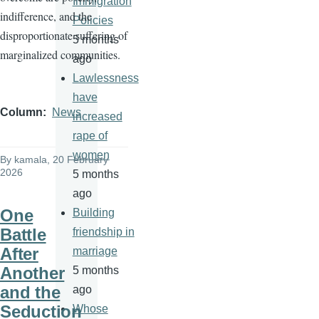
Immigration
indifference, and the
Policies
disproportionate suffering of
5 months
marginalized communities.
ago
Lawlessness
have
Column
News
increased
rape of
women
By
kamala
, 20 February
2026
5 months
ago
One
Building
Battle
friendship in
After
marriage
Another
5 months
and the
ago
Seduction
Whose