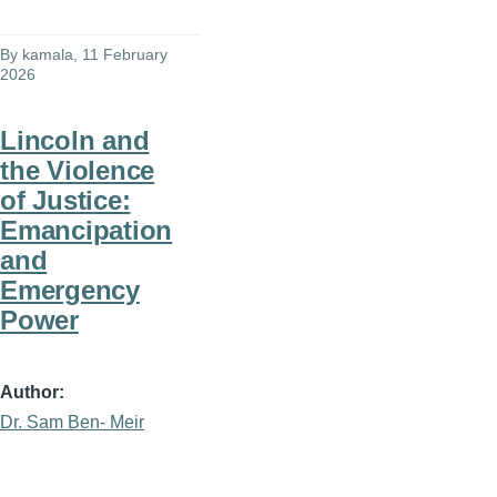
By
kamala
, 11 February
2026
Lincoln and
the Violence
of Justice:
Emancipation
and
Emergency
Power
Author
Dr. Sam Ben- Meir