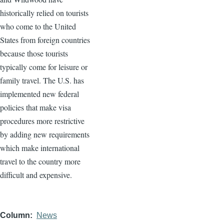
historically relied on tourists
who come to the United
States from foreign countries
because those tourists
typically come for leisure or
family travel. The U.S. has
implemented new federal
policies that make visa
procedures more restrictive
by adding new requirements
which make international
travel to the country more
difficult and expensive.
Column
News