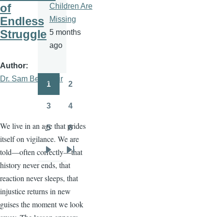
of
Children Are
Endless
Missing
Struggle
5 months
ago
Author
Dr. Sam Ben- Meir
1
2
Pagination
Page
Page
3
4
Page
Page
We live in an age that prides
5
6
Page
Page
itself on vigilance. We are
told—often correctly—that
Next
Last
history never ends, that
page
page
reaction never sleeps, that
injustice returns in new
guises the moment we look