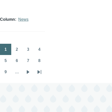
Column
News
1
2
3
4
Pagination
Page
Page
Page
Page
5
6
7
8
Page
Page
Page
Page
9
…
Page
Next
Last
page
page