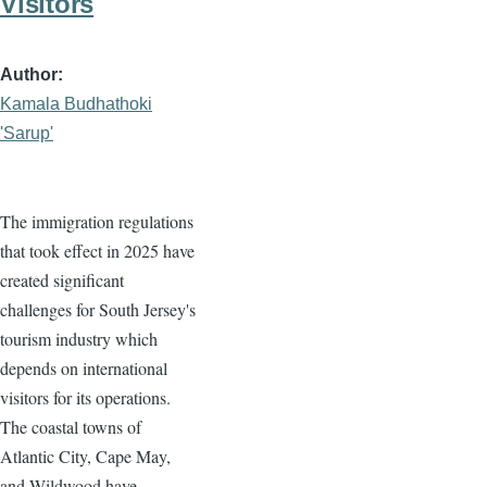
Visitors
Author
Kamala Budhathoki
'Sarup'
The immigration regulations
that took effect in 2025 have
created significant
challenges for South Jersey's
tourism industry which
depends on international
visitors for its operations.
The coastal towns of
Atlantic City, Cape May,
and Wildwood have