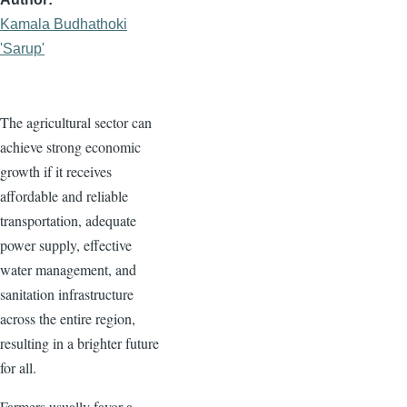
Kamala Budhathoki
'Sarup'
The agricultural sector can
achieve strong economic
growth if it receives
affordable and reliable
transportation, adequate
power supply, effective
water management, and
sanitation infrastructure
across the entire region,
resulting in a brighter future
for all.
Farmers usually favor a