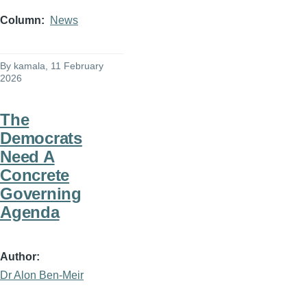
Column
News
By
kamala
, 11 February
2026
The
Democrats
Need A
Concrete
Governing
Agenda
Author
Dr Alon Ben-Meir