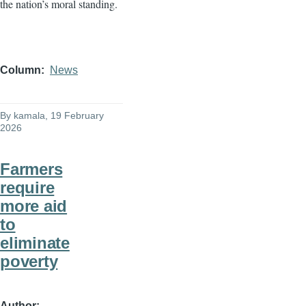
the nation’s moral standing.
Column
News
By
kamala
, 19 February
2026
Farmers
require
more aid
to
eliminate
poverty
Author