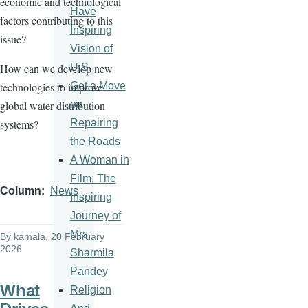
economic and technological
Have
factors contributing to this
Inspiring
issue?
Vision of
U.S.
How can we develop new
Get a Move
technologies to improve
on
global water distribution
Repairing
systems?
the Roads
A Woman in
Film: The
Column
News
Inspiring
Journey of
Mrs.
By
kamala
, 20 February
2026
Sharmila
Pandey
What
Religion