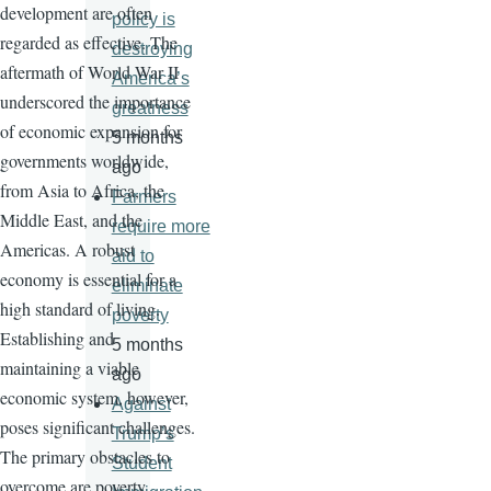
development are often
policy is
regarded as effective. The
destroying
aftermath of World War II
America’s
underscored the importance
greatness
of economic expansion for
5 months
governments worldwide,
ago
from Asia to Africa, the
Farmers
Middle East, and the
require more
Americas. A robust
aid to
economy is essential for a
eliminate
high standard of living.
poverty
Establishing and
5 months
maintaining a viable
ago
economic system, however,
Against
poses significant challenges.
Trump’s
The primary obstacles to
Student
overcome are poverty,