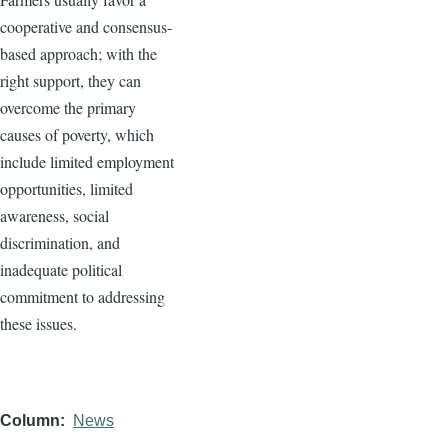
cooperative and consensus-
based approach; with the
right support, they can
overcome the primary
causes of poverty, which
include limited employment
opportunities, limited
awareness, social
discrimination, and
inadequate political
commitment to addressing
these issues.
Column
News