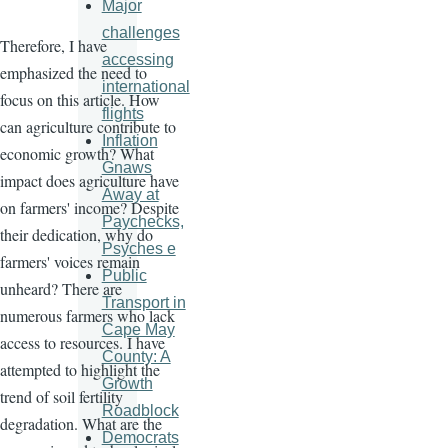
Major
challenges
Therefore, I have
accessing
emphasized the need to
international
focus on this article. How
flights
can agriculture contribute to
Inflation
economic growth? What
Gnaws
impact does agriculture have
Away at
on farmers' income? Despite
Paychecks,
their dedication, why do
Psyches e
farmers' voices remain
Public
unheard? There are
Transport in
numerous farmers who lack
Cape May
access to resources. I have
County: A
attempted to highlight the
Growth
trend of soil fertility
Roadblock
degradation. What are the
Democrats