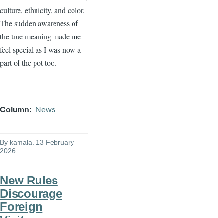
culture, ethnicity, and color.
The sudden awareness of
the true meaning made me
feel special as I was now a
part of the pot too.
Column
News
By
kamala
, 13 February
2026
New Rules
Discourage
Foreign