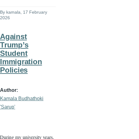
By
kamala
, 17 February
2026
Against
Trump’s
Student
Immigration
Policies
Author
Kamala Budhathoki
'Sarup'
During my university years,