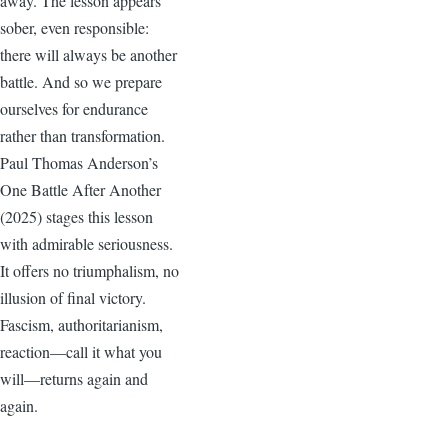
away. The lesson appears
sober, even responsible:
there will always be another
battle. And so we prepare
ourselves for endurance
rather than transformation.
Paul Thomas Anderson’s
One Battle After Another
(2025) stages this lesson
with admirable seriousness.
It offers no triumphalism, no
illusion of final victory.
Fascism, authoritarianism,
reaction—call it what you
will—returns again and
again.