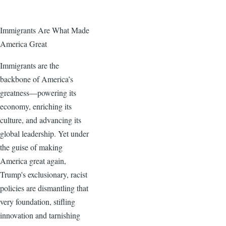
Immigrants Are What Made
America Great
Immigrants are the
backbone of America’s
greatness—powering its
economy, enriching its
culture, and advancing its
global leadership. Yet under
the guise of making
America great again,
Trump's exclusionary, racist
policies are dismantling that
very foundation, stifling
innovation and tarnishing