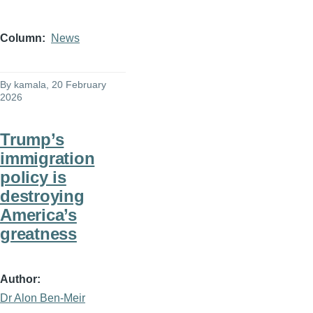
Column
News
By
kamala
, 20 February
2026
Trump’s
immigration
policy is
destroying
America’s
greatness
Author
Dr Alon Ben-Meir