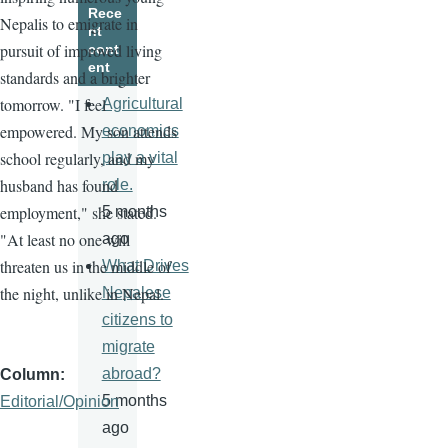
Rece
Nepalis to emigrate in
nt
pursuit of improved living
cont
ent
standards and a brighter
tomorrow. "I feel
Agricultural
empowered. My son attends
economics
school regularly, and my
play a vital
husband has found
role.
employment," she stated.
5 months
"At least no one will
ago
threaten us in the middle of
What Drives
the night, unlike in Nepal.
Nepalese
citizens to
migrate
abroad?
Column
5 months
Editorial/Opinion
ago