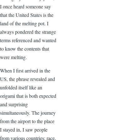
I once heard someone say
that the United States is the
land of the melting pot. I
always pondered the strange
terms referenced and wanted
to know the contents that
were melting.
When I first arrived in the
US, the phrase revealed and
unfolded itself like an
origami that is both expected
and surprising
simultaneously. The journey
from the airport to the place
I stayed in, I saw people
from various countries: race,