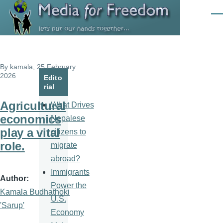
Skip to main content
Men
By
kamala
, 25 February
2026
Edito
rial
Agricultural
What Drives
economics
Nepalese
play a vital
citizens to
role.
migrate
abroad?
Immigrants
Author
Power the
Kamala Budhathoki
U.S.
'Sarup'
Economy