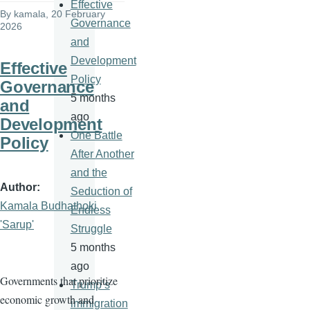
Effective
By
kamala
, 20 February
Governance
2026
and
Development
Effective
Policy
Governance
5 months
and
ago
Development
One Battle
Policy
After Another
and the
Author
Seduction of
Kamala Budhathoki
Endless
'Sarup'
Struggle
5 months
ago
Governments that prioritize
Trump’s
economic growth and
immigration