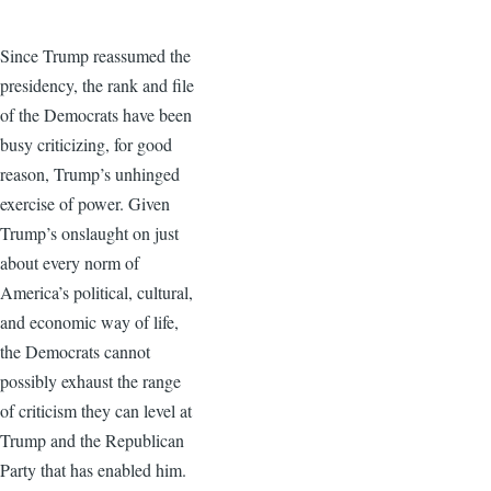
Since Trump reassumed the
presidency, the rank and file
of the Democrats have been
busy criticizing, for good
reason, Trump’s unhinged
exercise of power. Given
Trump’s onslaught on just
about every norm of
America’s political, cultural,
and economic way of life,
the Democrats cannot
possibly exhaust the range
of criticism they can level at
Trump and the Republican
Party that has enabled him.