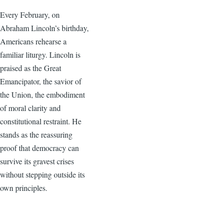
Every February, on
Abraham Lincoln’s birthday,
Americans rehearse a
familiar liturgy. Lincoln is
praised as the Great
Emancipator, the savior of
the Union, the embodiment
of moral clarity and
constitutional restraint. He
stands as the reassuring
proof that democracy can
survive its gravest crises
without stepping outside its
own principles.