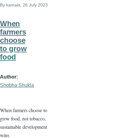
By
kamala
, 26 July 2023
When
farmers
choose
to grow
food
Author
Shobha Shukla
When farmers choose to
grow food, not tobacco,
sustainable development
wins