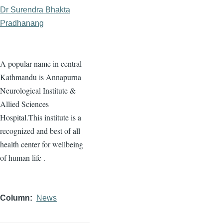
Dr Surendra Bhakta
Pradhanang
A popular name in central
Kathmandu is Annapurna
Neurological Institute &
Allied Sciences
Hospital.This institute is a
recognized and best of all
health center for wellbeing
of human life .
Column
News