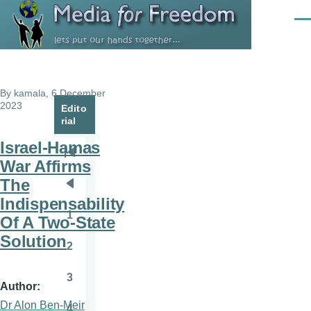
Skip to main content
Men
By
kamala
, 6 December
2023
Edito
rial
Israel-Hamas
Pagination
First
War Affirms
page
The
Previous
Indispensability
page
1
Of A Two-State
Page
Solution
2
Page
3
Page
Author
Dr Alon Ben-Meir
4