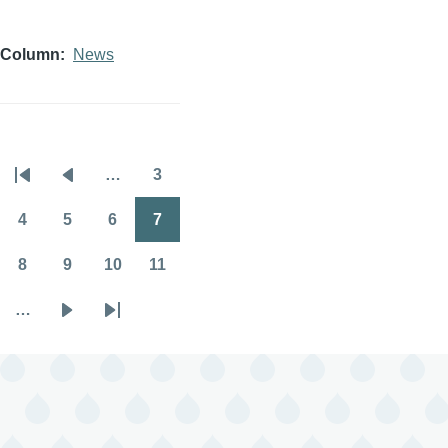
Column
News
…
3
Pagination
First
Previous
Page
page
page
4
5
6
7
Page
Page
Page
Page
8
9
10
11
Page
Page
Page
Page
…
Next
Last
page
page