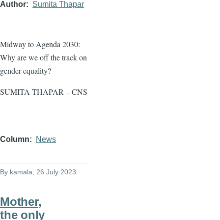
Author
Sumita Thapar
Midway to Agenda 2030:
Why are we off the track on
gender equality?
SUMITA THAPAR – CNS
Column
News
By
kamala
, 26 July 2023
Mother,
the only