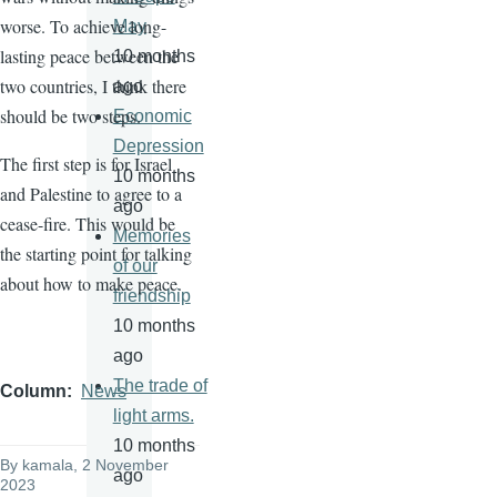
worse. To achieve long-
May
lasting peace between the
10 months
two countries, I think there
ago
should be two steps.
Economic
Depression
The first step is for Israel
10 months
and Palestine to agree to a
ago
cease-fire. This would be
Memories
the starting point for talking
of our
about how to make peace.
friendship
10 months
ago
The trade of
Column
News
light arms.
10 months
By
kamala
, 2 November
ago
2023