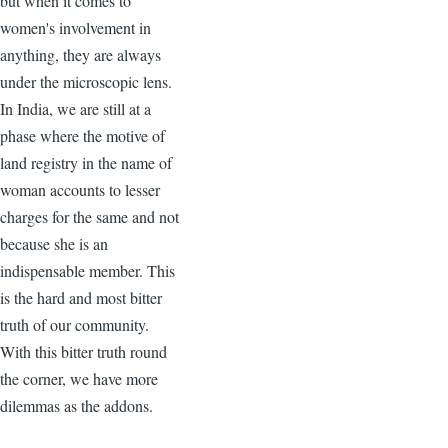
but when it comes to
women's involvement in
anything, they are always
under the microscopic lens.
In India, we are still at a
phase where the motive of
land registry in the name of
woman accounts to lesser
charges for the same and not
because she is an
indispensable member. This
is the hard and most bitter
truth of our community.
With this bitter truth round
the corner, we have more
dilemmas as the addons.