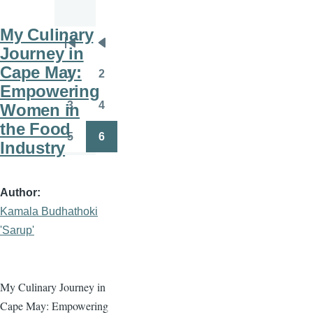
My Culinary
Pagination
Journey in
First
Previous
Cape May:
page
page
1
2
Page
Page
Empowering
3
4
Women in
Page
Page
the Food
5
6
Industry
Page
Page
Author
Kamala Budhathoki
'Sarup'
My Culinary Journey in
Cape May: Empowering