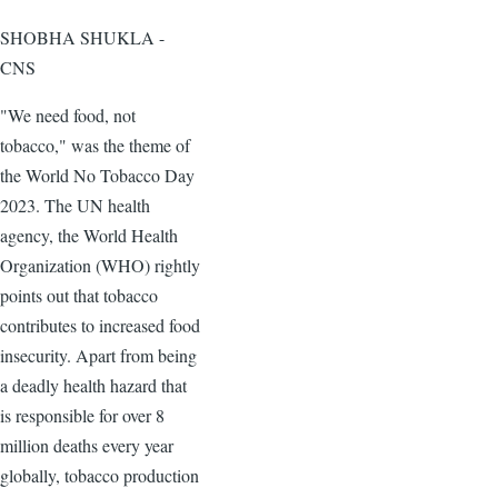
SHOBHA SHUKLA -
CNS
"We need food, not
tobacco," was the theme of
the World No Tobacco Day
2023. The UN health
agency, the World Health
Organization (WHO) rightly
points out that tobacco
contributes to increased food
insecurity. Apart from being
a deadly health hazard that
is responsible for over 8
million deaths every year
globally, tobacco production