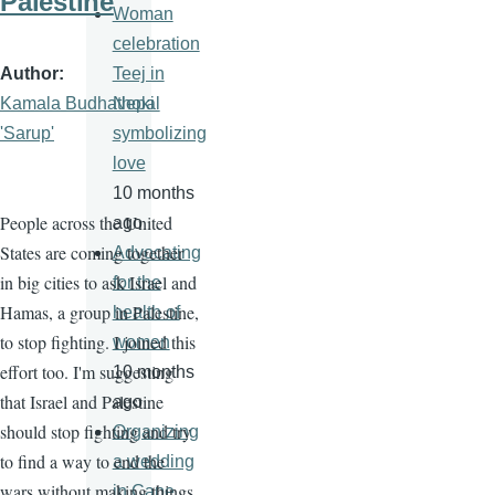
Palestine
Woman
celebration
Author
Teej in
Kamala Budhathoki
Nepal
'Sarup'
symbolizing
love
10 months
People across the United
ago
States are coming together
Advocating
in big cities to ask Israel and
for the
Hamas, a group in Palestine,
health of
to stop fighting. I joined this
women
effort too. I'm suggesting
10 months
that Israel and Palestine
ago
should stop fighting and try
Organizing
to find a way to end the
a wedding
wars without making things
in Cape