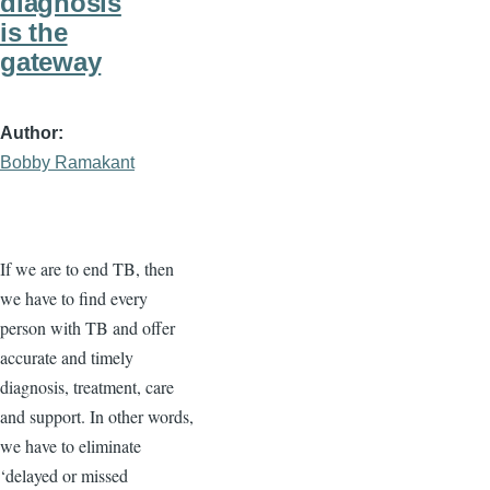
diagnosis
is the
gateway
Author
Bobby Ramakant
If we are to end TB, then
we have to find every
person with TB and offer
accurate and timely
diagnosis, treatment, care
and support. In other words,
we have to eliminate
‘delayed or missed