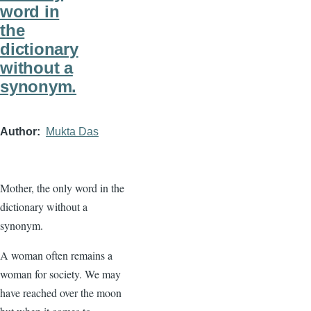
word in
the
dictionary
without a
synonym.
Author
Mukta Das
Mother, the only word in the
dictionary without a
synonym.
A woman often remains a
woman for society. We may
have reached over the moon