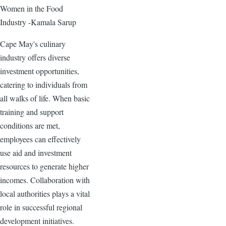
Women in the Food
Industry -Kamala Sarup
Cape May's culinary
industry offers diverse
investment opportunities,
catering to individuals from
all walks of life. When basic
training and support
conditions are met,
employees can effectively
use aid and investment
resources to generate higher
incomes. Collaboration with
local authorities plays a vital
role in successful regional
development initiatives.