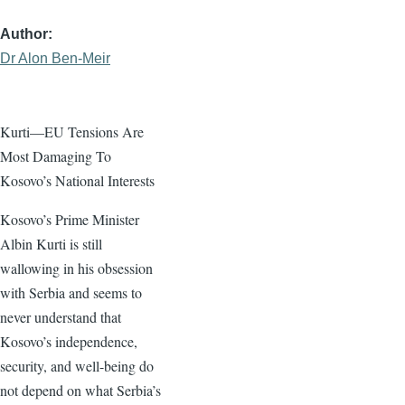
Author
Dr Alon Ben-Meir
Kurti—EU Tensions Are
Most Damaging To
Kosovo’s National Interests
Kosovo’s Prime Minister
Albin Kurti is still
wallowing in his obsession
with Serbia and seems to
never understand that
Kosovo’s independence,
security, and well-being do
not depend on what Serbia’s