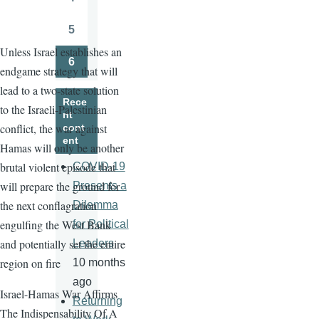
Page
5
Page
Unless Israel establishes an
6
endgame strategy that will
Page
lead to a two-state solution
Rece
to the Israeli-Palestinian
nt
conflict, the war against
cont
ent
Hamas will only be another
brutal violent episode that
COVID-19
will prepare the ground for
Presents a
the next conflagration
Dilemma
engulfing the West Bank
for Political
and potentially set the entire
Leaders
region on fire
10 months
ago
Israel-Hamas War Affirms
Returning
The Indispensability Of A