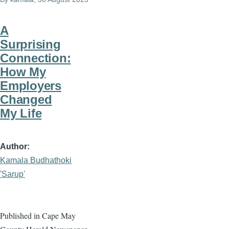
A
Surprising
Connection:
How My
Employers
Changed
My Life
Author
Kamala Budhathoki
'Sarup'
Published in Cape May