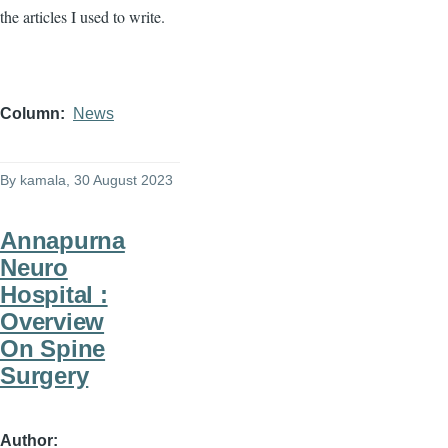
the articles I used to write.
Column
News
By
kamala
, 30 August 2023
Annapurna
Neuro
Hospital :
Overview
On Spine
Surgery
Author