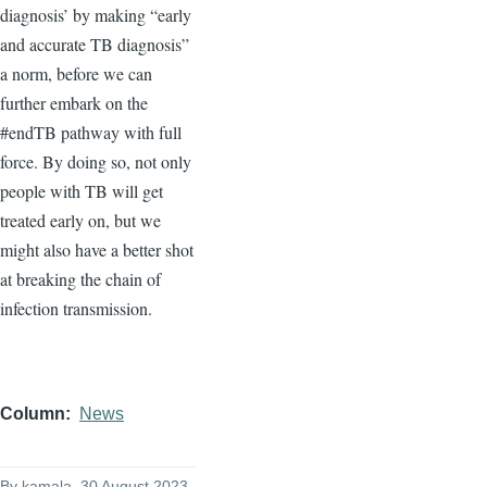
diagnosis’ by making “early
and accurate TB diagnosis”
a norm, before we can
further embark on the
#endTB pathway with full
force. By doing so, not only
people with TB will get
treated early on, but we
might also have a better shot
at breaking the chain of
infection transmission.
Column
News
By
kamala
, 30 August 2023