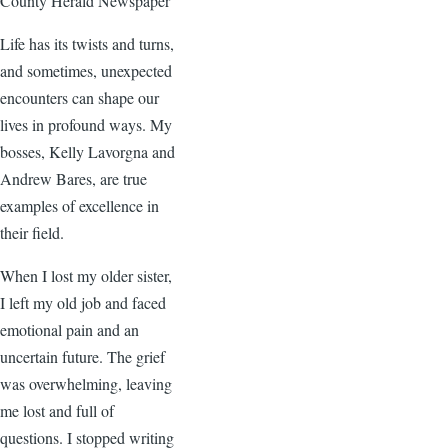
County Herald Newspaper
Life has its twists and turns,
and sometimes, unexpected
encounters can shape our
lives in profound ways. My
bosses, Kelly Lavorgna and
Andrew Bares, are true
examples of excellence in
their field.
When I lost my older sister,
I left my old job and faced
emotional pain and an
uncertain future. The grief
was overwhelming, leaving
me lost and full of
questions. I stopped writing