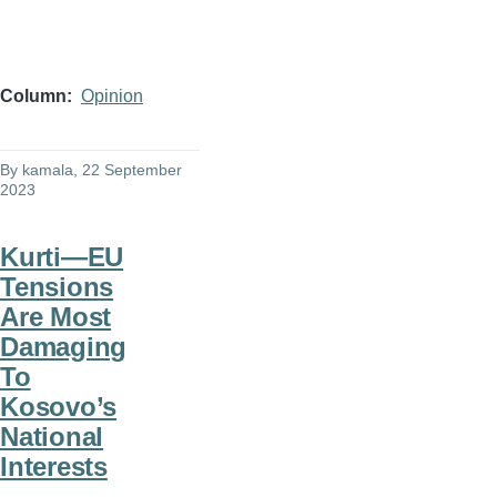
Column
Opinion
By
kamala
, 22 September
2023
Kurti—EU
Tensions
Are Most
Damaging
To
Kosovo’s
National
Interests