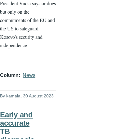
President Vucic says or does
but only on the
commitments of the EU and
the US to safeguard
Kosovo’s security and
independence
Column
News
By
kamala
, 30 August 2023
Early and
accurate
TB