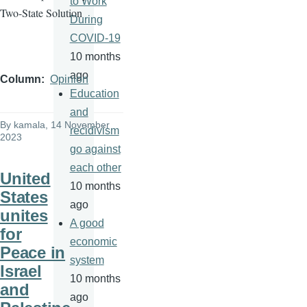
to Work
Two-State Solution
During
COVID-19
10 months
ago
Column
Opinion
Education
and
By
kamala
, 14 November
recidivism
2023
go against
each other
United
10 months
States
ago
unites
A good
for
economic
Peace in
system
Israel
10 months
and
ago