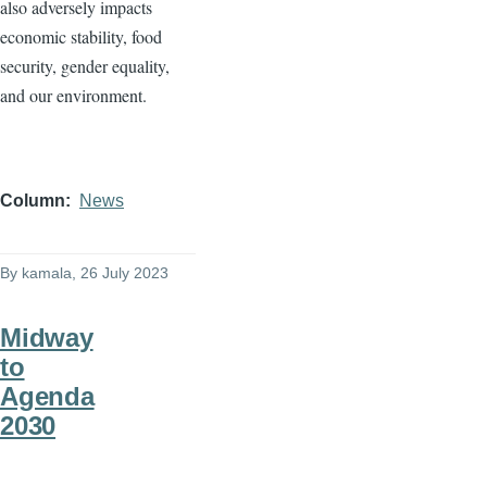
also adversely impacts
economic stability, food
security, gender equality,
and our environment.
Column
News
By
kamala
, 26 July 2023
Midway
to
Agenda
2030