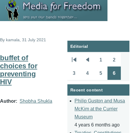
Skip to main content
By
kamala
, 31 July 2021
Editorial
buffet of
1
2
Pagination
First
Previous
Page
Page
choices for
page
page
preventing
3
4
5
6
Page
Page
Page
Page
HIV
Recent content
Philip Guston and Musa
Author
Shobha Shukla
McKim at the Currier
Museum
4 years 6 months ago
Treaties, Constitutions,