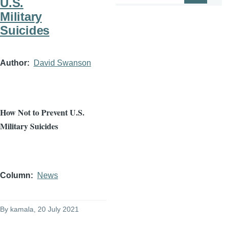
U.S.
Military
Suicides
Author
David Swanson
How Not to Prevent U.S.
Military Suicides
Column
News
By
kamala
, 20 July 2021