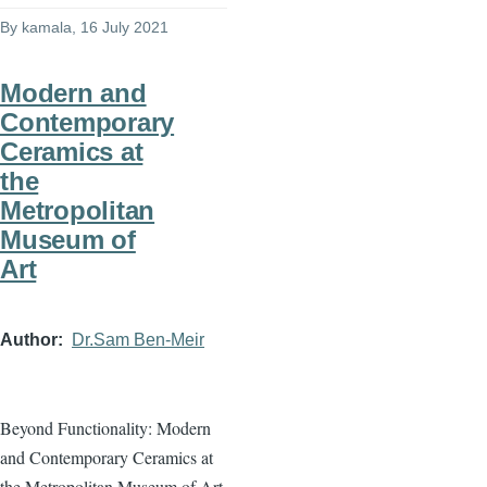
By
kamala
, 16 July 2021
Modern and
Contemporary
Ceramics at
the
Metropolitan
Museum of
Art
Author
Dr.Sam Ben-Meir
Beyond Functionality: Modern
and Contemporary Ceramics at
the Metropolitan Museum of Art