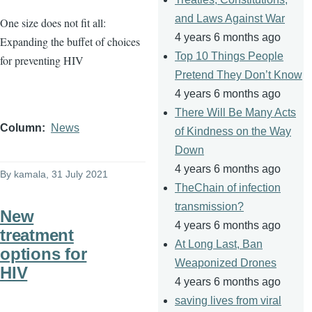
and Laws Against War
One size does not fit all:
4 years 6 months ago
Expanding the buffet of choices
Top 10 Things People
for preventing HIV
Pretend They Don’t Know
4 years 6 months ago
There Will Be Many Acts
Column
News
of Kindness on the Way
Down
4 years 6 months ago
By
kamala
, 31 July 2021
TheChain of infection
transmission?
New
4 years 6 months ago
treatment
At Long Last, Ban
options for
Weaponized Drones
HIV
4 years 6 months ago
saving lives from viral