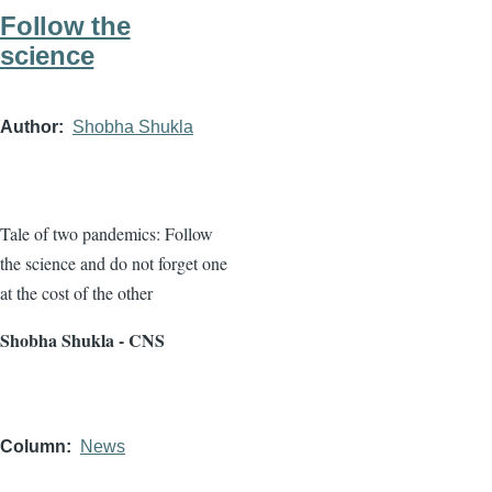
Follow the
science
Author
Shobha Shukla
Tale of two pandemics: Follow
the science and do not forget one
at the cost of the other
Shobha Shukla - CNS
Column
News