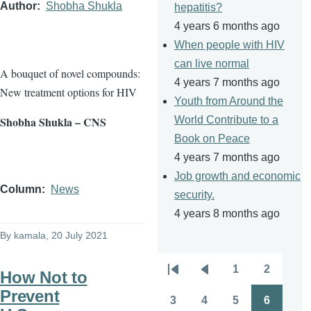
Author
Shobha Shukla
hepatitis?
4 years 6 months ago
When people with HIV
can live normal
A bouquet of novel compounds:
4 years 7 months ago
New treatment options for HIV
Youth from Around the
Shobha Shukla – CNS
World Contribute to a
Book on Peace
4 years 7 months ago
Job growth and economic
Column
News
security.
4 years 8 months ago
By
kamala
, 20 July 2021
1
2
How Not to
Pagination
First
Previous
Page
Page
Prevent
page
page
3
4
5
6
Page
Page
Page
Page