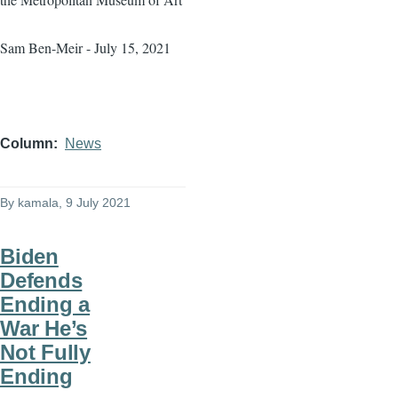
Sam Ben-Meir - July 15, 2021
Column
News
By
kamala
, 9 July 2021
Biden
Defends
Ending a
War He’s
Not Fully
Ending