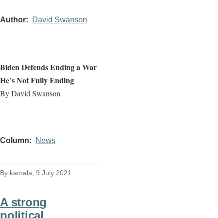
Author
David Swanson
Biden Defends Ending a War
He’s Not Fully Ending
By David Swanson
Column
News
By
kamala
, 9 July 2021
A strong
political