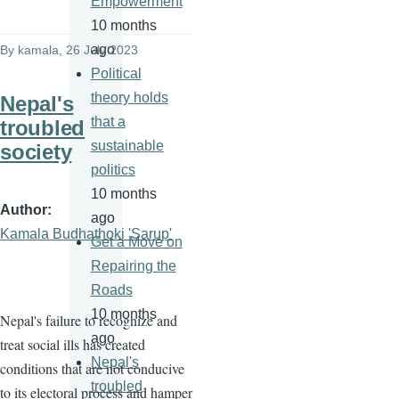
Empowerment
10 months
ago
By
kamala
, 26 July 2023
Political
theory holds
Nepal's
that a
troubled
sustainable
society
politics
10 months
Author
ago
Kamala Budhathoki 'Sarup'
Get a Move on
Repairing the
Roads
10 months
Nepal's failure to recognize and
ago
treat social ills has created
Nepal's
conditions that are not conducive
troubled
to its electoral process and hamper