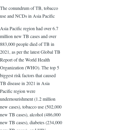
The conundrum of TB, tobacco
use and NCDs in Asia Pacific
Asia Pacific region had over 6.7
million new TB cases and over
883,000 people died of TB in
2021, as per the latest Global TB
Report of the World Health
Organization (WHO). The top 5
biggest risk factors that caused
TB disease in 2021 in Asia
Pacific region were
undernourishment (1.2 million
new cases), tobacco use (502,000
new TB cases), alcohol (486,000
new TB cases), diabetes (234,000