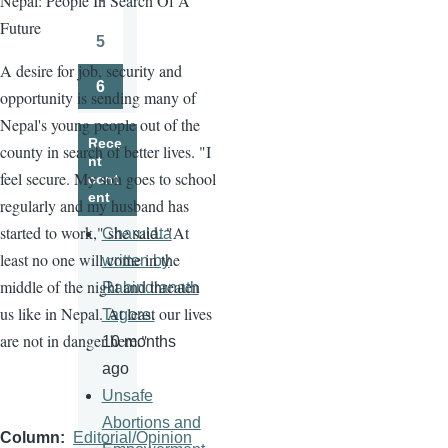
Nepal: People In Search Of A
Page
Future
5
Page
A desire for job, security and
6
opportunity is sending many of
Page
Nepal's young people out of the
Rece
county in search of better lives. "I
nt
feel secure. My son goes to school
cont
ent
regularly and my husband has
started to work," she said. "At
Charulata
least no one will come in the
written by
middle of the night and threaten
Rabindranath
us like in Nepal. At least our lives
Tagore.
are not in danger here."
10 months
ago
Unsafe
Abortions and
Column
Editorial/Opinion