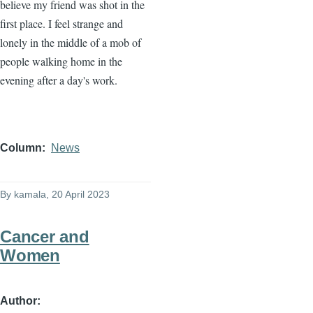
believe my friend was shot in the
first place. I feel strange and
lonely in the middle of a mob of
people walking home in the
evening after a day's work.
Column
News
By
kamala
, 20 April 2023
Cancer and
Women
Author