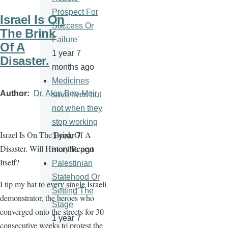
Prospect For
Israel Is On
Success Or
The Brink
Failure'
Of A
1 year 7
Disaster.
months ago
Medicines
Author
Dr. Alon Ben-Meir
save lives but
not when they
stop working
Israel Is On The Brink Of A
1 year 7
Disaster. Will History Repeat
months ago
Itself?
Palestinian
Statehood Or
I tip my hat to every single Israeli
Setting The
demonstrator, the heroes who
Stage
converged onto the streets for 30
1 year 7
consecutive weeks to protest the