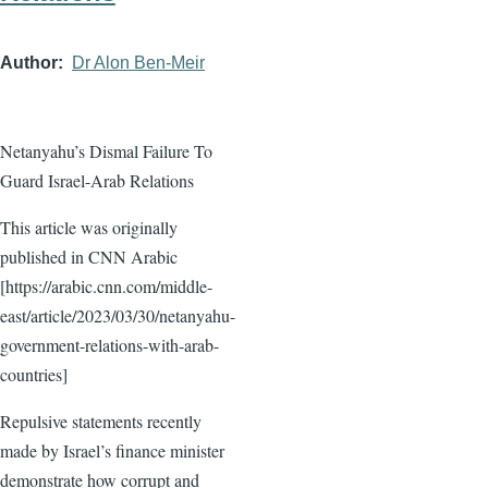
Author
Dr Alon Ben-Meir
Netanyahu’s Dismal Failure To
Guard Israel-Arab Relations
This article was originally
published in CNN Arabic
[https://arabic.cnn.com/middle-
east/article/2023/03/30/netanyahu-
government-relations-with-arab-
countries]
Repulsive statements recently
made by Israel’s finance minister
demonstrate how corrupt and