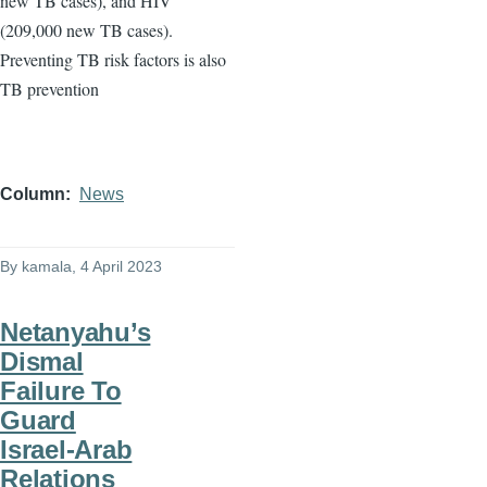
new TB cases), and HIV
(209,000 new TB cases).
Preventing TB risk factors is also
TB prevention
Column
News
By
kamala
, 4 April 2023
Netanyahu’s
Dismal
Failure To
Guard
Israel-Arab
Relations