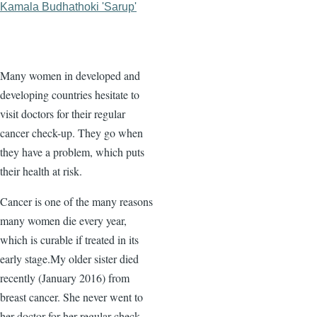
Kamala Budhathoki 'Sarup'
Many women in developed and
developing countries hesitate to
visit doctors for their regular
cancer check-up. They go when
they have a problem, which puts
their health at risk.
Cancer is one of the many reasons
many women die every year,
which is curable if treated in its
early stage.My older sister died
recently (January 2016) from
breast cancer. She never went to
her doctor for her regular check-