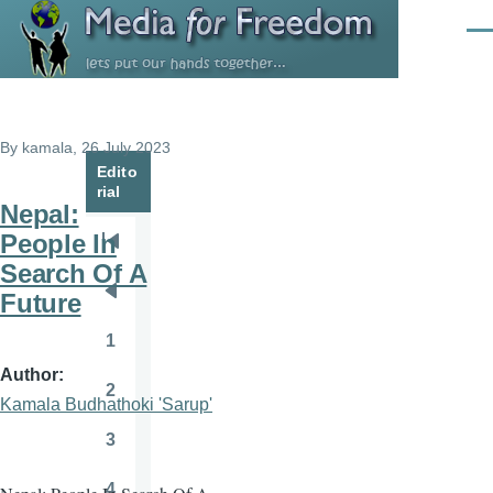
Skip to main content
Men
By
kamala
, 26 July 2023
Edito
rial
Nepal:
People In
Pagination
First
Search Of A
page
Future
Previous
page
1
Page
Author
2
Page
Kamala Budhathoki 'Sarup'
3
Page
4