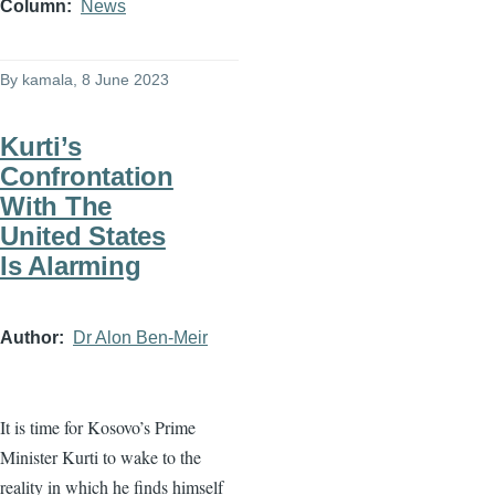
Column
News
By
kamala
, 8 June 2023
Kurti’s
Confrontation
With The
United States
Is Alarming
Author
Dr Alon Ben-Meir
It is time for Kosovo’s Prime
Minister Kurti to wake to the
reality in which he finds himself