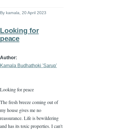
By
kamala
, 20 April 2023
Looking for
peace
Author
Kamala Budhathoki 'Sarup'
Looking for peace
The fresh breeze coming out of
my house gives me no
reassurance. Life is bewildering
and has its toxic properties. I can't