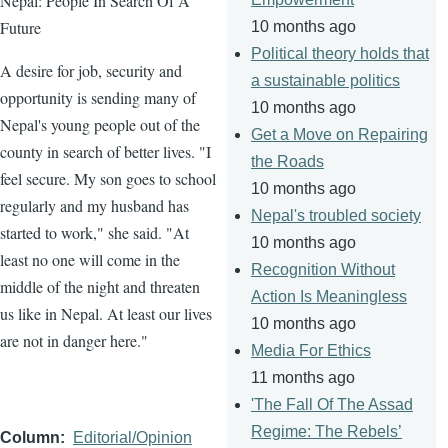
Nepal: People In Search Of A
Future
10 months ago
Political theory holds that
A desire for job, security and
a sustainable politics
opportunity is sending many of
10 months ago
Nepal's young people out of the
Get a Move on Repairing
county in search of better lives. "I
the Roads
feel secure. My son goes to school
10 months ago
regularly and my husband has
Nepal's troubled society
started to work," she said. "At
10 months ago
least no one will come in the
Recognition Without
middle of the night and threaten
Action Is Meaningless
us like in Nepal. At least our lives
10 months ago
are not in danger here."
Media For Ethics
11 months ago
'The Fall Of The Assad
Regime: The Rebels’
Column
Editorial/Opinion