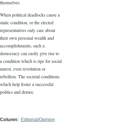
themselves.
When political deadlocks cause a
static condition, or the elected
representatives only care about
their own personal wealth and
accomplishments, such a
democracy can easily give rise to
a condition which is ripe for social
unrest, even revolution or
rebellion. The societal conditions
which help foster a successful
politics and democ
Column
Editorial/Opinion