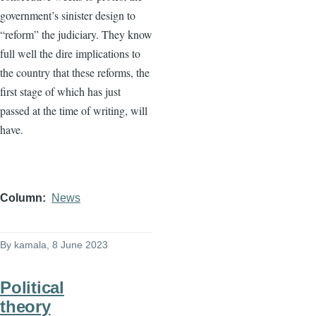
government’s sinister design to
“reform” the judiciary. They know
full well the dire implications to
the country that these reforms, the
first stage of which has just
passed at the time of writing, will
have.
Column
News
By
kamala
, 8 June 2023
Political
theory