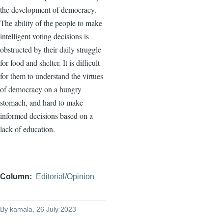
the development of democracy.
The ability of the people to make
intelligent voting decisions is
obstructed by their daily struggle
for food and shelter. It is difficult
for them to understand the virtues
of democracy on a hungry
stomach, and hard to make
informed decisions based on a
lack of education.
Column
Editorial/Opinion
By
kamala
, 26 July 2023