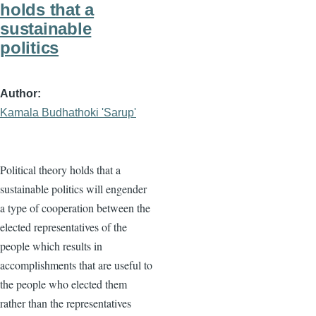
holds that a
sustainable
politics
Author
Kamala Budhathoki 'Sarup'
Political theory holds that a
sustainable politics will engender
a type of cooperation between the
elected representatives of the
people which results in
accomplishments that are useful to
the people who elected them
rather than the representatives