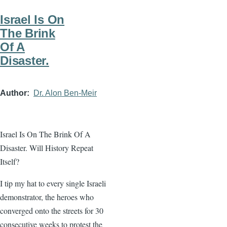
Israel Is On
The Brink
Of A
Disaster.
Author
Dr. Alon Ben-Meir
Israel Is On The Brink Of A
Disaster. Will History Repeat
Itself?
I tip my hat to every single Israeli
demonstrator, the heroes who
converged onto the streets for 30
consecutive weeks to protest the