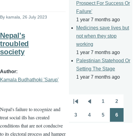
Prospect For Success Or
Failure'
By
kamala
, 26 July 2023
1 year 7 months ago
Medicines save lives but
Nepal's
not when they stop
troubled
working
society
1 year 7 months ago
Palestinian Statehood Or
Setting The Stage
Author
1 year 7 months ago
Kamala Budhathoki 'Sarup'
1
2
Pagination
First
Previous
Page
Page
Nepal's failure to recognize and
page
page
3
4
5
6
treat social ills has created
Page
Page
Page
Page
conditions that are not conducive
to its electoral process and hamper