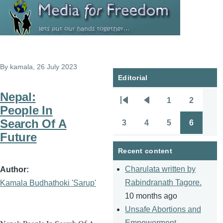
Skip to main content
By
kamala
, 26 July 2023
Editorial
Nepal:
1
2
Pagination
First
Previous
Page
Page
People In
page
page
Search Of A
3
4
5
6
Page
Page
Page
Page
Future
Recent content
Charulata written by
Author
Rabindranath Tagore.
Kamala Budhathoki 'Sarup'
10 months ago
Unsafe Abortions and
Empowerment