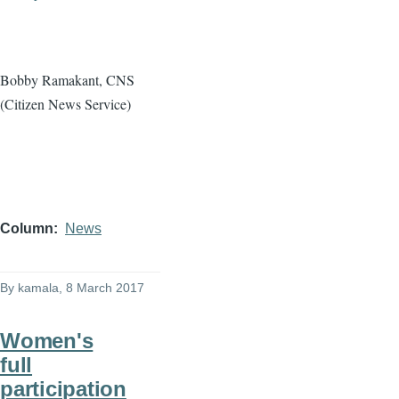
Bobby Ramakant, CNS
(Citizen News Service)
Column
News
By
kamala
, 8 March 2017
Women's
full
participation