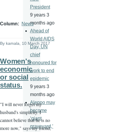
President
9 years 3
months ago
Column
News
Ahead of
World AIDS
By
kamala
, 10 March 2017
Day, UN
chief
Women's
honoured for
economic
work to end
or social
epidemic
status.
9 years 3
months ago
Aleppo may
"I will never forget my
become
husband's simplicity. I
‘giant
cannot believe that he is no
graveyard,’
more now," says my friend,