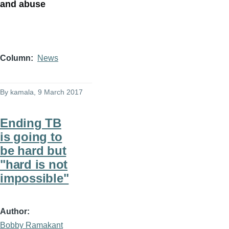
and abuse
Column
News
By
kamala
, 9 March 2017
Ending TB
is going to
be hard but
"hard is not
impossible"
Author
Bobby Ramakant