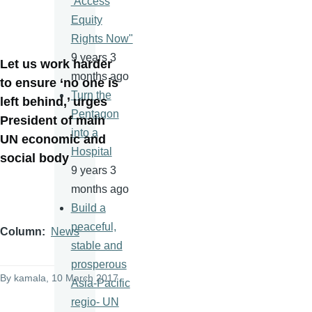
‘Access
Equity
Rights Now"
9 years 3
Let us work harder
months ago
to ensure ‘no one is
Turn the
left behind,’ urges
Pentagon
President of main
into a
UN economic and
Hospital
social body
9 years 3
months ago
Build a
peaceful,
Column
News
stable and
prosperous
By
kamala
, 10 March 2017
Asia-Pacific
regio- UN