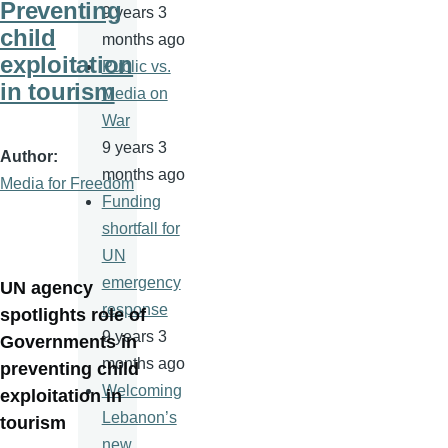
Preventing
9 years 3
child
months ago
exploitation
Public vs.
in tourism
Media on
War
9 years 3
Author
months ago
Media for Freedom
Funding
shortfall for
UN
emergency
UN agency
response
spotlights role of
9 years 3
Governments in
months ago
preventing child
Welcoming
exploitation in
Lebanon’s
tourism
new