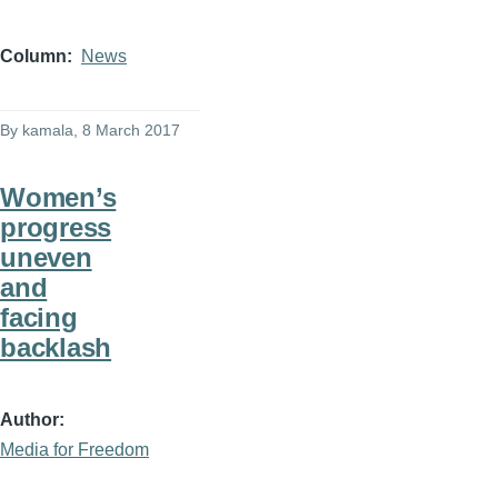
Column
News
By
kamala
, 8 March 2017
Women’s
progress
uneven
and
facing
backlash
Author
Media for Freedom