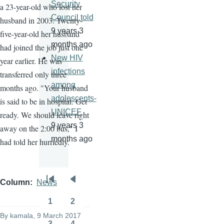
Security
a 23-year-old who lost her
Council told
husband in 2003. Twenty-
9 years 3
five-year-old her husband
months ago
had joined the job just one
New HIV
year earlier. He was
infections
transferred only three
among
months ago. "Your husband
adolescents-
is said to be in hospital. Get
UNICEF
ready. We should leave right
9 years 3
away on the 2:00 bus," I
months ago
had told her hurriedly.
Column
News
Pagination
First
Previous
page
page
1
2
Page
Page
By
kamala
, 9 March 2017
3
4