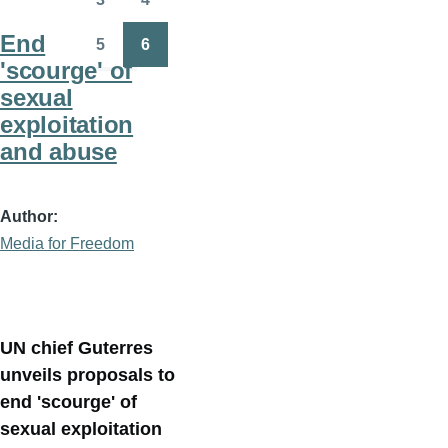
Page
Page
End
5
6
Page
Page
'scourge' of
sexual
exploitation
and abuse
Author
Media for Freedom
UN chief Guterres
unveils proposals to
end 'scourge' of
sexual exploitation