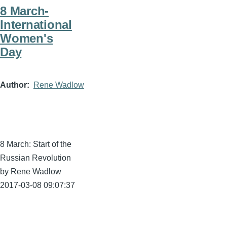
8 March-
International
Women's
Day
Author
Rene Wadlow
8 March: Start of the
Russian Revolution
by Rene Wadlow
2017-03-08 09:07:37