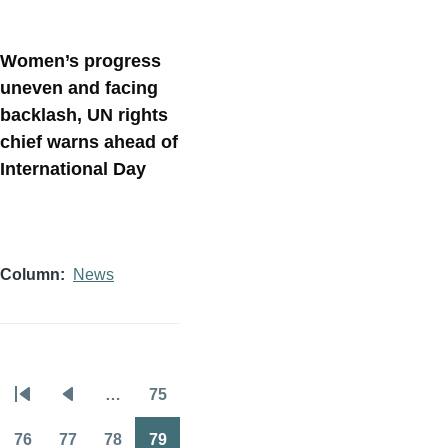
Women’s progress
uneven and facing
backlash, UN rights
chief warns ahead of
International Day
Column
News
…
75
Pagination
First
Previous
Page
page
page
76
77
78
79