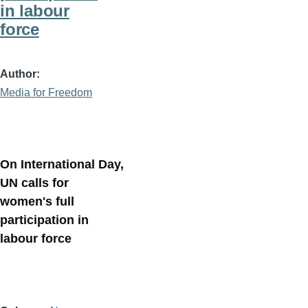
in labour
force
Author
Media for Freedom
On International Day,
UN calls for
women's full
participation in
labour force