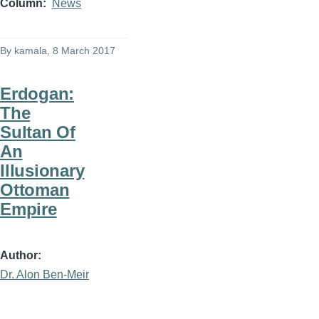
Column
News
By
kamala
, 8 March 2017
Erdogan:
The
Sultan Of
An
Illusionary
Ottoman
Empire
Author
Dr. Alon Ben-Meir