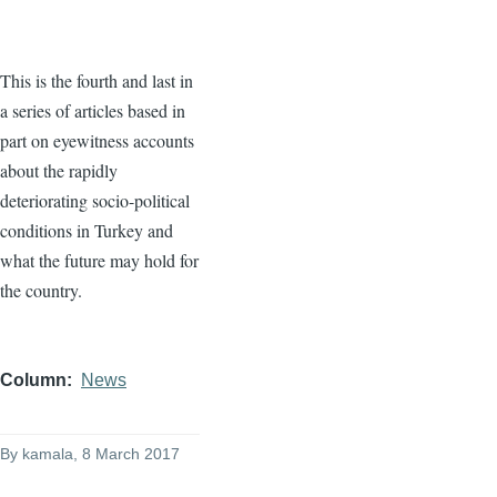
This is the fourth and last in
a series of articles based in
part on eyewitness accounts
about the rapidly
deteriorating socio-political
conditions in Turkey and
what the future may hold for
the country.
Column
News
By
kamala
, 8 March 2017