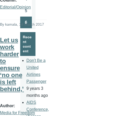
Column
Page
Editorial/Opinion
5
Page
6
By
kamala
, 14 March 2017
Page
Rece
Let us
nt
work
cont
ent
harder
to
Don't Be a
ensure
United
‘no one
Airlines
is left
Passenger
behind,’
9 years 3
months ago
AIDS
Author
Conference,
Media for Freedom