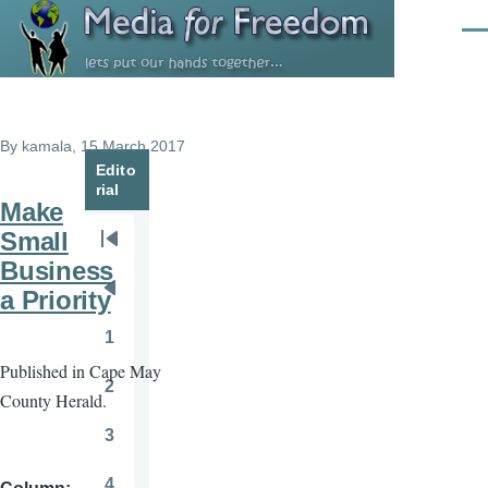
Skip to main content
Men
By
kamala
, 15 March 2017
Edito
rial
Make
Small
Pagination
First
Business
page
a Priority
Previous
page
1
Page
Published in Cape May
2
County Herald.
Page
3
Page
4