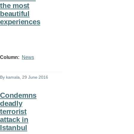
the most
beautiful
experiences
Column
News
By
kamala
, 29 June 2016
Condemns
deadly
terrorist
attack in
Istanbul