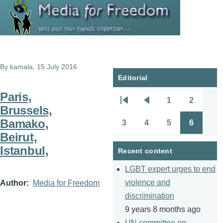
Skip to main content
By
kamala
, 15 July 2016
Editorial
Paris,
1
2
Pagination
First
Previous
Page
Page
Brussels,
page
page
Bamako,
3
4
5
6
Page
Page
Page
Page
Beirut,
Istanbul,
Recent content
LGBT expert urges to end
violence and
Author
Media for Freedom
discrimination
9 years 8 months ago
UN committee on