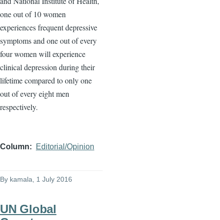
and National Institute of Health,
one out of 10 women
experiences frequent depressive
symptoms and one out of every
four women will experience
clinical depression during their
lifetime compared to only one
out of every eight men
respectively.
Column
Editorial/Opinion
By
kamala
, 1 July 2016
UN Global