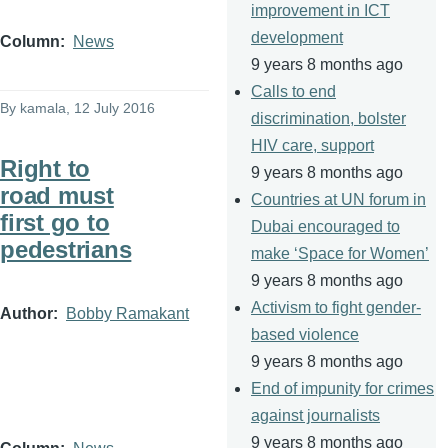
improvement in ICT
development
Column
News
9 years 8 months ago
Calls to end
By
kamala
, 12 July 2016
discrimination, bolster
HIV care, support
Right to
9 years 8 months ago
road must
Countries at UN forum in
first go to
Dubai encouraged to
pedestrians
make ‘Space for Women’
9 years 8 months ago
Activism to fight gender-
Author
Bobby Ramakant
based violence
9 years 8 months ago
End of impunity for crimes
against journalists
9 years 8 months ago