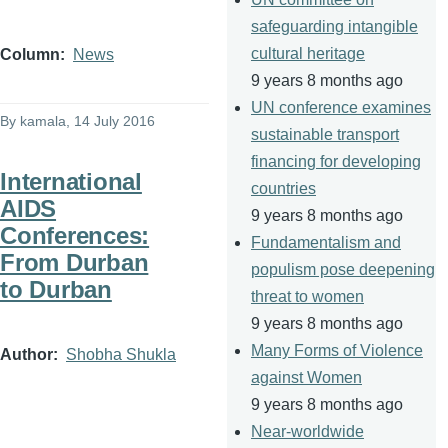
safeguarding intangible
cultural heritage
Column
News
9 years 8 months ago
UN conference examines
By
kamala
, 14 July 2016
sustainable transport
financing for developing
International
countries
AIDS
9 years 8 months ago
Conferences:
Fundamentalism and
From Durban
populism pose deepening
to Durban
threat to women
9 years 8 months ago
Many Forms of Violence
Author
Shobha Shukla
against Women
9 years 8 months ago
Near-worldwide