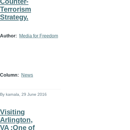
Counter-
Terrorism
Strategy.
Author
Media for Freedom
Column
News
By
kamala
, 29 June 2016
Visiting
Arlington,
VA :One of