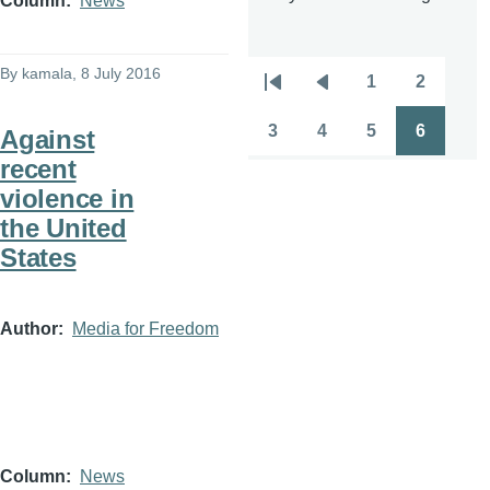
Column
News
By
kamala
, 8 July 2016
1
2
Pagination
First
Previous
Page
Page
page
page
3
4
5
6
Against
Page
Page
Page
Page
recent
violence in
the United
States
Author
Media for Freedom
Column
News