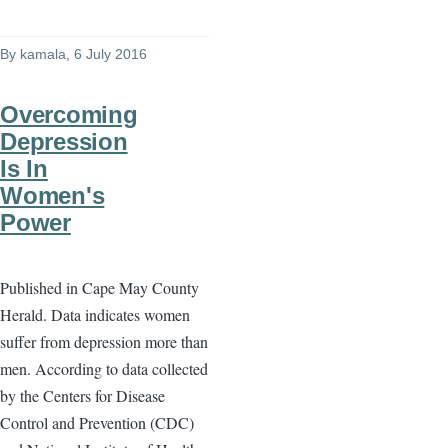
By
kamala
, 6 July 2016
Overcoming
Depression
Is In
Women's
Power
Published in Cape May County
Herald. Data indicates women
suffer from depression more than
men. According to data collected
by the Centers for Disease
Control and Prevention (CDC)