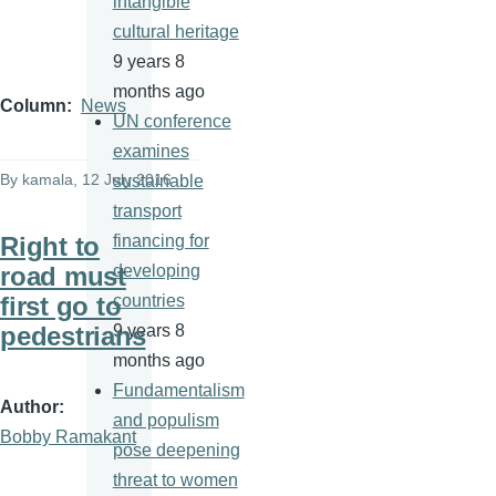
intangible
cultural heritage
9 years 8
months ago
Column
News
UN conference
examines
By
kamala
, 12 July 2016
sustainable
transport
Right to
financing for
road must
developing
first go to
countries
pedestrians
9 years 8
months ago
Fundamentalism
Author
and populism
Bobby Ramakant
pose deepening
threat to women