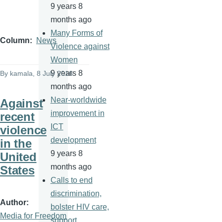
9 years 8
months ago
Many Forms of
Column
News
Violence against
Women
9 years 8
By
kamala
, 8 July 2016
months ago
Near-worldwide
Against
improvement in
recent
ICT
violence
development
in the
9 years 8
United
months ago
States
Calls to end
discrimination,
Author
bolster HIV care,
Media for Freedom
support