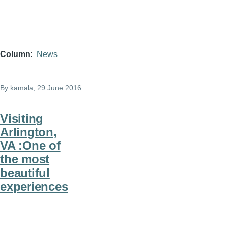
Column
News
By
kamala
, 29 June 2016
Visiting
Arlington,
VA :One of
the most
beautiful
experiences