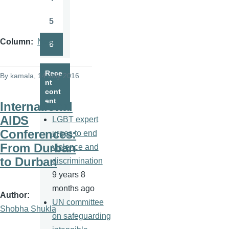
Page
5
Page
Column
News
6
Page
Rece
By
kamala
, 14 July 2016
nt
cont
ent
International
AIDS
LGBT expert
Conferences:
urges to end
From Durban
violence and
to Durban
discrimination
9 years 8
months ago
Author
UN committee
Shobha Shukla
on safeguarding