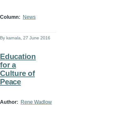
Column
News
By
kamala
, 27 June 2016
Education
for a
Culture of
Peace
Author
Rene Wadlow