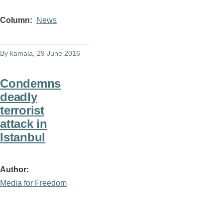
Column
News
By
kamala
, 29 June 2016
Condemns
deadly
terrorist
attack in
Istanbul
Author
Media for Freedom