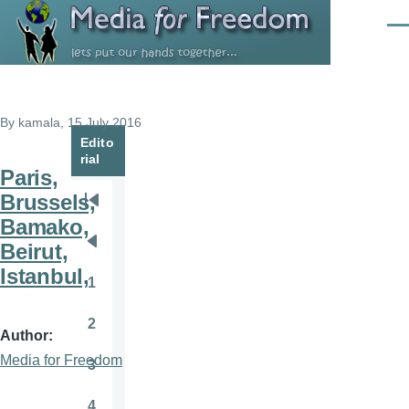
Skip to main content
Men
By
kamala
, 15 July 2016
Edito
rial
Paris,
Brussels,
Pagination
First
Bamako,
page
Beirut,
Previous
Istanbul,
page
1
Page
2
Page
Author
Media for Freedom
3
Page
4