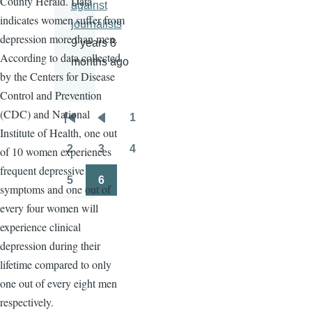
County Herald. Data
against
indicates women suffer from
journalists
depression more than men.
9 years 8
According to data collected
months ago
by the Centers for Disease
Control and Prevention
(CDC) and National
1
Pagination
First
Previous
Page
Institute of Health, one out
page
page
2
3
4
of 10 women experiences
Page
Page
Page
frequent depressive
5
6
symptoms and one out of
Page
Page
every four women will
experience clinical
depression during their
lifetime compared to only
one out of every eight men
respectively.