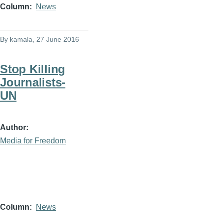
Column
News
By
kamala
, 27 June 2016
Stop Killing
Journalists-
UN
Author
Media for Freedom
Column
News