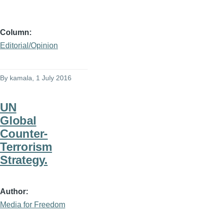
Column
Editorial/Opinion
By
kamala
, 1 July 2016
UN
Global
Counter-
Terrorism
Strategy.
Author
Media for Freedom