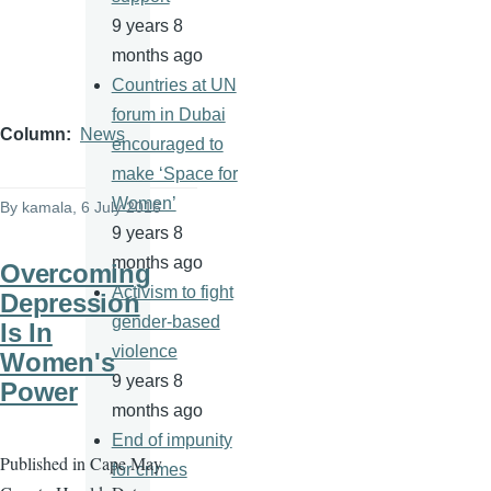
9 years 8
months ago
Countries at UN
forum in Dubai
Column
News
encouraged to
make ‘Space for
Women’
By
kamala
, 6 July 2016
9 years 8
months ago
Overcoming
Activism to fight
Depression
gender-based
Is In
violence
Women's
9 years 8
Power
months ago
End of impunity
Published in Cape May
for crimes