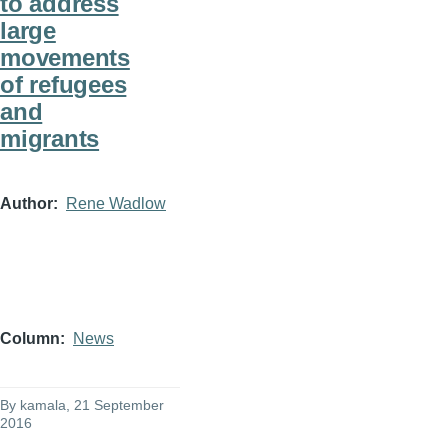
to address
large
movements
of refugees
and
migrants
Author
Rene Wadlow
Column
News
By
kamala
, 21 September
2016