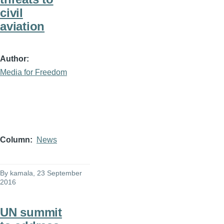
civil
aviation
Author
Media for Freedom
Column
News
By
kamala
, 23 September
2016
UN summit