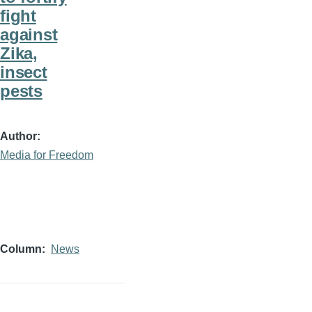
fight
against
Zika,
insect
pests
Author
Media for Freedom
Column
News