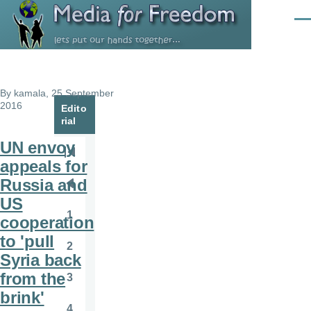
Skip to main content
Men
By
kamala
, 25 September
2016
Edito
rial
UN envoy
Pagination
First
appeals for
page
Russia and
Previous
US
page
1
cooperation
Page
to 'pull
2
Page
Syria back
from the
3
Page
brink'
4