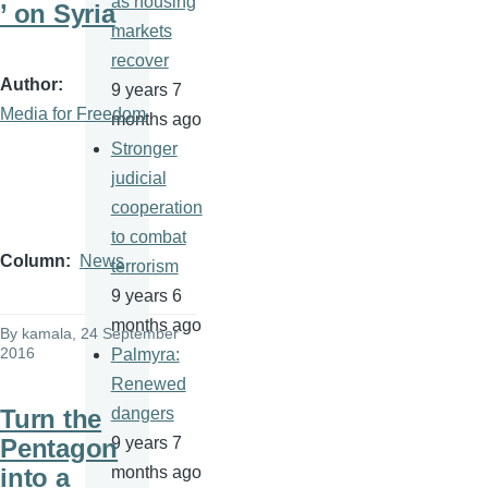
as housing
’ on Syria
markets
recover
Author
9 years 7
Media for Freedom
months ago
Stronger
judicial
cooperation
to combat
Column
News
terrorism
9 years 6
months ago
By
kamala
, 24 September
2016
Palmyra:
Renewed
Turn the
dangers
Pentagon
9 years 7
into a
months ago