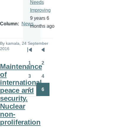
Needs
Improving
9 years 6
Column
News
months ago
By
kamala
, 24 September
2016
Pagination
First
Previous
page
page
1
2
Maintenance
Page
Page
of
3
4
Page
Page
international
peace and
5
6
Page
Page
security.
Nuclear
non-
proliferation