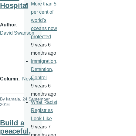
Hospital
More than 5
per cent of
world’s
Author
oceans now
David Swanson
protected
9 years 6
months ago
Immigration,
Detention,
Control
Column
News
9 years 6
months ago
By
kamala
, 24 September
What Racist
2016
Registries
Look Like
Build a
9 years 7
peaceful,
months ago