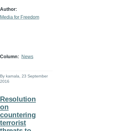
Author
Media for Freedom
Column
News
By
kamala
, 23 September
2016
Resolution
on
countering
terrorist
threats to