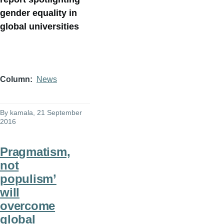
gender equality in
global universities
Column
News
By
kamala
, 21 September
2016
Pragmatism,
not
populism’
will
overcome
global