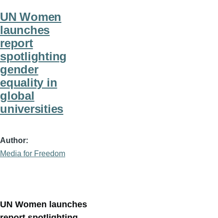
UN Women
launches
report
spotlighting
gender
equality in
global
universities
Author
Media for Freedom
UN Women launches
report spotlighting