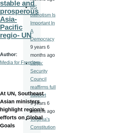
stable and
US
prosperous
patriotism Is
Asia-
Important In
Pacific
A
regio- UN
Democracy
9 years 6
Author
months ago
Media for Freedom
Libya:
Security
Council
reaffirms full
At UN, Southeast
support
Asian ministers
9 years 6
highlight region’s
months ago
efforts on Global
Virginia's
Goals
Constitution