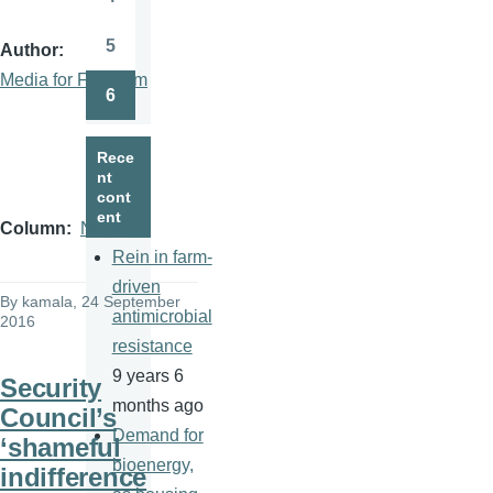
Page
5
Author
Page
Media for Freedom
6
Page
Rece
nt
cont
ent
Column
News
Rein in farm-
driven
By
kamala
, 24 September
antimicrobial
2016
resistance
9 years 6
Security
months ago
Council’s
Demand for
‘shameful
bioenergy,
indifference