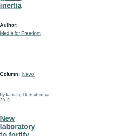
inertia
Author
Media for Freedom
Column
News
By
kamala
, 19 September
2016
New
laboratory
to fortify