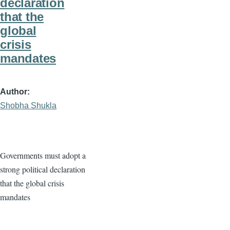
declaration
that the
global
crisis
mandates
Author
Shobha Shukla
Governments must adopt a
strong political declaration
that the global crisis
mandates