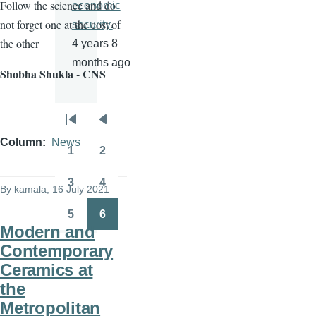
Follow the science and do
economic
not forget one at the cost of
security.
the other
4 years 8
months ago
Shobha Shukla - CNS
Pagination
First
Previous
Column
News
page
page
1
2
Page
Page
3
4
By
kamala
, 16 July 2021
Page
Page
5
6
Page
Page
Modern and
Contemporary
Ceramics at
the
Metropolitan