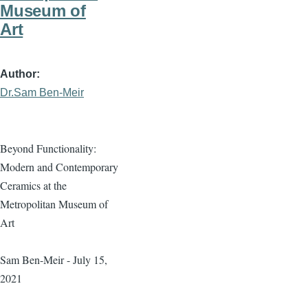
Museum of
Art
Author
Dr.Sam Ben-Meir
Beyond Functionality:
Modern and Contemporary
Ceramics at the
Metropolitan Museum of
Art
Sam Ben-Meir - July 15,
2021