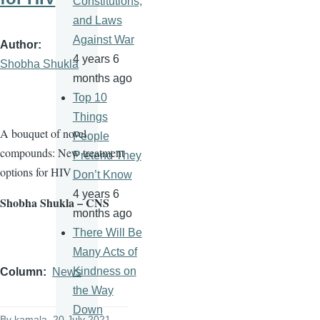
Constitutions,
and Laws
Against War
Author
4 years 6
Shobha Shukla
months ago
Top 10
Things
A bouquet of novel
People
compounds: New treatment
Pretend They
options for HIV
Don’t Know
4 years 6
Shobha Shukla – CNS
months ago
There Will Be
Many Acts of
Kindness on
Column
News
the Way
Down
By
kamala
, 20 July 2021