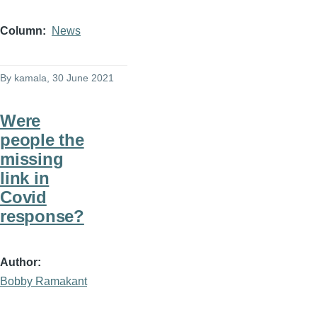
Column
News
By
kamala
, 30 June 2021
Were
people the
missing
link in
Covid
response?
Author
Bobby Ramakant