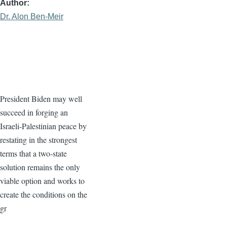
Author
Dr. Alon Ben-Meir
President Biden may well
succeed in forging an
Israeli-Palestinian peace by
restating in the strongest
terms that a two-state
solution remains the only
viable option and works to
create the conditions on the
gr