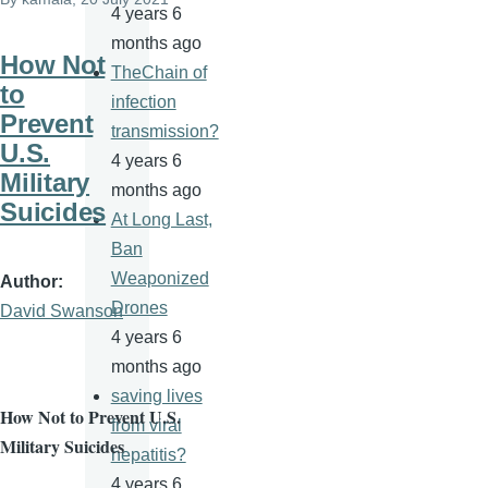
4 years 6
months ago
How Not
TheChain of
to
infection
Prevent
transmission?
U.S.
4 years 6
Military
months ago
Suicides
At Long Last,
Ban
Weaponized
Author
Drones
David Swanson
4 years 6
months ago
saving lives
How Not to Prevent U.S.
from viral
Military Suicides
hepatitis?
4 years 6