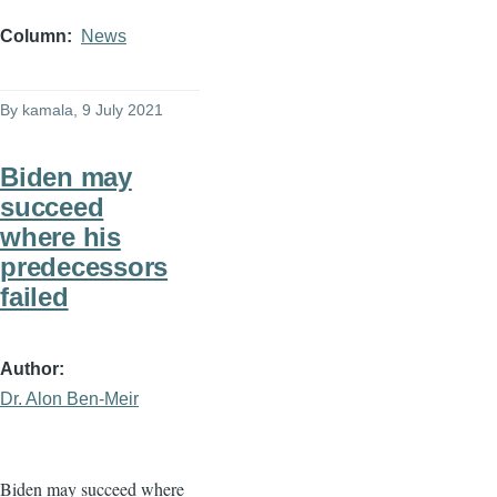
Column
News
By
kamala
, 9 July 2021
Biden may
succeed
where his
predecessors
failed
Author
Dr. Alon Ben-Meir
Biden may succeed where