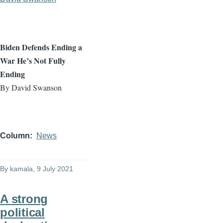
Biden Defends Ending a
War He’s Not Fully
Ending
By David Swanson
Column
News
By
kamala
, 9 July 2021
A strong
political