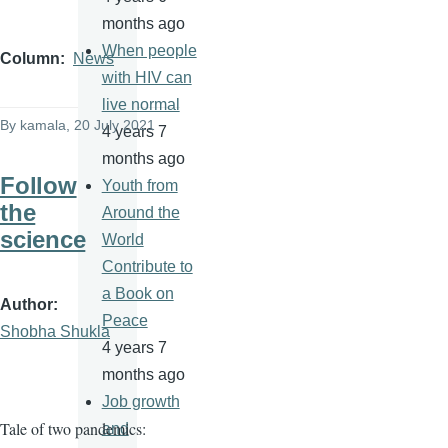
months ago
When people
Column
News
with HIV can
live normal
By
kamala
, 20 July 2021
4 years 7
months ago
Follow
Youth from
the
Around the
science
World
Contribute to
a Book on
Author
Peace
Shobha Shukla
4 years 7
months ago
Job growth
Tale of two pandemics:
and