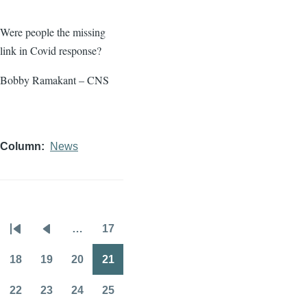
Were people the missing
link in Covid response?
Bobby Ramakant – CNS
Column
News
…
17
Pagination
First
Previous
Page
page
page
18
19
20
21
Page
Page
Page
Page
22
23
24
25
Page
Page
Page
Page