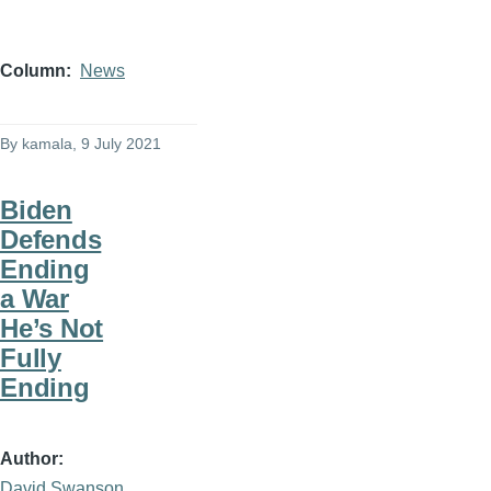
Column
News
By
kamala
, 9 July 2021
Biden
Defends
Ending
a War
He’s Not
Fully
Ending
Author
David Swanson