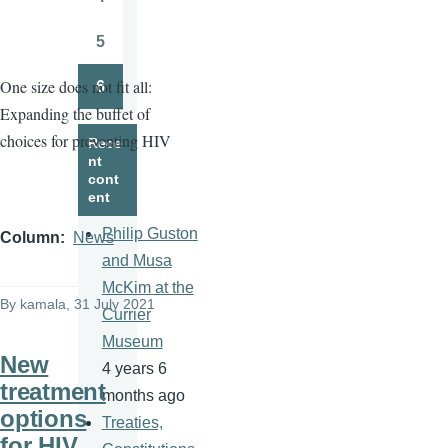
Page
5
Page
One size does not fit all:
6
Page
Expanding the buffet of
choices for preventing HIV
Rece
nt
cont
ent
Philip Guston
Column
News
and Musa
McKim at the
By
kamala
, 31 July 2021
Currier
Museum
New
4 years 6
treatment
months ago
options
Treaties,
for HIV