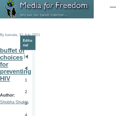
Skip to main content
Men
By
kamala
, 31 July 2021
Edito
rial
buffet of
choices
Pagination
First
for
page
preventing
Previous
HIV
page
1
Page
2
Page
Author
Shobha Shukla
3
Page
4