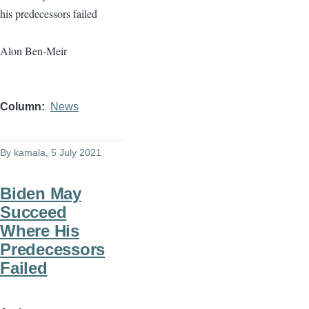
his predecessors failed
Alon Ben-Meir
Column
News
By
kamala
, 5 July 2021
Biden May
Succeed
Where His
Predecessors
Failed