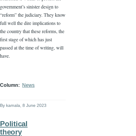
government’s sinister design to
“reform” the judiciary. They know
full well the dire implications to
the country that these reforms, the
first stage of which has just
passed at the time of writing, will
have.
Column
News
By
kamala
, 8 June 2023
Political
theory