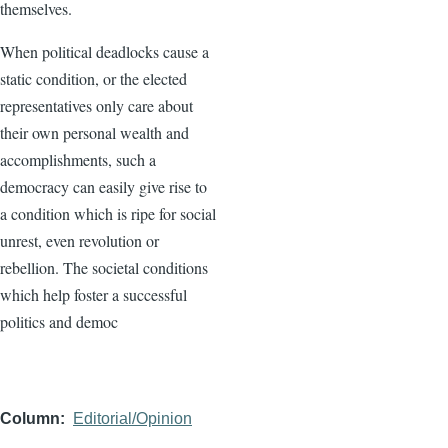
themselves.
When political deadlocks cause a
static condition, or the elected
representatives only care about
their own personal wealth and
accomplishments, such a
democracy can easily give rise to
a condition which is ripe for social
unrest, even revolution or
rebellion. The societal conditions
which help foster a successful
politics and democ
Column
Editorial/Opinion