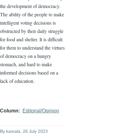
the development of democracy.
The ability of the people to make
intelligent voting decisions is
obstructed by their daily struggle
for food and shelter. It is difficult
for them to understand the virtues
of democracy on a hungry
stomach, and hard to make
informed decisions based on a
lack of education.
Column
Editorial/Opinion
By
kamala
, 26 July 2023