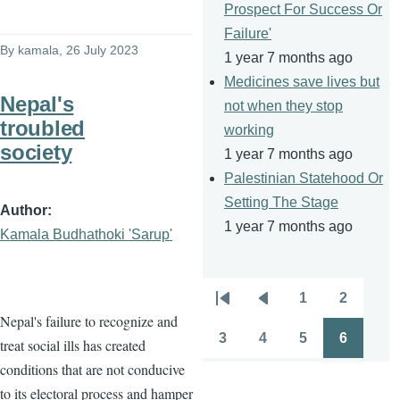
Prospect For Success Or
Failure'
By
kamala
, 26 July 2023
1 year 7 months ago
Medicines save lives but
Nepal's
not when they stop
troubled
working
society
1 year 7 months ago
Palestinian Statehood Or
Setting The Stage
Author
1 year 7 months ago
Kamala Budhathoki 'Sarup'
1
2
Pagination
First
Previous
Page
Page
Nepal's failure to recognize and
page
page
3
4
5
6
treat social ills has created
Page
Page
Page
Page
conditions that are not conducive
to its electoral process and hamper