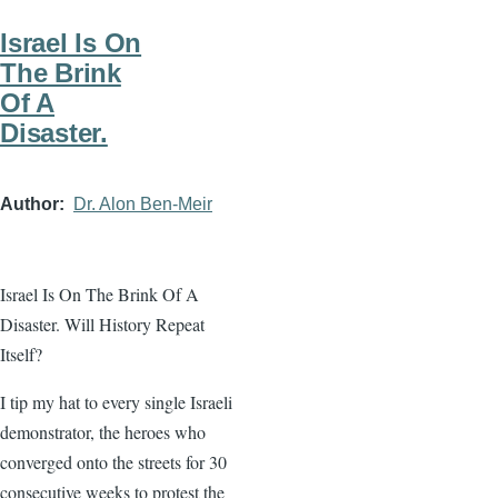
Israel Is On
The Brink
Of A
Disaster.
Author
Dr. Alon Ben-Meir
Israel Is On The Brink Of A
Disaster. Will History Repeat
Itself?
I tip my hat to every single Israeli
demonstrator, the heroes who
converged onto the streets for 30
consecutive weeks to protest the