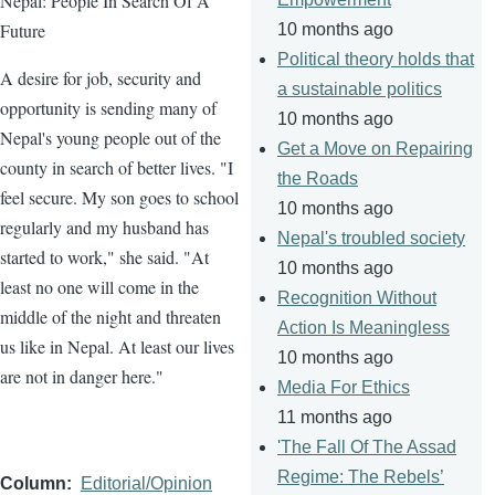
Nepal: People In Search Of A
Future
10 months ago
Political theory holds that
A desire for job, security and
a sustainable politics
opportunity is sending many of
10 months ago
Nepal's young people out of the
Get a Move on Repairing
county in search of better lives. "I
the Roads
feel secure. My son goes to school
10 months ago
regularly and my husband has
Nepal's troubled society
started to work," she said. "At
10 months ago
least no one will come in the
Recognition Without
middle of the night and threaten
Action Is Meaningless
us like in Nepal. At least our lives
10 months ago
are not in danger here."
Media For Ethics
11 months ago
'The Fall Of The Assad
Regime: The Rebels’
Column
Editorial/Opinion