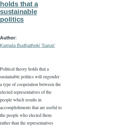
holds that a
sustainable
politics
Author
Kamala Budhathoki 'Sarup'
Political theory holds that a
sustainable politics will engender
a type of cooperation between the
elected representatives of the
people which results in
accomplishments that are useful to
the people who elected them
rather than the representatives