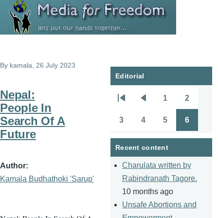
Skip to main content
By
kamala
, 26 July 2023
Editorial
Nepal:
1
2
Pagination
First
Previous
Page
Page
People In
page
page
Search Of A
3
4
5
6
Page
Page
Page
Page
Future
Recent content
Charulata written by
Author
Rabindranath Tagore.
Kamala Budhathoki 'Sarup'
10 months ago
Unsafe Abortions and
Empowerment