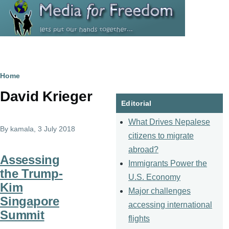
Skip to main content
Breadcrumb
Home
David Krieger
Editorial
What Drives Nepalese
By
kamala
, 3 July 2018
citizens to migrate
abroad?
Assessing
Immigrants Power the
the Trump-
U.S. Economy
Kim
Major challenges
Singapore
accessing international
Summit
flights