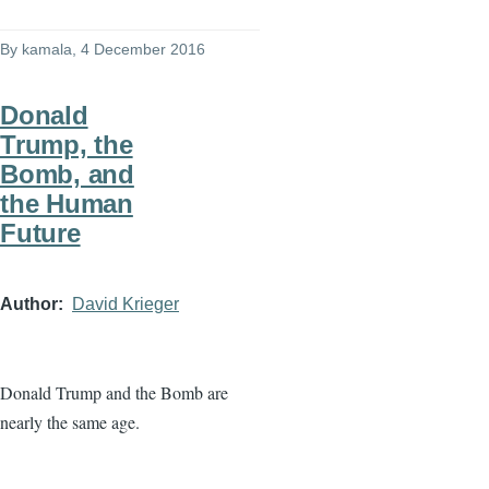
By
kamala
, 4 December 2016
Donald
Trump, the
Bomb, and
the Human
Future
Author
David Krieger
Donald Trump and the Bomb are
nearly the same age.