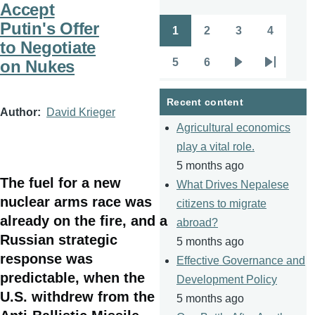
Accept
Putin's Offer
1
2
3
4
Pagination
Page
Page
Page
Page
to Negotiate
5
6
on Nukes
Page
Page
Next
Last
page
page
Recent content
Author
David Krieger
Agricultural economics
play a vital role.
5 months ago
The fuel for a new
What Drives Nepalese
nuclear arms race was
citizens to migrate
already on the fire, and a
abroad?
Russian strategic
5 months ago
response was
Effective Governance and
predictable, when the
Development Policy
U.S. withdrew from the
5 months ago