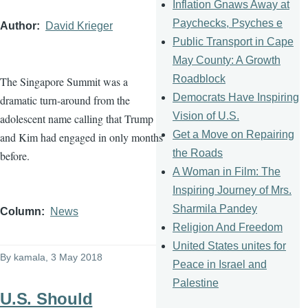
Inflation Gnaws Away at
Paychecks, Psyches e
Author
David Krieger
Public Transport in Cape
May County: A Growth
Roadblock
The Singapore Summit was a
Democrats Have Inspiring
dramatic turn-around from the
Vision of U.S.
adolescent name calling that Trump
Get a Move on Repairing
and Kim had engaged in only months
the Roads
before.
A Woman in Film: The
Inspiring Journey of Mrs.
Sharmila Pandey
Column
News
Religion And Freedom
United States unites for
By
kamala
, 3 May 2018
Peace in Israel and
Palestine
U.S. Should