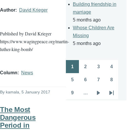
Building friendship in
Author
David Krieger
marriage
5 months ago
Whose Children Are
Published by David Krieger
Missing
https://www.wagingpeace.org/martin-
5 months ago
luther-king-bomb/
1
2
3
4
Pagination
Page
Page
Page
Page
Column
News
5
6
7
8
Page
Page
Page
Page
By
kamala
, 5 January 2017
9
…
Page
Next
Last
page
page
The Most
Dangerous
Period in