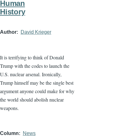
Human
History
Author
David Krieger
It is terrifying to think of Donald
Trump with the codes to launch the
U.S. nuclear arsenal. Ironically,
Trump himself may be the single best
argument anyone could make for why
the world should abolish nuclear
weapons.
Column
News