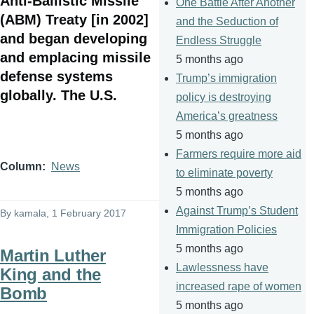
Anti-Ballistic Missile
One Battle After Another
(ABM) Treaty [in 2002]
and the Seduction of
and began developing
Endless Struggle
and emplacing missile
5 months ago
defense systems
Trump’s immigration
globally. The U.S.
policy is destroying
America’s greatness
5 months ago
Farmers require more aid
Column
News
to eliminate poverty
5 months ago
Against Trump’s Student
By
kamala
, 1 February 2017
Immigration Policies
5 months ago
Martin Luther
Lawlessness have
King and the
increased rape of women
Bomb
5 months ago