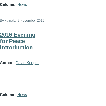
Column
News
By
kamala
, 3 November 2016
2016 Evening
for Peace
Introduction
Author
David Krieger
Column
News