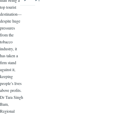
than being a
Next
Last
top tourist
page
page
destination—
despite huge
pressures
from the
tobacco
industry, it
has taken a
firm stand
against it,
keeping
people’s lives
above profits.
Dr Tara Singh
Bam,
Regional