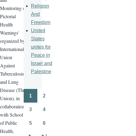
Religion
Monitoring of
And
Pictorial
Freedom
Health
United
Warnings'
States
organized by
unites for
International
Peace in
Union
Israel and
Against
Palestine
Tuberculosis
and Lung
Disease (The
1
2
Union), in
Pagination
Page
Page
collaboration
3
4
Page
Page
with School
of Public
5
6
Page
Page
Health,