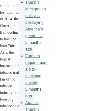
Trump’s
should not be
immigration
lost upon us.
policy is
In 2014, the
destroying
Governor of
America’s
Bali declined
greatness
to host the
5 months
Inter-Tabac
ago
Asia, the
Farmers
largest
require more
international
aid to
tobacco trade
eliminate
fair of the
poverty
tobacco
5 months
industry, for
ago
boosting
Against
tobacco sales
Trump’s