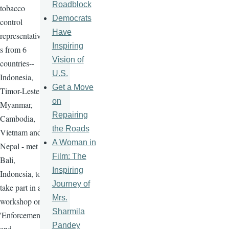
Roadblock
tobacco
Democrats
control
Have
representative
Inspiring
s from 6
Vision of
countries--
U.S.
Indonesia,
Get a Move
Timor-Leste,
on
Myanmar,
Repairing
Cambodia,
the Roads
Vietnam and
A Woman in
Nepal - met in
Film: The
Bali,
Inspiring
Indonesia, to
Journey of
take part in a
Mrs.
workshop on
Sharmila
'Enforcement
Pandey
and