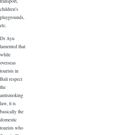
transport,
children’s
playgrounds,
etc.
Dr Ayu
lamented that
while
overseas
tourists in
Bali respect
the
antismoking
law, it is
basically the
domestic
tourists who