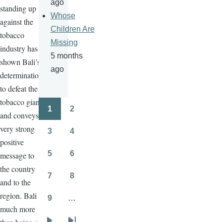
ago
standing up
Whose
against the
Children Are
tobacco
Missing
industry has
5 months
shown Bali’s
ago
determination
to defeat the
tobacco giants
1
2
Pagination
and conveys a
Page
Page
very strong
3
4
Page
Page
positive
5
6
message to
Page
Page
the country
7
8
and to the
Page
Page
region. Bali is
9
…
Page
much more