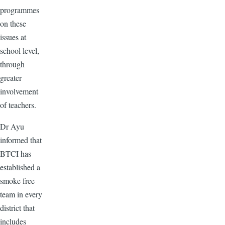
programmes
on these
issues at
school level,
through
greater
involvement
of teachers.
Dr Ayu
informed that
BTCI has
established a
smoke free
team in every
district that
includes