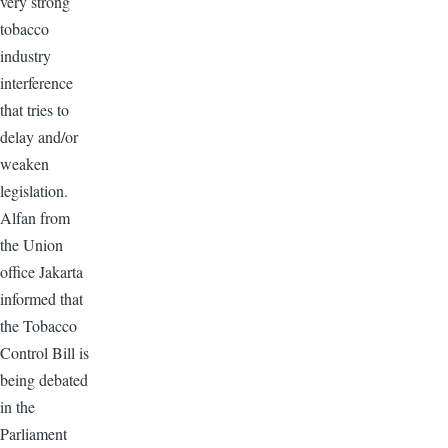
very strong
tobacco
industry
interference
that tries to
delay and/or
weaken
legislation.
Alfan from
the Union
office Jakarta
informed that
the Tobacco
Control Bill is
being debated
in the
Parliament