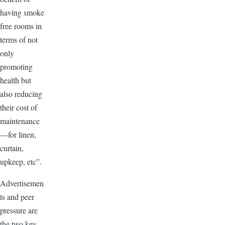
having smoke
free rooms in
terms of not
only
promoting
health but
also reducing
their cost of
maintenance
—for linen,
curtain,
upkeep, etc”.
Advertisemen
ts and peer
pressure are
the two key