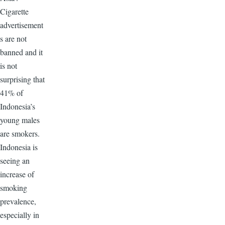
Cigarette
advertisement
s are not
banned and it
is not
surprising that
41% of
Indonesia’s
young males
are smokers.
Indonesia is
seeing an
increase of
smoking
prevalence,
especially in