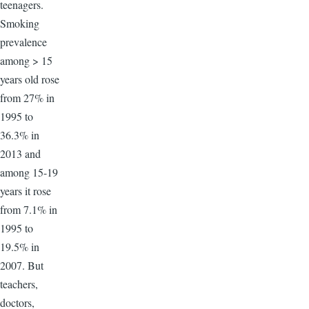
teenagers.
Smoking
prevalence
among > 15
years old rose
from 27% in
1995 to
36.3% in
2013 and
among 15-19
years it rose
from 7.1% in
1995 to
19.5% in
2007. But
teachers,
doctors,