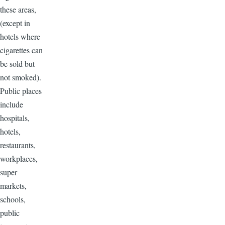
these areas,
(except in
hotels where
cigarettes can
be sold but
not smoked).
Public places
include
hospitals,
hotels,
restaurants,
workplaces,
super
markets,
schools,
public