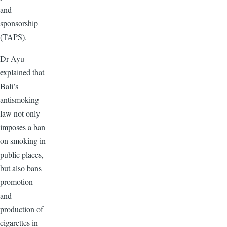
and
sponsorship
(TAPS).
Dr Ayu
explained that
Bali’s
antismoking
law not only
imposes a ban
on smoking in
public places,
but also bans
promotion
and
production of
cigarettes in