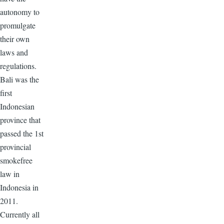
autonomy to
promulgate
their own
laws and
regulations.
Bali was the
first
Indonesian
province that
passed the 1st
provincial
smokefree
law in
Indonesia in
2011.
Currently all