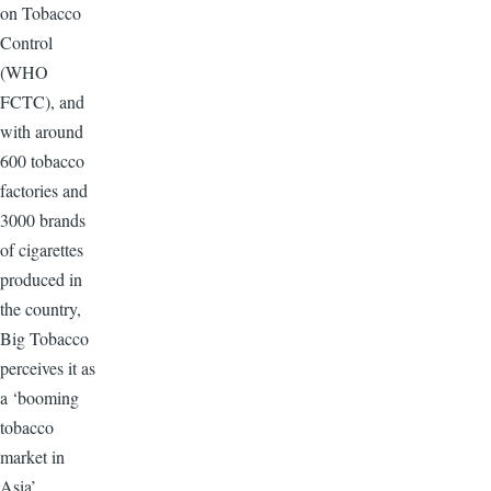
on Tobacco
Control
(WHO
FCTC), and
with around
600 tobacco
factories and
3000 brands
of cigarettes
produced in
the country,
Big Tobacco
perceives it as
a ‘booming
tobacco
market in
Asia’.