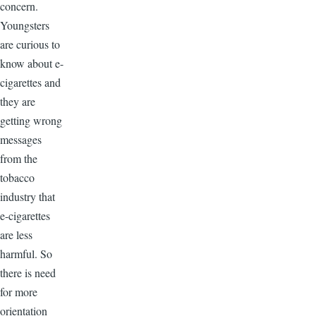
concern.
Youngsters
are curious to
know about e-
cigarettes and
they are
getting wrong
messages
from the
tobacco
industry that
e-cigarettes
are less
harmful. So
there is need
for more
orientation