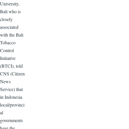
University,
Bali who is
closely
associated
with the Bali
Tobacco
Control
Initiative
(BTCI), told
CNS (Citizen
News
Service) that
in Indonesia
local/provinci
al
governments
have the