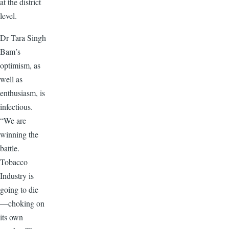
at the district
level.
Dr Tara Singh
Bam’s
optimism, as
well as
enthusiasm, is
infectious.
“We are
winning the
battle.
Tobacco
Industry is
going to die
—choking on
its own