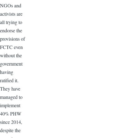
NGOs and
activists are
all trying to
endorse the
provisions of
FCTC even
without the
government
having
ratified it.
They have
managed to
implement
40% PHW
since 2014,
despite the