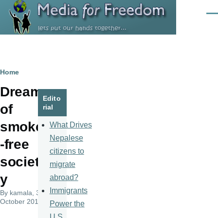
Skip to main content
Men
Breadcrumb
Home
Dream
Edito
of
rial
smoke
What Drives
Nepalese
-free
citizens to
societ
migrate
y
abroad?
Immigrants
By
kamala
, 3
October 2015
Power the
U.S.