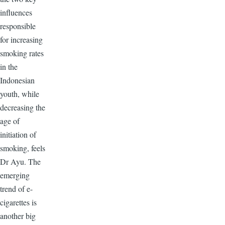
influences
responsible
for increasing
smoking rates
in the
Indonesian
youth, while
decreasing the
age of
initiation of
smoking, feels
Dr Ayu. The
emerging
trend of e-
cigarettes is
another big