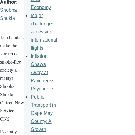
Author
Economy
Shobha
Major
Shukla
challenges
accessing
Join hands to
international
make the
flights
,dream of
Inflation
smoke-free
Gnaws
society a
Away at
reality!
Paychecks,
Shobha
Psyches e
Shukla,
Public
Citizen News
Transport in
Service -
Cape May
CNS
County: A
Growth
Recently