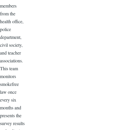
members
from the
health office,
police
department,
civil society,
and teacher
associations.
This team
monitors
smokefree
law once
every six
months and
presents the
survey results