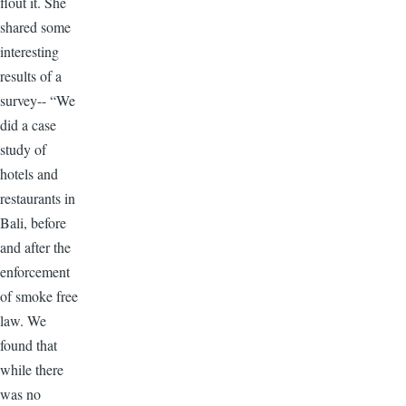
flout it. She
shared some
interesting
results of a
survey-- “We
did a case
study of
hotels and
restaurants in
Bali, before
and after the
enforcement
of smoke free
law. We
found that
while there
was no