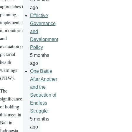
approaches to
ago
planning,
Effective
implementatio
Governance
n, monitoring
and
and
Development
evaluation of
Policy
pictorial
5 months
health
ago
warnings
One Battle
(PHW).
After Another
and the
The
Seduction of
significance
Endless
of holding
Struggle
this meet in
5 months
Bali in
ago
Indonesia