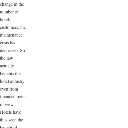
change in the
number of
hotels’
customers, the
maintenance
costs had
decreased. So
the law
actually
benefits the
hotel industry
even from
financial point
of view.
Hotels have
thus seen the
benefit of