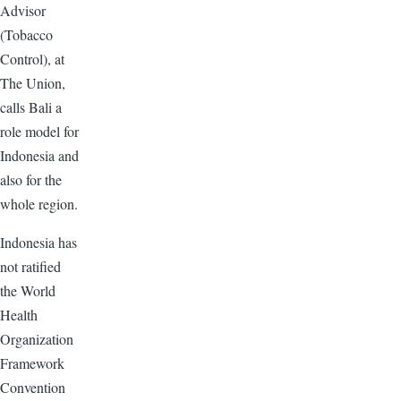
Advisor
(Tobacco
Control), at
The Union,
calls Bali a
role model for
Indonesia and
also for the
whole region.
Indonesia has
not ratified
the World
Health
Organization
Framework
Convention