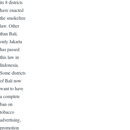
its 8 districts
have enacted
the smokefree
law. Other
than Bali,
only Jakarta
has passed
this law in
Indonesia.
Some districts
of Bali now
want to have
a complete
ban on
tobacco
advertising,
promotion