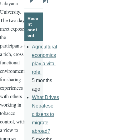
Udayana
Next
Last
University.
page
page
Rece
The two day
nt
meet exposed
cont
ent
the
participants to
Agricultural
a rich, cross-
economics
functional
play a vital
environment
role.
for sharing
5 months
experiences
ago
with others
What Drives
working in
Nepalese
tobacco
citizens to
control, with
migrate
a view to
abroad?
improve
5 months