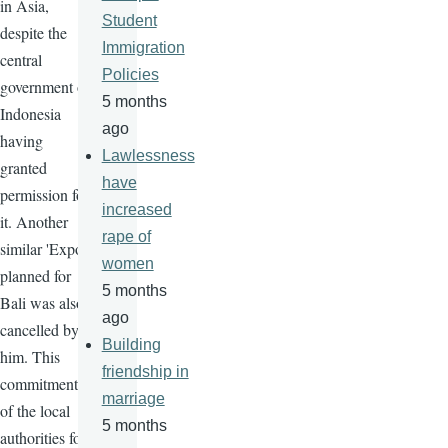
in Asia,
Student
despite the
Immigration
central
Policies
government of
5 months
Indonesia
ago
having
Lawlessness
granted
have
permission for
increased
it. Another
rape of
similar 'Expo'
women
planned for
5 months
Bali was also
ago
cancelled by
Building
him. This
friendship in
commitment
marriage
of the local
5 months
authorities for