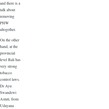
and there is a
talk about
removing
PHW
altogether.
On the other
hand, at the
provincial
level Bali has
very strong
tobacco
control laws.
Dr Ayu
Swandewi
Astuti, from
Udayana