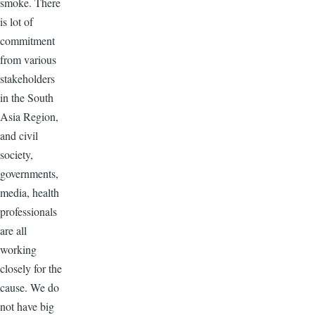
smoke. There
is lot of
commitment
from various
stakeholders
in the South
Asia Region,
and civil
society,
governments,
media, health
professionals
are all
working
closely for the
cause. We do
not have big