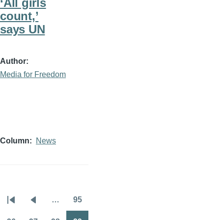
‘All girls
count,’
says UN
Author
Media for Freedom
Column
News
…
95
Pagination
First
Previous
Page
page
page