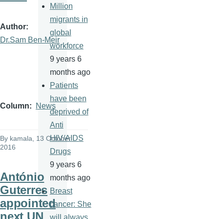
Million
migrants in
Author
global
Dr.Sam Ben-Meir
workforce
9 years 6
months ago
Patients
have been
Column
News
deprived of
Anti
HIV/AIDS
By
kamala
, 13 October
2016
Drugs
9 years 6
António
months ago
Guterres
Breast
appointed
cancer: She
next UN
will always