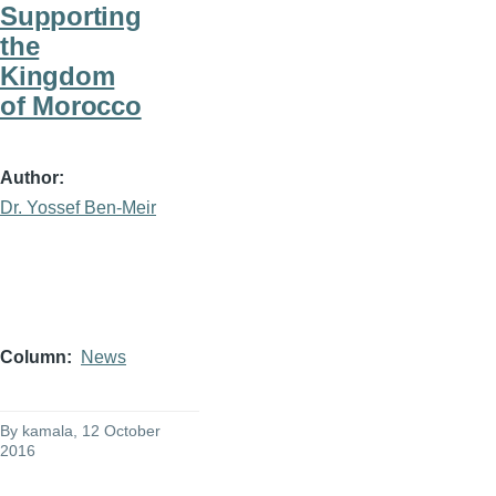
Supporting
the
Kingdom
of Morocco
Author
Dr. Yossef Ben-Meir
Column
News
By
kamala
, 12 October
2016