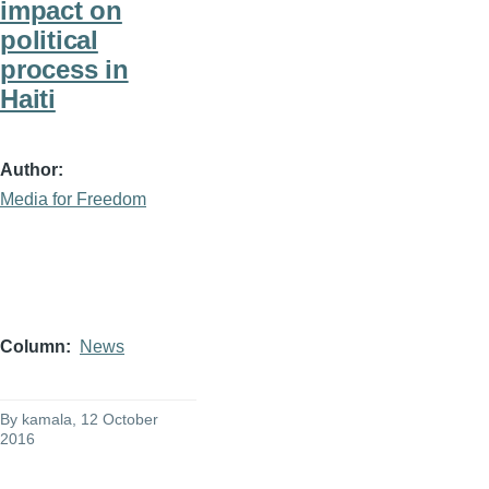
impact on
political
process in
Haiti
Author
Media for Freedom
Column
News
By
kamala
, 12 October
2016