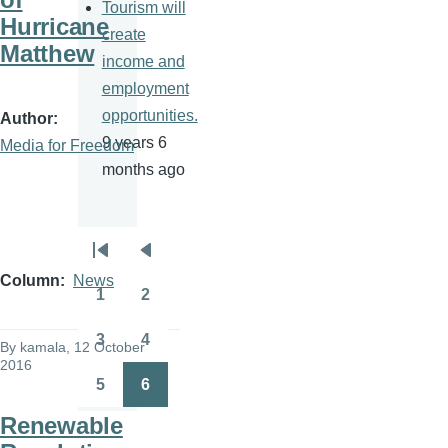
Tourism will
Hurricane
create
Matthew
income and
employment
opportunities.
Author
9 years 6
Media for Freedom
months ago
Pagination
First
Previous
Column
News
page
page
1
2
Page
Page
3
4
By
kamala
, 12 October
Page
Page
2016
5
6
Page
Page
Renewable