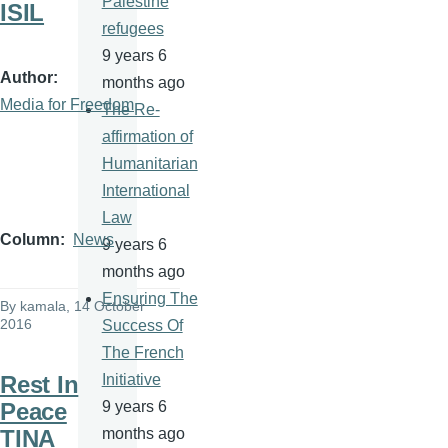
Palestine
ISIL
refugees
9 years 6
Author
months ago
Media for Freedom
The Re-
affirmation of
Humanitarian
International
Law
Column
News
9 years 6
months ago
Ensuring The
By
kamala
, 14 October
2016
Success Of
The French
Rest In
Initiative
Peace
9 years 6
TINA
months ago