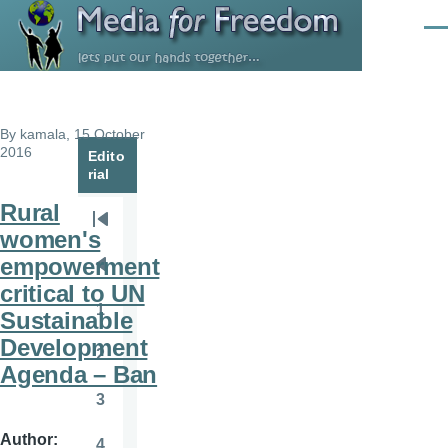
Skip to main content
Men
By
kamala
, 15 October
2016
Edito
rial
Rural
Pagination
First
women's
page
empowerment
Previous
critical to UN
page
1
Sustainable
Page
Development
2
Page
Agenda – Ban
3
Page
Author
4