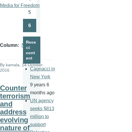
Page
Media for Freedom
5
Page
6
Page
Rece
Column
News
nt
cont
ent
By
kamala
, 14 October
Cagnacci in
2016
New York
9 years 6
Counter
months ago
terrorism
UN agency
and
seeks $813
address
million to
evolving
support
nature of