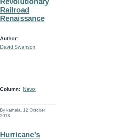
Revolutionary
Railroad
Renaissance
Author
David Swanson
Column
News
By
kamala
, 12 October
2016
Hurricane’s