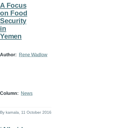
A Focus
on Food
Security
in
Yemen
Author
Rene Wadlow
Column
News
By
kamala
, 11 October 2016