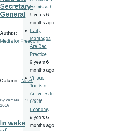
Secretary-
be missed !
General
9 years 6
months ago
Early
Author
Marriages
Media for Freedom
Are Bad
Practice
9 years 6
months ago
Village
Column
News
Tourism
Activities for
By
kamala
, 12 October
Local
2016
Economy
9 years 6
In wake
months ago
of